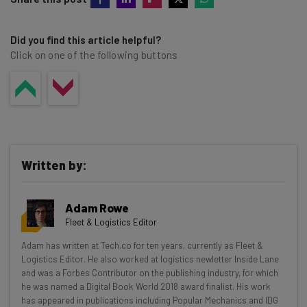
Did you find this article helpful?
Click on one of the following buttons
Written by:
Adam Rowe
Fleet & Logistics Editor
Get actionable AI insights and the latest
Adam has written at Tech.co for ten years, currently as Fleet &
Logistics Editor. He also worked at logistics newletter Inside Lane
resources in your inbox every
and was a Forbes Contributor on the publishing industry, for which
Wednesday
he was named a Digital Book World 2018 award finalist. His work
has appeared in publications including Popular Mechanics and IDG
Here’s what you can expect from The AI Strat: