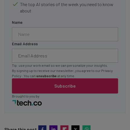
The top AI stories of the week you need to know
about
Name
Email Address
Tip: use your work email so we can personalize your insights.
By signing up to receive our newsletter, you agree to our
Privacy
Policy
. You can
unsubscribe
at any time.
Subscribe
Brought to you by
Share this post