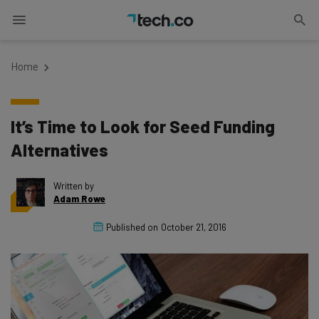
Home
It’s Time to Look for Seed Funding
Alternatives
Written by
Adam Rowe
Published on
October 21, 2016