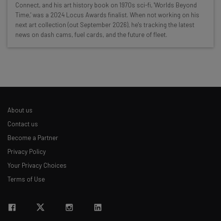
Connect, and his art history book on 1970s sci-fi, 'Worlds Beyond
Time,' was a 2024 Locus Awards finalist. When not working on his
Interviews with AI industry experts
next art collection (out September 2026), he's tracking the latest
Test notes on the latest AI enterprise tools
news on dash cams, fuel cards, and the future of fleet.
Free AI workflows your business can use
straightaway
The top AI stories of the week you need to know
about
Name
About us
Contact us
Email Address
Become a Partner
Privacy Policy
Your Privacy Choices
Tip: use your work email so we can personalize your insights.
By signing up to receive our newsletter, you agree to our
Privacy
Terms of Use
Policy
. You can
unsubscribe
at any time.
Subscribe