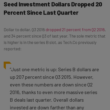
Seed Investment Dollars Dropped 20
Percent Since Last Quarter
Dollar to dollar, Q3 2016
dropped 21 percent from Q2 2016
,
and 34 percent since Q3 of last year. The sole metric that
is higher is in the series B slot, as Tech.Co previously
reported:
“Just one metric is up: Series B dollars are
up 207 percent since Q3 2015. However,
even these numbers are down since Q2
2016, thanks to even more massive series
B deals last quarter. Overall dollars
invested are down farther than any