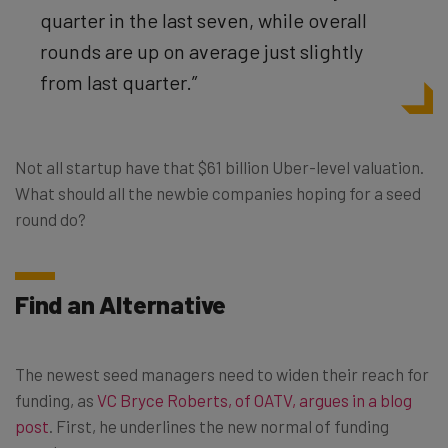
quarter in the last seven, while overall
rounds are up on average just slightly
from last quarter.”
Not all startup have that $61 billion Uber-level valuation.
What should all the newbie companies hoping for a seed
round do?
Find an Alternative
The newest seed managers need to widen their reach for
funding, as
VC Bryce Roberts, of OATV, argues in a blog
post
. First, he underlines the new normal of funding