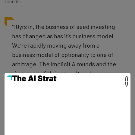
rounds:
“10yrs in, the business of seed investing
has changed as has it’s business model.
We’re rapidly moving away from a
business model of optionality to one of
arbitrage. The implicit A rounds and the
siren song of Unicorn culture have proven
×
too compelling to resist.”
Then, he covers the response he’d recommend:
“So, tho I am encouraged by the flood of