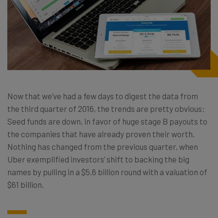
Now that we’ve had a few days to digest the data from
the third quarter of 2016, the trends are pretty obvious:
Seed funds are down, in favor of huge stage B payouts to
the companies that have already proven their worth.
Nothing has changed from the previous quarter, when
Uber exemplified investors’ shift to backing the big
names by pulling in a $5.6 billion round with a valuation of
$61 billion.