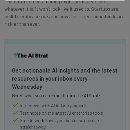
The future of seed funding might be unclear, but
whatever it is, it won’t look like it used to. Startups are
built to embrace risk, and now their seed round funds are
riskier than ever.
Get actionable AI insights and the latest
resources in your inbox every
Wednesday
Here’s what you can expect from The AI Strat:
Interviews with AI industry experts
Test notes on the latest AI enterprise tools
Free AI workflows your business can use
straightaway