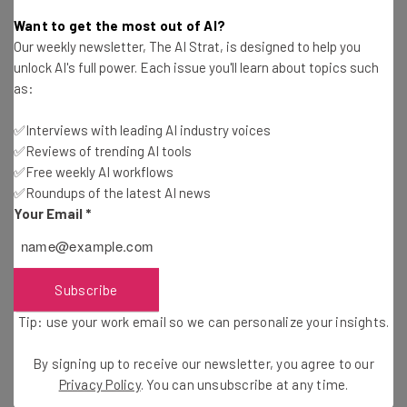
available capital and managers from new
Want to get the most out of AI?
Our weekly newsletter, The AI Strat, is designed to help you
and diverse backgrounds, I would
unlock AI's full power. Each issue you'll learn about topics such
encourage the incoming class of seed
as:
managers to think beyond the
✅Interviews with leading AI industry voices
conventional wisdom and pattern
✅Reviews of trending AI tools
recognition baked into the business of
✅Free weekly AI workflows
building billion dollar businesses. A
✅Roundups of the latest AI news
Your Email
*
business model that depends on the
business model of upstream capital will
significantly limit the profile of founders
Subscribe
one can fund and the outcomes they can
Tip: use your work email so we can personalize your insights.
achieve.”
By signing up to receive our newsletter, you agree to our
Privacy Policy
. You can unsubscribe at any time.