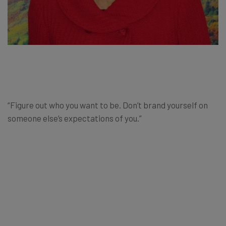
“Figure out who you want to be. Don’t brand yourself on
someone else’s expectations of you.”