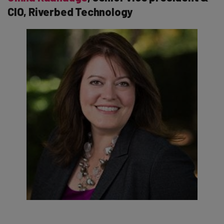
CIO, Riverbed Technology