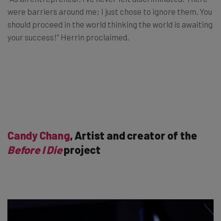
were barriers around me; I just chose to ignore them. You
should proceed in the world thinking the world is awaiting
your success!” Herrin proclaimed.
Candy Chang
, Artist and creator of the
Before I Die
project