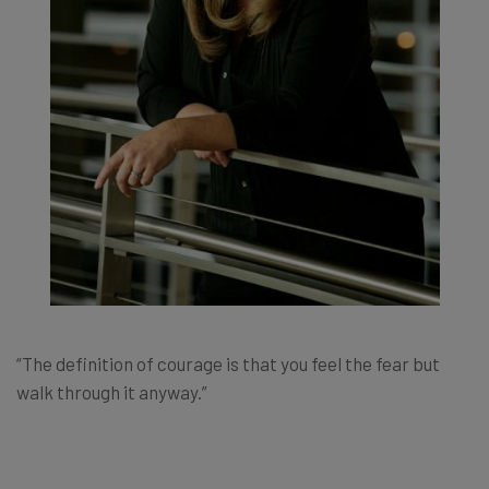
“The definition of courage is that you feel the fear but
walk through it anyway.”