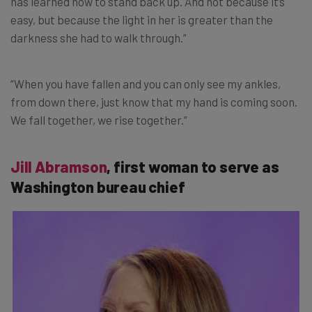
has learned how to stand back up. And not because it’s
easy, but because the light in her is greater than the
darkness she had to walk through.”
“When you have fallen and you can only see my ankles,
from down there, just know that my hand is coming soon.
We fall together, we rise together.”
Jill Abramson
, first woman to serve as
Washington bureau chief