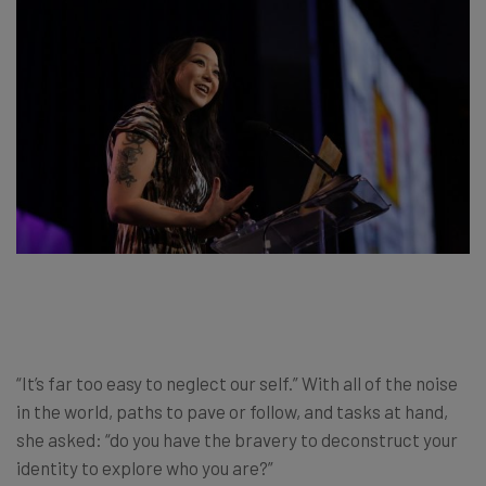
“It’s far too easy to neglect our self.” With all of the noise
in the world, paths to pave or follow, and tasks at hand,
she asked: “do you have the bravery to deconstruct your
identity to explore who you are?”