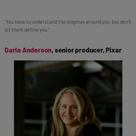
“You have to understand the stigmas around you, but don’t
let them define you.”
Darla Anderson
, senior producer, Pixar