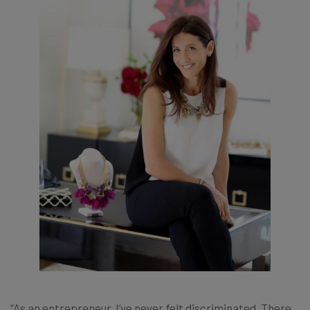
“As an entrepreneur, I’ve never felt discriminated. There