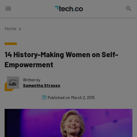
Home
14 History-Making Women on Self-
Empowerment
Written by
Samantha Strauss
Published on
March 2, 2015