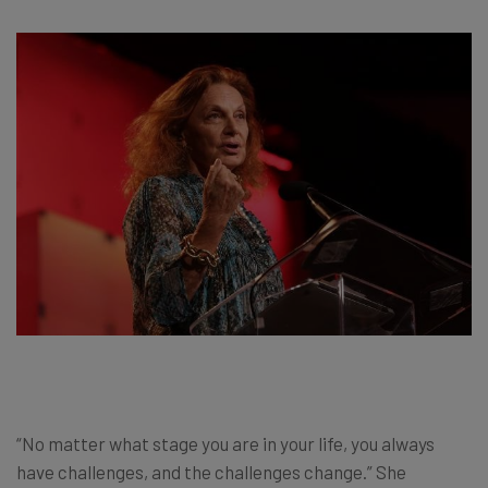
“No matter what stage you are in your life, you always
have challenges, and the challenges change.” She