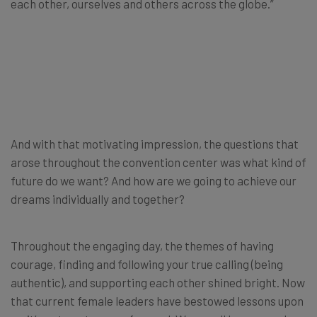
each other, ourselves and others across the globe.”
And with that motivating impression, the questions that
arose throughout the convention center was what kind of
future do we want? And how are we going to achieve our
dreams individually and together?
Throughout the engaging day, the themes of having
courage, finding and following your true calling (being
authentic), and supporting each other shined bright. Now
that current female leaders have bestowed lessons upon