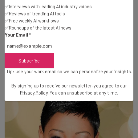
✅Interviews with leading AI industry voices
“A barrier to me is a delicious challenge.”
✅Reviews of trending AI tools
✅Free weekly AI workflows
✅Roundups of the latest AI news
“Have a fierce passion for the work you do and go about
Your Email
*
doing it as excellent as you can.”
Gloria Banks
, motivational speaker and
Subscribe
author of
Quantum Leaps
Tip: use your work email so we can personalize your insights.
By signing up to receive our newsletter, you agree to our
Privacy Policy
. You can unsubscribe at any time.