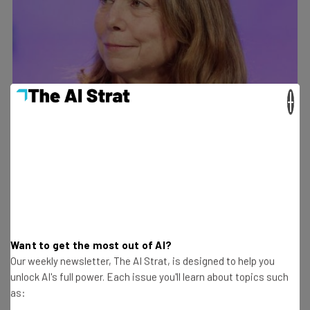
×
Want to get the most out of AI?
Our weekly newsletter, The AI Strat, is designed to help you
unlock AI's full power. Each issue you'll learn about topics such
as: