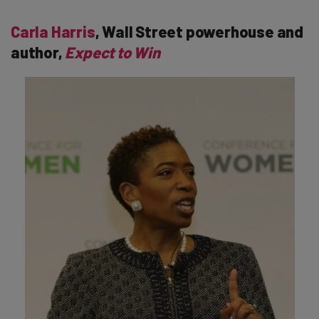
Carla Harris
, Wall Street powerhouse and
author,
Expect to Win