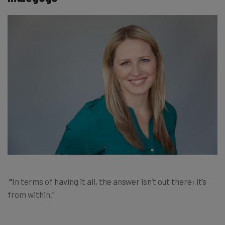
“
In terms of having it all, the answer isn’t out there; it’s
from within.”