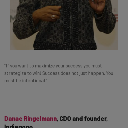
“If you want to maximize your success you must
strategize to win! Success does not just happen. You
must be intentional.”
Danae Ringelmann
, CDO and founder,
Indiegogo