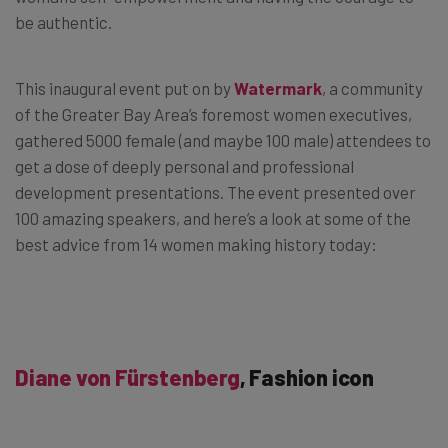
be authentic.
This inaugural event put on by
Watermark
, a community
of the Greater Bay Area’s foremost women executives,
gathered 5000 female (and maybe 100 male) attendees to
get a dose of deeply personal and professional
development presentations. The event presented over
100 amazing speakers, and here’s a look at some of the
best advice from 14 women making history today:
Diane von Fürstenberg
, Fashion icon