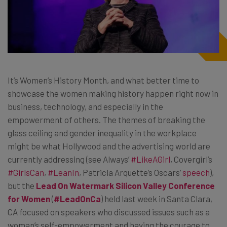
It’s Women’s History Month, and what better time to
showcase the women making history happen right now in
business, technology, and especially in the
empowerment of others. The themes of breaking the
glass ceiling and gender inequality in the workplace
might be what Hollywood and the advertising world are
currently addressing (see Always’
#LikeAGirl
, Covergirl’s
#GirlsCan
,
#LeanIn
, Patricia Arquette’s Oscars’
speech
),
but the
Lead On Watermark Silicon Valley Conference
for Women
(
#LeadOnCa
) held last week in Santa Clara,
CA focused on speakers who discussed issues such as a
woman’s self-empowerment and having the courage to