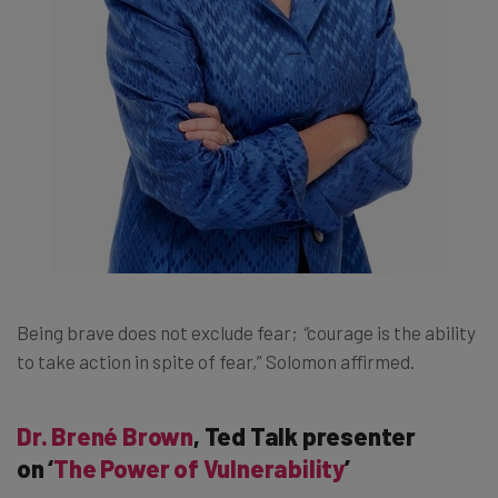
Being brave does not exclude fear;
“
courage is the ability
to take action in spite of fear,” Solomon affirmed.
Dr. Brené Brown
, Ted Talk presenter
on ‘
The Power of Vulnerability
’