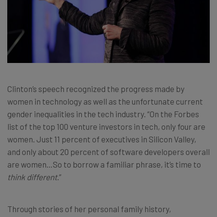
Clinton’s speech recognized the progress made by
women in technology as well as the unfortunate current
gender inequalities in the tech industry. “On the Forbes
list of the top 100 venture investors in tech, only four are
women. Just 11 percent of executives in Silicon Valley,
and only about 20 percent of software developers overall
are women…So to borrow a familiar phrase, it’s time to
think different
.”
Through stories of her personal family history,