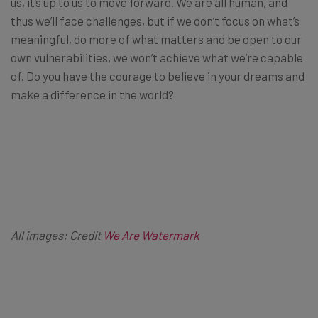
us, it’s up to us to move forward. We are all human, and
thus we’ll face challenges, but if we don’t focus on what’s
meaningful, do more of what matters and be open to our
own vulnerabilities, we won’t achieve what we’re capable
of. Do you have the courage to believe in your dreams and
make a difference in the world?
All images: Credit
We Are Watermark