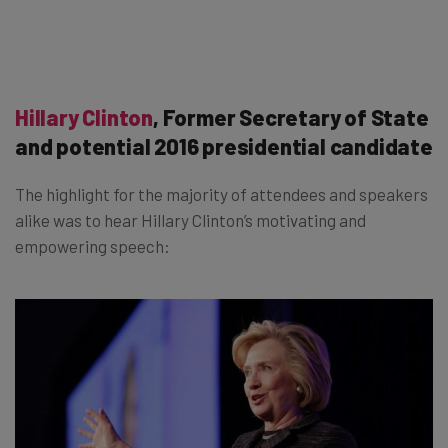
Hillary Clinton
, Former Secretary of State
and potential 2016 presidential candidate
The highlight for the majority of attendees and speakers
alike was to hear Hillary Clinton’s motivating and
empowering speech: