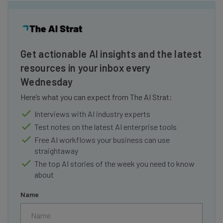
Get actionable AI insights and the latest
resources in your inbox every
Wednesday
Here’s what you can expect from The AI Strat:
Interviews with AI industry experts
Test notes on the latest AI enterprise tools
Free AI workflows your business can use
straightaway
The top AI stories of the week you need to know
about
Name