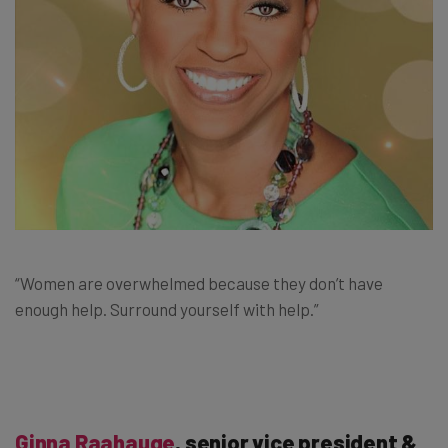
“Women are overwhelmed because they don’t have
enough help. Surround yourself with help.”
Ginna Raahauge
, senior vice president &