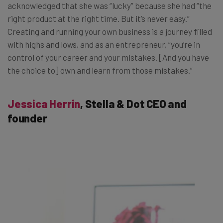
acknowledged that she was “lucky” because she had “the
right product at the right time. But it’s never easy.”
Creating and running your own business is a journey filled
with highs and lows, and as an entrepreneur, “you’re in
control of your career and your mistakes. [And you have
the choice to] own and learn from those mistakes.”
Jessica Herrin
, Stella & Dot CEO and
founder