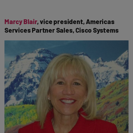
Marcy Blair
, vice president, Americas
Services Partner Sales, Cisco Systems