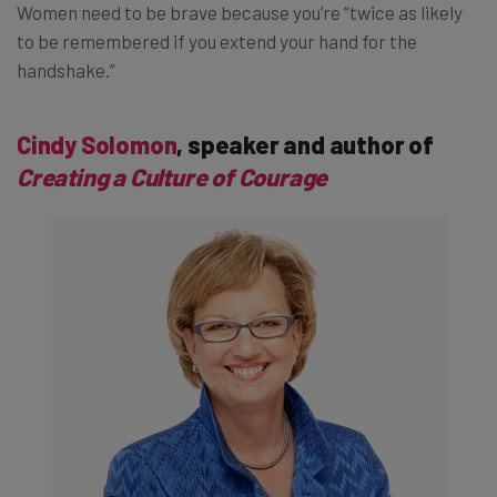
Women need to be brave because you’re “twice as likely
to be remembered if you extend your hand for the
handshake.”
Cindy Solomon
, speaker and author of
Creating a Culture of Courage