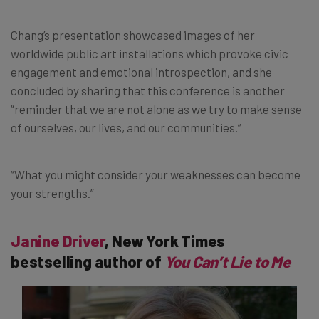
Chang’s presentation showcased images of her
worldwide public art installations which provoke civic
engagement and emotional introspection, and she
concluded by sharing that this conference is another
“reminder that we are not alone as we try to make sense
of ourselves, our lives, and our communities.”
“What you might consider your weaknesses can become
your strengths.”
Janine Driver
, New York Times
bestselling author of
You Can’t Lie to Me