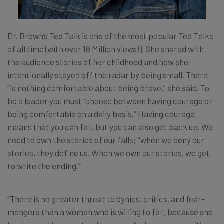
Dr. Brown’s Ted Talk is one of the most popular Ted Talks
of all time (with over 18 Million views!). She shared with
the audience stories of her childhood and how she
intentionally stayed off the radar by being small. There
“is nothing comfortable about being brave,” she said. To
be a leader you must “choose between having courage or
being comfortable on a daily basis.” Having courage
means that you can fall, but you can also get back up. We
need to own the stories of our falls; “when we deny our
stories, they define us. When we own our stories, we get
to write the ending.”
“There is no greater threat to cynics, critics, and fear-
mongers than a woman who is willing to fall, because she