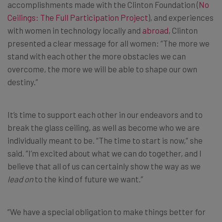
accomplishments made with the Clinton Foundation (
No
Ceilings: The Full Participation Project
), and experiences
with women in technology locally and
abroad
, Clinton
presented a clear message for all women: “The more we
stand with each other the more obstacles we can
overcome, the more we will be able to shape our own
destiny.”
It’s time to support each other in our endeavors and to
break the glass ceiling, as well as become who we are
individually meant to be. “The time to start is now,” she
said. ”I’m excited about what we can do together, and I
believe that all of us can certainly show the way as we
lead on
to the kind of future we want.”
“We have a special obligation to make things better for