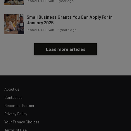
Isobel O'Sullivan
-
1 year ago
Small Business Grants You Can Apply For in
January 2025
Isobel O'Sullivan
-
2 years ago
Load more articles
About us
Contact us
Become a Partner
Privacy Policy
Your Privacy Choices
Terms of Use