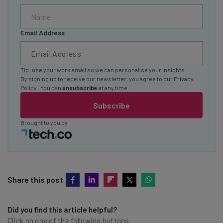
Email Address
Tip: use your work email so we can personalise your insights.
By signing up to receive our newsletter, you agree to our
Privacy
Policy
. You can
unsubscribe
at any time.
Subscribe
Brought to you by
Share this post
Did you find this article helpful?
Click on one of the following buttons