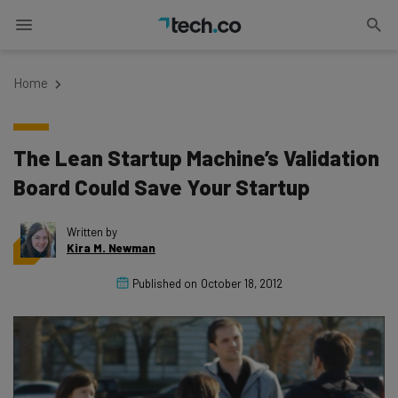
Home
The Lean Startup Machine’s Validation
Board Could Save Your Startup
Written by
Kira M. Newman
Published on
October 18, 2012