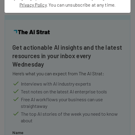
Privacy Policy
. You can unsubscribe at any time.
Get actionable AI insights and the latest
resources in your inbox every
Wednesday
Here’s what you can expect from The AI Strat:
Interviews with AI industry experts
Test notes on the latest AI enterprise tools
Free AI workflows your business can use
straightaway
The top AI stories of the week you need to know
about
Name