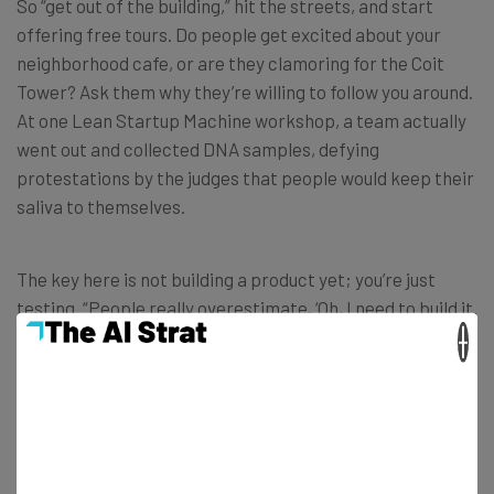
So “get out of the building,” hit the streets, and start
offering free tours. Do people get excited about your
neighborhood cafe, or are they clamoring for the Coit
Tower? Ask them why they’re willing to follow you around.
At one Lean Startup Machine workshop, a team actually
went out and collected DNA samples, defying
protestations by the judges that people would keep their
saliva to themselves.
The key here is not building a product yet; you’re just
testing. “People really overestimate, ‘Oh, I need to build it.
There’s no way I’ll ever be able to learn this without
×
building it.’ And it’s just wrong. It’s not true,” says Berk.
Look for a “minimum success criterion.”
This is the
lowest possible response that will validate your