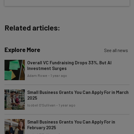
straightaway
The top AI stories of the week you need to know
about
Related articles:
Name
Explore More
See all news
Email Address
Overall VC Fundraising Drops 33%, But AI
Investment Surges
Adam Rowe
-
1 year ago
Tip: use your work email so we can personalise your insights.
By signing up to receive our newsletter, you agree to our
Privacy
Policy
. You can
unsubscribe
at any time.
Small Business Grants You Can Apply For in March
2025
Subscribe
Isobel O'Sullivan
-
1 year ago
Brought to you by
Small Business Grants You Can Apply For in
February 2025