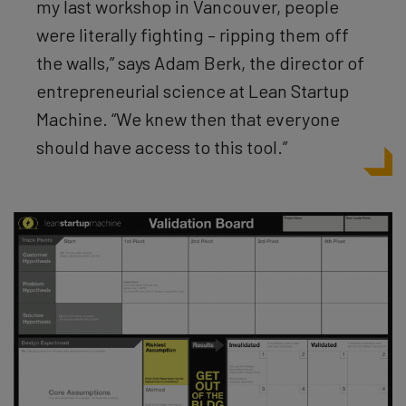
my last workshop in Vancouver, people
were literally fighting – ripping them off
the walls,” says Adam Berk, the director of
entrepreneurial science at Lean Startup
Machine. “We knew then that everyone
should have access to this tool.”