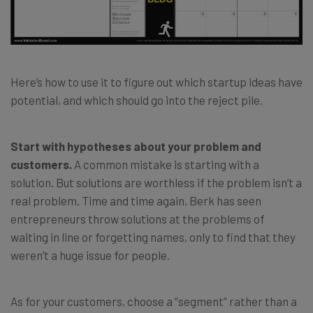
Here’s how to use it to figure out which startup ideas have
potential, and which should go into the reject pile.
Start with hypotheses about your problem and
customers.
A common mistake is starting with a
solution. But solutions are worthless if the problem isn’t a
real problem. Time and time again, Berk has seen
entrepreneurs throw solutions at the problems of
waiting in line or forgetting names, only to find that they
weren’t a huge issue for people.
As for your customers, choose a “segment” rather than a