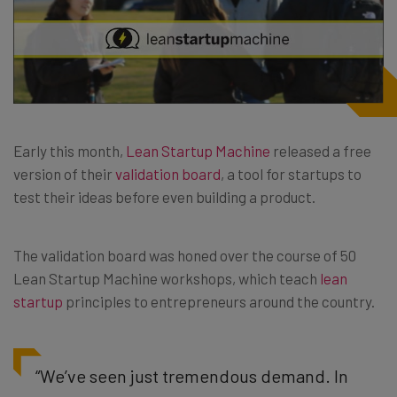
Early this month,
Lean Startup Machine
released a free
version of their
validation board
, a tool for startups to
test their ideas before even building a product.
The validation board was honed over the course of 50
Lean Startup Machine workshops, which teach
lean
startup
principles to entrepreneurs around the country.
“We’ve seen just tremendous demand. In