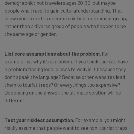
demographic: not travelers ages 20-30, but maybe
people who travel to gain cultural understanding. That
allows you to craft a specific solution for a similar group,
rather than a diverse group of people who happen to be
the same age or gender.
List core assumptions about the problem.
For
example, list why it’s a problem. If you think tourists have
a problem finding local places to visit, is it because they
don’t speak the language? Because other websites lead
them to tourist traps? Or everything’s too expensive?
Depending on the answer, the ultimate solution will be
different.
Test your riskiest assumption.
For example, you might
riskily assume that people want to see non-tourist traps.