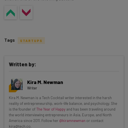
Tags
STARTUPS
Written by:
Get actionable AI insights and the latest
Kira M. Newman
resources in your inbox every
Writer
Wednesday
Kira M. Newman is a Tech Cocktail writer interested in the harsh
Here’s what you can expect from The AI Strat:
reality of entrepreneurship, work-life balance, and psychology. She
is the founder of
The Year of Happy
and has been traveling around
Interviews with AI industry experts
the world interviewing entrepreneurs in Asia, Europe, and North
Test notes on the latest AI enterprise tools
America since 2011. Follow her
@kiramnewman
or contact
kira@tech.co.
Free AI workflows your business can use