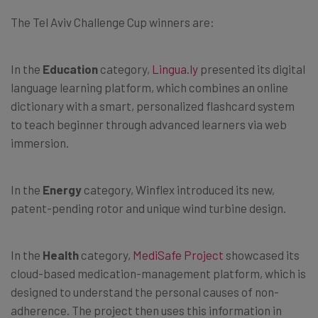
The Tel Aviv Challenge Cup winners are:
In the
Education
category,
Lingua.ly
presented its digital
language learning platform, which combines an online
dictionary with a smart, personalized flashcard system
to teach beginner through advanced learners via web
immersion.
In the
Energy
category, Winflex introduced its new,
patent-pending rotor and unique wind turbine design.
In the
Health
category,
MediSafe Project
showcased its
cloud-based medication-management platform, which is
designed to understand the personal causes of non-
adherence. The project then uses this information in