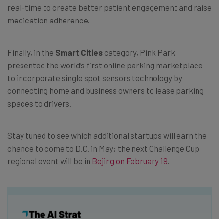
real-time to create better patient engagement and raise
medication adherence.
Finally, in the
Smart Cities
category, Pink Park
presented the world’s first online parking marketplace
to incorporate single spot sensors technology by
connecting home and business owners to lease parking
spaces to drivers.
Stay tuned to see which additional startups will earn the
chance to come to D.C. in May; the next Challenge Cup
regional event will be in
Bejing on February 19
.