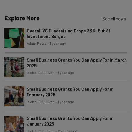
Explore More
See all news
Email Address
Overall VC Fundraising Drops 33%, But AI
Investment Surges
Tip: use your work email so we can personalise your insights.
Adam Rowe
-
1 year ago
By signing up to receive our newsletter, you agree to our
Privacy
Policy
. You can
unsubscribe
at any time.
Small Business Grants You Can Apply For in March
Subscribe
2025
Isobel O'Sullivan
-
1 year ago
Brought to you by
Small Business Grants You Can Apply For in
February 2025
Isobel O'Sullivan
-
1 year ago
Small Business Grants You Can Apply For in
January 2025
Isobel O'Sullivan
-
2 years ago