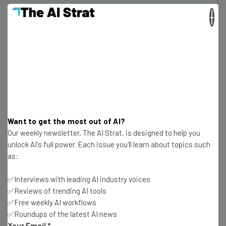
×
Get actionable AI insights and the latest
resources in your inbox every
Wednesday
Here’s what you can expect from The AI Strat:
Interviews with AI industry experts
Test notes on the latest AI enterprise tools
Free AI workflows your business can use
straightaway
Want to get the most out of AI?
The top AI stories of the week you need to know
Our weekly newsletter, The AI Strat, is designed to help you
about
unlock AI's full power. Each issue you'll learn about topics such
as:
Name
✅Interviews with leading AI industry voices
✅Reviews of trending AI tools
Email Address
✅Free weekly AI workflows
✅Roundups of the latest AI news
Your Email
*