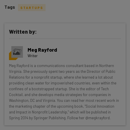
Tags
STARTUPS
Written by:
Get actionable AI insights and the latest
Meg Rayford
resources in your inbox every
Writer
Wednesday
Meg Rayford is a communications consultant based in Northern
Here’s what you can expect from The AI Strat:
Virginia. She previously spent two years as the Director of Public
Relations for a nonprofit startup, where she learned a lot about
Interviews with AI industry experts
providing clean water for impoverished countries, even within the
Test notes on the latest AI enterprise tools
confines of a bootstrapped startup. She is the editor of Tech
Cocktail, and she develops media strategies for companies in
Free AI workflows your business can use
Washington, DC and Virginia. You can read her most recent work in
straightaway
the marketing chapter of the upcoming book, "Social Innovation
The top AI stories of the week you need to know
and Impact in Nonprofit Leadership," which will be published in
about
Spring 2014 by Springer Publishing. Follow her @megkrayford.
Name