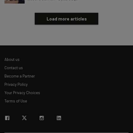
Load more articles
About us
Contact us
Become a Partner
Privacy Policy
Your Privacy Choices
Terms of Use