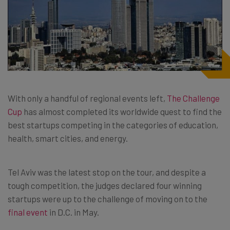
With only a handful of regional events left,
The Challenge
Cup
has almost completed its worldwide quest to find the
best startups competing in the categories of education,
health, smart cities, and energy.
Tel Aviv was the latest stop on the tour, and despite a
tough competition, the judges declared four winning
startups were up to the challenge of moving on to the
final event
in D.C. in May.