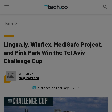
Home
Lingua.ly, Winflex, MediSafe Project,
and Pink Park Win the Tel Aviv
Challenge Cup
Written by
Meg Rayford
Published on
February 11, 2014