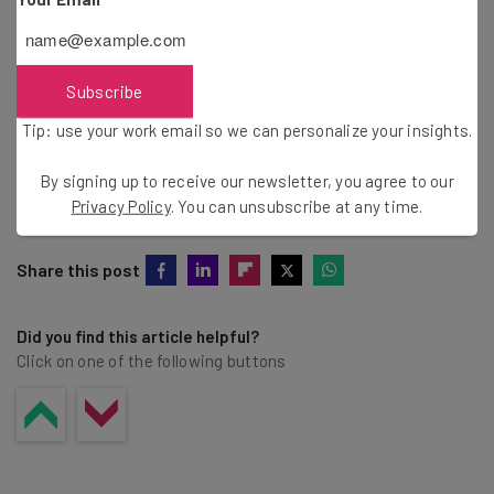
Tip: use your work email so we can personalise your insights.
By signing up to receive our newsletter, you agree to our
Privacy
Policy
. You can
unsubscribe
at any time.
Subscribe
Subscribe
Tip: use your work email so we can personalize your insights.
Brought to you by
By signing up to receive our newsletter, you agree to our
Privacy Policy
. You can unsubscribe at any time.
Share this post
Did you find this article helpful?
Click on one of the following buttons