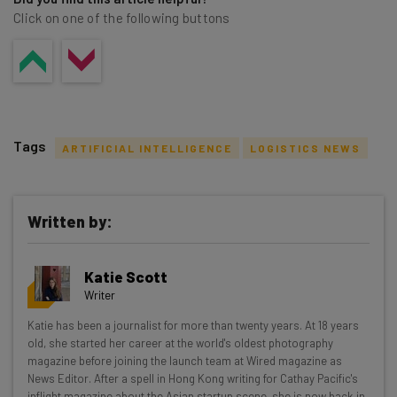
Click on one of the following buttons
Tags
ARTIFICIAL INTELLIGENCE
LOGISTICS NEWS
Written by:
Get actionable AI insights and the latest
Katie Scott
resources in your inbox every
Writer
Wednesday
Katie has been a journalist for more than twenty years. At 18 years
Here’s what you can expect from The AI Strat:
old, she started her career at the world's oldest photography
magazine before joining the launch team at Wired magazine as
Interviews with AI industry experts
News Editor. After a spell in Hong Kong writing for Cathay Pacific's
Test notes on the latest AI enterprise tools
inflight magazine about the Asian startup scene, she is now back in