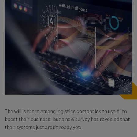
The will is there among logistics companies to use AI to
boost their business; but a new survey has revealed that
their systems just aren’t ready yet.