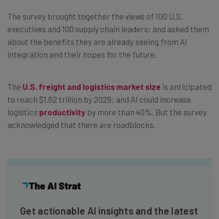
The survey brought together the views of 100 U.S.
executives and 100 supply chain leaders; and asked them
about the benefits they are already seeing from AI
integration and their hopes for the future.
The
U.S. freight and logistics market size
is anticipated
to reach $1.62 trillion by 2029; and AI could increase
logistics
productivity
by more than 40%. But the survey
acknowledged that there are roadblocks.
Get actionable AI insights and the latest