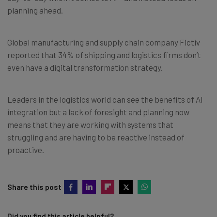
planning ahead.
Global manufacturing and supply chain company Fictiv
reported that 34% of shipping and logistics firms don’t
even have a digital transformation strategy.
Leaders in the logistics world can see the benefits of AI
integration but a lack of foresight and planning now
means that they are working with systems that
struggling and are having to be reactive instead of
proactive.
Share this post
Did you find this article helpful?