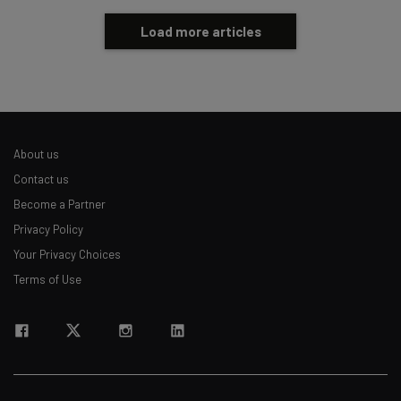
Load more articles
About us
Contact us
Become a Partner
Privacy Policy
Your Privacy Choices
Terms of Use