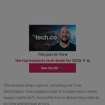
This just in! View
the top business tech deals
for 2026 👨‍💻
This echoes other reports, including one from
DocShipper, that suggests that AI is expected to make
supply chains 45% more effective in delivering products
on time and without errors.