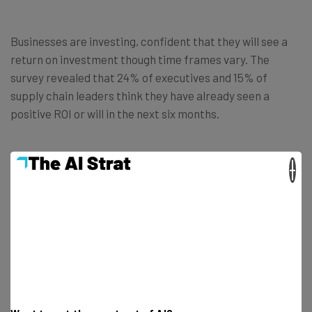
Businesses are investing, confident that they will see a
return on investment though time frames vary. The
survey revealed that 24% of executives and 15% of
supply chain leaders think they have already seen a
positive ROI or will in the next six months.
However, when the team looked ahead to the next two
×
years, the percentages grew considerably with 87% of
executives and 89% of supply chain leaders expecting a
positive return.
How is AI Being Used in Supply
Chains?