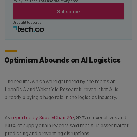
Policy
. You can
unsubscribe
at any time.
Subscribe
Brought to you by
Optimism Abounds on AI Logistics
The results, which were gathered by the teams at
LeanDNA and Wakefield Research, reveal that AI is
already playing a huge role in the logistics industry.
As
reported by SupplyChain247
, 92% of executives and
100% of supply chain leaders said that AI is essential for
predicting and preventing disruptions.