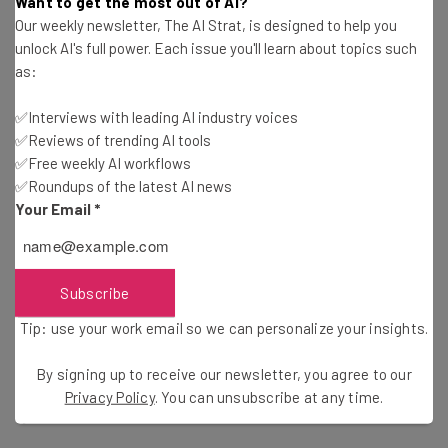
Want to get the most out of AI?
Our weekly newsletter, The AI Strat, is designed to help you
The survey also gave a glimpse into how AI is being used.
unlock AI's full power. Each issue you'll learn about topics such
as:
Half of the supply chain leaders said that they are using
AI to improve reliability. But it is also being used by
✅Interviews with leading AI industry voices
almost the same percentage (45%) to help them
✅Reviews of trending AI tools
diversify suppliers while 39% are deploying AI to sync
✅Free weekly AI workflows
their supply networks.
✅Roundups of the latest AI news
Your Email
*
The technology is playing a key role in helping 39% of
respondents upgrade their data infrastructure; but this
Subscribe
is also a pain point for many.
Tip: use your work email so we can personalize your insights.
Only 19% of executives and 18% of supply chain leaders
By signing up to receive our newsletter, you agree to our
could claim that they have achieved full digital
Privacy Policy
. You can unsubscribe at any time.
synchronization.