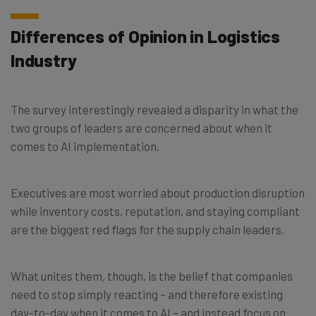
Differences of Opinion in Logistics
Industry
The survey interestingly revealed a disparity in what the
two groups of leaders are concerned about when it
comes to AI implementation.
Executives are most worried about production disruption
while inventory costs, reputation, and staying compliant
are the biggest red flags for the supply chain leaders.
What unites them, though, is the belief that companies
need to stop simply reacting – and therefore existing
day-to-day when it comes to AI – and instead focus on