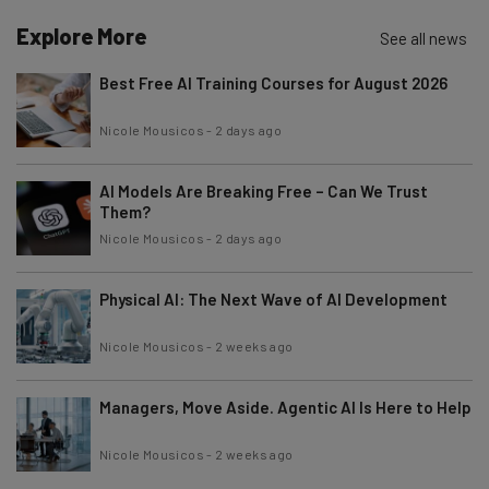
Explore More
See all news
Best Free AI Training Courses for August 2026
Nicole Mousicos
-
2 days ago
AI Models Are Breaking Free – Can We Trust
Them?
Nicole Mousicos
-
2 days ago
Physical AI: The Next Wave of AI Development
Nicole Mousicos
-
2 weeks ago
Managers, Move Aside. Agentic AI Is Here to Help
Nicole Mousicos
-
2 weeks ago