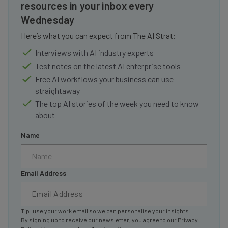
resources in your inbox every
Wednesday
Here’s what you can expect from The AI Strat:
Interviews with AI industry experts
Test notes on the latest AI enterprise tools
Free AI workflows your business can use
straightaway
The top AI stories of the week you need to know
about
Name
Email Address
Tip: use your work email so we can personalise your insights.
By signing up to receive our newsletter, you agree to our
Privacy