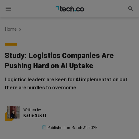
Home
Study: Logistics Companies Are
Pushing Hard on AI Uptake
Logistics leaders are keen for AI implementation but
there are hurdles to overcome.
Written by
Katie Scott
Published on
March 31, 2025