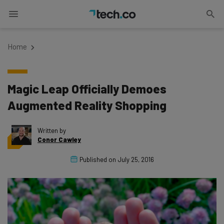
Home
Magic Leap Officially Demoes
Augmented Reality Shopping
Written by
Conor Cawley
Published on
July 25, 2016