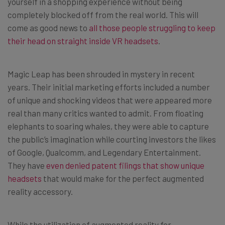
yourself in a shopping experience without being
completely blocked off from the real world. This will
come as good news to
all those people struggling to keep
their head on straight inside VR headsets
.
Magic Leap has been shrouded in mystery in recent
years. Their initial marketing efforts included a number
of unique and shocking videos that were appeared more
real than many critics wanted to admit. From floating
elephants to soaring whales, they were able to capture
the public’s imagination while courting investors the likes
of Google, Qualcomm, and Legendary Entertainment.
They have
even denied patent filings that show unique
headsets
that would make for the perfect augmented
reality accessory.
While the utilization of augmented reality for