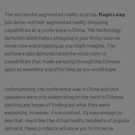
The successful augmented reality startup,
Magic Leap
,
just demo-ed their augmented reality shopping
capabilities at a conference in China. The technology
demonstrated makes shopping in your living room as
immersive and engaging as you might imagine. The
software also demonstrated the voice control
capabilities that made perusing through the Chinese
apps as seamless and effortless as you would hope.
Unfortunately, the conference was in China and thus
speakers were only elaborating on the tech in Chinese,
dashing any hopes of finding out what they were
explaining. However, from context, it’s easy enough to
see that, much like the virtual reality headsets of popular
demand, these products will allow you to immerse