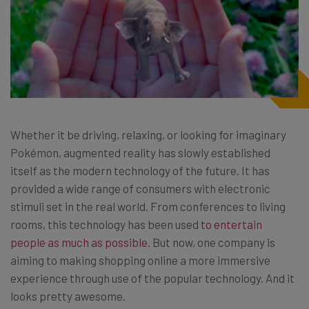
Whether it be driving, relaxing, or looking for imaginary
Pokémon, augmented reality has slowly established
itself as the modern technology of the future. It has
provided a wide range of consumers with electronic
stimuli set in the real world. From conferences to living
rooms, this technology has been used
to entertain
people as much as possible
. But now, one company is
aiming to making shopping online a more immersive
experience through use of the popular technology. And it
looks pretty awesome.