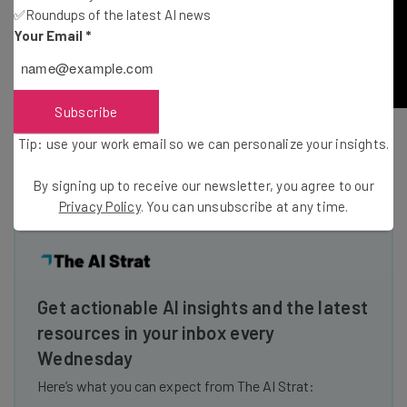
✅Roundups of the latest AI news
Your Email
*
Subscribe
Tip: use your work email so we can personalize your insights.
H / T
Mashable
By signing up to receive our newsletter, you agree to our
Privacy Policy
. You can unsubscribe at any time.
Get actionable AI insights and the latest
resources in your inbox every
Wednesday
Here’s what you can expect from The AI Strat: