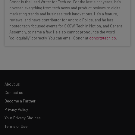
Get actionable AI insights and the latest
Conor is the Lead Writer for Tech.co. For the last eight years, he’s
covered everything from tech news and product reviews to digital
resources in your inbox every
marketing trends and business tech innovations. He's a feature,
Wednesday
reviews, and news contributor for Android Police, and he has
hosted tech-focused events for SXSW, Tech in Motion, and General
Here’s what you can expect from The AI Strat:
Assembly, to name a few. He also cannot pronounce the word
"colloquially" correctly. You can email Conor at
conor@tech.co
.
Interviews with AI industry experts
Test notes on the latest AI enterprise tools
Free AI workflows your business can use
straightaway
The top AI stories of the week you need to know
about
About us
Name
Contact us
Become a Partner
Privacy Policy
Email Address
Your Privacy Choices
Terms of Use
Tip: use your work email so we can personalise your insights.