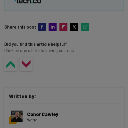
Share this post
Did you find this article helpful?
Click on one of the following buttons
Written by:
Conor Cawley
Writer