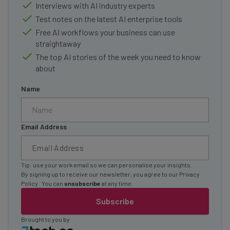
Interviews with AI industry experts
Test notes on the latest AI enterprise tools
Free AI workflows your business can use
straightaway
The top AI stories of the week you need to know
about
Name
Email Address
Tip: use your work email so we can personalise your insights.
By signing up to receive our newsletter, you agree to our
Privacy
Policy
. You can
unsubscribe
at any time.
Subscribe
Brought to you by