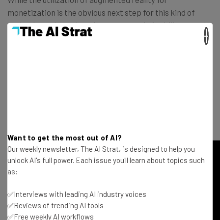
monetization is the obvious next step for this kind of
technology, the rush to demonstrate their ability to make
×
money seems a bit premature. They have done a good job
of showing the world what they can do and this meager
feature seems to pale in comparison to their previous
endeavors. But with
the unmitigated success of
Pokémon Go
in a cultural and financial sense, it was only a
matter of time before everyone else started vying for a
piece of the augmented reality pie.
Want to get the most out of AI?
Our weekly newsletter, The AI Strat, is designed to help you
unlock AI's full power. Each issue you'll learn about topics such
as:
✅Interviews with leading AI industry voices
✅Reviews of trending AI tools
✅Free weekly AI workflows