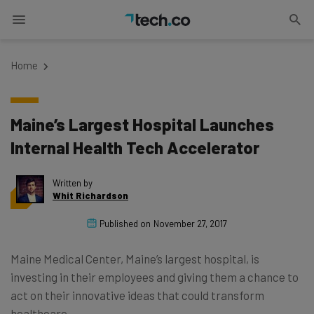
Home
Maine’s Largest Hospital Launches
Internal Health Tech Accelerator
Written by
Whit Richardson
Published on
November 27, 2017
Maine Medical Center, Maine’s largest hospital, is
investing in their employees and giving them a chance to
act on their innovative ideas that could transform
healthcare.