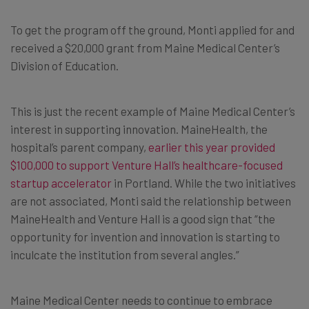
To get the program off the ground, Monti applied for and
received a $20,000 grant from Maine Medical Center’s
Division of Education.
This is just the recent example of Maine Medical Center’s
interest in supporting innovation. MaineHealth, the
hospital’s parent company,
earlier this year provided
$100,000 to support Venture Hall’s healthcare-focused
startup accelerator
in Portland. While the two initiatives
are not associated, Monti said the relationship between
MaineHealth and Venture Hall is a good sign that “the
opportunity for invention and innovation is starting to
inculcate the institution from several angles.”
Maine Medical Center needs to continue to embrace