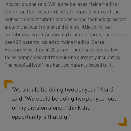
innovation, she said. While she believes Maine Medical
Center and its research institute represent one of the
highest concentrations of science and technology assets
around the country, she said there’s little to no real
invention going on. According to her research, there have
been 22 patents issued to Maine Medical Center
Research Institute in 20 years. There have been a few
failed companies and there is one currently incubating.
The hospital itself has had two patents issued to it.
“We should be doing two per year,” Monti
said. “We could be doing two per year out
of my division alone. I think the
opportunity is that big.”