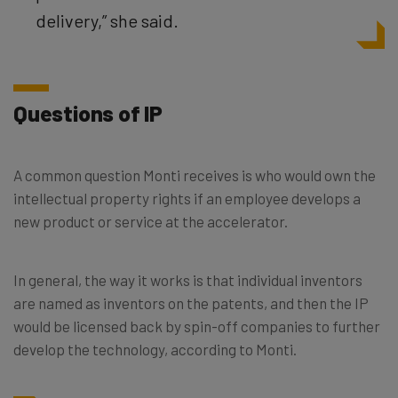
delivery,” she said.
Questions of IP
A common question Monti receives is who would own the
intellectual property rights if an employee develops a
new product or service at the accelerator.
In general, the way it works is that individual inventors
are named as inventors on the patents, and then the IP
would be licensed back by spin-off companies to further
develop the technology, according to Monti.