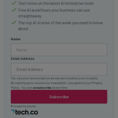
Test notes on the latest AI enterprise tools
Free AI workflows your business can use
straightaway
The top AI stories of the week you need to know
about
Name
Email Address
Tip: use your work email so we can personalise your insights.
By signing up to receive our newsletter, you agree to our
Privacy
Policy
. You can
unsubscribe
at any time.
Subscribe
Brought to you by