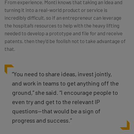
From experience, Monti knows that taking an idea and
turning it into a real-world product or service is
incredibly difficult, so if an entrepreneur can leverage
the hospital’s resources to help with the heavy lifting
needed to develop a prototype and file for and receive
patents, then they’d be foolish not to take advantage of
that.
“You need to share ideas, invest jointly,
and work in teams to get anything off the
ground,” she said. “I encourage people to
even try and get to the relevant IP
questions—that would be a sign of
progress and success.”