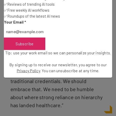
✅Reviews of trending AI tools
exciting idea. Monti said she wants the Innovation Cohort
✅Free weekly AI workflows
to be “the flattest place in the institution.”
✅Roundups of the latest AI news
Your Email
*
“A custodian’s idea may be more impactful
than an attending physician’s idea,” Monti
Subscribe
said. “People who want to work in a cohort
Tip: use your work email so we can personalize your insights.
like this need to be comfortable with the
idea that they may be sitting next to, or
By signing up to receive our newsletter, you agree to our
Privacy Policy
. You can unsubscribe at any time.
outcompeted by, someone without
traditional credentials. We should
embrace that. We need to be humble
about where strong reliance on hierarchy
has landed healthcare.”