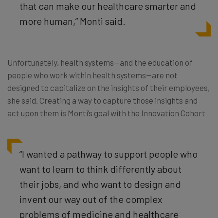
that can make our healthcare smarter and
more human,” Monti said.
Unfortunately, health systems—and the education of
people who work within health systems—are not
designed to capitalize on the insights of their employees,
she said. Creating a way to capture those insights and
act upon them is Monti’s goal with the Innovation Cohort
“I wanted a pathway to support people who
want to learn to think differently about
their jobs, and who want to design and
invent our way out of the complex
problems of medicine and healthcare