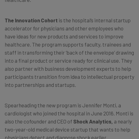
The Innovation Cohort
is the hospital’s internal startup
accelerator for physicians and other employees who
have ideas for new products and services to improve
healthcare. The program supports faculty, trainees and
staff in transforming their ‘back of the envelope’ drawing
into a final product or service ready for clinical use. They
also partner with business development experts to help
participants transition from idea to intellectual property
into partnerships and startups.
Spearheading the new program is Jennifer Monti, a
cardiologist who joined the hospital in June 2016. Monti is
also the cofounder and CEO of
Shock Analytics,
a nearly
two-year-old medical device startup that wants to help
physicians detect and diagnose shock earlier.