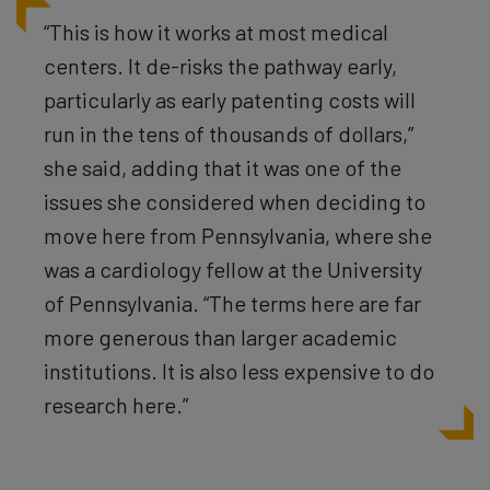
“This is how it works at most medical
centers. It de-risks the pathway early,
particularly as early patenting costs will
run in the tens of thousands of dollars,”
she said, adding that it was one of the
issues she considered when deciding to
move here from Pennsylvania, where she
was a cardiology fellow at the University
of Pennsylvania. “The terms here are far
more generous than larger academic
institutions. It is also less expensive to do
research here.”