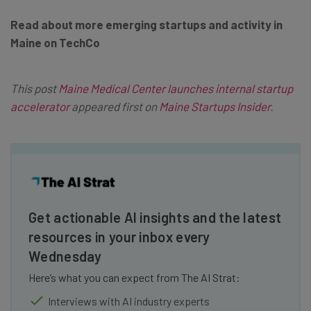
Read about more emerging startups and activity in
Maine on TechCo
This post
Maine Medical Center launches internal startup
accelerator
appeared first on
Maine Startups Insider
.
Get actionable AI insights and the latest
resources in your inbox every
Wednesday
Here’s what you can expect from The AI Strat:
Interviews with AI industry experts