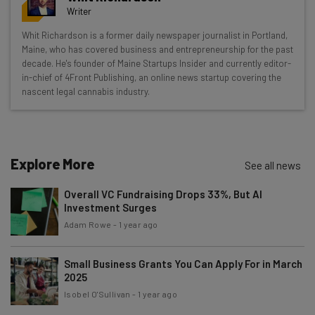
resources in your inbox every
Writer
Wednesday
Whit Richardson is a former daily newspaper journalist in Portland,
Here’s what you can expect from The AI Strat:
Maine, who has covered business and entrepreneurship for the past
decade. He's founder of Maine Startups Insider and currently editor-
Interviews with AI industry experts
in-chief of 4Front Publishing, an online news startup covering the
Test notes on the latest AI enterprise tools
nascent legal cannabis industry.
Free AI workflows your business can use
straightaway
The top AI stories of the week you need to know
about
Explore More
See all news
Name
Overall VC Fundraising Drops 33%, But AI
Investment Surges
Adam Rowe
-
1 year ago
Email Address
Small Business Grants You Can Apply For in March
2025
Tip: use your work email so we can personalise your insights.
Isobel O'Sullivan
-
1 year ago
By signing up to receive our newsletter, you agree to our
Privacy