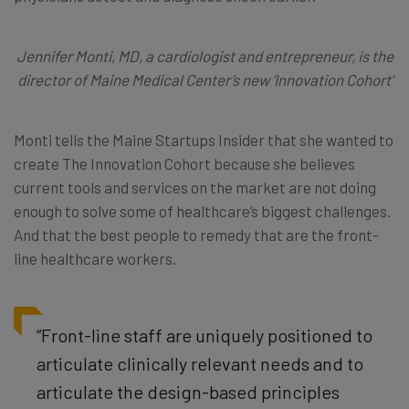
Jennifer Monti, MD, a cardiologist and entrepreneur, is the
director of Maine Medical Center’s new ‘Innovation Cohort’
Monti tells the Maine Startups Insider that she wanted to
create The Innovation Cohort because she believes
current tools and services on the market are not doing
enough to solve some of healthcare’s biggest challenges.
And that the best people to remedy that are the front-
line healthcare workers.
“Front-line staff are uniquely positioned to
articulate clinically relevant needs and to
articulate the design-based principles