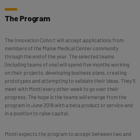
The Program
The Innovation Cohort will accept applications from
members of the Maine Medical Center community
through the end of the year. The selected teams
(including teams of one) will spend five months working
on their projects, developing business plans, creating
prototypes and attempting to validate their ideas. They’ll
meet with Monti every other week to go over their
progress. The hope is the teams will emerge from the
program in June 2018 with a beta product or service and
in a position to raise capital.
Monti expects the program to accept between two and