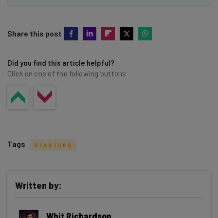
Share this post
Did you find this article helpful?
Click on one of the following buttons
Tags
STARTUPS
Written by:
Get actionable AI insights and the latest
Whit Richardson