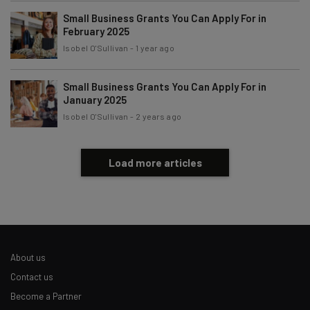
Policy
. You can
unsubscribe
at any time.
Small Business Grants You Can Apply For in
Subscribe
February 2025
Isobel O'Sullivan
-
1 year ago
Brought to you by
Small Business Grants You Can Apply For in
January 2025
Isobel O'Sullivan
-
2 years ago
Load more articles
About us
Contact us
Become a Partner