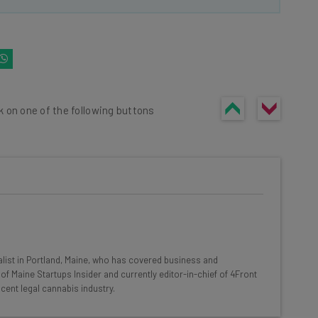
k on one of the following buttons
he latest resources in your
at:
list in Portland, Maine, who has covered business and
of Maine Startups Insider and currently editor-in-chief of 4Front
cent legal cannabis industry.
ools