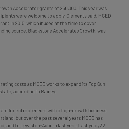
Growth Accelerator grants of $50,000. This year was
recipients were welcome to apply, Clements said. MCED
ant in 2015, which it used at the time to cover
unding source, Blackstone Accelerates Growth, was
perating costs as MCED works to expand its Top Gun
state, according to Rainey.
gram for entrepreneurs with a high-growth business
ortland, but over the past several years MCED has
d, and to Lewiston-Auburn last year. Last year, 32