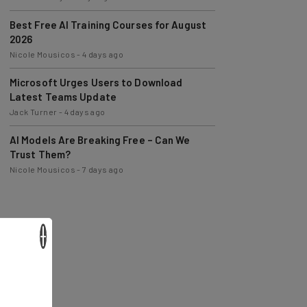
Best Free AI Training Courses for August
2026
Nicole Mousicos
-
4 days ago
Microsoft Urges Users to Download
Latest Teams Update
Jack Turner
-
4 days ago
AI Models Are Breaking Free – Can We
Trust Them?
Nicole Mousicos
-
7 days ago
×