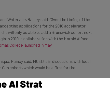
and Waterville, Rainey said. Given the timing of the
accepting applications for the 2018 accelerator,
id it will only be able to add a Brunswick cohort next
gin in 2019 in collaboration with the Harold Alfond
omas College launched in May
.
ique, Rainey said. MCED is in discussions with local
 Gun cohort, which would be a first for the
e,” Rainey said. “This is an