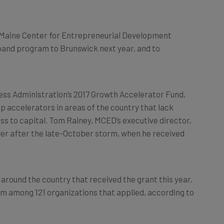
 Maine Center for Entrepreneurial Development
pand program to Brunswick next year, and to
ess Administration’s 2017 Growth Accelerator Fund,
 accelerators in areas of the country that lack
s to capital. Tom Rainey, MCED’s executive director,
wer after the late-October storm, when he received
round the country that received the grant this year,
rom among 121 organizations that applied, according to