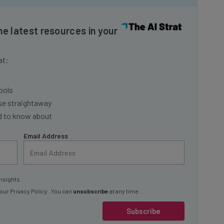
he latest resources in your
at:
ools
se straightaway
ed to know about
Email Address
nsights.
 our
Privacy Policy
. You can
unsubscribe
at any time.
Subscribe