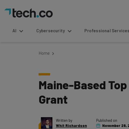
AI
Cybersecurity
Professional Service
Home
Maine-Based Top 
Grant
Written by
Published on
Whit Richardson
November 28, 