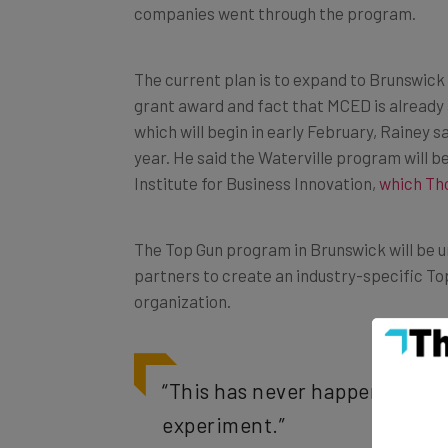
companies went through the program.
The current plan is to expand to Brunswick 
grant award and fact that MCED is already 
which will begin in early February, Rainey sa
year. He said the Waterville program will be
Institute for Business Innovation,
which Th
The Top Gun program in Brunswick will be un
partners to create an industry-specific Top
organization.
“This has never happened befor
experiment.”