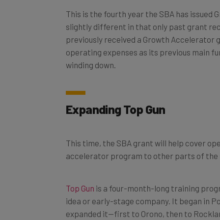
This is the fourth year the SBA has issued 
slightly different in that only past grant 
previously received a Growth Accelerator gr
operating expenses as its previous main f
winding down.
Expanding Top Gun
This time, the SBA grant will help cover o
accelerator program to other parts of the 
Top Gun
is a four-month-long training pro
idea or early-stage company. It began in P
expanded it—first to Orono, then to Rocklan