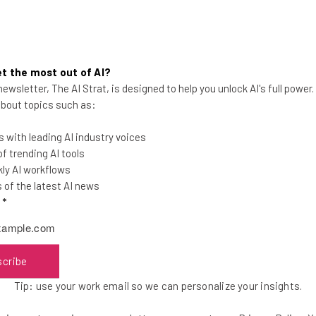
t the most out of AI?
ewsletter, The AI Strat, is designed to help you unlock AI's full power
 about topics such as:
remain at a total of four locations for cohorts—
nswick.
 with leading AI industry voices
 trending AI tools
ly AI workflows
according to Rainey. MCED’s local partner in the
of the latest AI news
ermined that it made sense to skip a year because
l
*
arge enough to support a program.
scribe
they determined there wasn’t enough
Tip: use your work email so we can personalize your insights.
 point to go forward,” Rainey said. “So,