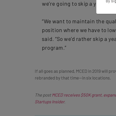
By sig
we’re going to skip a year.
“We want to maintain the qual
position where we have to lowe
said. “So we’d rather skip a ye
program.”
If all goes as planned, MCED in 2019 will pr
rebranded by that time—in six locations.
The post
MCED receives $50K grant, expand
Startups Insider
.