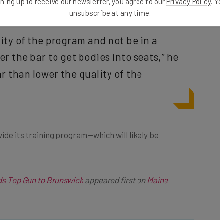
ning up to receive our newsletter, you agree to our
Privacy Policy
. 
unsubscribe at any time.
ity of the program and not be in a
r the bar to get bodies into seats,” he
ar than lower the quality of the
ovide its training program—which will likely be
s Top Gun to Brunswick
appeared first on
Maine