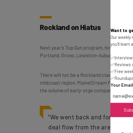
Rockland on Hiatus
Want to ge
Our weekly n
you'll learn
Next year’s Top Gun program, however, will 
Portland, Orono, Lewiston-Auburn, and Bru
✅Interviews
✅Reviews of
✅Free week
There will not be a Rockland class in 2018, 
✅Roundups 
midcoast region, MaineStream Finance, det
Your Emai
the volume of early-stge companies isn’t l
Sub
“We went back and forth and 
deal flow from the area at this