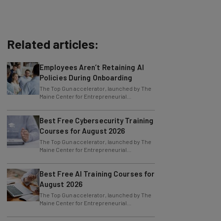
Related articles:
Employees Aren’t Retaining AI
Policies During Onboarding
The Top Gun accelerator, launched by The
Maine Center for Entrepreneurial
Development (MCED), has received a
$50,000 grant
Best Free Cybersecurity Training
Courses for August 2026
The Top Gun accelerator, launched by The
Maine Center for Entrepreneurial
Development (MCED), has received a
$50,000 grant
Best Free AI Training Courses for
August 2026
The Top Gun accelerator, launched by The
Maine Center for Entrepreneurial
Development (MCED), has received a
$50,000 grant