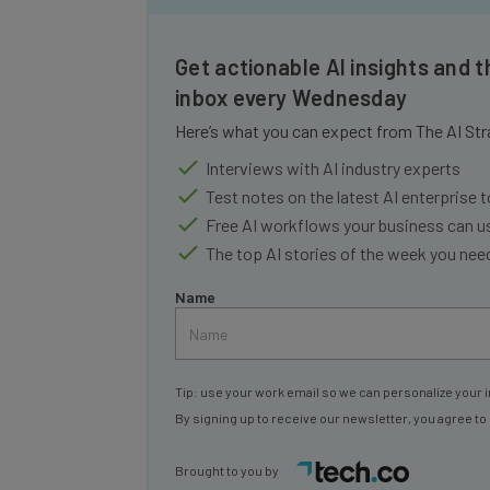
Get actionable AI insights and t
inbox every Wednesday
Here’s what you can expect from The AI Str
Interviews with AI industry experts
Test notes on the latest AI enterprise t
Free AI workflows your business can u
The top AI stories of the week you ne
Name
Tip: use your work email so we can personalize your i
By signing up to receive our newsletter, you agree to
Brought to you by