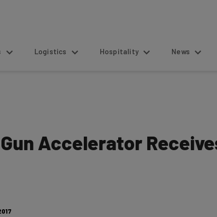
s
Logistics
Hospitality
News
Gun Accelerator Receive
2017