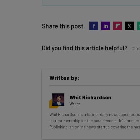
Share this post
Did you find this article helpful?
Clic
Written by:
Get actionable AI insights and t
Whit Richardson
inbox every Wednesday
Writer
Here’s what you can expect from The AI Str
Whit Richardson is a former daily newspaper journa
entrepreneurship for the past decade. He's founder 
Interviews with AI industry experts
Publishing, an online news startup covering the nas
Test notes on the latest AI enterprise t