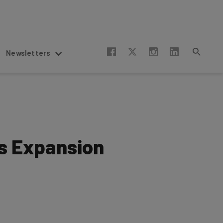
Newsletters
s Expansion