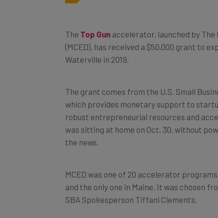
The
Top Gun
accelerator, launched by The
(MCED), has received a $50,000 grant to ex
Waterville in 2019.
The grant comes from the U.S. Small Busin
which provides monetary support to startup
robust entrepreneurial resources and acces
was sitting at home on Oct. 30, without po
the news.
MCED was one of 20 accelerator programs a
and the only one in Maine. It was chosen f
SBA Spokesperson Tiffani Clements.