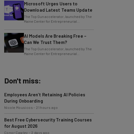
Microsoft Urges Users to
Download Latest Teams Update
The Top Gun accelerator, launched by The
Maine Center for Entrepreneurial
Development (MCED), has received a
$50,000 grant
AI Models Are Breaking Free –
Can We Trust Them?
The Top Gun accelerator, launched by The
Maine Center for Entrepreneurial
Development (MCED), has received a
$50,000 grant
Don't miss:
Employees Aren’t Retaining AI Policies
During Onboarding
Nicole Mousicos
-
21 hours ago
Best Free Cybersecurity Training Courses
for August 2026
Conor Cawley
-
2 days ago