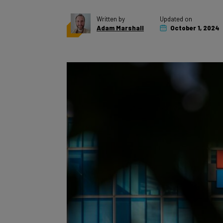
Written by
Updated on
Adam Marshall
October 1, 2024