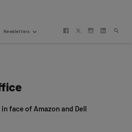
Newsletters
ffice
in face of Amazon and Dell