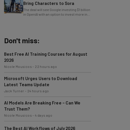
Bring Characters to Sora
The deal will see Google investing $1 billion
in OpenAI with an option to invest more in
the future.
Don't miss:
Best Free AI Training Courses for August
2026
Nicole Mousicos
-
22 hours ago
Microsoft Urges Users to Download
Latest Teams Update
Jack Turner
-
24 hours ago
AI Models Are Breaking Free – Can We
Trust Them?
Nicole Mousicos
-
4 days ago
The Best AI Workflows of July 2026