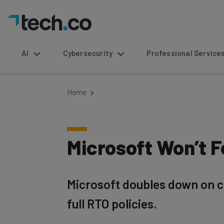
AI
Cybersecurity
Professional Service
Home
Microsoft Won’t F
Microsoft doubles down on c
full RTO policies.