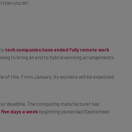
 than you do”.
any
tech companies have ended fully remote work
ning to bring an end to hybrid working arrangements.
 of this. From January, its workers will be expected
horter deadline. The computing manufacturer has
 five days a week
beginning yesterday (September