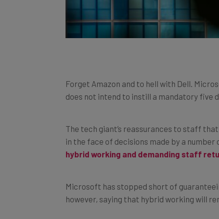
Forget Amazon and to hell with Dell. Microso
does not intend to instill a mandatory five d
The tech giant’s reassurances to staff that 
in the face of decisions made by a number o
hybrid working and demanding staff retur
Microsoft has stopped short of guaranteeing
however, saying that hybrid working will rem