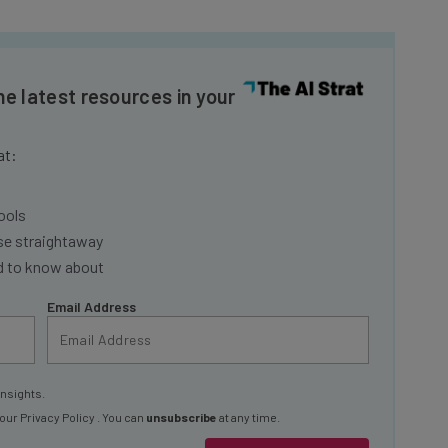
he latest resources in your
at:
ools
se straightaway
ed to know about
Email Address
insights.
 our
Privacy Policy
. You can
unsubscribe
at any time.