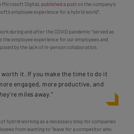
n Microsoft Digital,
published a post
on the company’s
soft’s employee experience for a hybrid world”.
d work during and after the COVID pandemic “served as
ize the employee experience for our employees and
posed by the lack of in-person collaboration.
s worth it. If you make the time to do it
e more engaged, more productive, and
ey’re miles away.”
a of hybrid working as a necessary step for companies
loyees from wanting to “leave for a competitor who