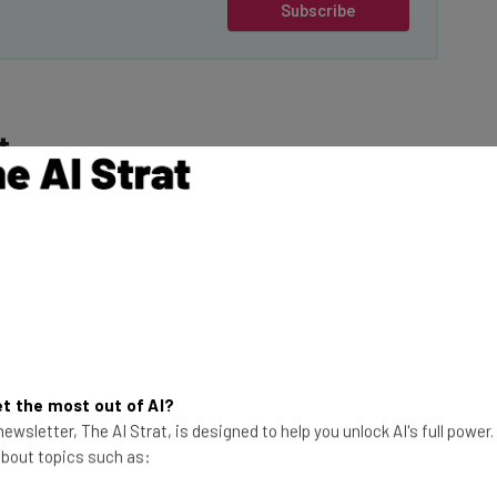
Subscribe
t
ider
(paywall), an
staff made the
This just in! View
the top business tech deals
 told Business
for 2026 👨‍💻
President of the
t the most out of AI?
mployees know that
ewsletter, The AI Strat, is designed to help you unlock AI's full power
 hybrid working if
 about topics such as: