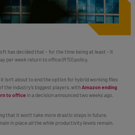
ft has decided that – for the time being at least – it
ay per week return to office (RTO) policy.
it isn’t about to end the option for hybrid working flies
f the industry’s biggest players, with
Amazon ending
n to office
in a decision announced two weeks ago.
 that it won’t take more drastic steps in future,
ain in place all the while productivity levels remain.