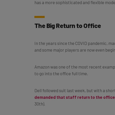
has a more sophisticated and flexible model
The Big Return to Office
In the years since the COVID pandemic, m
and some major players are now even begin
Amazon was one of the most recent example
to go into the office full time.
Dell followed suit last week, but with a s
demanded that staff return to the office
30th).