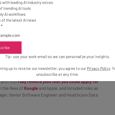
 with leading AI industry voices
 trending AI tools
icrosoft resulted in a spokesperson confirming that
ly AI workflows
of the latest AI news
l
*
ive, More Connected”
scribe
Tip: use your work email so we can personalize your insights.
down on previous rhetoric coming out of the
other flexible working arrangements.
ning up to receive our newsletter, you agree to our
Privacy Policy
. 
unsubscribe at any time.
tal of 530
fully remote jobs that you could apply for
n the likes of
Google
and Apple, and included roles as
ager, Senior Software Engineer and Healthcare Data