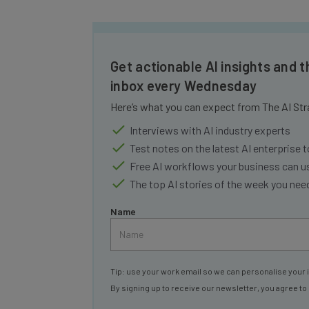
Get actionable AI insights and t
inbox every Wednesday
Here’s what you can expect from The AI Str
Interviews with AI industry experts
Test notes on the latest AI enterprise t
Free AI workflows your business can u
The top AI stories of the week you ne
Name
Tip: use your work email so we can personalise your 
By signing up to receive our newsletter, you agree to