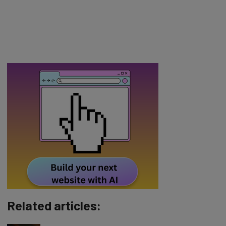
Related articles: