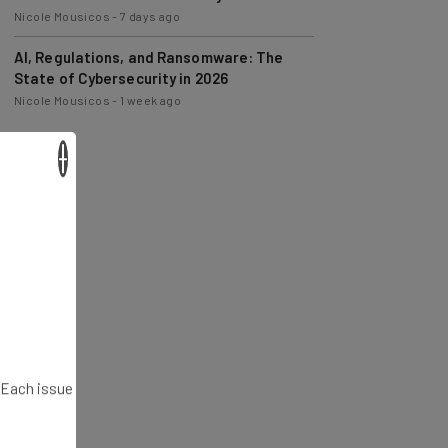
Nicole Mousicos
-
7 days ago
AI, Regulations, and Ransomware: The
State of Cybersecurity in 2026
Nicole Mousicos
-
1 week ago
×
. Each issue