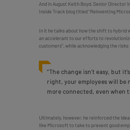
And in August Keith Boyd, Senior Director i
Inside Track blog titled “Reinventing Micro
In it he talks about how the shift to hybri
an accelerant to our efforts to revolution
customers”, while acknowledging the risks 
“The change isn’t easy, but it’
right, your employees will b
more connected, even when th
Ultimately, however, he reinforced the ide
like Microsoft to take to prevent good emp