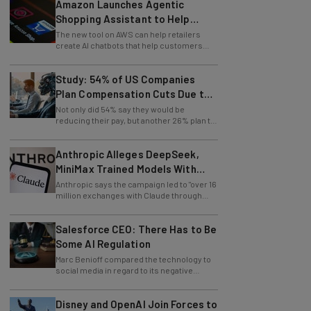
Amazon Launches Agentic
Shopping Assistant to Help
Retailers
The new tool on AWS can help retailers
create AI chatbots that help customers
find products.
Study: 54% of US Companies
Plan Compensation Cuts Due to
AI
Not only did 54% say they would be
reducing their pay, but another 26% plan to
entirely lay off workers.
Anthropic Alleges DeepSeek,
MiniMax Trained Models With
Claude
Anthropic says the campaign led to "over 16
million exchanges with Claude through
approximately 24,000 fraudulent
accounts."
Salesforce CEO: There Has to Be
Some AI Regulation
Marc Benioff compared the technology to
social media in regard to its negative
impact on young users.
Disney and OpenAI Join Forces to