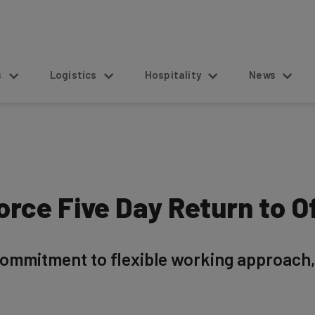
s
Logistics
Hospitality
News
orce Five Day Return to O
ommitment to flexible working approach, 