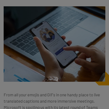
From all your emojis and GIFs in one handy place to live
translated captions and more immersive meetings,
Microsoft is spoiling us with its latest round of Teams