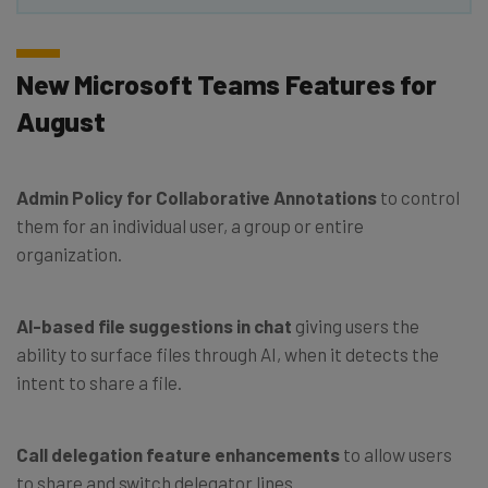
New Microsoft Teams Features for
August
Admin Policy for Collaborative Annotations
to control
them for an individual user, a group or entire
organization.
AI-based file suggestions in chat
giving users the
ability to surface files through AI, when it detects the
intent to share a file.
Call delegation feature enhancements
to allow users
to share and switch delegator lines.