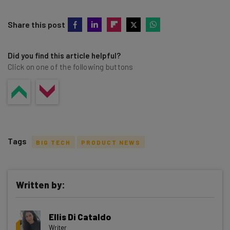
Share this post
Did you find this article helpful?
Click on one of the following buttons
Tags
BIG TECH
PRODUCT NEWS
Written by:
Get actionable AI insights and the latest
Ellis Di Cataldo
resources in your inbox every
Writer