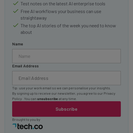
Test notes on the latest AI enterprise tools
Free AI workflows your business can use
straightaway
The top AI stories of the week you need to know
about
Name
Email Address
Tip: use your work email so we can personalise your insights.
By signing up to receive our newsletter, you agree to our
Privacy
Policy
. You can
unsubscribe
at any time.
Subscribe
Brought to you by