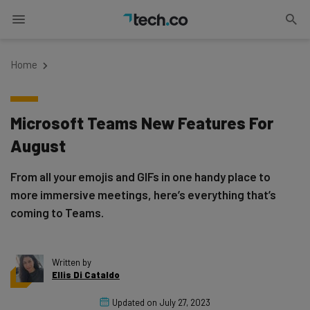
Home
Microsoft Teams New Features For
August
From all your emojis and GIFs in one handy place to
more immersive meetings, here’s everything that’s
coming to Teams.
Written by
Ellis Di Cataldo
Updated on
July 27, 2023