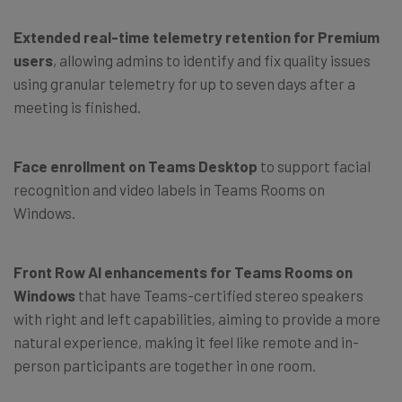
Extended real-time telemetry retention
for Premium
users
, allowing admins to identify and fix quality issues
using granular telemetry for up to seven days after a
meeting is finished.
Face enrollment on Teams Desktop
to support facial
recognition and video labels in Teams Rooms on
Windows.
Front Row AI enhancements for Teams Rooms
on
Windows
that have Teams-certified stereo speakers
with right and left capabilities, aiming to provide a more
natural experience, making it feel like remote and in-
person participants are together in one room.