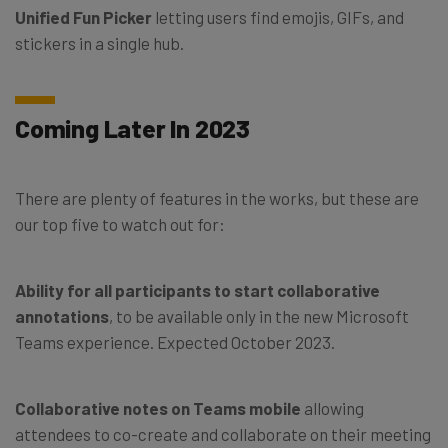
Unified Fun Picker
letting users find emojis, GIFs, and
stickers in a single hub.
Coming Later In 2023
There are plenty of features in the works, but these are
our top five to watch out for:
Ability for all participants to start collaborative
annotations
, to be available only in the new Microsoft
Teams experience. Expected October 2023.
Collaborative notes on Teams mobile
allowing
attendees to co-create and collaborate on their meeting