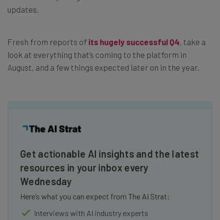
updates.
Fresh from reports of
its hugely successful Q4
, take a
look at everything that’s coming to the platform in
August, and a few things expected later on in the year.
Get actionable AI insights and the latest
resources in your inbox every
Wednesday
Here’s what you can expect from The AI Strat:
Interviews with AI industry experts