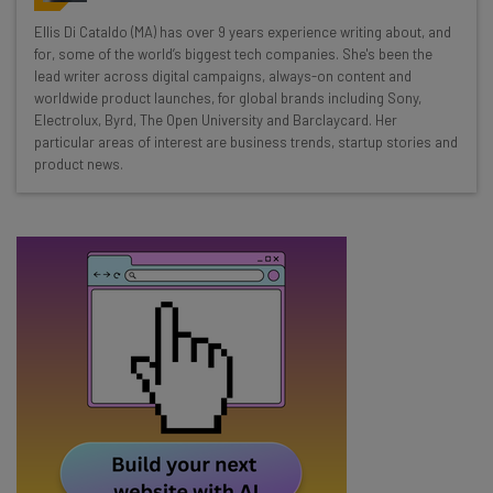
Wednesday
Ellis Di Cataldo (MA) has over 9 years experience writing about, and
Here’s what you can expect from The AI Strat:
for, some of the world’s biggest tech companies. She's been the
lead writer across digital campaigns, always-on content and
Interviews with AI industry experts
worldwide product launches, for global brands including Sony,
Test notes on the latest AI enterprise tools
Electrolux, Byrd, The Open University and Barclaycard. Her
particular areas of interest are business trends, startup stories and
Free AI workflows your business can use
product news.
straightaway
The top AI stories of the week you need to know
about
Name
Email Address
Tip: use your work email so we can personalise your insights.
By signing up to receive our newsletter, you agree to our
Privacy
Policy
. You can
unsubscribe
at any time.