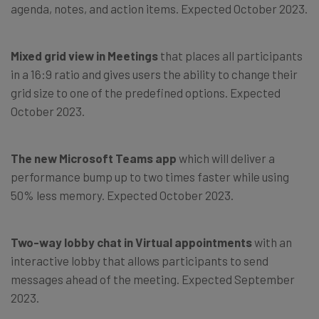
agenda, notes, and action items. Expected October 2023.
Mixed grid view in Meetings
that places all participants
in a 16:9 ratio and gives users the ability to change their
grid size to one of the predefined options. Expected
October 2023.
The new Microsoft Teams app
which will deliver a
performance bump up to two times faster while using
50% less memory. Expected October 2023.
Two-way lobby chat in Virtual appointments
with an
interactive lobby that allows participants to send
messages ahead of the meeting. Expected September
2023.