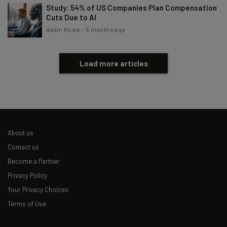
Study: 54% of US Companies Plan Compensation
Cuts Due to AI
Adam Rowe
-
5 months ago
Load more articles
About us
Contact us
Become a Partner
Privacy Policy
Your Privacy Choices
Terms of Use