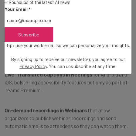
✅Roundups of the latest AI news
party meeting application from inside the Teams
Your Email
*
calendar.
Microsoft Teams Premium for GCC-H and DoD
helping
Subscribe
to make meetings more personalized, intelligent, and
Tip: use your work email so we can personalize your insights.
secure with branded meetings, intelligent recap and
search, and live-translated captions.
By signing up to receive our newsletter, you agree to our
Privacy Policy
. You can unsubscribe at any time.
Live-Translated Captions in Meetings
for Android and
iOS, bolstering accessibility features but only as part of
Teams Premium.
On-demand recordings in Webinars
that allow
organizers to publish webinar recordings and send
automatic emails to attendees so they can watch them.