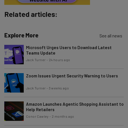
Subscribe
Related articles:
Brought to you by
Explore More
See all news
Microsoft Urges Users to Download Latest
Teams Update
Jack Turner
-
24 hours ago
Zoom Issues Urgent Security Warning to Users
Jack Turner
-
3 weeks ago
Amazon Launches Agentic Shopping Assistant to
Help Retailers
Conor Cawley
-
2 months ago