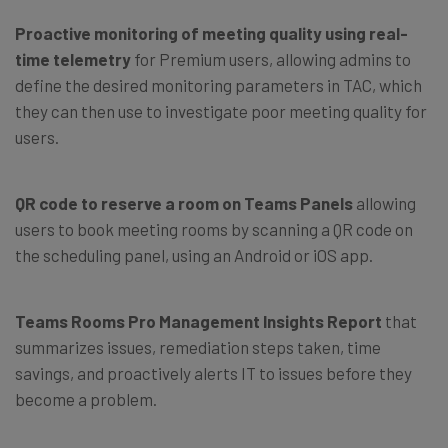
Proactive monitoring of meeting quality using real-
time telemetry
for Premium users, allowing admins to
define the desired monitoring parameters in TAC, which
they can then use to investigate poor meeting quality for
users.
QR code to reserve a room on Teams Panels
allowing
users to book meeting rooms by scanning a QR code on
the scheduling panel, using an Android or iOS app.
Teams Rooms Pro Management Insights Report
that
summarizes issues, remediation steps taken, time
savings, and proactively alerts IT to issues before they
become a problem.