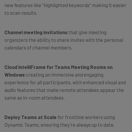
new features like “highlighted keywords” making it easier
to scan results.
Channel meeting invitations
that give meeting
organizers the ability to share invites with the personal
calendars of channel members.
Cloud IntelliFrame for Teams Meeting Rooms
on
Windows
creating an immersive and engaging
experience for all participants, with enhanced visual and
audio features that make remote attendees appear the
same as in-room attendees.
Deploy Teams at Scale
for frontline workers using
Dynamic Teams, ensuring they’re always up to date.