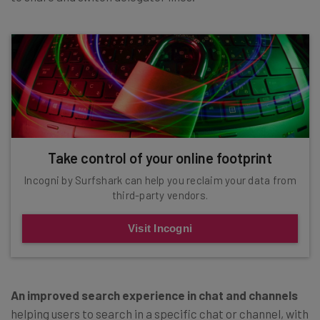
Take control of your online footprint
Incogni by Surfshark can help you reclaim your data from
third-party vendors.
Visit Incogni
An improved search experience in chat and channels
helping users to search in a specific chat or channel, with