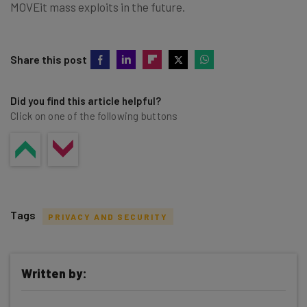
MOVEit mass exploits in the future.
Share this post
Did you find this article helpful?
Click on one of the following buttons
Tags
PRIVACY AND SECURITY
Written by: