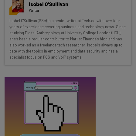
Get actionable AI insights and the latest
Isobel O'Sullivan
resources in your inbox every
Writer
Wednesday
Isobel O'Sullivan (BSc) is a senior writer at Tech.co with over four
Here’s what you can expect from The AI Strat:
years of experience covering business and technology news. Since
studying Digital Anthropology at University College London (UCL),
Interviews with AI industry experts
she’s been a regular contributor to Market Finance’s blog and has
Test notes on the latest AI enterprise tools
also worked as a freelance tech researcher. Isobel’s always up to
date with the topics in employment and data security and has a
Free AI workflows your business can use
specialist focus on POS and VoIP systems.
straightaway
The top AI stories of the week you need to know
about
Name
Email Address
Tip: use your work email so we can personalize your insights.