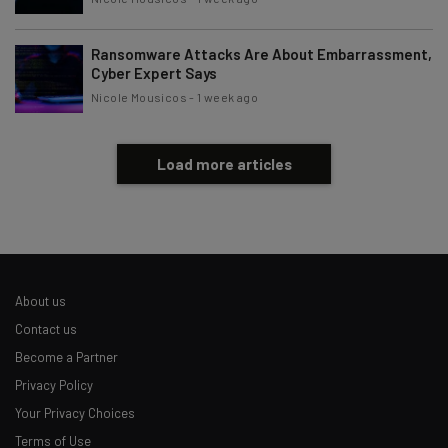
Ransomware Attacks Are About Embarrassment,
Cyber Expert Says
Nicole Mousicos
-
1 week ago
Load more articles
About us
Contact us
Become a Partner
Privacy Policy
Your Privacy Choices
Terms of Use