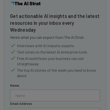
Get actionable AI insights and the latest
resources in your inbox every
Wednesday
Here’s what you can expect from The AI Strat:
Interviews with AI industry experts
Test notes on the latest AI enterprise tools
Free AI workflows your business can use
straightaway
The top AI stories of the week you need to know
about
Name
Email Address