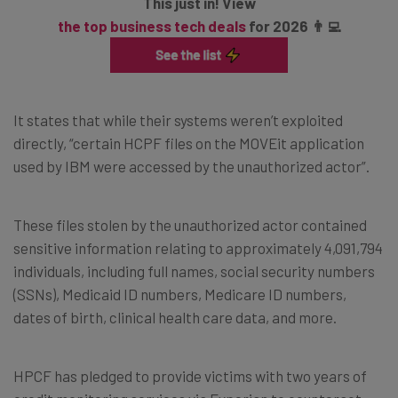
This just in! View
the top business tech deals
for 2026 👨‍💻
It states that while their systems weren’t exploited
directly, “certain HCPF files on the MOVEit application
used by IBM were accessed by the unauthorized actor”.
These files stolen by the unauthorized actor contained
sensitive information relating to approximately 4,091,794
individuals, including full names, social security numbers
(SSNs), Medicaid ID numbers, Medicare ID numbers,
dates of birth, clinical health care data, and more.
HPCF has pledged to provide victims with two years of