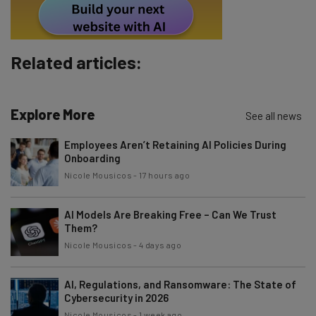
By signing up to receive our newsletter, you agree to our
Privacy
Policy
. You can
unsubscribe
at any time.
Subscribe
Related articles:
Brought to you by
Explore More
See all news
Employees Aren’t Retaining AI Policies During
Onboarding
Nicole Mousicos
-
17 hours ago
AI Models Are Breaking Free – Can We Trust
Them?
Nicole Mousicos
-
4 days ago
AI, Regulations, and Ransomware: The State of
Cybersecurity in 2026
Nicole Mousicos
-
1 week ago