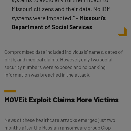
Missouri citizens and their data. No IBM
systems were impacted.” –
Missouri’s
Department of Social Services
Compromised data included individuals’ names, dates of
birth, and medical claims. However, only two social
security numbers were exposed and no banking
information was breached in the attack.
MOVEit Exploit Claims More Victims
News of these healthcare attacks emerged just two
months after the Russian ransomware group Clop