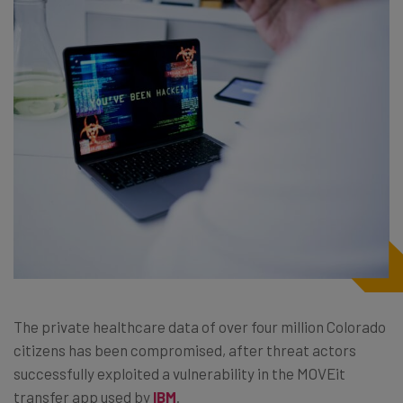
The private healthcare data of over four million Colorado
citizens has been compromised, after threat actors
successfully exploited a vulnerability in the MOVEit
transfer app used by
IBM
.