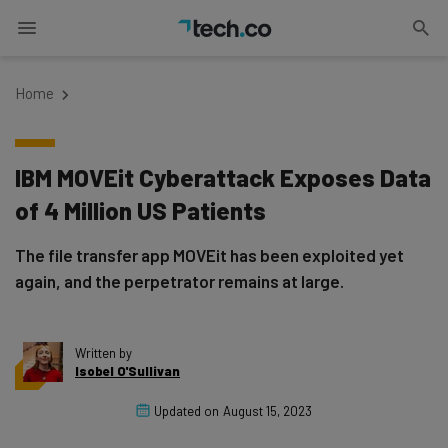
Home
IBM MOVEit Cyberattack Exposes Data
of 4 Million US Patients
The file transfer app MOVEit has been exploited yet
again, and the perpetrator remains at large.
Written by
Isobel O'Sullivan
Updated on
August 15, 2023