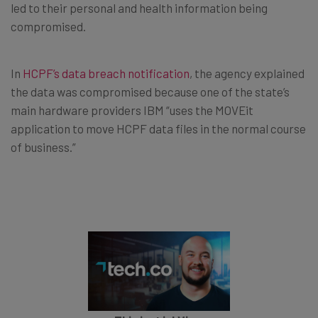
led to their personal and health information being
compromised.
In
HCPF’s data breach notification
, the agency explained
the data was compromised because one of the state’s
main hardware providers IBM “uses the MOVEit
application to move HCPF data files in the normal course
of business.”