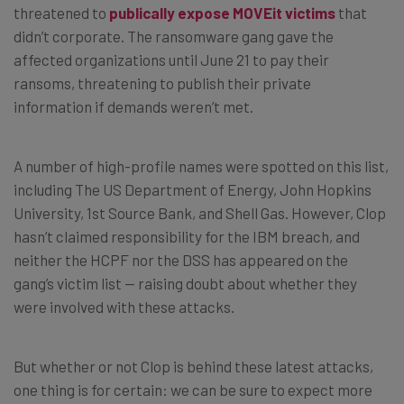
threatened to
publically expose MOVEit victims
that
didn’t corporate. The ransomware gang gave the
affected organizations until June 21 to pay their
ransoms, threatening to publish their private
information if demands weren’t met.
A number of high-profile names were spotted on this list,
including The US Department of Energy, John Hopkins
University, 1st Source Bank, and Shell Gas. However, Clop
hasn’t claimed responsibility for the IBM breach, and
neither the HCPF nor the DSS has appeared on the
gang’s victim list — raising doubt about whether they
were involved with these attacks.
But whether or not Clop is behind these latest attacks,
one thing is for certain: we can be sure to expect more