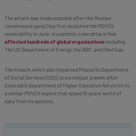
The attack was made possible after the Russian
ransomware gang Clop first exploited the MOVEit
vulnerability in June, in a seismic cyberattack that
affected hundreds of global organizations
including
The US Department of Energy, the BBC, and Shell Gas.
The breach, which also impacted Missouri’s Department
of Social Services (DSS), occurred just a week after
Colorado’s Department of Higher Education fell victim to
a similar MOVEit exploit that wiped 16 years’ worth of
data from its systems.