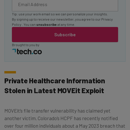
Tip: use your work email so we can personalize your insights.
By signing up to receive our newsletter, you agree to our
Privacy
Policy
. You can
unsubscribe
at any time.
Subscribe
Brought to you by
Private Healthcare Information
Stolen in Latest MOVEit Exploit
MOVEit’s file transfer vulnerability has claimed yet
another victim. Colorado’s HCPF has recently notified
over four million individuals about a May 2023 breach that