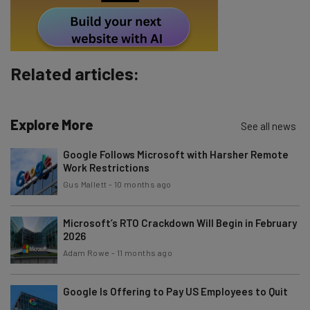
Policy
. You can
unsubscribe
at any time.
Subscribe
Brought to you by
Related articles:
Explore More
See all news
Google Follows Microsoft with Harsher Remote
Work Restrictions
Gus Mallett
-
10 months ago
Microsoft’s RTO Crackdown Will Begin in February
2026
Adam Rowe
-
11 months ago
Google Is Offering to Pay US Employees to Quit