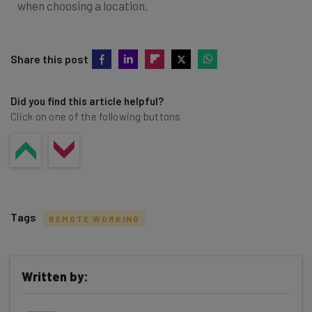
when choosing a location.
Share this post
Did you find this article helpful?
Click on one of the following buttons
Tags
REMOTE WORKING
Written by:
Get actionable AI insights and the latest