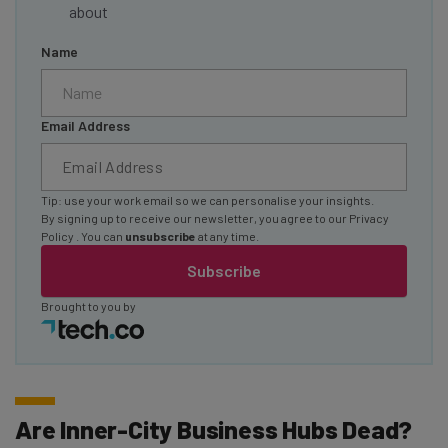
about
Name
Email Address
Tip: use your work email so we can personalise your insights.
By signing up to receive our newsletter, you agree to our
Privacy
Policy
. You can
unsubscribe
at any time.
Subscribe
Brought to you by
Are Inner-City Business Hubs Dead?