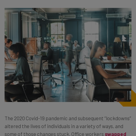
The 2020 Covid-19 pandemic and subsequent “lockdowns”
altered the lives of individuals in a variety of ways, and
some of those changes stuck. Office workers
swapped