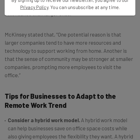
report found that smaller companies had higher office
Privacy Policy
. You can unsubscribe at any time.
attendance than larger ones.
McKinsey stated that, “One potential reason is that
larger companies tend to have more resources and
technology to support working from home. Another is
that the sense of community may be stronger at smaller
companies, prompting more employees to visit the
office.”
Tips for Businesses to Adapt to the
Remote Work Trend
Consider a hybrid work model.
A hybrid work model
can help businesses save on office space costs while
also giving employees the flexibility they want. A hybrid