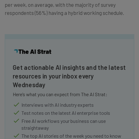
per week, on average, with the majority of survey
respondents (56%) having a hybrid working schedule.
Get actionable AI insights and the latest
resources in your inbox every
Wednesday
Here’s what you can expect from The AI Strat:
Interviews with AI industry experts
Test notes on the latest AI enterprise tools
Free AI workflows your business can use
straightaway
The top AI stories of the week you need to know