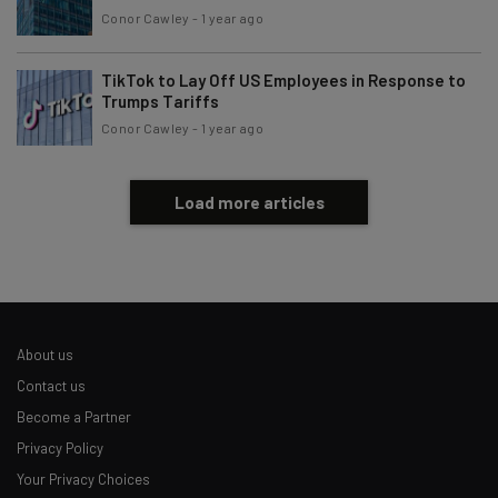
Conor Cawley
-
1 year ago
TikTok to Lay Off US Employees in Response to
Trumps Tariffs
Conor Cawley
-
1 year ago
Load more articles
About us
Contact us
Become a Partner
Privacy Policy
Your Privacy Choices