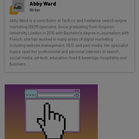
Abby Ward
resources in your inbox every
Writer
Wednesday
Abby Ward is a contributor at Tech.co and freelance search engine
Here’s what you can expect from The AI Strat:
marketing (SEM) specialist. Since graduating from Kingston
University London in 2015 with Bachelor's degree in Journalism with
Interviews with AI industry experts
French, she has worked in many areas of digital marketing
Test notes on the latest AI enterprise tools
including website management, SEO, and paid media. Her specialist
topics span her professional and personal interests in search
Free AI workflows your business can use
social media, ad-tech, education, food & beverage, hospitality, and
straightaway
business.
The top AI stories of the week you need to know
about
Name
Email Address
Tip: use your work email so we can personalise your insights.
By signing up to receive our newsletter, you agree to our
Privacy