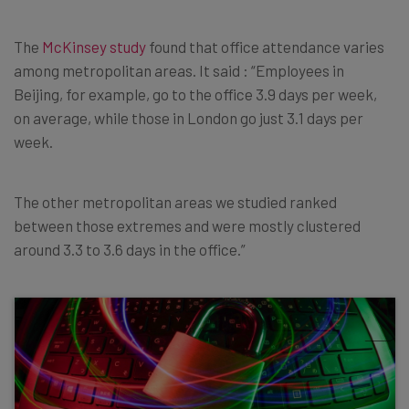
The
McKinsey study
found that office attendance varies
among metropolitan areas. It said : “Employees in
Beijing, for example, go to the office 3.9 days per week,
on average, while those in London go just 3.1 days per
week.
The other metropolitan areas we studied ranked
between those extremes and were mostly clustered
around 3.3 to 3.6 days in the office.”