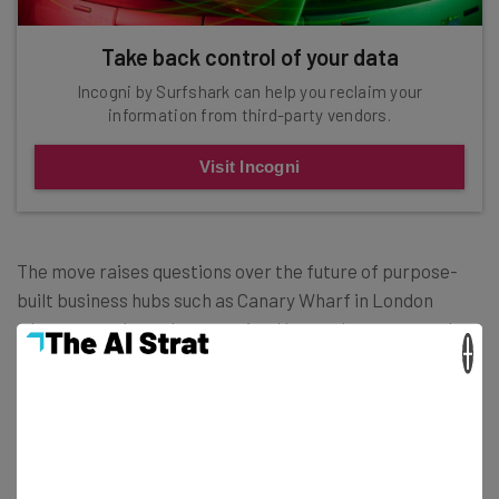
Take back control of your data
Incogni by Surfshark can help you reclaim your
information from third-party vendors.
Visit Incogni
The move raises questions over the future of purpose-
built business hubs such as Canary Wharf in London
where attendance has remained lower than expected.
×
Canary Wharf themselves have announced a
transformation project which will turn the district into a
place to
live, work and play — and not just for bankers.
Perhaps the lesson to learn here is that neighborhoods