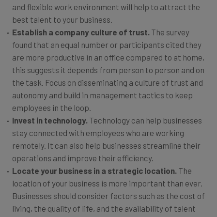
and flexible work environment will help to attract the
best talent to your business.
Establish a company culture of trust.
The survey
found that an equal number or participants cited they
are more productive in an office compared to at home,
this suggests it depends from person to person and on
the task. Focus on disseminating a culture of trust and
autonomy and build in management tactics to keep
employees in the loop.
Invest in technology.
Technology can help businesses
stay connected with employees who are working
remotely. It can also help businesses streamline their
operations and improve their efficiency.
Locate your business in a strategic location.
The
location of your business is more important than ever.
Businesses should consider factors such as the cost of
living, the quality of life, and the availability of talent