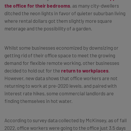
the office for their bedrooms
, as many city-dwellers
ditched the neon lights in favor of quieter suburban living
where rental dollars got them slightly more square
meterage and the possibility of a garden.
Whilst some businesses economized by downsizing or
getting rid of their office space to meet the growing
demand for flexible remote working, other businesses
decided to hold out for the
return to workplaces
.
However, new data shows that office workers are not
returning to work at pre-2020 levels, and paired with
interest rate hikes, some commercial landlords are
finding themselves in hot water.
According to survey data collected by McKinsey, as of fall
2022, office workers were going to the office just 3.5 days