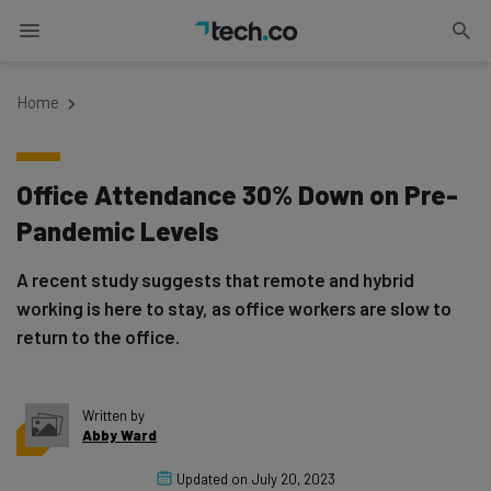
Home
Office Attendance 30% Down on Pre-
Pandemic Levels
A recent study suggests that remote and hybrid
working is here to stay, as office workers are slow to
return to the office.
Written by
Abby Ward
Updated on
July 20, 2023