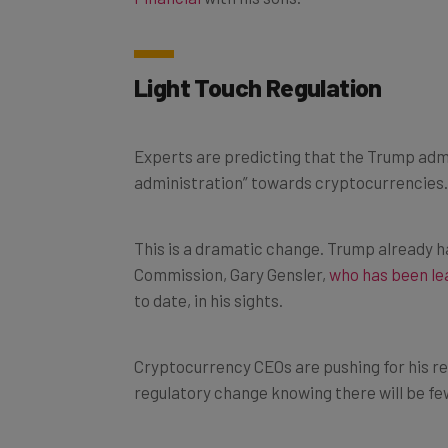
Light Touch Regulation
Experts are predicting that the Trump admin
administration” towards cryptocurrencies.
This is a dramatic change. Trump already h
Commission, Gary Gensler,
who has been le
to date, in his sights.
Cryptocurrency CEOs are pushing for his re
regulatory change knowing there will be few