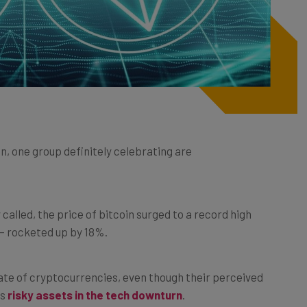
on, one group definitely celebrating are
 called, the price of bitcoin surged to a record high
– rocketed up by 18%.
ate of cryptocurrencies, even though their perceived
as
risky assets in the tech downturn
.