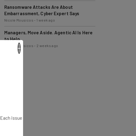
Ransomware Attacks Are About
Embarrassment, Cyber Expert Says
Nicole Mousicos
-
1 week ago
Managers, Move Aside. Agentic AI Is Here
to Help
Nicole Mousicos
-
2 weeks ago
×
. Each issue