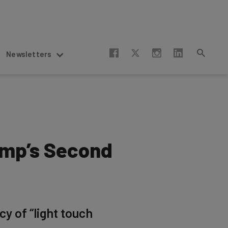
Newsletters
ump’s Second
cy of “light touch