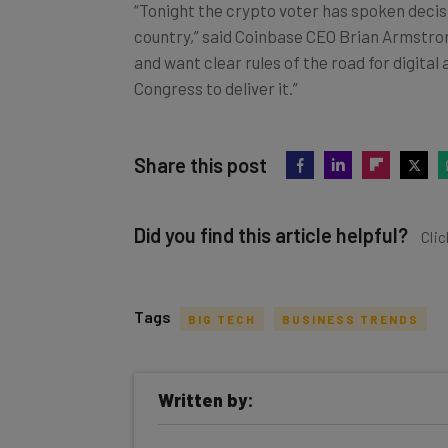
“Tonight the crypto voter has spoken decisi
country,” said Coinbase CEO Brian Armstro
and want clear rules of the road for digita
Congress to deliver it.”
Share this post
Did you find this article helpful?
Clic
Tags
BIG TECH
BUSINESS TRENDS
Get actionable AI insights and t
Written by:
inbox every Wednesday
Here’s what you can expect from The AI Str