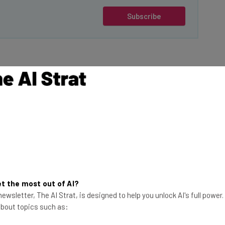
Subscribe
 8% in early trading,
its close rival,
 17% leap and its
opportunity to
This just in! View
s cryptocurrencies.
the top business tech deals
for 2026 👨‍💻
t the most out of AI?
ewsletter, The AI Strat, is designed to help you unlock AI's full power
in on the action.
 about topics such as:
ch offers crypto
h says it is the