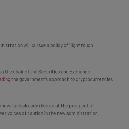
istration will pursue a policy of “light touch
as the chair of the Securities and Exchange
ading
the government’s approach to cryptocurrencies
moval and already riled up at the prospect of
er voices of caution in the new administration.