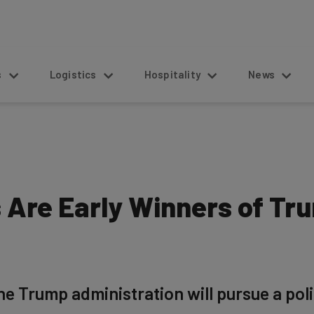
s
Logistics
Hospitality
News
 Are Early Winners of Tr
he Trump administration will pursue a poli