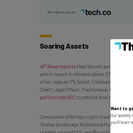
Brought to you by
Soaring Assets
AP News
reports
that bitcoin jumped nearly
which meant it climbed above $75,000, while 
ether, saw an 7% boost. Coinbase enjoyed a
Chief Legal Officer, Paul Grewal, took the 
petition the SEC
to rethink how it regulate
Want to ge
Our weekly n
Companies offering crypto trading also got 
you'll learn
“Online brokerage Robinhood Markets, whi
trading, soared 12% and MicroStrategy, whic