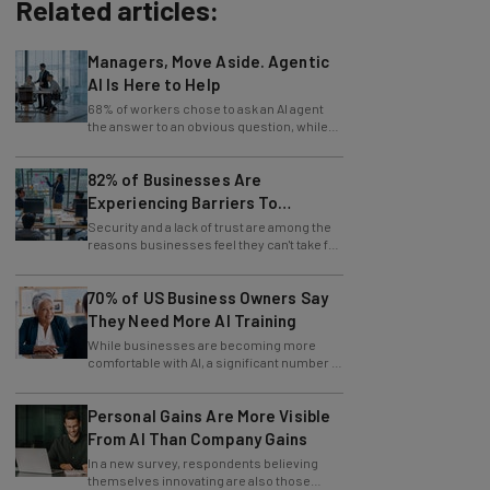
Related articles:
Managers, Move Aside. Agentic
AI Is Here to Help
68% of workers chose to ask an AI agent
the answer to an obvious question, while
only 4% ask their manager.
82% of Businesses Are
Experiencing Barriers To
Exploring AI
Security and a lack of trust are among the
reasons businesses feel they can't take full
advantage of AI.
70% of US Business Owners Say
They Need More AI Training
While businesses are becoming more
comfortable with AI, a significant number of
leaders still feel in the dark.
Personal Gains Are More Visible
From AI Than Company Gains
In a new survey, respondents believing
themselves innovating are also those