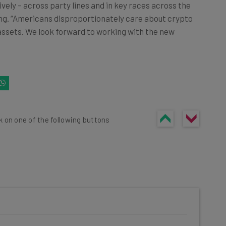
vely – across party lines and in key races across the
ng. “Americans disproportionately care about crypto
l assets. We look forward to working with the new
k on one of the following buttons
he latest resources in your
at: