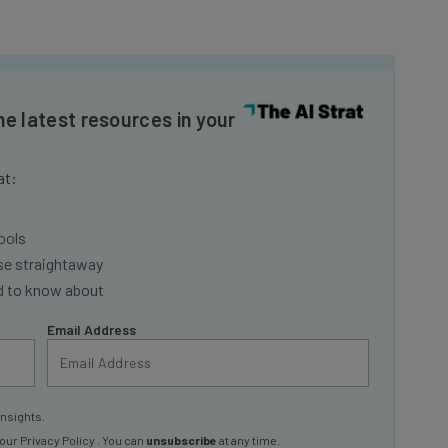
he latest resources in your
at:
ools
se straightaway
ed to know about
Email Address
insights.
 our
Privacy Policy
. You can
unsubscribe
at any time.