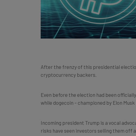
After the frenzy of this presidential electi
cryptocurrency backers.
Even before the election had been officially
while dogecoin – championed by Elon Musk 
Incoming president Trump is a vocal advoc
risks have seen investors selling them off 