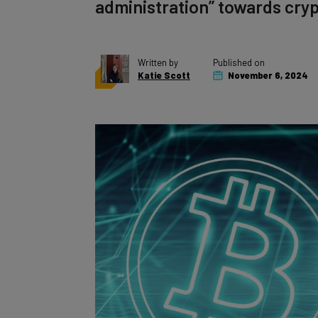
administration” towards cryp
Written by
Published on
Katie Scott
November 6, 2024