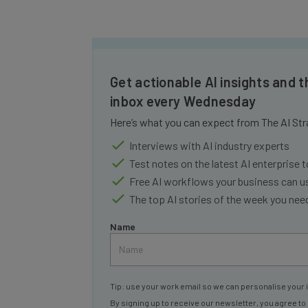
Get actionable AI insights and t
inbox every Wednesday
Here’s what you can expect from The AI Str
Interviews with AI industry experts
Test notes on the latest AI enterprise t
Free AI workflows your business can u
The top AI stories of the week you ne
Name
Tip: use your work email so we can personalise your 
By signing up to receive our newsletter, you agree to