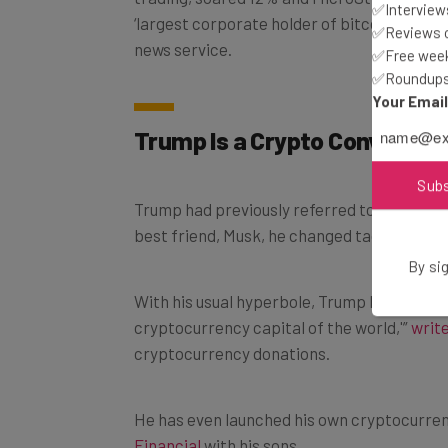
✅Interviews
‘largest corporate holder of bitcoin,’ jumpe
✅Reviews of
news service.
✅Free week
✅Roundups 
Your Emai
Trump Is a Crypto Convert
Sub
Trump had previously referred to cryptocur
best friend, Musk, he changed tact.
By sig
With his usual hyperbole, Trump has pledge
cryptocurrency capital of the world,'”
writ
cryptocurrency donations.
He has even launched his own cryptocurre
Financial
with his sons.