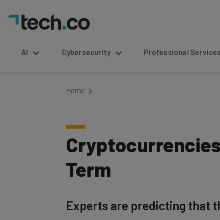
AI
Cybersecurity
Professional Service
Home
Cryptocurrencies
Term
Experts are predicting that t