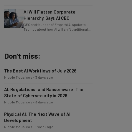
slowing innovation down.
AI Will Flatten Corporate
Hierarchy, Says AI CEO
CEO and founder of Empathi AI spoke to
Tech.co about how AI will shift traditional
power structures within businesses.
Don't miss:
The Best AI Workflows of July 2026
Nicole Mousicos
-
3 days ago
AI, Regulations, and Ransomware: The
State of Cybersecurity in 2026
Nicole Mousicos
-
3 days ago
Physical AI: The Next Wave of AI
Development
Nicole Mousicos
-
1 week ago