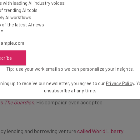
 with leading AI industry voices
d 10%,” says the
 trending AI tools
ly AI workflows
of the latest AI news
l
*
scribe
rencies as a scam but, perhaps influenced by his new
Tip: use your work email so we can personalize your insights.
ning up to receive our newsletter, you agree to our
Privacy Policy
. 
unsubscribe at any time.
d “to make the United States the ‘bitcoin and
es
The Guardian
. His campaign even accepted
ncy lending and borrowing venture
called World Liberty