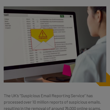
The UK’s “Suspicious Email Reporting Service” has
processed over 10 million reports of suspicious emails,
resulting in the removal of around 76,000 online scams.