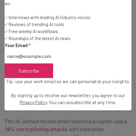
as:
Brought to you by
✅Interviews with leading AI industry voices
✅Reviews of trending AI tools
✅Free weekly AI workflows
✅Roundups of the latest AI news
Cyberattacks Are Growing
Your Email
*
Despite the thousands of scams that the Suspicious
Email Reporting Service has quashed, cyberattacks are
Subscribe
on the rise in the UK — the most recent Crime Survey for
Tip: use your work email so we can personalize your insights.
England and Wales found a 161% increase in instances of
unauthorized access to personal information across the
By signing up to receive our newsletter, you agree to our
last year.
Privacy Policy
. You can unsubscribe at any time.
The US, without its own email reporting program, saw
a
28% rise in phishing attacks
, with enterprise