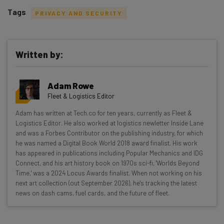
Tags
PRIVACY AND SECURITY
Written by:
Get actionable AI insights and the latest
Adam Rowe
resources in your inbox every
Fleet & Logistics Editor
Wednesday
Adam has written at Tech.co for ten years, currently as Fleet &
Here’s what you can expect from The AI Strat:
Logistics Editor. He also worked at logistics newletter Inside Lane
and was a Forbes Contributor on the publishing industry, for which
Interviews with AI industry experts
he was named a Digital Book World 2018 award finalist. His work
Test notes on the latest AI enterprise tools
has appeared in publications including Popular Mechanics and IDG
Connect, and his art history book on 1970s sci-fi, 'Worlds Beyond
Free AI workflows your business can use
Time,' was a 2024 Locus Awards finalist. When not working on his
straightaway
next art collection (out September 2026), he's tracking the latest
The top AI stories of the week you need to know
news on dash cams, fuel cards, and the future of fleet.
about
Name