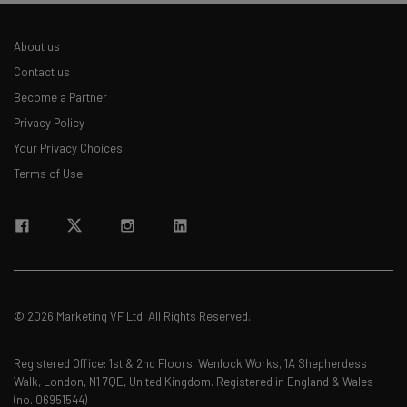
About us
Contact us
Become a Partner
Privacy Policy
Your Privacy Choices
Terms of Use
© 2026 Marketing VF Ltd. All Rights Reserved.
Registered Office: 1st & 2nd Floors, Wenlock Works, 1A Shepherdess
Walk, London, N1 7QE, United Kingdom. Registered in England & Wales
(no. 06951544)