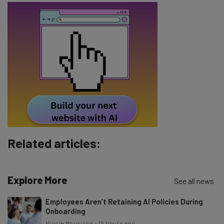
Email Address
Tip: use your work email so we can personalize your insights.
By signing up to receive our newsletter, you agree to our
Privacy
Policy
. You can
unsubscribe
at any time.
Subscribe
Brought to you by
Related articles:
Explore More
See all news
Employees Aren’t Retaining AI Policies During
Onboarding
Nicole Mousicos
-
15 hours ago