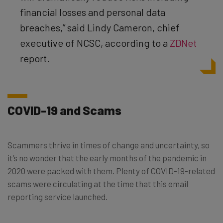
financial losses and personal data
breaches,” said Lindy Cameron, chief
executive of NCSC, according to a
ZDNet
report.
COVID-19 and Scams
Scammers thrive in times of change and uncertainty, so
it’s no wonder that the early months of the pandemic in
2020 were packed with them. Plenty of COVID-19-related
scams were circulating at the time that this email
reporting service launched.