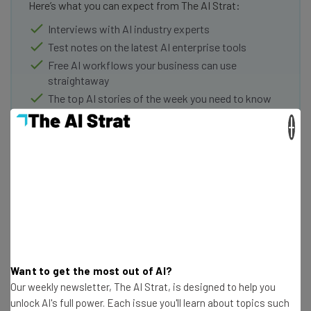
Here’s what you can expect from The AI Strat:
Interviews with AI industry experts
Test notes on the latest AI enterprise tools
Free AI workflows your business can use
straightaway
The top AI stories of the week you need to know
about
×
Name
Email Address
Tip: use your work email so we can personalize your insights.
By signing up to receive our newsletter, you agree to our
Privacy
Want to get the most out of AI?
Policy
. You can
unsubscribe
at any time.
Our weekly newsletter, The AI Strat, is designed to help you
Subscribe
unlock AI's full power. Each issue you'll learn about topics such