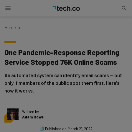
Home
One Pandemic-Response Reporting
Service Stopped 76K Online Scams
An automated system can identify email scams — but
only if members of the public spot them first. Here's
how it works.
Written by
Adam Rowe
Published on
March 21, 2022