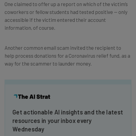
One claimed to offer up a report on which of the victim’s
coworkers or fellow students had tested positive — only
accessible if the victim entered their account
information, of course.
Another common email scam invited the recipient to
help process donations for a Coronavirus relief fund, as a
way for the scammer to launder money.
Get actionable AI insights and the latest
resources in your inbox every
Wednesday