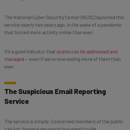
The National Cyber Security Center (NCSC) launched this
service nearly two years ago, in the wake of a pandemic
that forced more activity online than ever.
It’s a good indicator that
scams can be addressed and
managed
— even if we’re now seeing more of them than
ever.
The Suspicious Email Reporting
Service
The service is simple: Concerned members of the public
can just forward any suspicious email to the