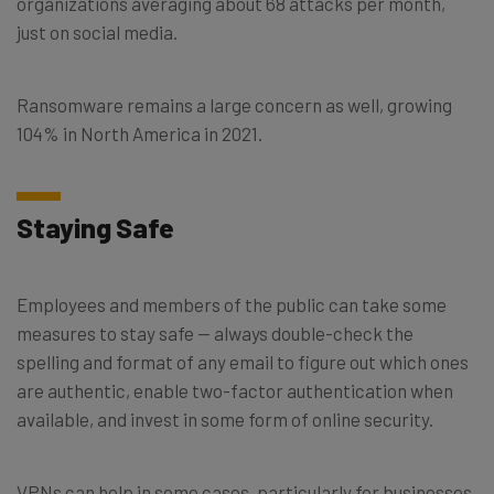
organizations averaging about 68 attacks per month,
just on social media.
Ransomware remains a large concern as well, growing
104% in North America in 2021.
Staying Safe
Employees and members of the public can take some
measures to stay safe — always double-check the
spelling and format of any email to figure out which ones
are authentic, enable two-factor authentication when
available, and invest in some form of online security.
VPNs can help in some cases, particularly for businesses