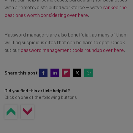
with a remote, distributed workforce — we’ve
ranked the
best ones worth considering over here
.
Password managers are also beneficial, as many of them
will flag suspicious sites that can be hard to spot. Check
out our
password management tools roundup over here
.
Share this post
Did you find this article helpful?
Click on one of the following buttons