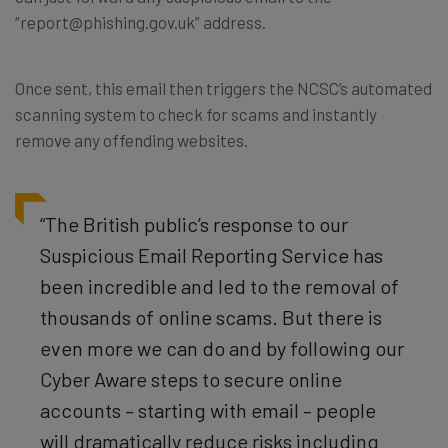
“report@phishing.gov.uk” address.
Once sent, this email then triggers the NCSC’s automated
scanning system to check for scams and instantly
remove any offending websites.
“The British public’s response to our
Suspicious Email Reporting Service has
been incredible and led to the removal of
thousands of online scams. But there is
even more we can do and by following our
Cyber Aware steps to secure online
accounts – starting with email – people
will dramatically reduce risks including