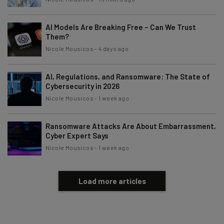
AI Models Are Breaking Free – Can We Trust
Them?
Nicole Mousicos
-
4 days ago
AI, Regulations, and Ransomware: The State of
Cybersecurity in 2026
Nicole Mousicos
-
1 week ago
Ransomware Attacks Are About Embarrassment,
Cyber Expert Says
Nicole Mousicos
-
1 week ago
Load more articles