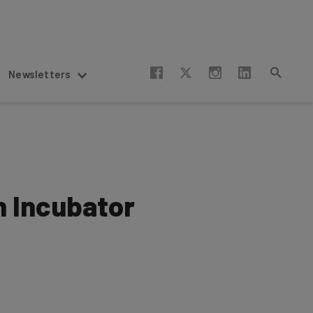
Newsletters
h Incubator