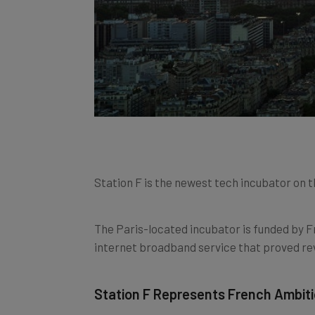
Station F is the newest tech incubator on th
The Paris-located incubator is funded by Fr
internet broadband service that proved rev
Station F Represents French Ambiti