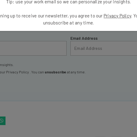
Tip: use your work email so we can personalize your insights.
ools
ning up to receive our newsletter, you agree to our
Privacy Policy
. 
se straightaway
unsubscribe at any time.
ed to know about
Email Address
insights.
 our
Privacy Policy
. You can
unsubscribe
at any time.