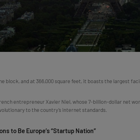
e block, and at 366,000 square feet, it boasts the largest faci
ench entrepreneur Xavier Niel, whose 7-billion-dollar net wor
olutionary to the country’s internet standards.
ons to Be Europe’s “Startup Nation”