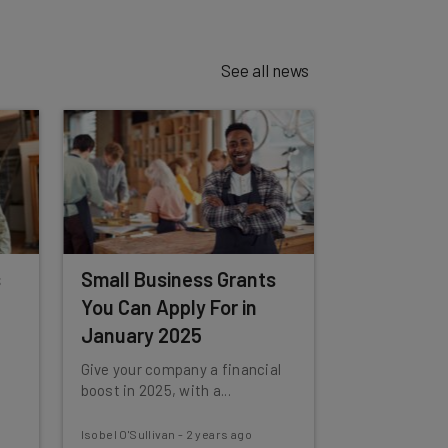
See all news
s
Small Business Grants
You Can Apply For in
January 2025
Give your company a financial
boost in 2025, with a...
Isobel O'Sullivan
-
2 years ago