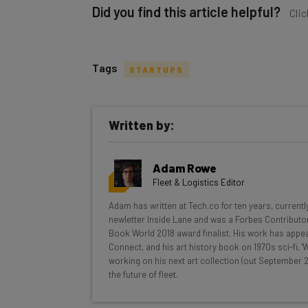
Did you find this article helpful?
Clic
Tags
STARTUPS
Get actionable AI insights and t
Written by:
inbox every Wednesday
Here’s what you can expect from The AI Str
Adam Rowe
Interviews with AI industry experts
Fleet & Logistics Editor
Test notes on the latest AI enterprise t
Adam has written at Tech.co for ten years, currentl
Free AI workflows your business can u
newletter Inside Lane and was a Forbes Contributor
The top AI stories of the week you ne
Book World 2018 award finalist. His work has appea
Connect, and his art history book on 1970s sci-fi,
Name
working on his next art collection (out September 2
the future of fleet.