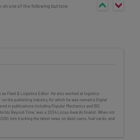
k on one of the following buttons
he latest resources in your
at:
ools
y as Fleet & Logistics Editor. He also worked at logistics
se straightaway
 on the publishing industry, for which he was named a Digital
ed to know about
red in publications including Popular Mechanics and IDG
 'Worlds Beyond Time,' was a 2024 Locus Awards finalist. When not
Email Address
026), he's tracking the latest news on dash cams, fuel cards, and