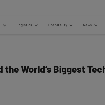
s
Logistics
Hospitality
News
 the World’s Biggest Tec