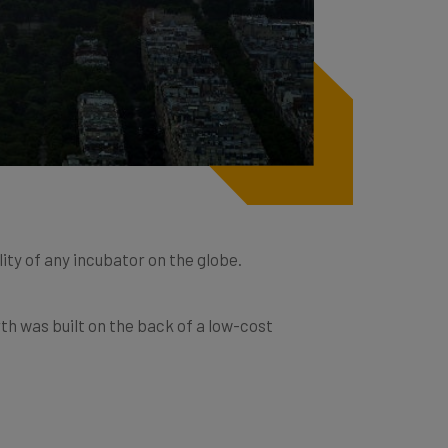
lity of any incubator on the globe.
th was built on the back of a low-cost