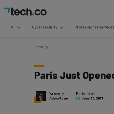
AI
Cybersecurity
Professional Service
Home
Paris Just Opened
Written by
Published on
Adam Rowe
June 30, 2017