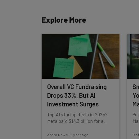
Tip: use your work email so we can personalise your 
By signing up to receive our newsletter, you agree to
Explore More
Brought to you by
Overall VC Fundraising
Sm
Drops 33%, But AI
Yo
Investment Surges
Ma
Top AI startup deals in 2025?
Put
Meta paid $14.3 billion for a...
Mar
Adam Rowe
-
1 year ago
Iso