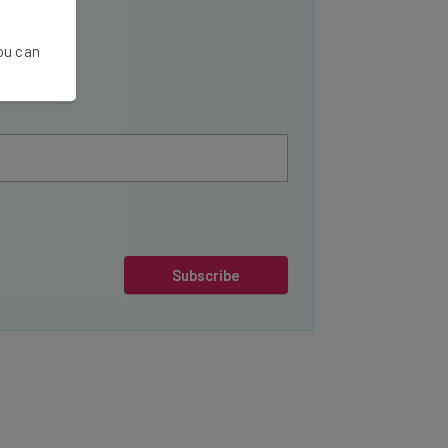
You can
Subscribe