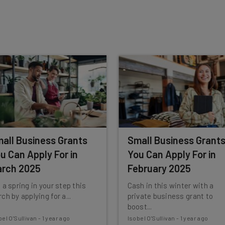
insights.
 our
Privacy Policy
. You can
unsubscribe
at any time.
Subscribe
all Business Grants
Small Business Grant
u Can Apply For in
You Can Apply For in
rch 2025
February 2025
 a spring in your step this
Cash in this winter with a
ch by applying for a...
private business grant to
boost...
bel O'Sullivan
-
1 year ago
Isobel O'Sullivan
-
1 year ago