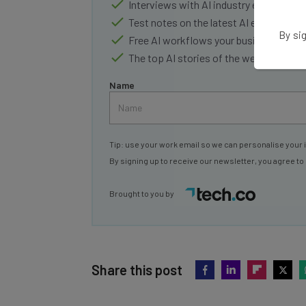
Interviews with AI industry experts
Test notes on the latest AI enterprise t
By sig
Free AI workflows your business can u
The top AI stories of the week you ne
Name
Tip: use your work email so we can personalise your 
By signing up to receive our newsletter, you agree to
Brought to you by
Share this post