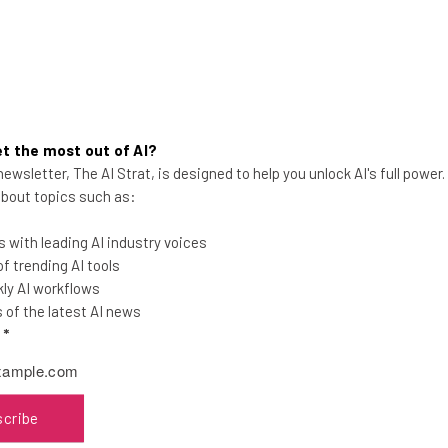
p nation. A nation that thinks and moves like a s
eur-friendly move Neil has made: He also sponsored the tech 
t the most out of AI?
ewsletter, The AI Strat, is designed to help you unlock AI's full power
 about topics such as:
will partner with Station F, and tech giants including Facebo
 with leading AI industry voices
investment is huge, and is paying off already: French entrep
 trending AI tools
icon Valley now have plans that will keep them along the banks
ly AI workflows
of the latest AI news
l
*
the latest resources in your inbox every Wednesda
scribe
at: