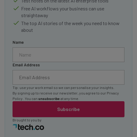
Test notes on the latest AI enterprise tools
Free AI workflows your business can use
straightaway
The top AI stories of the week you need to know
about
Name
Email Address
Tip: use your work email so we can personalise your insights.
By signing up to receive our newsletter, you agree to our
Privacy
Policy
. You can
unsubscribe
at any time.
Subscribe
Brought to you by