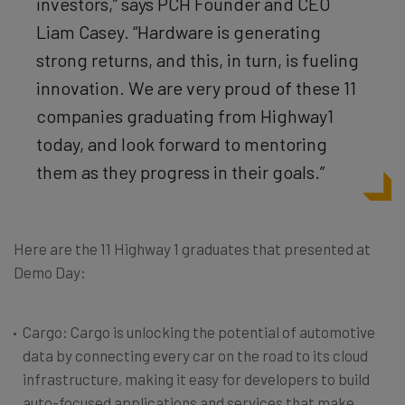
investors,” says PCH Founder and CEO
Liam Casey. “Hardware is generating
strong returns, and this, in turn, is fueling
innovation. We are very proud of these 11
companies graduating from Highway1
today, and look forward to mentoring
them as they progress in their goals.”
Here are the 11 Highway 1 graduates that presented at
Demo Day:
Cargo: Cargo is unlocking the potential of automotive
data by connecting every car on the road to its cloud
infrastructure, making it easy for developers to build
auto-focused applications and services that make