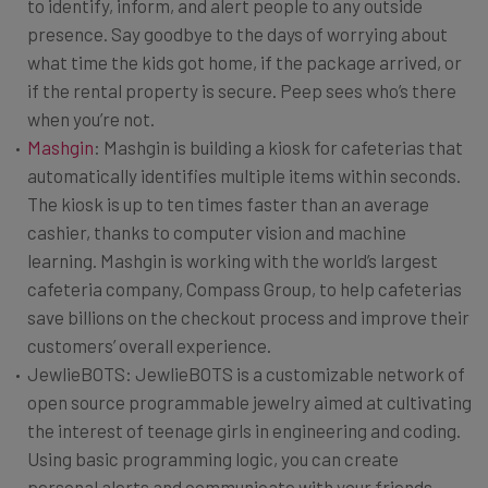
to identify, inform, and alert people to any outside
presence. Say goodbye to the days of worrying about
what time the kids got home, if the package arrived, or
if the rental property is secure. Peep sees who’s there
when you’re not.
Mashgin
: Mashgin is building a kiosk for cafeterias that
automatically identifies multiple items within seconds.
The kiosk is up to ten times faster than an average
cashier, thanks to computer vision and machine
learning. Mashgin is working with the world’s largest
cafeteria company, Compass Group, to help cafeterias
save billions on the checkout process and improve their
customers’ overall experience.
JewlieBOTS: JewlieBOTS is a customizable network of
open source programmable jewelry aimed at cultivating
the interest of teenage girls in engineering and coding.
Using basic programming logic, you can create
personal alerts and communicate with your friends