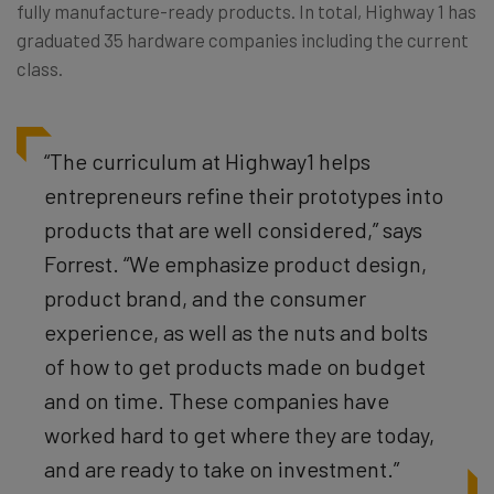
fully manufacture-ready products. In total, Highway 1 has
graduated 35 hardware companies including the current
class.
“The curriculum at Highway1 helps
entrepreneurs refine their prototypes into
products that are well considered,” says
Forrest. “We emphasize product design,
product brand, and the consumer
experience, as well as the nuts and bolts
of how to get products made on budget
and on time. These companies have
worked hard to get where they are today,
and are ready to take on investment.”