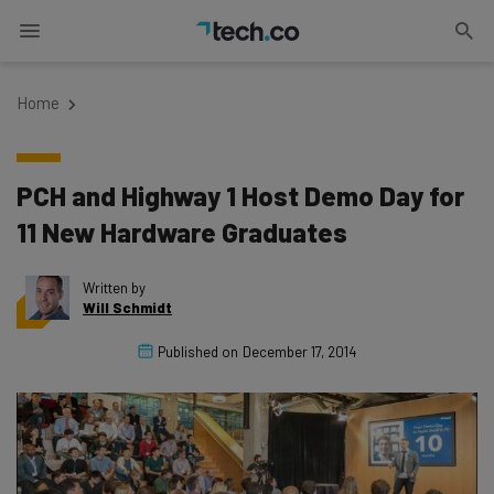
Home
PCH and Highway 1 Host Demo Day for
11 New Hardware Graduates
Written by
Will Schmidt
Published on
December 17, 2014