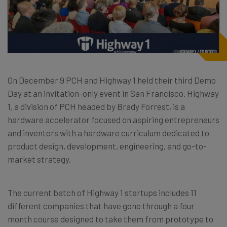
On December 9 PCH and Highway 1 held their third Demo
Day at an invitation-only event in San Francisco. Highway
1, a division of PCH headed by Brady Forrest, is a
hardware accelerator focused on aspiring entrepreneurs
and inventors with a hardware curriculum dedicated to
product design, development, engineering, and go-to-
market strategy.
The current batch of Highway 1 startups includes 11
different companies that have gone through a four
month course designed to take them from prototype to