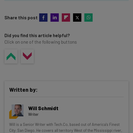
Share this post
Did you find this article helpful?
Click on one of the following buttons
Written by:
Will Schmidt
Writer
Get actionable AI insights and the latest
Will is a Senior Writer with Tech.Co, based out of America's Finest
City: San Diego. He covers all territory West of the Mississippi river,