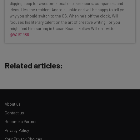
resources in your inbox every
digging deep for awesome local entrepreneurs, companies, and
Wednesday
ideas. He's the resident Android junkie and will be happy to tell you
why you should switch to the OS. When he's off the clock, Will
Here’s what you can expect from The AI Strat:
focuses his literary talent on the art of creative writing...or you
might find him surfing in Ocean Beach. Follow Will on Twitter
Interviews with AI industry experts
@WJS1988
Test notes on the latest AI enterprise tools
Free AI workflows your business can use
straightaway
The top AI stories of the week you need to know
Related articles:
about
Name
Email Address
About us
Contact us
Become a Partner
Tip: use your work email so we can personalise your insights.
Privacy Policy
By signing up to receive our newsletter, you agree to our
Privacy
Policy
. You can
unsubscribe
at any time.
Your Privacy Choices