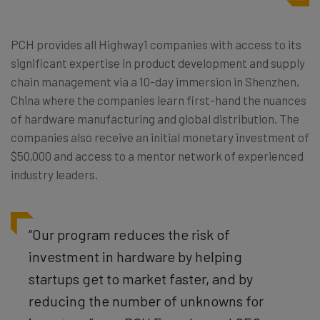
PCH provides all Highway1 companies with access to its
significant expertise in product development and supply
chain management via a 10-day immersion in Shenzhen,
China where the companies learn first-hand the nuances
of hardware manufacturing and global distribution. The
companies also receive an initial monetary investment of
$50,000 and access to a mentor network of experienced
industry leaders.
“Our program reduces the risk of
investment in hardware by helping
startups get to market faster, and by
reducing the number of unknowns for