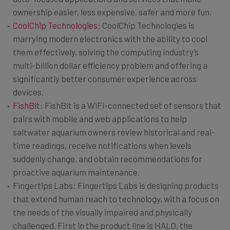
ownership easier, less expensive, safer and more fun.
CoolChip Technologies
: CoolChip Technologies is
marrying modern electronics with the ability to cool
them effectively, solving the computing industry’s
multi-billion dollar efficiency problem and offering a
significantly better consumer experience across
devices.
FishBit
: FishBit is a WiFi-connected set of sensors that
pairs with mobile and web applications to help
saltwater aquarium owners review historical and real-
time readings, receive notifications when levels
suddenly change, and obtain recommendations for
proactive aquarium maintenance.
Fingertips Labs: Fingertips Labs is designing products
that extend human reach to technology, with a focus on
the needs of the visually impaired and physically
challenged. First in the product line is HALO, the