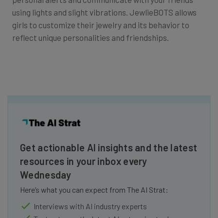
using lights and slight vibrations. JewlieBOTS allows
girls to customize their jewelry and its behavior to
reflect unique personalities and friendships.
Get actionable AI insights and the latest
resources in your inbox every
Wednesday
Here’s what you can expect from The AI Strat:
Interviews with AI industry experts