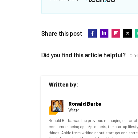
Share this post
Did you find this article helpful?
Clic
Written by:
Get actionable AI insights and t
Ronald Barba
inbox every Wednesday
Writer
Here’s what you can expect from The AI Str
Ronald Barba was the previous managing editor of T
consumer-facing apps/products, the startup lifestyle
Interviews with AI industry experts
things. Aside from writing about startups and entre
Test notes on the latest AI enterprise t