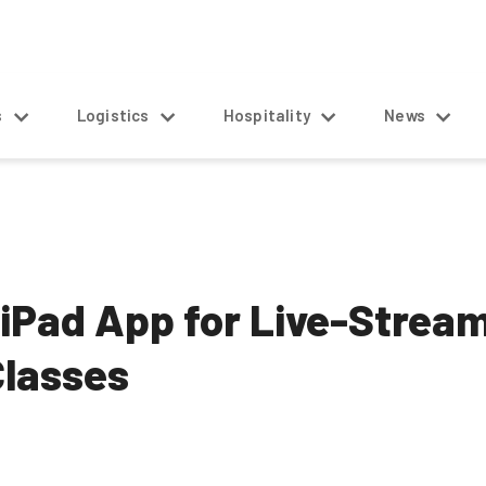
s
Logistics
Hospitality
News
 iPad App for Live-Strea
Classes