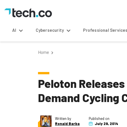
AI
Cybersecurity
Professional Service
Home
Peloton Releases
Demand Cycling 
Written by
Published on
Ronald Barba
July 29, 2014