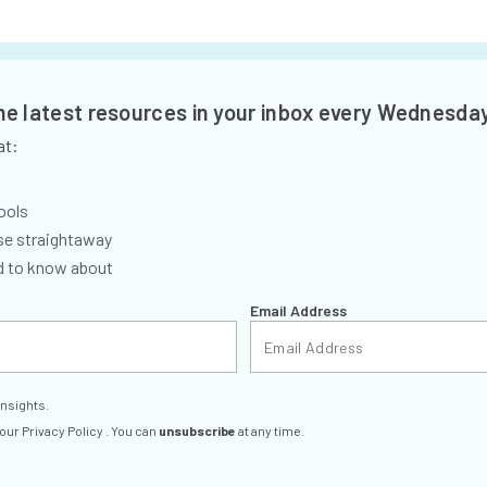
the latest resources in your inbox every Wednesda
at:
ools
se straightaway
ed to know about
Email Address
insights.
 our
Privacy Policy
. You can
unsubscribe
at any time.