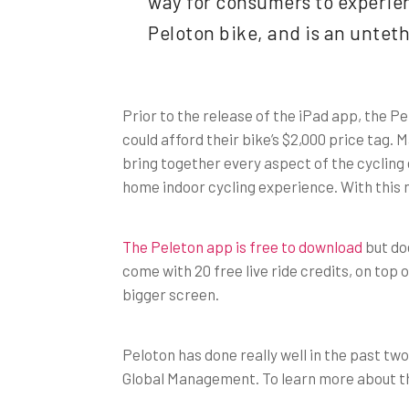
way for consumers to experien
Peloton bike, and is an untet
Prior to the release of the iPad app, the Pe
could afford their bike’s $2,000 price tag
bring together every aspect of the cycling
home indoor cycling experience. With this 
The Peleton app is free to download
but doe
come with 20 free live ride credits, on top
bigger screen.
Peloton has done really well in the past tw
Global Management. To learn more about the