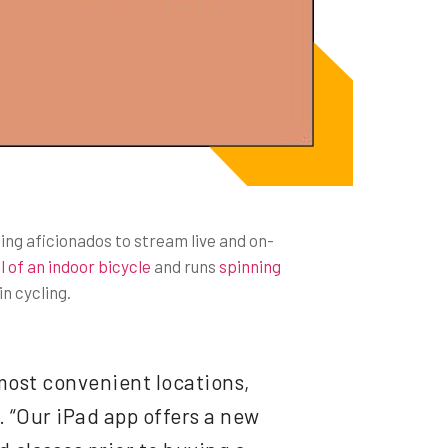
ling aficionados to stream live and on-
 of an indoor bicycle
and runs
spinning
n cycling.
most convenient locations,
 “Our iPad app offers a new