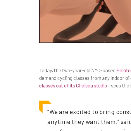
Today, the two-year-old NYC-based
Peloto
demand cycling classes from any indoor bi
classes out of its Chelsea studio
– sees the 
“We are excited to bring cons
anytime they want them,” said