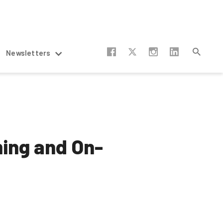
Newsletters
ming and On-