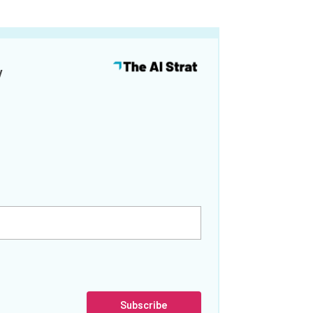
y
Subscribe