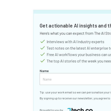
Get actionable AI insights and 
Here’s what you can expect from The AI Str
Interviews with AI industry experts
Test notes on the latest AI enterprise t
Free AI workflows your business can u
The top AI stories of the week you ne
Name
Tip: use your work email so we can personalise your 
By signing up to receive our newsletter, you agree to
Brought to you by