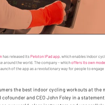
n
has released its
Peloton iPad app
, which enables indoor cyc
ke around the world. The company – which
offers its own model
launch of the app as a revolutionary way for people to engage i
umers the best indoor cycling workouts at the 
 cofounder and CEO John Foley in a statement.