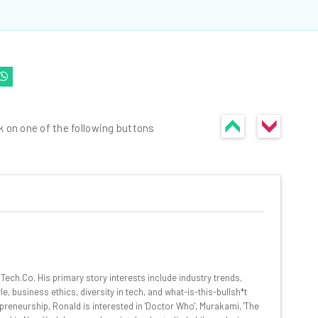
k on one of the following buttons
he latest resources in your
at:
ech.Co. His primary story interests include industry trends,
, business ethics, diversity in tech, and what-is-this-bullsh*t
preneurship, Ronald is interested in 'Doctor Who', Murakami, 'The
ools