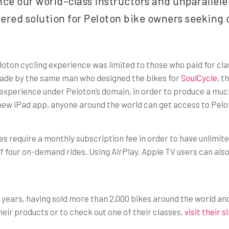
ce our world-class instructors and unparalleled
hered solution for Peloton bike owners seeking 
loton cycling experience was limited to those who paid for clas
. Made by the same man who designed the bikes for
SoulCycle
, t
 experience under Peloton’s domain, in order to produce a muc
new iPad app, anyone around the world can get access to Pelot
s require a monthly subscription fee in order to have unlimite
 of four on-demand rides. Using AirPlay, Apple TV users can als
o years, having sold more than 2,000 bikes around the world an
ir products or to check out one of their classes,
visit their s