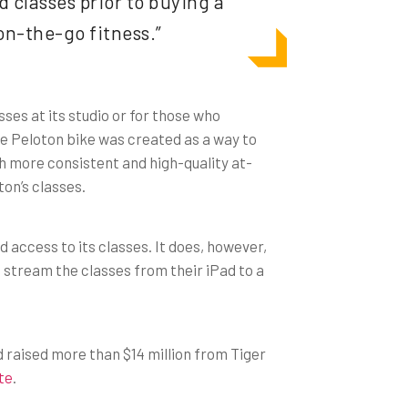
 classes prior to buying a
on-the-go fitness.”
ses at its studio or for those who
he Peloton bike was created as a way to
h more consistent and high-quality at-
on’s classes.
d access to its classes. It does, however,
o stream the classes from their iPad to a
d raised more than $14 million from Tiger
ite
.