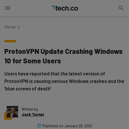
Home
ProtonVPN Update Crashing Windows
10 for Some Users
Users have reported that the latest version of
ProtonVPN is causing serious Windows crashes and the
'blue screen of death'
Written by
Jack Turner
Published on
January 26, 2021