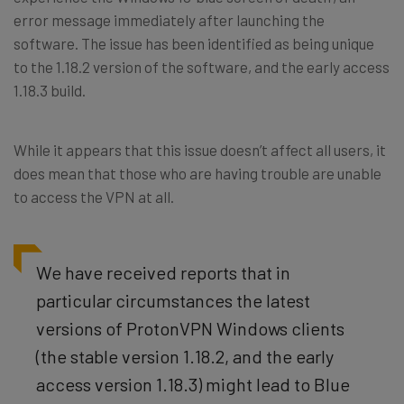
error message immediately after launching the
software. The issue has been identified as being unique
to the 1.18.2 version of the software, and the early access
1.18.3 build.
While it appears that this issue doesn’t affect all users, it
does mean that those who are having trouble are unable
to access the VPN at all.
We have received reports that in
particular circumstances the latest
versions of ProtonVPN Windows clients
(the stable version 1.18.2, and the early
access version 1.18.3) might lead to Blue