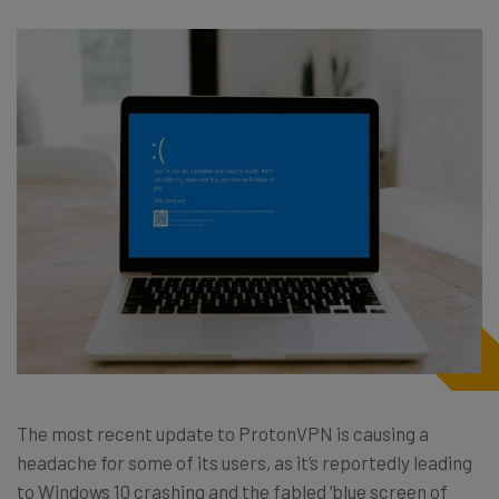
The most recent update to ProtonVPN is causing a
headache for some of its users, as it’s reportedly leading
to Windows 10 crashing and the fabled ‘blue screen of