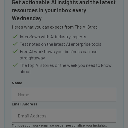
Get actionable AI insights and the latest
resources in your inbox every
Wednesday
Here’s what you can expect from The AI Strat:
Interviews with AI industry experts
Test notes on the latest AI enterprise tools
Free AI workflows your business can use
straightaway
The top AI stories of the week you need to know
about
Name
Email Address
Tip: use your work email so we can personalise your insights.