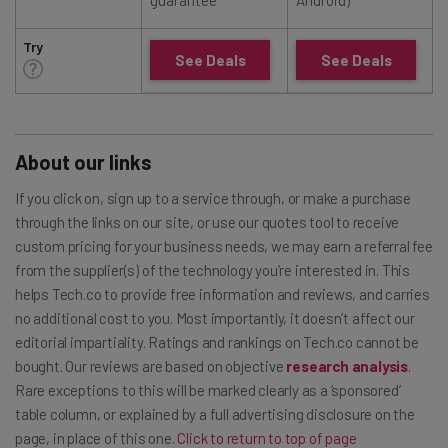
Try
See Deals
See Deals
About our links
If you click on, sign up to a service through, or make a purchase
through the links on our site, or use our quotes tool to receive
custom pricing for your business needs, we may earn a referral fee
from the supplier(s) of the technology you’re interested in. This
helps Tech.co to provide free information and reviews, and carries
no additional cost to you. Most importantly, it doesn’t affect our
editorial impartiality. Ratings and rankings on Tech.co cannot be
bought. Our reviews are based on objective
research analysis
.
Rare exceptions to this will be marked clearly as a ‘sponsored’
table column, or explained by a full advertising disclosure on the
page, in place of this one.
Click to return to top of page