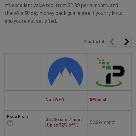
It’s excellent value too, from $2.99 per a month, and
there’s a 30 day money back guarantee if you try it out
and you’re not satisfied.
2
out of
9
NordVPN
IPVanish
Price From
$3.39/user/month
$2.99/month
(
Up to 72% off!)