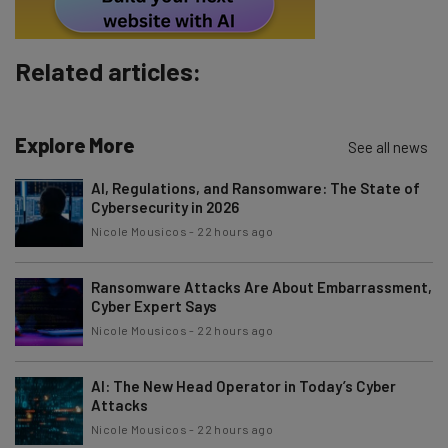
Policy
. You can
unsubscribe
at any time.
Subscribe
Related articles:
Brought to you by
Explore More
See all news
AI, Regulations, and Ransomware: The State of
Cybersecurity in 2026
Nicole Mousicos
-
22 hours ago
Ransomware Attacks Are About Embarrassment,
Cyber Expert Says
Nicole Mousicos
-
22 hours ago
AI: The New Head Operator in Today’s Cyber
Attacks
Nicole Mousicos
-
22 hours ago