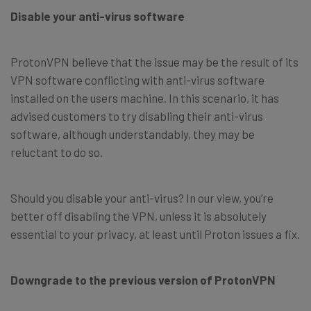
Disable your anti-virus software
ProtonVPN believe that the issue may be the result of its
VPN software conflicting with anti-virus software
installed on the users machine. In this scenario, it has
advised customers to try disabling their anti-virus
software, although understandably, they may be
reluctant to do so.
Should you disable your anti-virus? In our view, you’re
better off disabling the VPN, unless it is absolutely
essential to your privacy, at least until Proton issues a fix.
Downgrade to the previous version of ProtonVPN