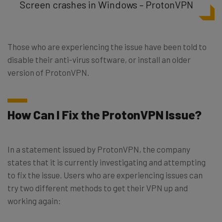
Screen crashes in Windows – ProtonVPN
Those who are experiencing the issue have been told to
disable their anti-virus software, or install an older
version of ProtonVPN.
How Can I Fix the ProtonVPN Issue?
In a statement issued by ProtonVPN, the company
states that it is currently investigating and attempting
to fix the issue. Users who are experiencing issues can
try two different methods to get their VPN up and
working again: