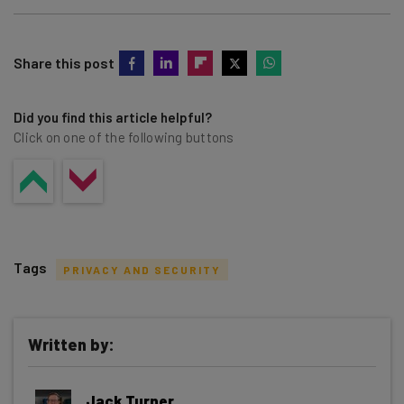
Share this post
Did you find this article helpful?
Click on one of the following buttons
Tags
PRIVACY AND SECURITY
Written by:
Get actionable AI insights and the latest
Jack Turner