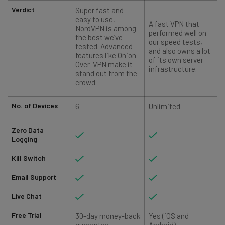
Verdict
Super fast and
easy to use,
A fast VPN that
NordVPN is among
performed well on
the best we’ve
our speed tests,
tested. Advanced
and also owns a lot
features like Onion-
r
of its own server
Over-VPN make it
infrastructure.
stand out from the
crowd.
No. of Devices
6
Unlimited
Zero Data
Logging
Kill Switch
Email Support
Live Chat
Free Trial
30-day money-back
Yes (iOS and
guarantee
Android)