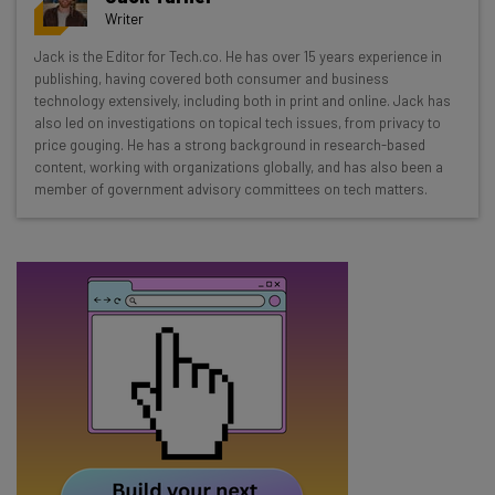
resources in your inbox every
Writer
Wednesday
Jack is the Editor for Tech.co. He has over 15 years experience in
Here’s what you can expect from The AI Strat:
publishing, having covered both consumer and business
technology extensively, including both in print and online. Jack has
Interviews with AI industry experts
also led on investigations on topical tech issues, from privacy to
Test notes on the latest AI enterprise tools
price gouging. He has a strong background in research-based
content, working with organizations globally, and has also been a
Free AI workflows your business can use
member of government advisory committees on tech matters.
straightaway
The top AI stories of the week you need to know
about
Name
Email Address
Tip: use your work email so we can personalise your insights.
By signing up to receive our newsletter, you agree to our
Privacy