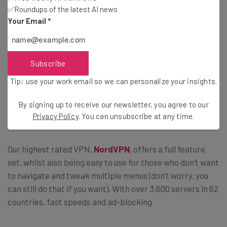
✅Roundups of the latest AI news
This isn’t the VPN to go for if you want
Your Email
*
something simple and easy-to-use. –
Tech.co ProtonVPN review
Subscribe
Tip: use your work email so we can personalize your insights.
The good news is there are plenty of excellent VPN
packages to choose from, including some that we rated
By signing up to receive our newsletter, you agree to our
higher than ProtonVPN.
Privacy Policy
. You can unsubscribe at any time.
Our highest rated VPN,
NordVPN
, offers a full feature
set, whilst also being easy to use for those who don’t want
to navigate and tweak multiple menus (don’t worry, you
can still do that if you want). With over 3,600 servers in 62
countries, fast speeds and ad-blocking