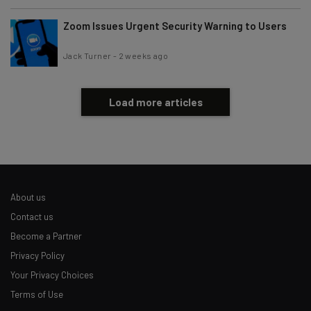
Zoom Issues Urgent Security Warning to Users
Jack Turner
-
2 weeks ago
Load more articles
About us
Contact us
Become a Partner
Privacy Policy
Your Privacy Choices
Terms of Use