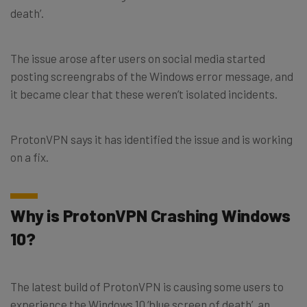
death’.
The issue arose after users on social media started
posting screengrabs of the Windows error message, and
it became clear that these weren’t isolated incidents.
ProtonVPN says it has identified the issue and is working
on a fix.
Why is ProtonVPN Crashing Windows
10?
The latest build of ProtonVPN is causing some users to
experience the Windows 10 ‘blue screen of death’, an