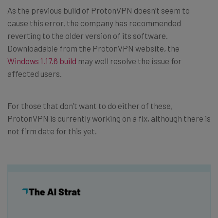
As the previous build of ProtonVPN doesn’t seem to
cause this error, the company has recommended
reverting to the older version of its software.
Downloadable from the ProtonVPN website, the
Windows 1.17.6 build
may well resolve the issue for
affected users.
For those that don’t want to do either of these,
ProtonVPN is currently working on a fix, although there is
not firm date for this yet.