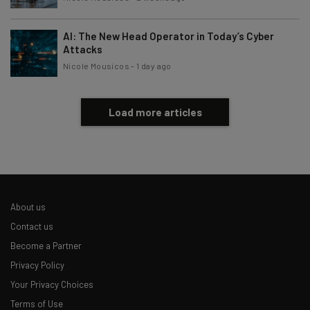
AI: The New Head Operator in Today’s Cyber
Attacks
Nicole Mousicos
-
1 day ago
Load more articles
About us
Contact us
Become a Partner
Privacy Policy
Your Privacy Choices
Terms of Use