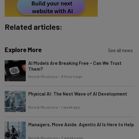
Tip: use your work email so we can personalise your insights.
By signing up to receive our newsletter, you agree to our
Privacy
Policy
. You can
unsubscribe
at any time.
Subscribe
Related articles:
Brought to you by
Explore More
See all news
AI Models Are Breaking Free – Can We Trust
Them?
Nicole Mousicos
-
9 hours ago
Physical AI: The Next Wave of AI Development
Nicole Mousicos
-
1 week ago
Managers, Move Aside. Agentic AI Is Here to Help
Nicole Mousicos
-
2 weeks ago