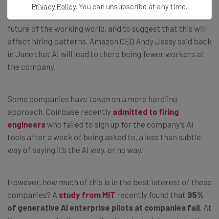
Privacy Policy
. You can unsubscribe at any time.
PwC is not the first business to look towards AI for the
future of the working world, and to suggest that this will
affect hiring patterns. Amazon CEO Andy Jessy said back
in June that AI will lead to there being fewer workers at
the company.
Some companies have taken on a more hardline
approach. Coinbase recently
admitted to firing
engineers
who failed to sign up for the company’s AI
tools after a week of being asked to, a less than subtle
way of saying it’s the AI way, or no way.
However, how much of this is in the best interest of these
companies? A
study from MIT
recently found that
95%
of generative AI enterprise pilots at companies fail
. At