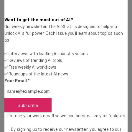
practice.
Want to get the most out of AI?
Our weekly newsletter, The AI Strat, is designed to help you
However,
Amitrano is optimistic about the future of AI
.
unlock AI's full power. Each issue you'll learn about topics such
He wrote, “Most technologies, if not all, have boosted
as:
both productivity and wages. Indeed, the integration of
✅Interviews with leading AI industry voices
AI with other technologies, products and services has the
✅Reviews of trending AI tools
potential to create whole new industries. But potential
✅Free weekly AI workflows
doesn’t convert to progress on its own; it requires
✅Roundups of the latest AI news
sustained and serious investment in tech, infrastructure
Your Email
*
and training — underpinned by progressive public policy.”
Subscribe
PwC Joins Amazon and Coinbase in AI
Tip: use your work email so we can personalize your insights.
Future
By signing up to receive our newsletter, you agree to our