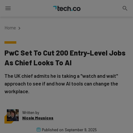
Home
PwC Set To Cut 200 Entry-Level Jobs
As Chief Looks To AI
The UK chief admits he is taking a "watch and wait"
approach to see if and how AI tools can change the
workplace.
Written by
Nicole Mousicos
Published on
September 9, 2025