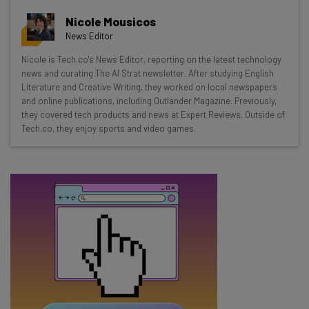
Get actionable AI insights and the latest
Nicole Mousicos
resources in your inbox every
News Editor
Wednesday
Nicole is Tech.co's News Editor, reporting on the latest technology
Here’s what you can expect from The AI Strat:
news and curating The AI Strat newsletter. After studying English
Literature and Creative Writing, they worked on local newspapers
Interviews with AI industry experts
and online publications, including Outlander Magazine. Previously,
Test notes on the latest AI enterprise tools
they covered tech products and news at Expert Reviews. Outside of
Tech.co, they enjoy sports and video games.
Free AI workflows your business can use
straightaway
The top AI stories of the week you need to know
about
Name
Email Address