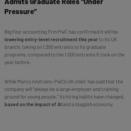
Admits Graduate Roles “Under
Pressure”
Big Four accounting firm PwC has confirmed it will be
lowering entry-level recruitment this year
to its UK
branch, taking on 1,300 entrants to its graduate
programs, compared to the 1,500 entrants it took on the
year before.
While Marco Amitrano, PwC’s UK chief, has said that the
company will “always be a large employer and training
ground for young people,” its hiring habits have changed,
based on the impact of AI
and a sluggish economy.