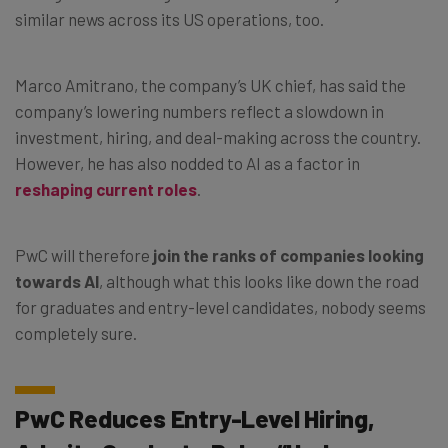
similar news across its US operations, too.
Marco Amitrano, the company’s UK chief, has said the
company’s lowering numbers reflect a slowdown in
investment, hiring, and deal-making across the country.
However, he has also nodded to AI as a factor in
reshaping current roles
.
PwC will therefore
join the ranks of companies looking
towards AI
, although what this looks like down the road
for graduates and entry-level candidates, nobody seems
completely sure.
PwC Reduces Entry-Level Hiring,