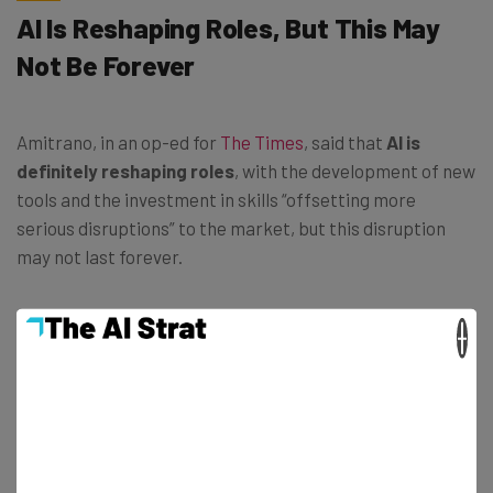
AI Is Reshaping Roles, But This May
Not Be Forever
Amitrano, in an op-ed for
The Times
, said that
AI is
definitely reshaping roles
, with the development of new
tools and the investment in skills “offsetting more
serious disruptions” to the market, but this disruption
may not last forever.
×
“Our research shows that job postings for
AI-exposed occupations are growing at a
slower pace compared to those with lower
exposure – and this gap is widening.” –
Marco Amitrano, head of PwC’s UK