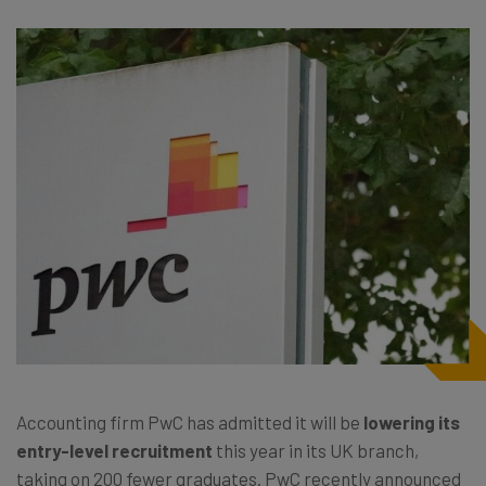
Accounting firm PwC has admitted it will be
lowering its
entry-level recruitment
this year in its UK branch,
taking on 200 fewer graduates. PwC recently announced