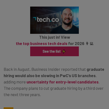
This just in! View
the top business tech deals
for 2026 👨‍💻
Back in August, Business Insider reported that
graduate
hiring would also be slowing in PwC’s US branches
,
adding more
uncertainty for entry-level candidates
.
The company plans to cut graduate hiring by a third over
the next three years.