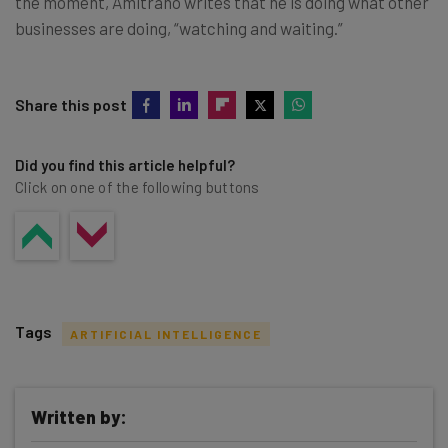
the moment, Amitrano writes that he is doing what other
businesses are doing, “watching and waiting.”
Share this post
Did you find this article helpful?
Click on one of the following buttons
Tags
ARTIFICIAL INTELLIGENCE
Written by: