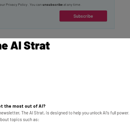
Subscribe
 Baguettes
was breached by the
at followed, the
eager $125,000
 an issue.
This just in! View
the top business tech deals
for 2026 👨‍💻
t the most out of AI?
hat Hellcat is
ewsletter, The AI Strat, is designed to help you unlock AI's full power
es. Yes, the request
 about topics such as:
ench bread to
 too.