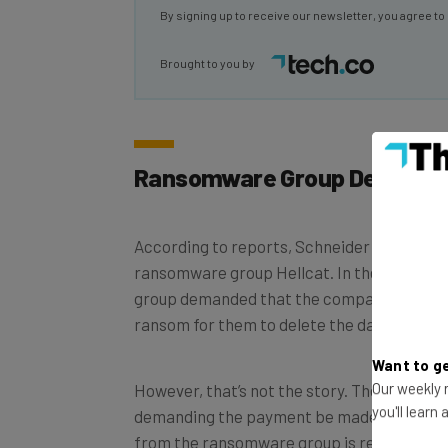
Brought to you by
Ransomware Group Demands
According to reports, Schneider Electric 
ransomware group Hellcat. In the threat th
group demanded that the company pay a m
ransom for them to delete the data to avoid
Want to ge
However, that’s not the story. The story is t
Our weekly n
demanding the payment be made in baguett
you'll learn
from the ransomware group is requiring Fr
release the data. I know, we were confused