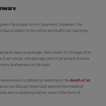
omware
, given the unique form of payment. However, the
rious problem in the online world with far reaching
attacks have on average, been down for 24 days after
a
. Even worse, the average cost of an attack is more
le many businesses on the spot.
 ransomware is indirectly resulting in the
death of at
tacks can disrupt important systems like medical
cks are no laughing matter, even if the form of