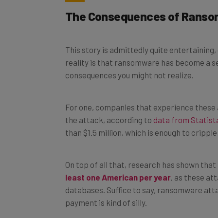
The Consequences of Rans
This story is admittedly quite entertaining
reality is that ransomware has become a se
consequences you might not realize.
For one, companies that experience these 
the attack, according to
data from Statist
than $1.5 million, which is enough to cripp
On top of all that, research has shown that
least one American per year
, as these at
databases. Suffice to say, ransomware atta
payment is kind of silly.