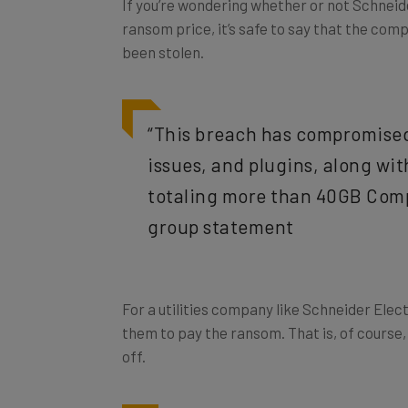
ransom price, it’s safe to say that the com
been stolen.
“This breach has compromised 
issues, and plugins, along wit
totaling more than 40GB Comp
group statement
For a utilities company like Schneider Electr
them to pay the ransom. That is, of course, 
off.