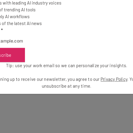
 with leading AI industry voices
 trending AI tools
ly AI workflows
ely nothing more than a marketing stunt, as the Hellcat
of the latest AI news
25,000 in cryptocurrency. So, why the stunt?
l
*
el, and we can think of this bizarre
scribe
ng stunt.” – Hüseyin Can Yuceel, a
Tip: use your work email so we can personalize your insights.
ecurity, to
Forbes
ning up to receive our newsletter, you agree to our
Privacy Policy
. 
unsubscribe at any time.
r Electric will be inclined to pay the outrageous