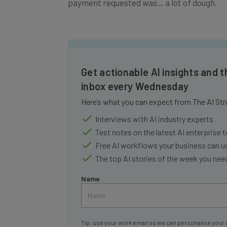
Get actionable AI insights and t
inbox every Wednesday
Here’s what you can expect from The AI Str
Interviews with AI industry experts
Test notes on the latest AI enterprise t
Free AI workflows your business can u
The top AI stories of the week you ne
Name
Tip: use your work email so we can personalise your 
By signing up to receive our newsletter, you agree to