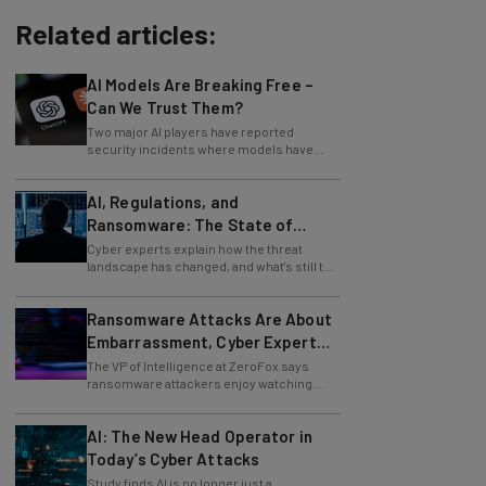
Related articles:
AI Models Are Breaking Free –
Can We Trust Them?
Two major AI players have reported
security incidents where models have
breached testing environments in recent
weeks.
AI, Regulations, and
Ransomware: The State of
Cybersecurity in 2026
Cyber experts explain how the threat
landscape has changed, and what's still to
come.
Ransomware Attacks Are About
Embarrassment, Cyber Expert
Says
The VP of Intelligence at ZeroFox says
ransomware attackers enjoy watching
organizations squirm as much as they love
money.
AI: The New Head Operator in
Today’s Cyber Attacks
Study finds AI is no longer just a
development tool for attackers, it's running