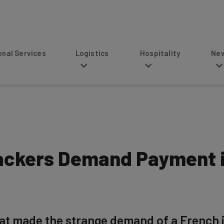
s
Logistics
Hospitality
News
ckers Demand Payment i
t made the strange demand of a French i