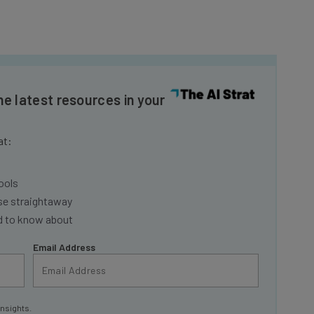
he latest resources in your
at:
ools
se straightaway
ed to know about
Email Address
insights.
 our
Privacy Policy
. You can
unsubscribe
at any time.