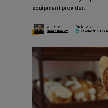
equipment provider.
Written by
Published on
Conor Cawley
November 6, 2024