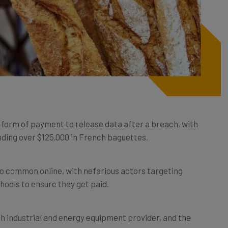
form of payment to release data after a breach, with
ding over $125,000 in French baguettes.
 common online, with nefarious actors targeting
chools to ensure they get paid.
ch industrial and energy equipment provider, and the