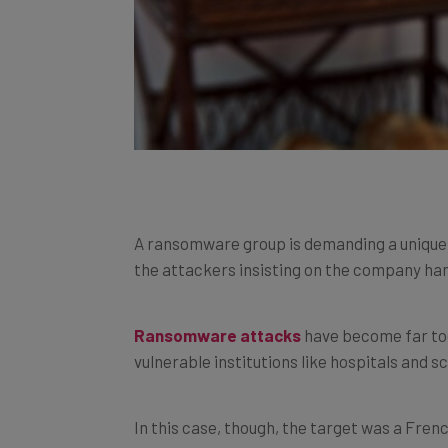
A ransomware group is demanding a unique 
the attackers insisting on the company han
Ransomware attacks
have become far too
vulnerable institutions like hospitals and s
In this case, though, the target was a Fren
payment requested was… a lot of dough.