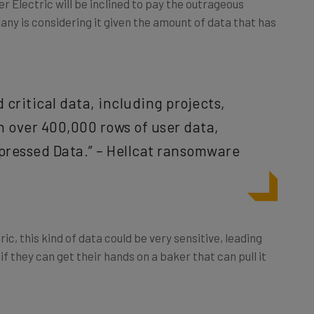
pany is considering it given the amount of data that has
critical data, including projects,
h over 400,000 rows of user data,
ressed Data.” – Hellcat ransomware
ic, this kind of data could be very sensitive, leading
if they can get their hands on a baker that can pull it