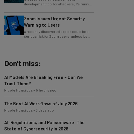
whole operations itself.
Zoom Issues Urgent Security
Warning to Users
A recently discovered exploit could be a
serious risk for Zoom users, unless it's
patched immediately
Don't miss:
AI Models Are Breaking Free – Can We
Trust Them?
Nicole Mousicos
-
5 hours ago
The Best AI Workflows of July 2026
Nicole Mousicos
-
3 days ago
AI, Regulations, and Ransomware: The
State of Cybersecurity in 2026
Nicole Mousicos
-
3 days ago