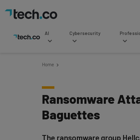
AI
Cybersecurity
Professional Service
Home
Ransomware Atta
Baguettes
The ransomware group Hellca