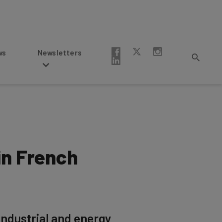
Newsletters
n French
ndustrial and energy