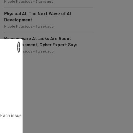
Physical AI: The Next Wave of AI
Development
Nicole Mousicos
-
1 week ago
Ransomware Attacks Are About
Embarrassment, Cyber Expert Says
Nicole Mousicos
-
1 week ago
×
. Each issue