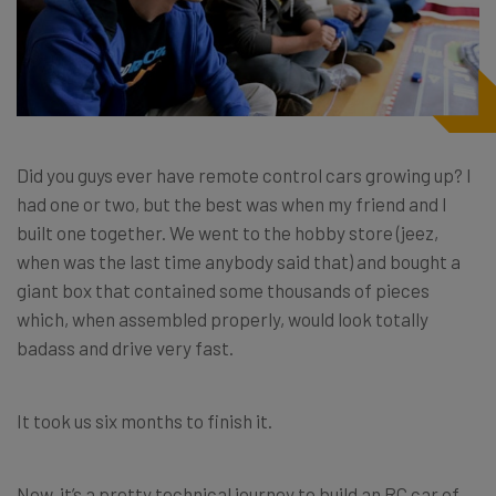
Did you guys ever have remote control cars growing up? I
had one or two, but the best was when my friend and I
built one together. We went to the hobby store (jeez,
when was the last time anybody said that) and bought a
giant box that contained some thousands of pieces
which, when assembled properly, would look totally
badass and drive very fast.
It took us six months to finish it.
Now, it’s a pretty technical journey to build an RC car of