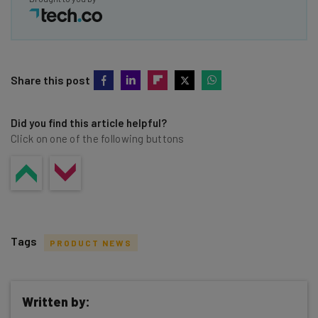
Share this post
Did you find this article helpful?
Click on one of the following buttons
Tags
PRODUCT NEWS
Written by: