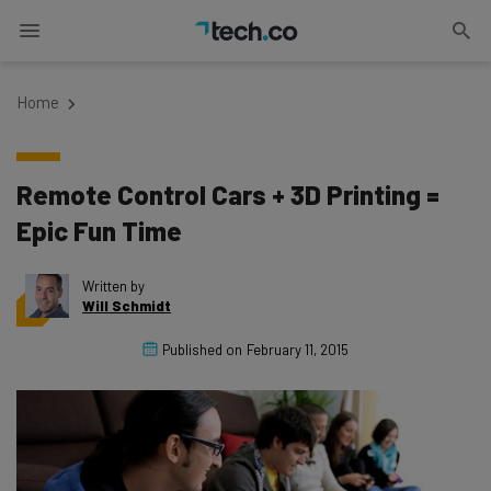
Home
Remote Control Cars + 3D Printing =
Epic Fun Time
Written by
Will Schmidt
Published on
February 11, 2015