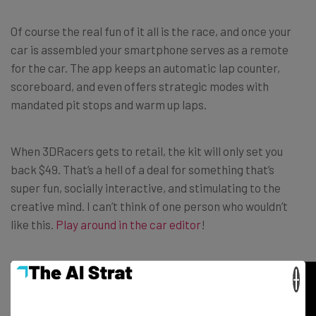
Of course the real fun of it all is the race, and once your
car is assembled your smartphone serves as a remote
for the car. The app keeps an automatic lap counter,
scoreboard, and even offers strategic modes with
mandated pit stops and warm up laps.
When 3DRacers gets to retail, the kit will only set you
back $49. That’s a hell of a deal for something that’s
super fun, socially interactive, and stimulating to the
creative mind. I can’t think of one person who wouldn’t
like this.
Play around in the car editor
!
×