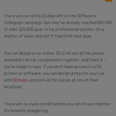
There are currently 23 days left on the 3DRacers
Indiegogo campaign, but they’ve already reached $16,459
of their $25,000 goal. In my professional opinion, it’s a
matter of ‘when’ and not ‘if’ they’ll hit their goal.
You can design a car online, 3D print out all the pieces,
assemble the car components together, and that’s it –
you’re ready to race. If you don’t have access to a 3D
printer or software, you can design and print your car
with
3DHubs
and pick up the pieces at one of their
locations.
There are
so many
combinations you can throw together,
it’s honestly staggering.