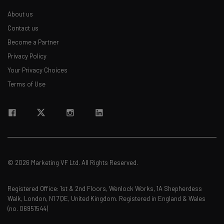
About us
Contact us
Become a Partner
Privacy Policy
Your Privacy Choices
Terms of Use
© 2026 Marketing VF Ltd. All Rights Reserved.
Registered Office: 1st & 2nd Floors, Wenlock Works, 1A Shepherdess
Walk, London, N1 7QE, United Kingdom. Registered in England & Wales
(no. 06951544)