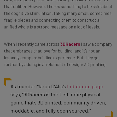
that caliber. However, there’s something to be said about
the cognitive stimulation; taking many small, sometimes
fragile pieces and connecting them to construct a
unified whole is a strong message on a lot of levels.
When I recently came across
3DRacers
I saw a company
that embraces that love for building, and it’s not an
insanely complex building experience. But they go
further by adding in an element of design: 3D printing.
As founder Marco D’Alia’s
Indiegogo page
says, “3DRacers is the first indie physical
game that’s 3D printed, community driven,
moddable, and fully open sourced.”