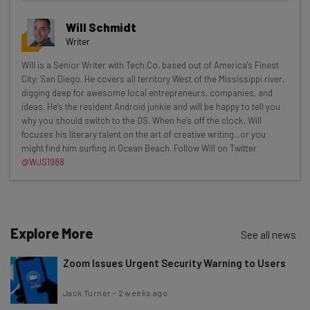
Get actionable AI insights and the latest
Will Schmidt
resources in your inbox every
Writer
Wednesday
Will is a Senior Writer with Tech.Co, based out of America's Finest
Here’s what you can expect from The AI Strat:
City: San Diego. He covers all territory West of the Mississippi river,
digging deep for awesome local entrepreneurs, companies, and
Interviews with AI industry experts
ideas. He's the resident Android junkie and will be happy to tell you
Test notes on the latest AI enterprise tools
why you should switch to the OS. When he's off the clock, Will
focuses his literary talent on the art of creative writing...or you
Free AI workflows your business can use
might find him surfing in Ocean Beach. Follow Will on Twitter
straightaway
@WJS1988
The top AI stories of the week you need to know
about
Name
Explore More
See all news
Zoom Issues Urgent Security Warning to Users
Email Address
Jack Turner
-
2 weeks ago