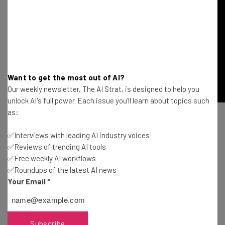
Want to get the most out of AI?
Our weekly newsletter, The AI Strat, is designed to help you
unlock AI's full power. Each issue you'll learn about topics such
as:
✅Interviews with leading AI industry voices
✅Reviews of trending AI tools
✅Free weekly AI workflows
✅Roundups of the latest AI news
Get actionable AI insights and the latest
Your Email
*
resources in your inbox every
Wednesday
Here’s what you can expect from The AI Strat:
Subscribe