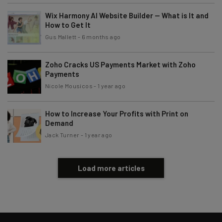
Tip: use your work email so we can personalise your insights.
By signing up to receive our newsletter, you agree to our
Privacy
Wix Harmony AI Website Builder — What is It and
Policy
. You can
unsubscribe
at any time.
How to Get It
Gus Mallett
-
6 months ago
Subscribe
Brought to you by
Zoho Cracks US Payments Market with Zoho
Payments
Nicole Mousicos
-
1 year ago
How to Increase Your Profits with Print on
Demand
Jack Turner
-
1 year ago
Load more articles