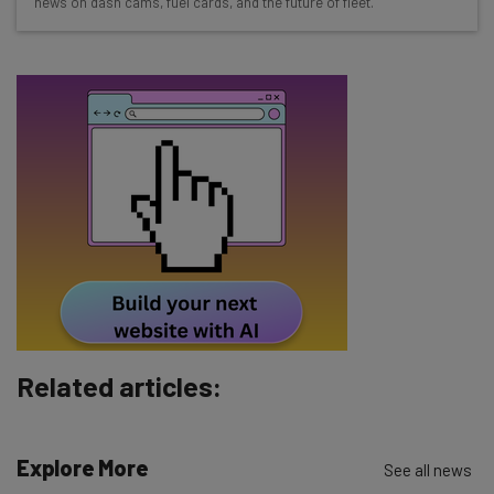
news on dash cams, fuel cards, and the future of fleet.
about
Name
Email Address
Tip: use your work email so we can personalise your insights.
By signing up to receive our newsletter, you agree to our
Privacy
Policy
. You can
unsubscribe
at any time.
Subscribe
Brought to you by
Related articles:
Explore More
See all news