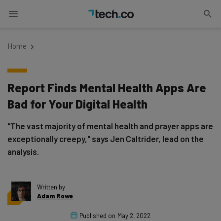
Home
Report Finds Mental Health Apps Are
Bad for Your Digital Health
"The vast majority of mental health and prayer apps are
exceptionally creepy," says Jen Caltrider, lead on the
analysis.
Written by
Adam Rowe
Published on
May 2, 2022