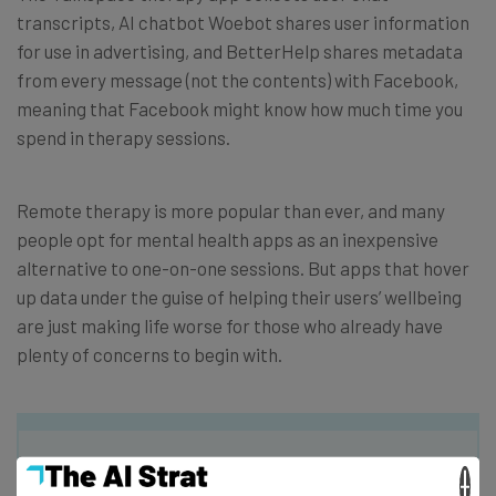
transcripts, AI chatbot Woebot shares user information
for use in advertising, and BetterHelp shares metadata
from every message (not the contents) with Facebook,
meaning that Facebook might know how much time you
spend in therapy sessions.
Remote therapy is more popular than ever, and many
people opt for mental health apps as an inexpensive
alternative to one-on-one sessions. But apps that hover
up data under the guise of helping their users’ wellbeing
are just making life worse for those who already have
plenty of concerns to begin with.
×