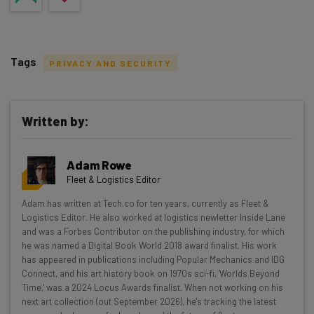
Tags
PRIVACY AND SECURITY
Written by:
Get actionable AI insights and the latest
Adam Rowe
resources in your inbox every
Fleet & Logistics Editor
Wednesday
Adam has written at Tech.co for ten years, currently as Fleet &
Here’s what you can expect from The AI Strat:
Logistics Editor. He also worked at logistics newletter Inside Lane
and was a Forbes Contributor on the publishing industry, for which
Interviews with AI industry experts
he was named a Digital Book World 2018 award finalist. His work
Test notes on the latest AI enterprise tools
has appeared in publications including Popular Mechanics and IDG
Connect, and his art history book on 1970s sci-fi, 'Worlds Beyond
Free AI workflows your business can use
Time,' was a 2024 Locus Awards finalist. When not working on his
straightaway
next art collection (out September 2026), he's tracking the latest
The top AI stories of the week you need to know