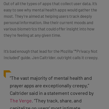
Out of all the types of apps that collect user data, it’s
easy to see why mental health apps would gather the
most. They’re aimed at helping users track deeply
personal information, like their current moods and
various biometrics that could offer insight into how
they’re feeling at any given time.
It’s bad enough that lead for the Mozilla “*Privacy Not
Included” guide, Jen Caltrider, outright calls it creepy.
“The vast majority of mental health and
prayer apps are exceptionally creepy,”
Caltrider said in a statement covered by
The Verge
. “They track, share, and
capitalize on users’ most intimate