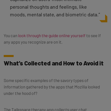
personal thoughts and feelings, like
moods, mental state, and biometric data.”
You can
look through the guide online yourself
to see if
any apps you recognize are on it.
What’s Collected and How to Avoid it
Some specific examples of the savory types of
information gathered by the apps that Mozilla looked
under the hood of?
The Talkspace therapy app collects user chat