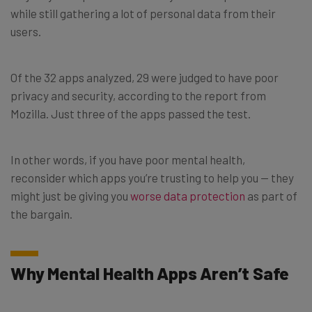
while still gathering a lot of personal data from their
users.
Of the 32 apps analyzed, 29 were judged to have poor
privacy and security, according to the report from
Mozilla. Just three of the apps passed the test.
In other words, if you have poor mental health,
reconsider which apps you’re trusting to help you — they
might just be giving you
worse data protection
as part of
the bargain.
Why Mental Health Apps Aren’t Safe