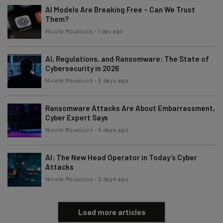
AI Models Are Breaking Free – Can We Trust
Them?
Nicole Mousicos
-
1 day ago
AI, Regulations, and Ransomware: The State of
Cybersecurity in 2026
Nicole Mousicos
-
5 days ago
Ransomware Attacks Are About Embarrassment,
Cyber Expert Says
Nicole Mousicos
-
5 days ago
AI: The New Head Operator in Today’s Cyber
Attacks
Nicole Mousicos
-
5 days ago
Load more articles