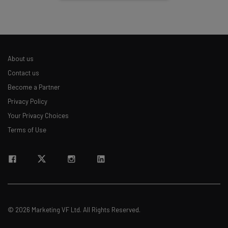
About us
Contact us
Become a Partner
Privacy Policy
Your Privacy Choices
Terms of Use
© 2026 Marketing VF Ltd. All Rights Reserved.