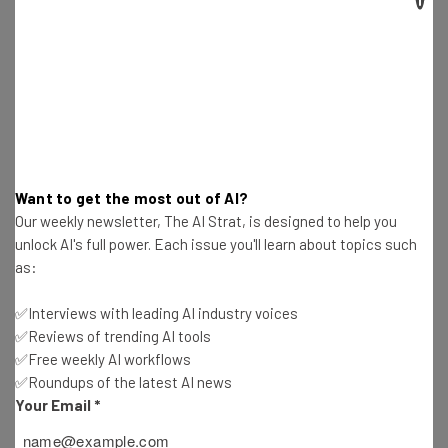
Get actionable AI insights and the latest
resources in your inbox every
Wednesday
Here’s what you can expect from The AI Strat:
Interviews with AI industry experts
Test notes on the latest AI enterprise tools
Want to get the most out of AI?
Free AI workflows your business can use
Our weekly newsletter, The AI Strat, is designed to help you
straightaway
unlock AI's full power. Each issue you'll learn about topics such
The top AI stories of the week you need to know
as:
about
✅Interviews with leading AI industry voices
Name
✅Reviews of trending AI tools
✅Free weekly AI workflows
✅Roundups of the latest AI news
Email Address
Your Email
*