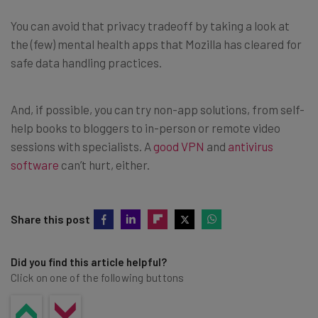
You can avoid that privacy tradeoff by taking a look at
the (few) mental health apps that Mozilla has cleared for
safe data handling practices.
And, if possible, you can try non-app solutions, from self-
help books to bloggers to in-person or remote video
sessions with specialists. A
good VPN
and
antivirus
software
can’t hurt, either.
Share this post
Did you find this article helpful?
Click on one of the following buttons