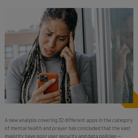
A new analysis covering 32 different apps in the category
of mental health and prayer has concluded that the vast
majority have poor user security and data policies —