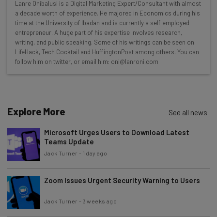
Lanre Onibalusi is a Digital Marketing Expert/Consultant with almost
Here’s what you can expect from The AI Strat:
a decade worth of experience. He majored in Economics during his
time at the University of Ibadan and is currently a self-employed
Interviews with AI industry experts
entrepreneur. A huge part of his expertise involves research,
Test notes on the latest AI enterprise tools
writing, and public speaking. Some of his writings can be seen on
LifeHack, Tech Cocktail and HuffingtonPost among others. You can
Free AI workflows your business can use
follow him on twitter, or email him: oni@lanroni.com
straightaway
The top AI stories of the week you need to know
about
Name
Explore More
See all news
Microsoft Urges Users to Download Latest
Teams Update
Email Address
Jack Turner
-
1 day ago
Zoom Issues Urgent Security Warning to Users
Tip: use your work email so we can personalise your insights.
By signing up to receive our newsletter, you agree to our
Privacy
Policy
. You can
unsubscribe
at any time.
Jack Turner
-
3 weeks ago
Subscribe