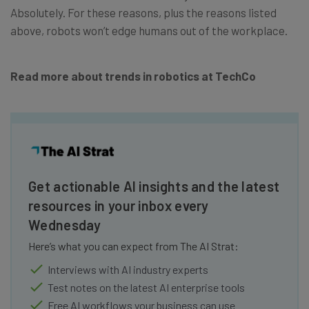
Absolutely. For these reasons, plus the reasons listed
above, robots won’t edge humans out of the workplace.
Read more about trends in robotics at TechCo
Get actionable AI insights and the latest
resources in your inbox every
Wednesday
Here’s what you can expect from The AI Strat:
Interviews with AI industry experts
Test notes on the latest AI enterprise tools
Free AI workflows your business can use