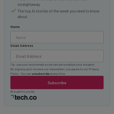
straightaway
The top AI stories of the week you need to know
about
Name
Email Address
Tip: use your work email so we can personalise your insights.
By signing up to receive our newsletter, you agree to our
Privacy
Policy
. You can
unsubscribe
at any time.
Subscribe
Brought to you by