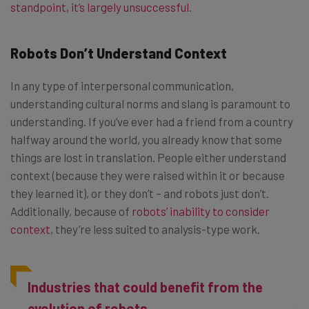
standpoint, it’s largely unsuccessful
.
Robots Don’t Understand Context
In any type of interpersonal communication,
understanding cultural norms and slang is paramount to
understanding. If you’ve ever had a friend from a country
halfway around the world, you already know that some
things are lost in translation. People either understand
context (because they were raised within it or because
they learned it), or they don’t – and robots just don’t.
Additionally, because of
robots’ inability to consider
context
, they’re less suited to analysis-type work.
Industries that could benefit from the
evolution of robots