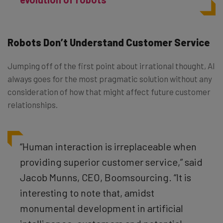
Robots Don’t Understand Customer Service
Jumping off of the first point about irrational thought, AI
always goes for the most pragmatic solution without any
consideration of how that might affect future customer
relationships.
“Human interaction is irreplaceable when
providing superior customer service,” said
Jacob Munns, CEO, Boomsourcing. “It is
interesting to note that, amidst
monumental development in artificial