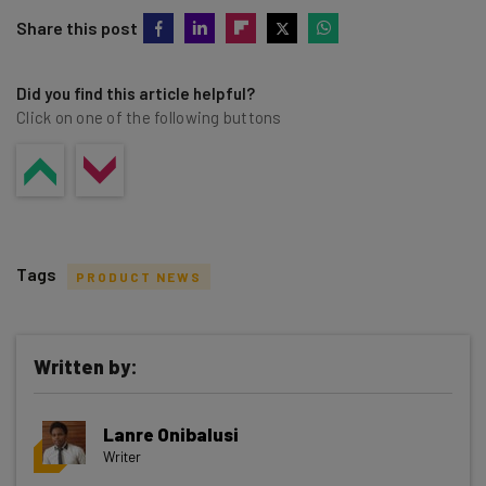
Share this post
Did you find this article helpful?
Click on one of the following buttons
Tags
PRODUCT NEWS
Written by:
Get actionable AI insights and the latest
Lanre Onibalusi
resources in your inbox every
Writer
Wednesday