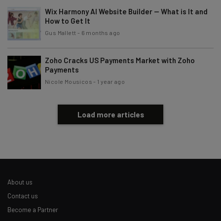
Wix Harmony AI Website Builder — What is It and
Brought to you by
How to Get It
Gus Mallett
-
6 months ago
Zoho Cracks US Payments Market with Zoho
Payments
Nicole Mousicos
-
1 year ago
Load more articles
About us
Contact us
Become a Partner