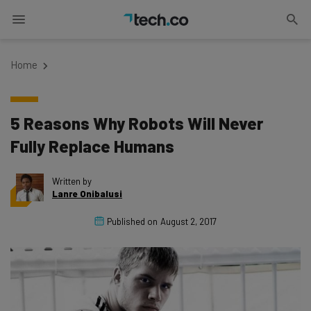
Home
5 Reasons Why Robots Will Never
Fully Replace Humans
Written by
Lanre Onibalusi
Published on
August 2, 2017