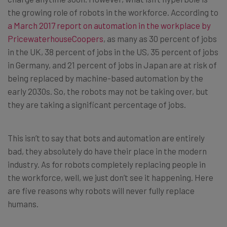
the growing role of robots in the workforce. According to
a March 2017 report on automation in the workplace by
PricewaterhouseCoopers
, as many as 30 percent of jobs
in the UK, 38 percent of jobs in the US, 35 percent of jobs
in Germany, and 21 percent of jobs in Japan are at risk of
being replaced by machine-based automation by the
early 2030s. So, the robots may not be taking over, but
they are taking a significant percentage of jobs.
This isn’t to say that bots and automation are entirely
bad, they absolutely do have their place in the modern
industry. As for robots completely replacing people in
the workforce, well, we just don’t see it happening. Here
are five reasons why robots will never fully replace
humans.