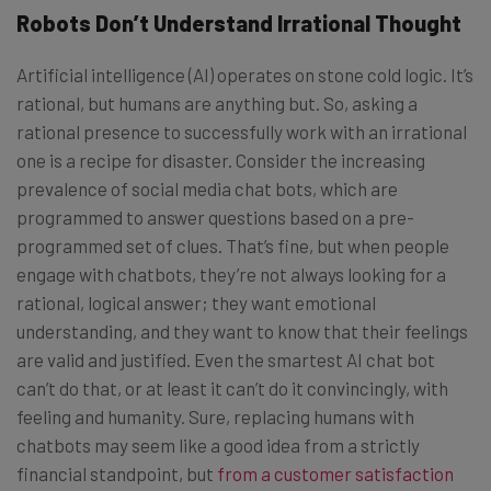
Robots Don’t Understand Irrational Thought
Artificial intelligence (AI) operates on stone cold logic. It’s
rational, but humans are anything but. So, asking a
rational presence to successfully work with an irrational
one is a recipe for disaster. Consider the increasing
prevalence of social media chat bots, which are
programmed to answer questions based on a pre-
programmed set of clues. That’s fine, but when people
engage with chatbots, they’re not always looking for a
rational, logical answer; they want emotional
understanding, and they want to know that their feelings
are valid and justified. Even the smartest AI chat bot
can’t do that, or at least it can’t do it convincingly, with
feeling and humanity. Sure, replacing humans with
chatbots may seem like a good idea from a strictly
financial standpoint, but
from a customer satisfaction