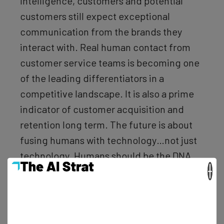
intelligence, customers and potential
customers still expect exceptional
communication from the brands they
interact with. Real human contact from
customer service teams is becoming one
of the leading differentiators in a
competitive landscape. It is also a prime
indicator of customer acquisition and
retention long term. The future is about
fusing humans with technology…not just
technology. Humans should be the DNA
×
behind the technology we depend on, or
we will lose the connections we seek.”