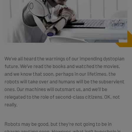
We’ve all heard the warnings of our impending dystopian
future. We’ve read the books and watched the movies,
and we know that soon, perhaps in our lifetimes, the
robots will take over and humans will be the subservient
ones. Our machines will outsmart us, and we’ll be
relegated to the role of second-class citizens. OK, not
really.
Robots may be good, but they’re not going to be in
charge anytime soon. However, what isn’t hyperbole is