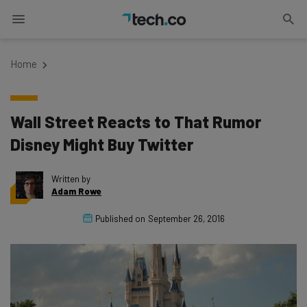
Home
Wall Street Reacts to That Rumor
Disney Might Buy Twitter
Written by
Adam Rowe
Published on
September 26, 2016