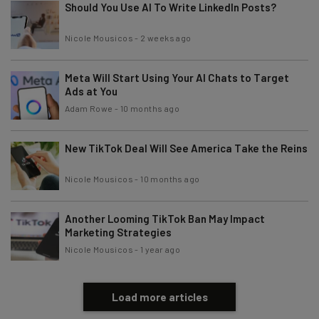
Should You Use AI To Write LinkedIn Posts?
Nicole Mousicos
-
2 weeks ago
Tip: use your work email so we can personalise your insights.
By signing up to receive our newsletter, you agree to our
Privacy
Policy
. You can
unsubscribe
at any time.
Meta Will Start Using Your AI Chats to Target
Ads at You
Subscribe
Adam Rowe
-
10 months ago
Brought to you by
New TikTok Deal Will See America Take the Reins
Nicole Mousicos
-
10 months ago
Another Looming TikTok Ban May Impact
Marketing Strategies
Nicole Mousicos
-
1 year ago
Load more articles