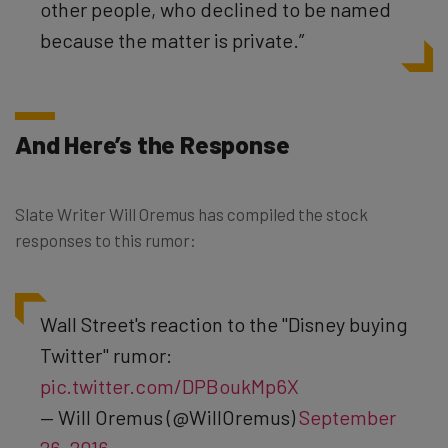
other people, who declined to be named
because the matter is private.”
And Here’s the Response
Slate Writer Will Oremus has compiled the stock
responses to this rumor:
Wall Street's reaction to the "Disney buying
Twitter" rumor:
pic.twitter.com/DPBoukMp6X
— Will Oremus (@WillOremus)
September
26, 2016