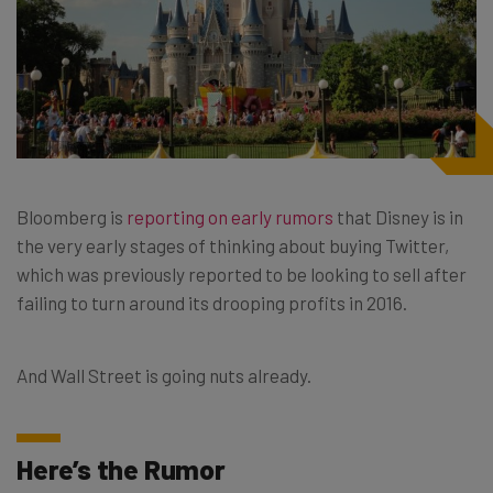
Bloomberg is
reporting on early rumors
that Disney is in
the very early stages of thinking about buying Twitter,
which was previously reported to be looking to sell after
failing to turn around its drooping profits in 2016.
And Wall Street is going nuts already.
Here’s the Rumor