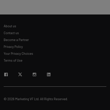
About us
Contact us
Become a Partner
Privacy Policy
Your Privacy Choices
Terms of Use
© 2026 Marketing VF Ltd. All Rights Reserved.