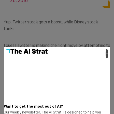
Yup. Twitter stock gets a boost, while Disney stock
tanks.
I guess Twitter is making the right move by attempting to
find a buyer. The question is, will Disney really go for the
×
pricey Twitter? Surely there are less expensive ways to
expand the reach of Disney’s media.
Get actionable AI insights and the latest
Want to get the most out of AI?
resources in your inbox every
Our weekly newsletter, The AI Strat, is designed to help you