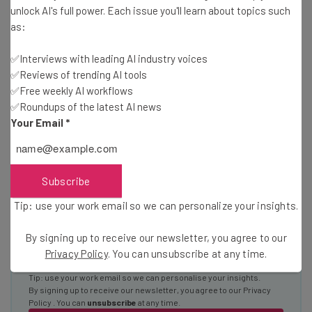
unlock AI's full power. Each issue you'll learn about topics such
Wednesday
as:
Here’s what you can expect from The AI Strat:
✅Interviews with leading AI industry voices
Interviews with AI industry experts
✅Reviews of trending AI tools
Test notes on the latest AI enterprise tools
✅Free weekly AI workflows
Free AI workflows your business can use
✅Roundups of the latest AI news
straightaway
Your Email
*
The top AI stories of the week you need to know
about
Name
Subscribe
Tip: use your work email so we can personalize your insights.
Email Address
By signing up to receive our newsletter, you agree to our
Privacy Policy
. You can unsubscribe at any time.
Tip: use your work email so we can personalise your insights.
By signing up to receive our newsletter, you agree to our
Privacy
Policy
. You can
unsubscribe
at any time.