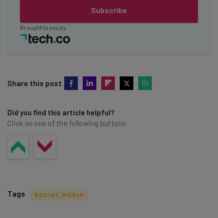
Subscribe
Brought to you by
Share this post
Did you find this article helpful?
Click on one of the following buttons
Tags
SOCIAL MEDIA