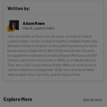
Written by:
Get actionable AI insights and the latest
Adam Rowe
resources in your inbox every
Fleet & Logistics Editor
Wednesday
Adam has written at Tech.co for ten years, currently as Fleet &
Here’s what you can expect from The AI Strat:
Logistics Editor. He also worked at logistics newletter Inside Lane
and was a Forbes Contributor on the publishing industry, for which
Interviews with AI industry experts
he was named a Digital Book World 2018 award finalist. His work
Test notes on the latest AI enterprise tools
has appeared in publications including Popular Mechanics and IDG
Connect, and his art history book on 1970s sci-fi, 'Worlds Beyond
Free AI workflows your business can use
Time,' was a 2024 Locus Awards finalist. When not working on his
straightaway
next art collection (out September 2026), he's tracking the latest
The top AI stories of the week you need to know
news on dash cams, fuel cards, and the future of fleet.
about
Name
Explore More
See all news
Email Address