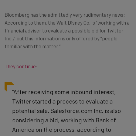
Bloomberg has the admittedly very rudimentary news:
According to them, the Walt Disney Co. is “working with a
financial adviser to evaluate a possible bid for Twitter
Inc.,” but this information is only offered by “people
familiar with the matter.”
They continue
:
“After receiving some inbound interest,
Twitter started a process to evaluate a
potential sale. Salesforce.com Inc. is also
considering a bid, working with Bank of
America on the process, according to