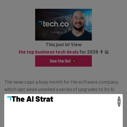
This just in! View
the top business tech deals
for 2026 👨‍💻
The news caps a busy month for the software company,
which last week unveiled a series of upgrades to its AI
model, known as Agentforce 2dx, and last month
×
announced plans to
let go of more than 1,000
employees
to make room for AI. Alongside this, it also
plans to invest $500 million in Saudi Arabia, and a further
$500 million in Argentina.