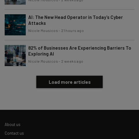
AI: The New Head Operator in Today’s Cyber
Attacks
Nicole Mousicos
-
21 hours ago
82% of Businesses Are Experiencing Barriers To
Exploring AI
Nicole Mousicos
-
2 weeks ago
Load more articles
About us
Contact us