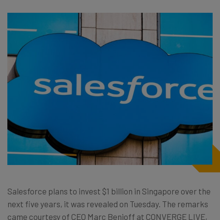
Salesforce plans to invest $1 billion in Singapore over the
next five years, it was revealed on Tuesday. The remarks
came courtesy of CEO Marc Benioff at CONVERGE LIVE,