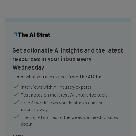
Get actionable AI insights and the latest
resources in your inbox every
Wednesday
Here’s what you can expect from The AI Strat:
Interviews with AI industry experts
Test notes on the latest AI enterprise tools
Free AI workflows your business can use
straightaway
The top AI stories of the week you need to know
about
Name