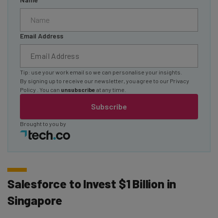
Email Address
Tip: use your work email so we can personalise your insights.
By signing up to receive our newsletter, you agree to our
Privacy
Policy
. You can
unsubscribe
at any time.
Subscribe
Brought to you by
Salesforce to Invest $1 Billion in
Singapore