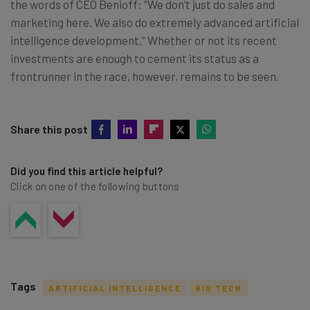
the words of CEO Benioff: “We don’t just do sales and
marketing here. We also do extremely advanced artificial
intelligence development.” Whether or not its recent
investments are enough to cement its status as a
frontrunner in the race, however, remains to be seen.
Share this post
Did you find this article helpful?
Click on one of the following buttons
Tags
ARTIFICIAL INTELLIGENCE
BIG TECH