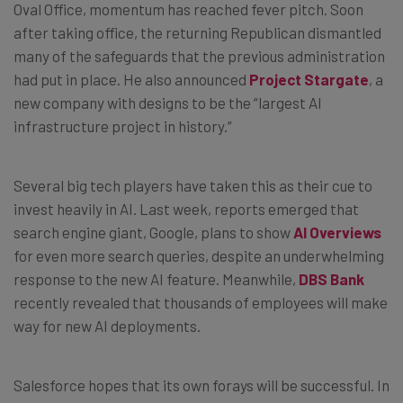
Oval Office, momentum has reached fever pitch. Soon
after taking office, the returning Republican dismantled
many of the safeguards that the previous administration
had put in place. He also announced
Project Stargate
, a
new company with designs to be the “largest AI
infrastructure project in history.”
Several big tech players have taken this as their cue to
invest heavily in AI. Last week, reports emerged that
search engine giant, Google, plans to show
AI Overviews
for even more search queries, despite an underwhelming
response to the new AI feature. Meanwhile,
DBS Bank
recently revealed that thousands of employees will make
way for new AI deployments.
Salesforce hopes that its own forays will be successful. In