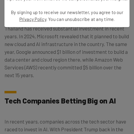
this information, it hopes to meet growing demand for
domestic AI and data centers.
By signing up to receive our newsletter, you agree to our
Privacy Policy
. You can unsubscribe at any time.
Thailand has received substantial investment in recent
years. In 2024, Microsoft revealed that it planned to build
new cloud and AI infrastructure in the country. The same
year, Google announced $1 billion of investment to build a
data center and cloud region there, while Amazon Web
Services (AWS) recently committed $5 billion over the
next 15 years.
Tech Companies Betting Big on AI
In recent years, companies across the tech sector have
raced to invest in AI. With President Trump back in the