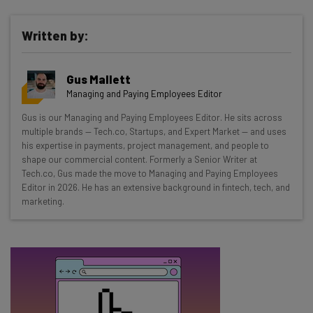
Written by:
Get actionable AI insights and the latest
Gus Mallett
resources in your inbox every
Managing and Paying Employees Editor
Wednesday
Gus is our Managing and Paying Employees Editor. He sits across
Here’s what you can expect from The AI Strat:
multiple brands — Tech.co, Startups, and Expert Market — and uses
his expertise in payments, project management, and people to
Interviews with AI industry experts
shape our commercial content. Formerly a Senior Writer at
Test notes on the latest AI enterprise tools
Tech.co, Gus made the move to Managing and Paying Employees
Editor in 2026. He has an extensive background in fintech, tech, and
Free AI workflows your business can use
marketing.
straightaway
The top AI stories of the week you need to know
about
Name