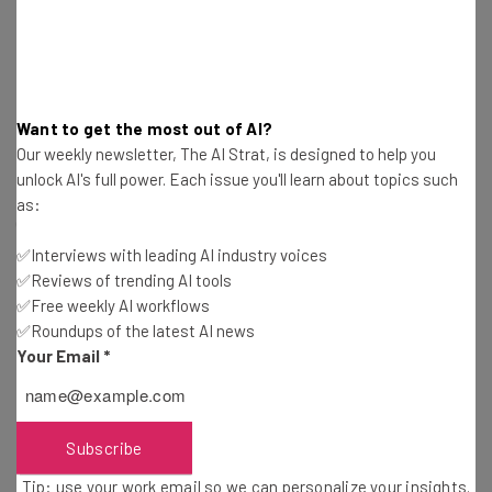
Asia Covets Global AI Hub Status
Want to get the most out of AI?
Our weekly newsletter, The AI Strat, is designed to help you
Singapore is jostling for top-dog status in the AI world. In
unlock AI's full power. Each issue you'll learn about topics such
2023, the country unveiled the National AI Strategy 2.0
as:
(NAIS 2.0), which included plans to invest $1 billion in
infrastructure, research, and talent development. This
✅Interviews with leading AI industry voices
has since been matched by Amazon, Alphabet,
✅Reviews of trending AI tools
✅Free weekly AI workflows
Microsoft, and now Salesforce.
✅Roundups of the latest AI news
Your Email
*
Elsewhere, countries across Asia are making similar
plays. Malaysia recently committed $250 million over the
next 10 years to acquire chip design blueprints from Arm
Subscribe
Holdings, the UK-based semiconductor company. With
Tip: use your work email so we can personalize your insights.