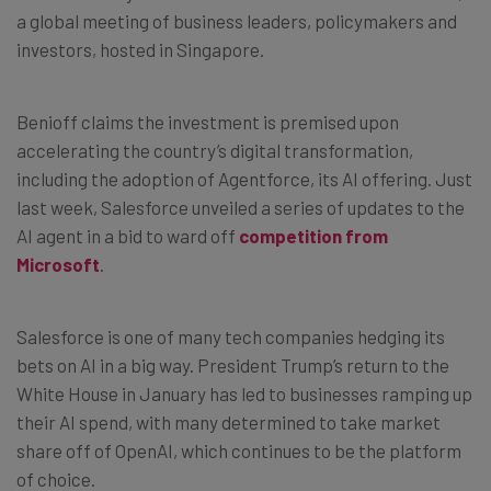
a global meeting of business leaders, policymakers and
investors, hosted in Singapore.
Benioff claims the investment is premised upon
accelerating the country’s digital transformation,
including the adoption of Agentforce, its AI offering. Just
last week, Salesforce unveiled a series of updates to the
AI agent in a bid to ward off
competition from
Microsoft
.
Salesforce is one of many tech companies hedging its
bets on AI in a big way. President Trump’s return to the
White House in January has led to businesses ramping up
their AI spend, with many determined to take market
share off of OpenAI, which continues to be the platform
of choice.