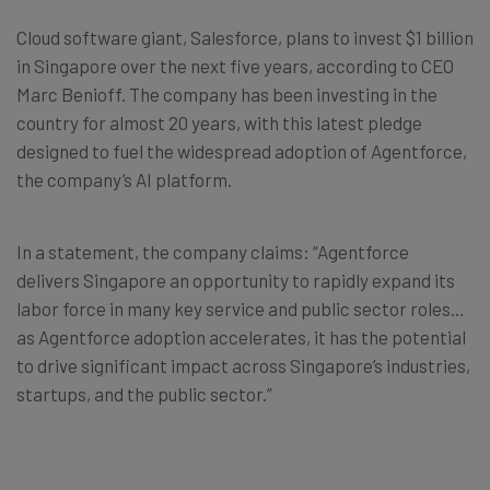
Cloud software giant, Salesforce, plans to invest $1 billion
in Singapore over the next five years, according to CEO
Marc Benioff. The company has been investing in the
country for almost 20 years, with this latest pledge
designed to fuel the widespread adoption of Agentforce,
the company’s AI platform.
In a statement, the company claims: “Agentforce
delivers Singapore an opportunity to rapidly expand its
labor force in many key service and public sector roles…
as Agentforce adoption accelerates, it has the potential
to drive significant impact across Singapore’s industries,
startups, and the public sector.”