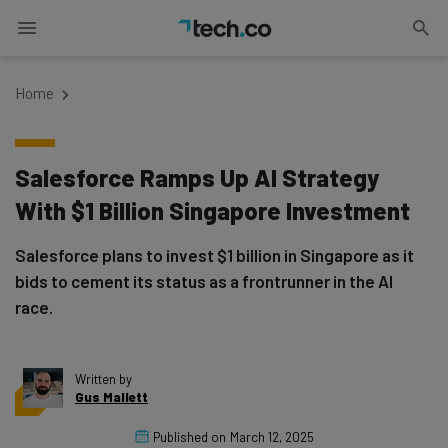
Home
Salesforce Ramps Up AI Strategy
With $1 Billion Singapore Investment
Salesforce plans to invest $1 billion in Singapore as it
bids to cement its status as a frontrunner in the AI
race.
Written by
Gus Mallett
Published on
March 12, 2025