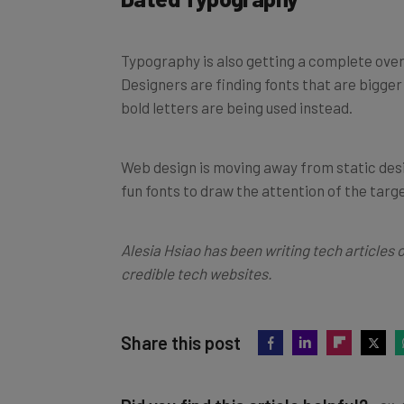
Typography is also getting a complete over
Designers are finding fonts that are bigger
bold letters are being used instead.
Web design is moving away from static desi
fun fonts to draw the attention of the targ
Alesia Hsiao has been writing tech articles 
credible tech websites.
Share this post