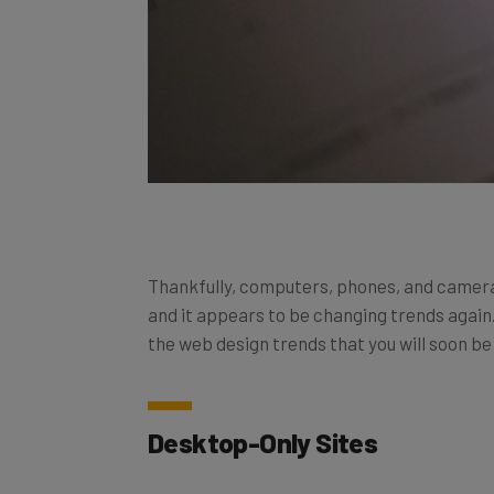
Thankfully, computers, phones, and cameras
and it appears to be changing trends again.
the web design trends that you will soon be
Desktop-Only Sites