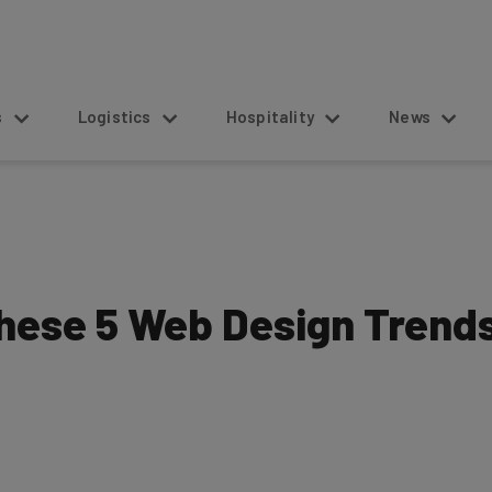
s
Logistics
Hospitality
News
hese 5 Web Design Trend