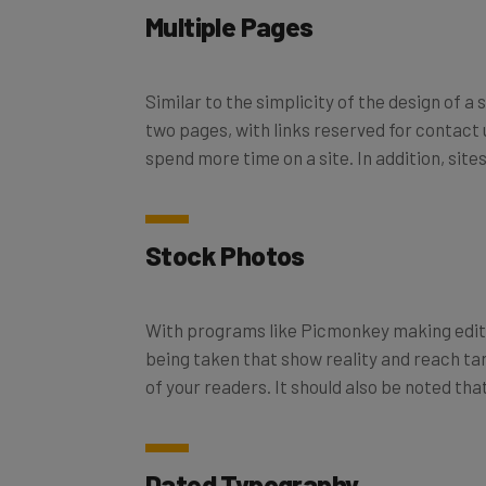
Multiple Pages
Similar to the simplicity of the design of a
two pages, with links reserved for contact u
spend more time on a site. In addition, sit
Stock Photos
With programs like Picmonkey making editi
being taken that show reality and reach targ
of your readers. It should also be noted 
Dated Typography