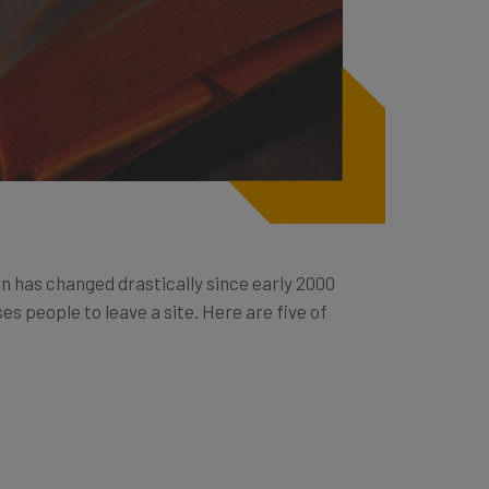
n has changed drastically since early 2000
s people to leave a site. Here are five of