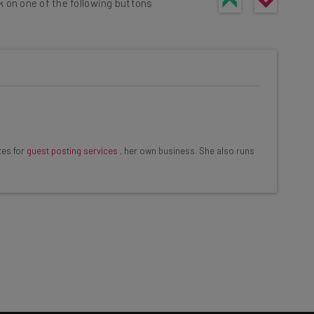
k on one of the following buttons
he latest resources in your
at:
tes for
guest posting services
, her own business. She also runs
ools
se straightaway
ed to know about
Email Address