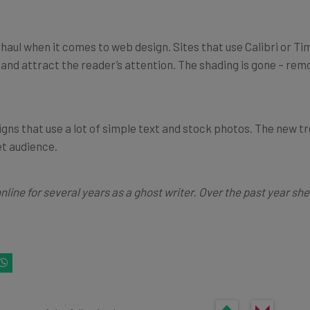
haul when it comes to web design. Sites that use Calibri or 
 and attract the reader’s attention. The shading is gone – rem
gns that use a lot of simple text and stock photos. The new t
et audience.
online for several years as a ghost writer. Over the past year s