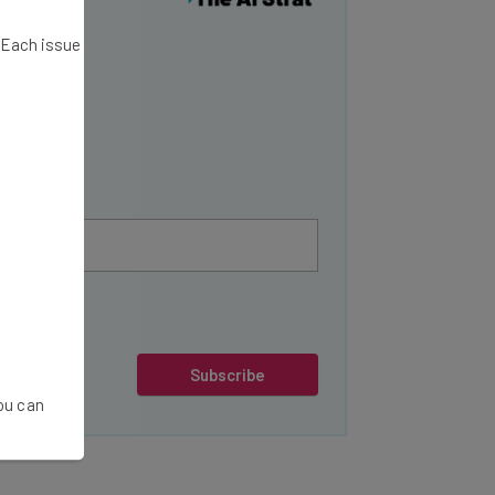
y
. Each issue
Subscribe
You can