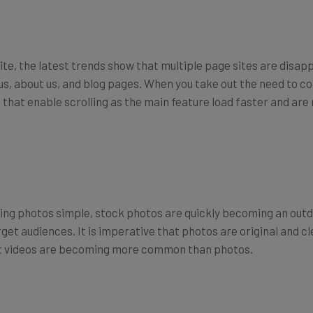
 site, the latest trends show that multiple page sites are disap
s, about us, and blog pages. When you take out the need to con
es that enable scrolling as the main feature load faster and ar
ng photos simple, stock photos are quickly becoming an outd
et audiences. It is imperative that photos are original and clea
that videos are becoming more common than photos.