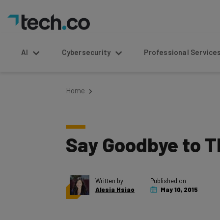
AI
Cybersecurity
Professional Service
Home
Say Goodbye to T
Written by
Published on
Alesia Hsiao
May 10, 2015