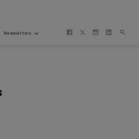
Newsletters
s