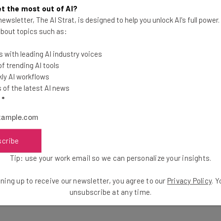
the latest resources in your inbox every Wednesda
t the most out of AI?
at:
ewsletter, The AI Strat, is designed to help you unlock AI's full power
 about topics such as:
ools
 with leading AI industry voices
se straightaway
 trending AI tools
ed to know about
ly AI workflows
of the latest AI news
Email Address
l
*
insights.
scribe
 our
Privacy Policy
. You can
unsubscribe
at any time.
Tip: use your work email so we can personalize your insights.
ning up to receive our newsletter, you agree to our
Privacy Policy
. 
unsubscribe at any time.