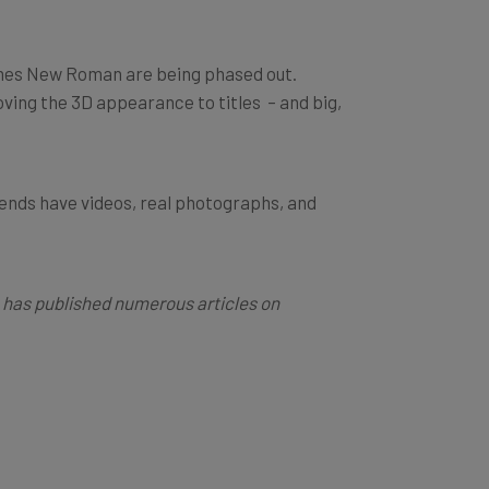
Times New Roman are being phased out.
oving the 3D appearance to titles – and big,
rends have videos, real photographs, and
he has published numerous articles on