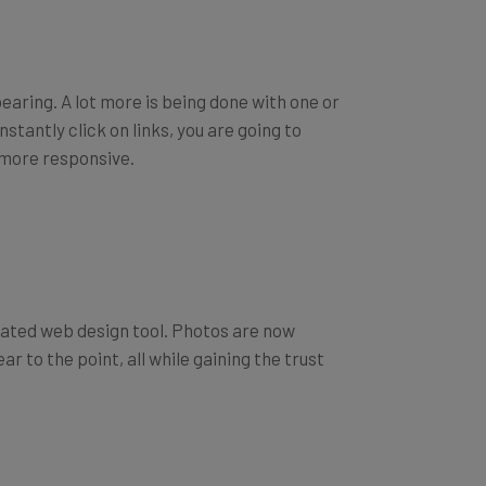
pearing. A lot more is being done with one or
stantly click on links, you are going to
e more responsive.
ated web design tool. Photos are now
r to the point, all while gaining the trust