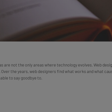
 are not the only areas where technology evolves. Web desig
 Over the years, web designers find what works and what cause
 able to say goodbye to.