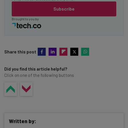
Subscribe
Brought to you by
Share this post
Did you find this article helpful?
Click on one of the following buttons
Written by: