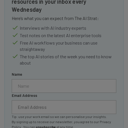
resources in your inbox every
Wednesday
Here’s what you can expect from The AI Strat:
Interviews with AI industry experts
Test notes on the latest AI enterprise tools
Free AI workflows your business can use
straightaway
The top AI stories of the week you need to know
about
Name
Email Address
Tip: use your work email so we can personalise your insights.
By signing up to receive our newsletter, you agree to our
Privacy
Policy
. You can
unsubscribe
at any time.