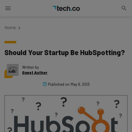
Home
Should Your Startup Be HubSpotting?
Written by
Guest Author
Published on
May 6, 2013