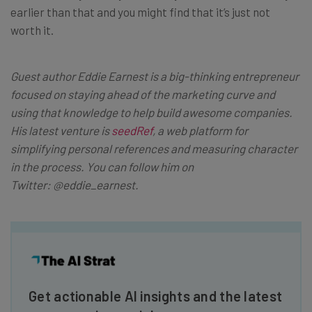
earlier than that and you might find that it’s just not
worth it.
Guest author Eddie Earnest is a big-thinking entrepreneur
focused on staying ahead of the marketing curve and
using that knowledge to help build awesome companies.
His latest venture is
seedRef
, a web platform for
simplifying personal references and measuring character
in the process. You can follow him on
Twitter:
@eddie_earnest
.
Get actionable AI insights and the latest