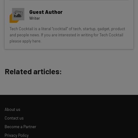
Guest Author
Writer
Get actionable AI insights and the latest
Tech Cocktail is a literal "cocktail" of tech, startup, gadget, product
and people news. If you are interested in writing for Tech Cocktail
resources in your inbox every
please apply here.
Wednesday
Here’s what you can expect from The AI Strat:
Interviews with AI industry experts
Related articles:
Test notes on the latest AI enterprise tools
Free AI workflows your business can use
straightaway
The top AI stories of the week you need to know
about
About us
Name
Contact us
Become a Partner
Privacy Policy