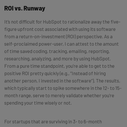
ROI vs. Runway
It’s not difficult for HubSpot to rationalize away the five-
figure upfront cost associated with using its software
from a return-on-investment (ROI) perspective. As a
self-proclaimed power-user, I can attest to the amount
of time saved coding, tracking, emailing, reporting,
researching, analyzing, and more by using HubSpot.
From a pure time standpoint, you’re able to get to the
positive ROI pretty quickly (e.g., “Instead of hiring
another person, I invested in the software”). The results,
which typically start to spike somewhere in the 12- to 15-
month range, serve to merely validate whether you’re
spending your time wisely or not.
For startups that are surviving in 3- to 6-month