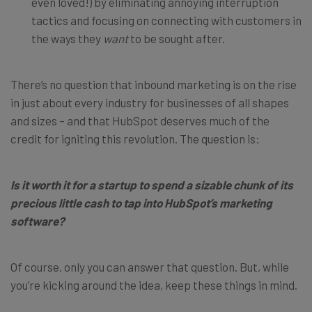
even loved!) by eliminating annoying interruption
tactics and focusing on connecting with customers in
the ways they
want
to be sought after.
There’s no question that inbound marketing is on the rise
in just about every industry for businesses of all shapes
and sizes – and that HubSpot deserves much of the
credit for igniting this revolution. The question is:
Is it worth it for a startup to spend a sizable chunk of its
precious little cash to tap into HubSpot’s marketing
software?
Of course, only you can answer that question. But, while
you’re kicking around the idea, keep these things in mind.