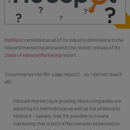
HubSpot
reminded us all of its industry dominance in the
inbound marketing arena with the recent release of its
State of Inbound Marketing
report.
To summarize the 164-page report (…no, I did not read it
all):
Inbound marketing is growing. More companies are
adopting its methodology as well as the philosophy
behind it – namely, that it’s possible to create
marketing that is both effective and respected (or