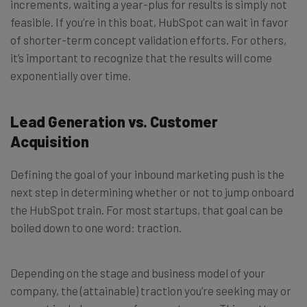
increments, waiting a year-plus for results is simply not
feasible. If you’re in this boat, HubSpot can wait in favor
of shorter-term concept validation efforts. For others,
it’s important to recognize that the results will come
exponentially over time.
Lead Generation vs. Customer
Acquisition
Defining the goal of your inbound marketing push is the
next step in determining whether or not to jump onboard
the HubSpot train. For most startups, that goal can be
boiled down to one word: traction.
Depending on the stage and business model of your
company, the (attainable) traction you’re seeking may or