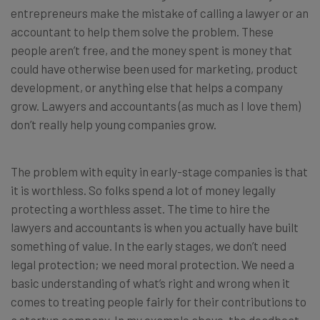
entrepreneurs make the mistake of calling a lawyer or an
accountant to help them solve the problem. These
people aren’t free, and the money spent is money that
could have otherwise been used for marketing, product
development, or anything else that helps a company
grow. Lawyers and accountants (as much as I love them)
don’t really help young companies grow.
The problem with equity in early-stage companies is that
it is worthless. So folks spend a lot of money legally
protecting a worthless asset. The time to hire the
lawyers and accountants is when you actually have built
something of value. In the early stages, we don’t need
legal protection; we need moral protection. We need a
basic understanding of what’s right and wrong when it
comes to treating people fairly for their contributions to