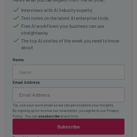
Interviews with AI industry experts
Test notes on the latest AI enterprise tools
Free AI workflows your business can use
straightaway
The top AI stories of the week you need to know
about
Name
Email Address
Tip: use your work email so we can personalise your insights.
By signing up to receive our newsletter, you agree to our
Privacy
Policy
. You can
unsubscribe
at any time.
Subscribe