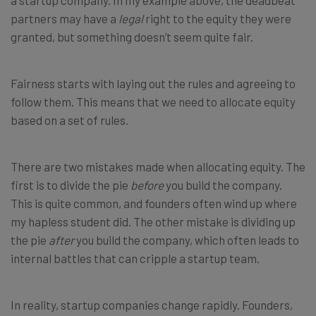
a startup company. In my example above, the deadbeat
partners may have a
legal
right to the equity they were
granted, but something doesn’t seem quite fair.
Fairness starts with laying out the rules and agreeing to
follow them. This means that we need to allocate equity
based on a set of rules.
There are two mistakes made when allocating equity. The
first is to divide the pie
before
you build the company.
This is quite common, and founders often wind up where
my hapless student did. The other mistake is dividing up
the pie
after
you build the company, which often leads to
internal battles that can cripple a startup team.
In reality, startup companies change rapidly. Founders,