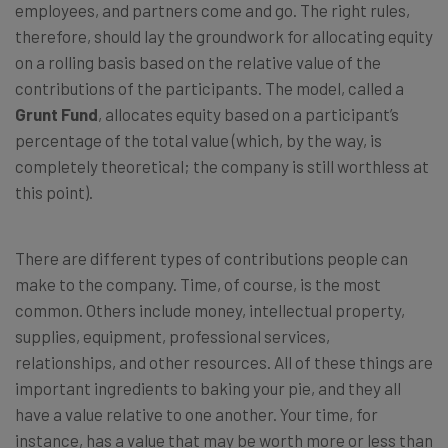
employees, and partners come and go. The right rules,
therefore, should lay the groundwork for allocating equity
on a rolling basis based on the relative value of the
contributions of the participants. The model, called a
Grunt Fund
, allocates equity based on a participant’s
percentage of the total value (which, by the way, is
completely theoretical; the company is still worthless at
this point).
There are different types of contributions people can
make to the company. Time, of course, is the most
common. Others include money, intellectual property,
supplies, equipment, professional services,
relationships, and other resources. All of these things are
important ingredients to baking your pie, and they all
have a value relative to one another. Your time, for
instance, has a value that may be worth more or less than