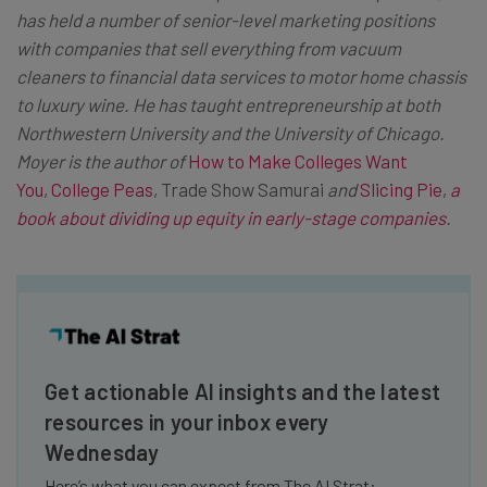
has held a number of senior-level marketing positions
with companies that sell everything from vacuum
cleaners to financial data services to motor home chassis
to luxury wine. He has taught entrepreneurship at both
Northwestern University and the University of Chicago.
Moyer is the author of
How to Make Colleges Want
You
,
College Peas
, Trade Show Samurai
and
Slicing Pie
,
a
book about dividing up equity in early-stage companies
.
Get actionable AI insights and the latest
resources in your inbox every
Wednesday
Here’s what you can expect from The AI Strat: