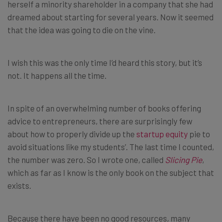
herself a minority shareholder in a company that she had
dreamed about starting for several years. Now it seemed
that the idea was going to die on the vine.
I wish this was the only time I’d heard this story, but it’s
not. It happens all the time.
In spite of an overwhelming number of books offering
advice to entrepreneurs, there are surprisingly few
about how to properly divide up the
startup equity
pie to
avoid situations like my students’. The last time I counted,
the number was zero. So I wrote one, called
Slicing Pie
,
which as far as I know is the only book on the subject that
exists.
Because there have been no good resources, many