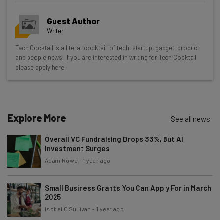
Get actionable AI insights and the latest
Guest Author
resources in your inbox every
Writer
Wednesday
Tech Cocktail is a literal "cocktail" of tech, startup, gadget, product
Here’s what you can expect from The AI Strat:
and people news. If you are interested in writing for Tech Cocktail
please apply here.
Interviews with AI industry experts
Test notes on the latest AI enterprise tools
Free AI workflows your business can use
straightaway
Explore More
See all news
The top AI stories of the week you need to know
about
Overall VC Fundraising Drops 33%, But AI
Investment Surges
Name
Adam Rowe
-
1 year ago
Small Business Grants You Can Apply For in March
Email Address
2025
Isobel O'Sullivan
-
1 year ago