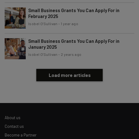
Tip: use your work email so we can personalise your insights.
By signing up to receive our newsletter, you agree to our
Privacy
Small Business Grants You Can Apply For in
Policy
. You can
unsubscribe
at any time.
February 2025
Isobel O'Sullivan
-
1 year ago
Subscribe
Brought to you by
Small Business Grants You Can Apply For in
January 2025
Isobel O'Sullivan
-
2 years ago
Load more articles
About us
Contact us
Become a Partner