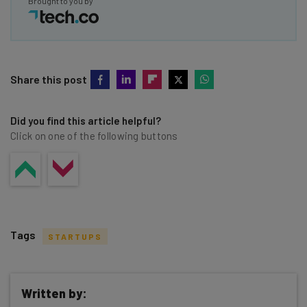
Brought to you by
Share this post
Did you find this article helpful?
Click on one of the following buttons
Tags
STARTUPS
Written by: