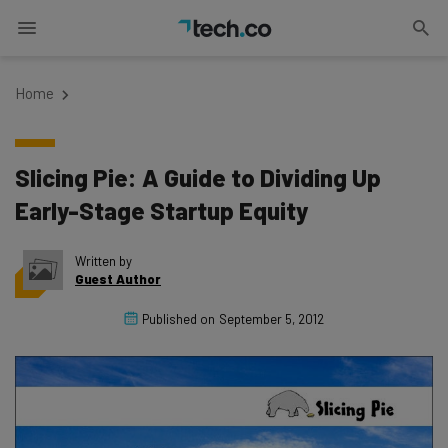
Home
Slicing Pie: A Guide to Dividing Up
Early-Stage Startup Equity
Written by
Guest Author
Published on
September 5, 2012