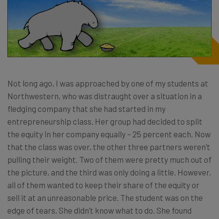
Not long ago, I was approached by one of my students at
Northwestern, who was distraught over a situation in a
fledging company that she had started in my
entrepreneurship class. Her group had decided to split
the equity in her company equally – 25 percent each. Now
that the class was over, the other three partners weren’t
pulling their weight. Two of them were pretty much out of
the picture, and the third was only doing a little. However,
all of them wanted to keep their share of the equity or
sell it at an unreasonable price. The student was on the
edge of tears. She didn’t know what to do. She found