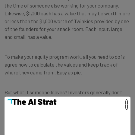
the time of someone else working for your company.
Likewise, $1,000 cash has a value that may be worth more
or less than the $1,000 worth of Twinkies provided by one
of the founders for your snack room. Each input, large
and small, has a value.
To make your equity program work, all you need to do is
agree how to calculate the values and keep track of
where they came from. Easy as pie.
But what if someone leaves? Investors generally don’t
like a bunch of absentee owners, so you will have to have
×
a set of rules that govern the allocation of equity when
someone leaves the company. However, the
circumstances under which someone leaves are relevant
to the discussion. For example, if you
asked
someone to