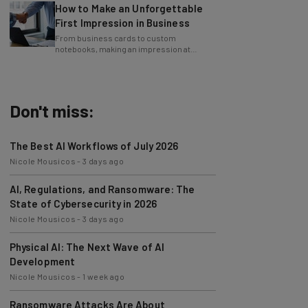
First Impression in Business
From business cards to custom
notebooks, making an impression at
events can go a long way for your business.
Don't miss:
The Best AI Workflows of July 2026
Nicole Mousicos
-
3 days ago
AI, Regulations, and Ransomware: The
State of Cybersecurity in 2026
Nicole Mousicos
-
3 days ago
Physical AI: The Next Wave of AI
Development
Nicole Mousicos
-
1 week ago
Ransomware Attacks Are About
Embarrassment, Cyber Expert Says