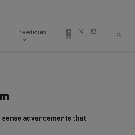
Newsletters
em
on sense advancements that