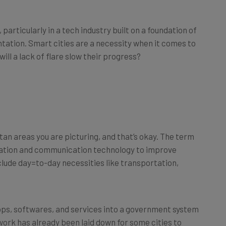
particularly in a tech industry built on a foundation of
tation. Smart cities are a necessity when it comes to
ill a lack of flare slow their progress?
tan areas you are picturing, and that’s okay. The term
ormation and communication technology to improve
nclude day=to-day necessities like transportation,
pps, softwares, and services into a government system
work has already been laid down for some cities to