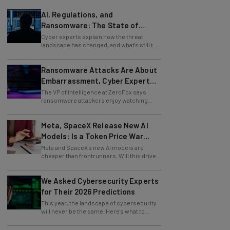
AI, Regulations, and
Ransomware: The State of
Cybersecurity in 2026
Cyber experts explain how the threat
landscape has changed, and what's still to
come.
Ransomware Attacks Are About
Embarrassment, Cyber Expert
Says
The VP of Intelligence at ZeroFox says
ransomware attackers enjoy watching
organizations squirm as much as they love
money.
Meta, SpaceX Release New AI
Models: Is a Token Price War
Brewing?
Meta and SpaceX's new AI models are
cheaper than frontrunners. Will this drive
down token prices?
We Asked Cybersecurity Experts
for Their 2026 Predictions
This year, the landscape of cybersecurity
will never be the same. Here's what to
watch for, from data surges to AI malware.
How to Make an Unforgettable