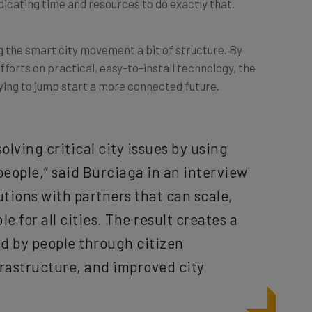
ng the smart city movement a bit of structure. By
efforts on practical, easy-to-install technology, the
ying to jump start a more connected future.
olving critical city issues by using
people,” said Burciaga in an interview
utions with partners that can scale,
 for all cities. The result creates a
ed by people through citizen
astructure, and improved city