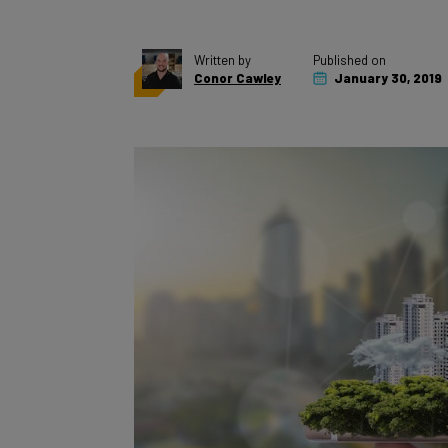
Written by
Published on
Conor Cawley
January 30, 2019