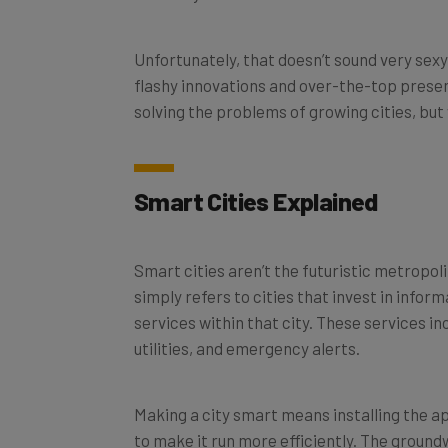
Unfortunately, that doesn’t sound very sexy, 
flashy innovations and over-the-top presen
solving the problems of growing cities, but w
Smart Cities Explained
Smart cities aren’t the futuristic metropoli
simply refers to cities that invest in inf
services within that city. These services i
utilities, and emergency alerts.
Making a city smart means installing the a
to make it run more efficiently. The ground
take it to the next level.