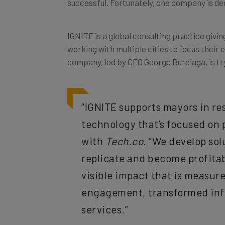
IGNITE is a global consulting practice givi
working with multiple cities to focus their 
company, led by CEO George Burciaga, is tr
“IGNITE supports mayors in res
technology that’s focused on 
with
Tech.co
. “We develop sol
replicate and become profitable
visible impact that is measur
engagement, transformed infr
services.”