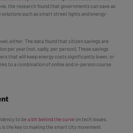
e solutions such as smart street lights and energy-
vel, either. The data found that citizen savings are
ion per year (not, sadly, per person). These savings
s that will keep energy costs significantly lower, or
nks to a combination of online and in-person course
ent
endency to be
a bit behind the curve
on tech issues,
ts is the key to making the smart city movement
dicating time and resources to do exactly that.