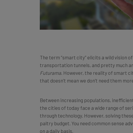
The term “smart city” elicits a wild vision 
transportation tunnels, and pretty much 
Futurama
. However, the reality of smart cit
that doesn’t mean we don’t need them more
Between increasing populations, inefficien
the cities of today face a wide range of s
through technology. However, solving thes
paltry budget. You need common sense adva
on a daily basis.