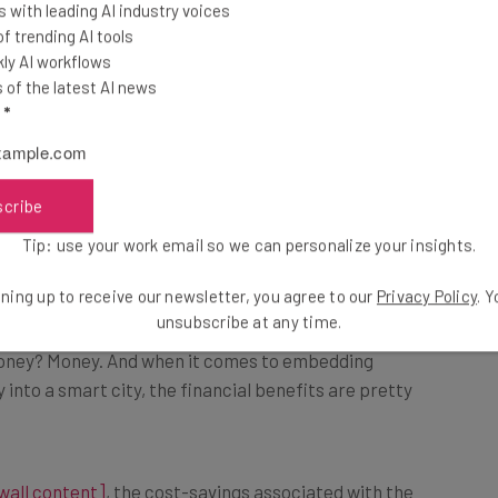
ta to back it up.
 with leading AI industry voices
 trending AI tools
ly AI workflows
ch
, smart city initiatives have the potential to save
of the latest AI news
hrough intelligent traffic systems (19.4 hours), open
l
*
), and safer roads 7.8 hours).
scribe
ve.
Tip: use your work email so we can personalize your insights.
ning up to receive our newsletter, you agree to our
Privacy Policy
. 
unsubscribe at any time.
money? Money. And when it comes to embedding
nto a smart city, the financial benefits are pretty
wall content]
, the cost-savings associated with the
one, the research found that governments can save as