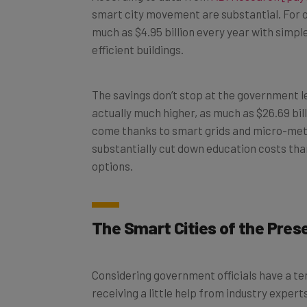
much as $4.95 billion every year with simpl
efficient buildings.
The savings don’t stop at the government le
actually much higher, as much as $26.69 bill
come thanks to smart grids and micro-meter
substantially cut down education costs tha
options.
The Smart Cities of the Pres
Considering government officials have a t
receiving a little help from industry exper
successful. Fortunately, one company is de