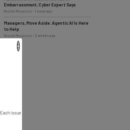
Nicole Mousicos
-
1 week ago
Managers, Move Aside. Agentic AI Is Here
to Help
Nicole Mousicos
-
2 weeks ago
×
. Each issue