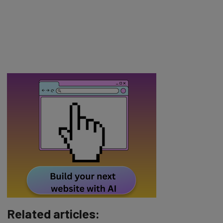
Related articles: