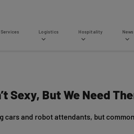
s
Logistics
Hospitality
News
n’t Sexy, But We Need Th
ing cars and robot attendants, but comm