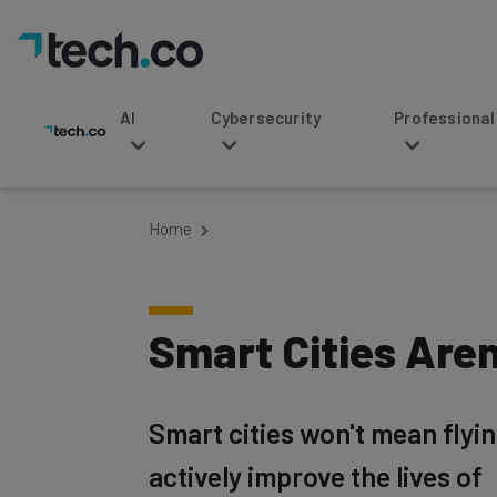
AI
Cybersecurity
Professional Service
Home
Smart Cities Are
Smart cities won't mean fly
actively improve the lives of