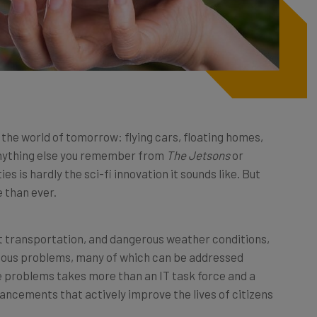
of the world of tomorrow: flying cars, floating homes,
anything else you remember from
The Jetsons
or
ies is hardly the sci-fi innovation it sounds like. But
 than ever.
t transportation, and dangerous weather conditions,
erious problems, many of which can be addressed
e problems takes more than an IT task force and a
ncements that actively improve the lives of citizens