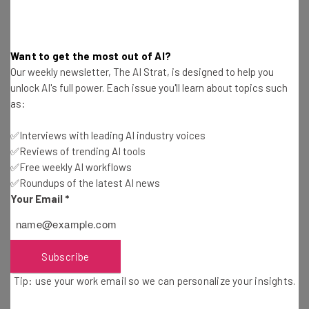
straightaway
The top AI stories of the week you need to know
about
Want to get the most out of AI?
Our weekly newsletter, The AI Strat, is designed to help you
Name
unlock AI's full power. Each issue you'll learn about topics such
as:
Email Address
✅Interviews with leading AI industry voices
✅Reviews of trending AI tools
✅Free weekly AI workflows
Tip: use your work email so we can personalize your insights.
✅Roundups of the latest AI news
By signing up to receive our newsletter, you agree to our
Privacy
Your Email
*
Policy
. You can
unsubscribe
at any time.
Subscribe
Brought to you by
Subscribe
Tip: use your work email so we can personalize your insights.