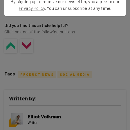
By signing up to receive our newsletter, you agree to our
Share this post
Privacy Policy
. You can unsubscribe at any time.
Did you find this article helpful?
Click on one of the following buttons
Tags
PRODUCT NEWS
SOCIAL MEDIA
Written by:
Get actionable AI insights and the latest
Elliot Volkman
resources in your inbox every
Writer
Wednesday