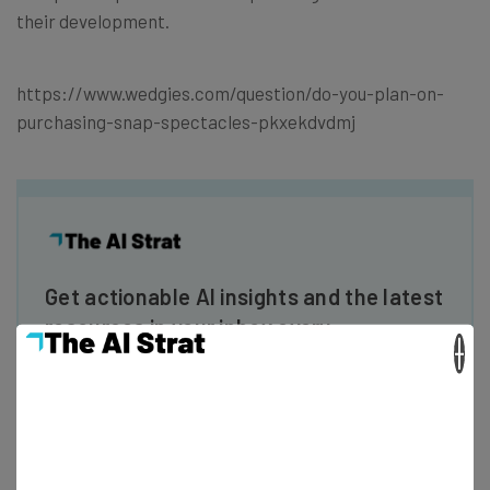
their development.
https://www.wedgies.com/question/do-you-plan-on-
purchasing-snap-spectacles-pkxekdvdmj
Get actionable AI insights and the latest
resources in your inbox every
×
Wednesday
Here’s what you can expect from The AI Strat:
Interviews with AI industry experts
Test notes on the latest AI enterprise tools
Free AI workflows your business can use