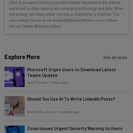
Elliot is an award winning journalist deeply ingrained in the startup
Here’s what you can expect from The AI Strat:
world and is often digging into emerging technology and data. When
not writing, he's likely either running or training for a triathlon. You
Interviews with AI industry experts
can contact him by email at elliot(@)elliotvolkman.com or follow
Test notes on the latest AI enterprise tools
him on Twitter @thejournalizer.
Free AI workflows your business can use
straightaway
The top AI stories of the week you need to know
about
Explore More
See all news
Name
Microsoft Urges Users to Download Latest
Teams Update
Jack Turner
-
4 days ago
Email Address
Should You Use AI To Write LinkedIn Posts?
Tip: use your work email so we can personalize your insights.
Nicole Mousicos
-
3 weeks ago
By signing up to receive our newsletter, you agree to our
Privacy
Policy
. You can
unsubscribe
at any time.
Zoom Issues Urgent Security Warning to Users
Subscribe