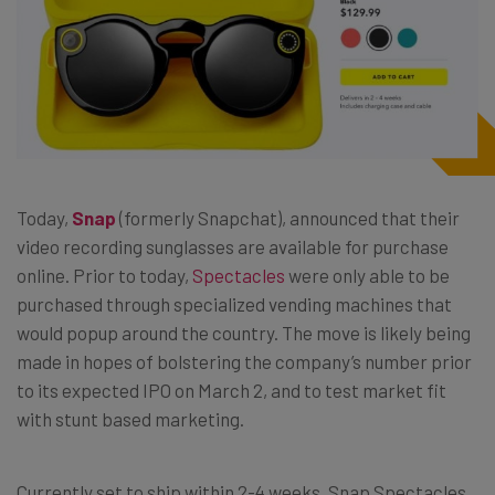
Today,
Snap
(formerly Snapchat), announced that their
video recording sunglasses are available for purchase
online. Prior to today,
Spectacles
were only able to be
purchased through specialized vending machines that
would popup around the country. The move is likely being
made in hopes of bolstering the company’s number prior
to its expected IPO on March 2, and to test market fit
with stunt based marketing.
Currently set to ship within 2-4 weeks, Snap Spectacles