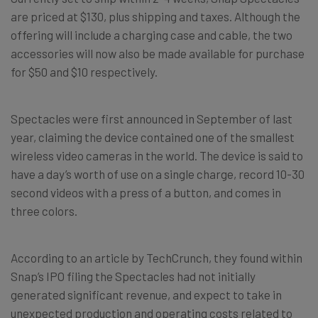
are priced at $130, plus shipping and taxes. Although the
offering will include a charging case and cable, the two
accessories will now also be made available for purchase
for $50 and $10 respectively.
Spectacles were first announced in September of last
year, claiming the device contained one of the smallest
wireless video cameras in the world. The device is said to
have a day’s worth of use on a single charge, record 10-30
second videos with a press of a button, and comes in
three colors.
According to an article by TechCrunch, they found within
Snap’s IPO filing the Spectacles had not initially
generated significant revenue, and expect to take in
unexpected production and operating costs related to