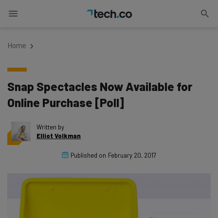
Home
Snap Spectacles Now Available for
Online Purchase [Poll]
Written by
Elliot Volkman
Published on
February 20, 2017