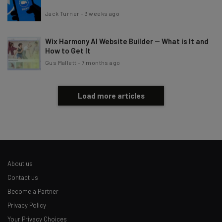
Jack Turner
-
3 weeks ago
Brought to you by
Wix Harmony AI Website Builder — What is It and
How to Get It
Gus Mallett
-
7 months ago
Load more articles
About us
Contact us
Become a Partner
Privacy Policy
Your Privacy Choices