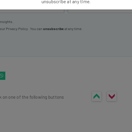
unsubscribe at any time.
insights.
 our
Privacy Policy
. You can
unsubscribe
at any time.
k on one of the following buttons