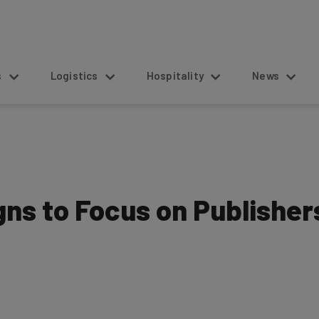
s
Logistics
Hospitality
News
ns to Focus on Publisher