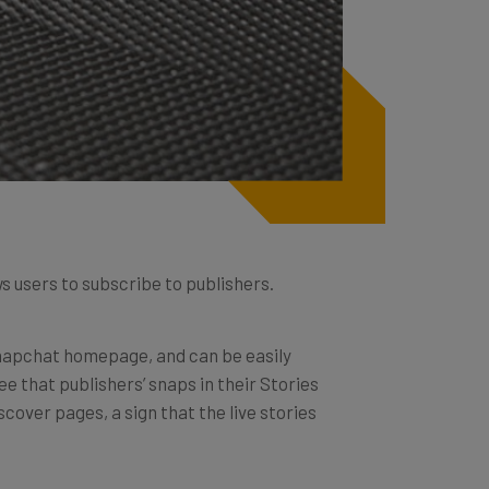
 users to subscribe to publishers.
 Snapchat homepage, and can be easily
e that publishers’ snaps in their Stories
scover pages, a sign that the live stories