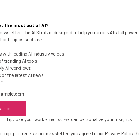
icates that the service remains committed to an ad-support
es. It remains to be seen whether users will appreciate the abi
t the most out of AI?
ewsletter, The AI Strat, is designed to help you unlock AI's full power
 about topics such as:
 with leading AI industry voices
 trending AI tools
ly AI workflows
of the latest AI news
the latest resources in your inbox every Wednesda
l
*
at:
ools
scribe
se straightaway
Tip: use your work email so we can personalize your insights.
ed to know about
ning up to receive our newsletter, you agree to our
Privacy Policy
. 
Email Address