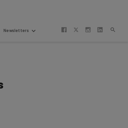
Newsletters
s