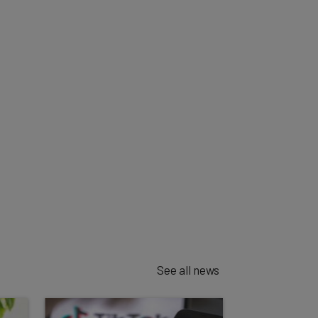
See all news