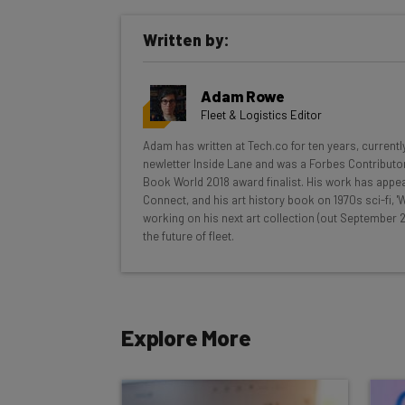
Get actionable AI insights and t
Written by:
inbox every Wednesday
Here’s what you can expect from The AI Str
Adam Rowe
Interviews with AI industry experts
Fleet & Logistics Editor
Test notes on the latest AI enterprise t
Adam has written at Tech.co for ten years, currentl
Free AI workflows your business can u
newletter Inside Lane and was a Forbes Contributor
The top AI stories of the week you ne
Book World 2018 award finalist. His work has appea
Connect, and his art history book on 1970s sci-fi,
Name
working on his next art collection (out September 2
the future of fleet.
Tip: use your work email so we can personalise your 
By signing up to receive our newsletter, you agree to
Explore More
Brought to you by