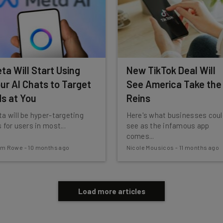
ta Will Start Using
New TikTok Deal Will
ur AI Chats to Target
See America Take the
s at You
Reins
a will be hyper-targeting
Here's what businesses coul
 for users in most...
see as the infamous app
comes...
am Rowe
-
10 months ago
Nicole Mousicos
-
11 months ago
Load more articles