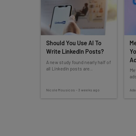
Should You Use AI To
Me
Write LinkedIn Posts?
Yo
Ad
A new study found nearly half of
all LinkedIn posts are...
Met
ads
Nicole Mousicos
-
3 weeks ago
Ad