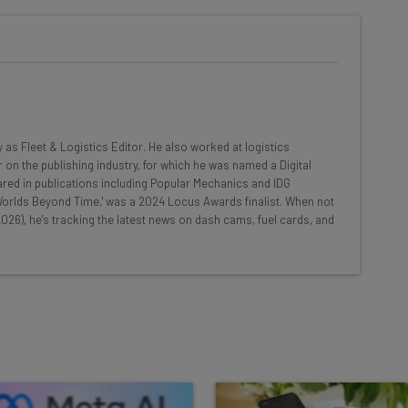
he latest resources in your
at:
ools
y as Fleet & Logistics Editor. He also worked at logistics
se straightaway
 on the publishing industry, for which he was named a Digital
ed to know about
red in publications including Popular Mechanics and IDG
 'Worlds Beyond Time,' was a 2024 Locus Awards finalist. When not
Email Address
026), he's tracking the latest news on dash cams, fuel cards, and
insights.
 our
Privacy Policy
. You can
unsubscribe
at any time.
Subscribe