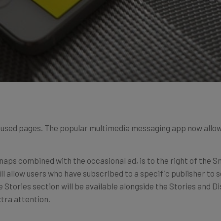
cused pages. The popular multimedia messaging app now allows
snaps combined with the occasional ad, is to the right of the
l allow users who have subscribed to a specific publisher to se
ve Stories section will be available alongside the Stories and Di
tra attention.