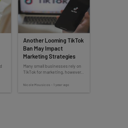
Another Looming TikTok
Ban May Impact
Marketing Strategies
d
Many small businesses rely on
TikTok for marketing, however...
Nicole Mousicos
-
1 year ago