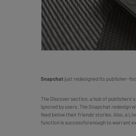
Snapchat
just redesigned its publisher-fo
The Discover section, a hub of publishers’ 
ignored by users. The Snapchat redesign wil
feed below their friends’ stories. Also, a Li
function is successful enough to warrant ex