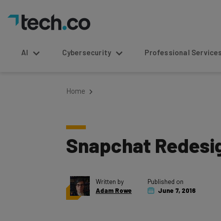
AI
Cybersecurity
Professional Service
Home
Snapchat Redesig
Written by
Published on
Adam Rowe
June 7, 2016