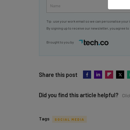
Tip: use your work email so we can personalise your 
By signing up to receive our newsletter, you agree to
Brought to you by
Share this post
Did you find this article helpful?
Clic
Tags
SOCIAL MEDIA