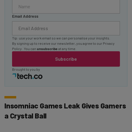
Email Address
Tip: use your work email so we can personalise your insights.
By signing up to receive our newsletter, you agree to our
Privacy
Policy
. You can
unsubscribe
at any time.
Subscribe
Brought to you by
Insomniac Games Leak Gives Gamers
a Crystal Ball