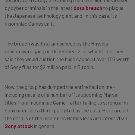
by cyber criminals in the latest
data breach
to plague
the Japanese technology giant and, in this case, its
Insomniac Games unit.
The breach was first announced by the Rhysida
ransomware gang on December 12, at which time they
said they would auction the huge cache of over 1TB worth
of Sony files for $2 million paid in Bitcoin.
Now, the group has dumped the entire haul online –
including details of a number of its upcoming Marvel
titles from Insomniac Game – after failing to strong arm
Sony or entice a third-party to buy the data. Here are all
the details of the Insomniac Games leak and latest 2023
Sony attack
in general.