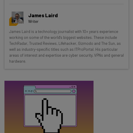
Get actionable AI insights and the latest
resources in your inbox every
James Laird
Wednesday
Writer
Here’s what you can expect from The AI Strat:
James Laird is a technology journalist with 10+ years experience
working on some of the world's biggest websites. These include
Interviews with AI industry experts
TechRadar, Trusted Reviews, Lifehacker, Gizmodo and The Sun, as
Test notes on the latest AI enterprise tools
well as industry-specific titles such as ITProPortal. His particular
Free AI workflows your business can use
areas of interest and expertise are cyber security, VPNs and general
straightaway
hardware.
The top AI stories of the week you need to know
about
Name
Email Address
Tip: use your work email so we can personalise your insights.