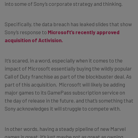
into some of Sony’s corporate strategy and thinking.
Specifically, the data breach has leaked slides that show
Sony’s response to
Microsoft’s recently approved
acquisition of Activision.
It’s scared, in a word, especially when it comes to the
impact of Microsoft essentially buying the wildly popular
Call of Duty franchise as part of the blockbuster deal. As
part of this acquisition, Microsoft will likely be adding
major games to its GamePass subscription service on
the day of release in the future, and that’s something that
Sony acknowledges it will struggle to compete with.
In other words, having a steady pipeline of new Marvel
games is great, it’s just maybe not as great as owning