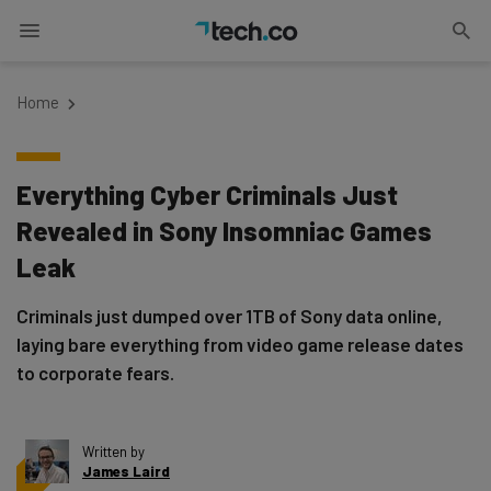
Home
Everything Cyber Criminals Just
Revealed in Sony Insomniac Games
Leak
Criminals just dumped over 1TB of Sony data online,
laying bare everything from video game release dates
to corporate fears.
Written by
James Laird