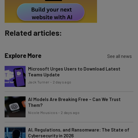
By signing up to receive our newsletter, you agree to our
Privacy
Policy
. You can
unsubscribe
at any time.
Subscribe
Related articles:
Brought to you by
Explore More
See all news
Microsoft Urges Users to Download Latest
Teams Update
Jack Turner
-
2 days ago
AI Models Are Breaking Free – Can We Trust
Them?
Nicole Mousicos
-
2 days ago
AI, Regulations, and Ransomware: The State of
Cybersecurity in 2026