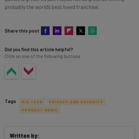
probably the world’s best loved franchise.
Share this post
Did you find this article helpful?
Click on one of the following buttons
Tags
BIG TECH
PRIVACY AND SECURITY
PRODUCT NEWS
Written by: