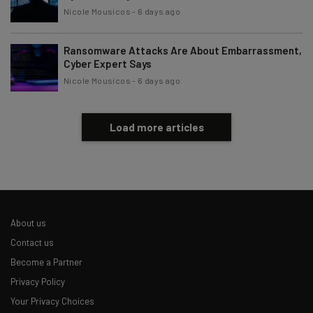
Nicole Mousicos
-
6 days ago
Ransomware Attacks Are About Embarrassment,
Cyber Expert Says
Nicole Mousicos
-
6 days ago
Load more articles
About us
Contact us
Become a Partner
Privacy Policy
Your Privacy Choices