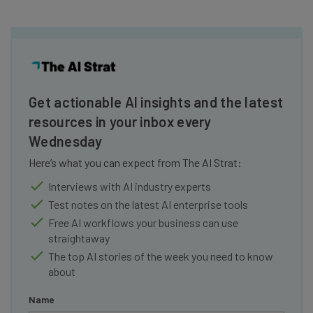
Get actionable AI insights and the latest
resources in your inbox every
Wednesday
Here’s what you can expect from The AI Strat:
Interviews with AI industry experts
Test notes on the latest AI enterprise tools
Free AI workflows your business can use
straightaway
The top AI stories of the week you need to know
about
Name