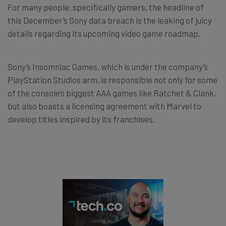
For many people, specifically gamers, the headline of
this December’s Sony data breach is the leaking of juicy
details regarding its upcoming video game roadmap.
Sony’s Insomniac Games, which is under the company’s
PlayStation Studios arm, is responsible not only for some
of the console’s biggest AAA games like Ratchet & Clank,
but also boasts a licensing agreement with Marvel to
develop titles inspired by its franchises.