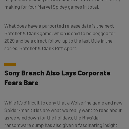
making for four Marvel Spidey games in total.
What does have a purported release date is the next
Ratchet & Clank game, which is said to be pegged for
2029 and be a direct follow-up to the last title in the
series, Ratchet & Clank Rift Apart.
Sony Breach Also Lays Corporate
Fears Bare
While it’s difficult to deny that a Wolverine game and new
Spider-man titles are what we really want to read about
as we wind down for the holidays, the Rhysida
ransomware dump has also given a fascinating insight