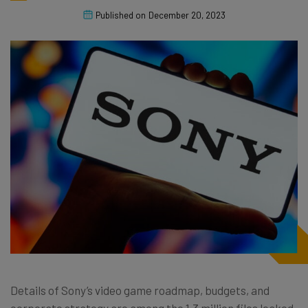
Published on
December 20, 2023
Details of Sony’s video game roadmap, budgets, and
corporate strategy are among the 1.3 million files leaked