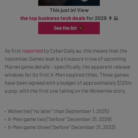
This just in! View
the top business tech deals
for 2026 👨‍💻
As first
reported
by CyberDaily.au, this means that the
Insomniac Games leak is a treasure trove of upcoming
Marvel game details – specifically, the apparent release
windows for its first X-Men inspired titles. Three games
have been agreed with a budget of approximately $120m
a pop, with the first one taking on the Wolverine story.
Wolverine (“no later” than September 1, 2025)
X-Men game two (“before” December 31, 2029)
X-Men game three (“before” December 31, 2033)