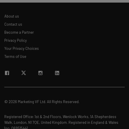
The top AI stories of the week you need to know
about
About us
Name
Contact us
Become a Partner
Privacy Policy
Email Address
Your Privacy Choices
Terms of Use
Tip: use your work email so we can personalise your insights.
By signing up to receive our newsletter, you agree to our
Privacy
Policy
. You can
unsubscribe
at any time.
Subscribe
Brought to you by
© 2026 Marketing VF Ltd. All Rights Reserved.
Registered Office: 1st & 2nd Floors, Wenlock Works, 1A Shepherdess
Walk, London, N1 7QE, United Kingdom. Registered in England & Wales
(no. 06951544)