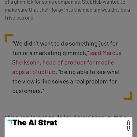
of a gimmick for some companies, StubHub wanted to
make sure that their foray into the medium wouldn’t be a
frivolous one.
“We didn’t want to do something just for
fun or a marketing gimmick,”
said Marcus
Shelksohn, head of product for mobile
apps at StubHub
. “Being able to see what
the view is like solves a real problem for
customers.”
Virtual reality has seen its fair share of skeptics. While
×
the entertainment industry has clearly called dibs on the
revolutionary tech, finding practical uses for headsets