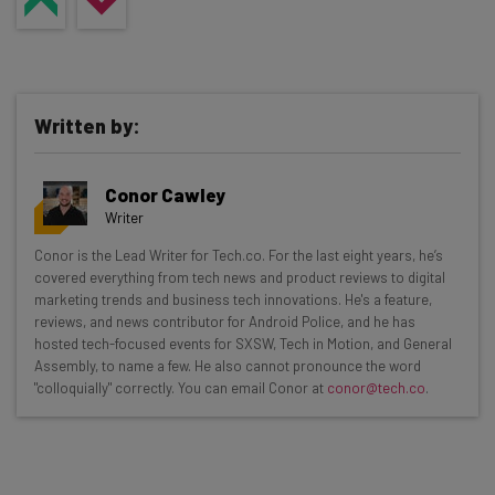
Written by:
Conor Cawley
Writer
Get actionable AI insights and the latest
Conor is the Lead Writer for Tech.co. For the last eight years, he’s
covered everything from tech news and product reviews to digital
resources in your inbox every
marketing trends and business tech innovations. He's a feature,
Wednesday
reviews, and news contributor for Android Police, and he has
hosted tech-focused events for SXSW, Tech in Motion, and General
Here’s what you can expect from The AI Strat:
Assembly, to name a few. He also cannot pronounce the word
"colloquially" correctly. You can email Conor at
conor@tech.co
.
Interviews with AI industry experts
Test notes on the latest AI enterprise tools
Free AI workflows your business can use
straightaway