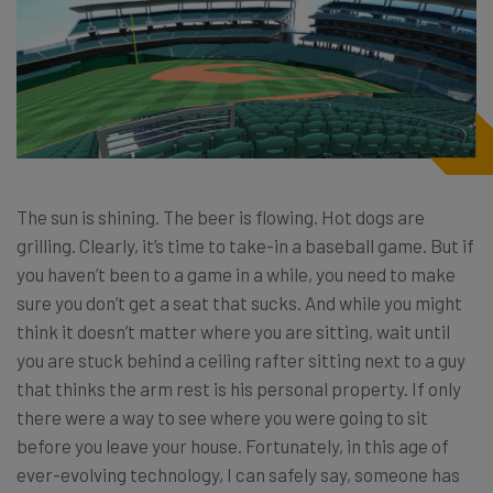
The sun is shining. The beer is flowing. Hot dogs are
grilling. Clearly, it’s time to take-in a baseball game. But if
you haven’t been to a game in a while, you need to make
sure you don’t get a seat that sucks. And while you might
think it doesn’t matter where you are sitting, wait until
you are stuck behind a ceiling rafter sitting next to a guy
that thinks the arm rest is his personal property. If only
there were a way to see where you were going to sit
before you leave your house. Fortunately, in this age of
ever-evolving technology, I can safely say, someone has