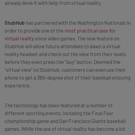
already done it with help from virtual reality.
StubHub
has partnered with the Washington Nationals in
order to provide one of the
most practical uses for
virtual reality
since video games. The new feature on
StubHub will allow future attendees to dawn a virtual
reality headset and check out the view from their seats
before they even press the “buy” button. Deemed the
“virtual view” on StubHub, customers can even use their
phone to get a 360-degree shot of their baseball enjoying
experience.
The technology has been featured at a number of
different sporting events, including the Final Four
championship game and San Francisco Giants baseball
games. While the use of virtual reality has become a bit