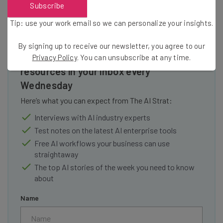
Subscribe
Tip: use your work email so we can personalize your insights.
By signing up to receive our newsletter, you agree to our
Get actionable AI insights and the latest
Privacy Policy
. You can unsubscribe at any time.
resources in your inbox every
Wednesday
Here’s what you can expect from The AI Strat:
Interviews with AI industry experts
Test notes on the latest AI enterprise tools
Free AI workflows your business can use
straightaway
The top AI stories of the week you need to know
about
Name