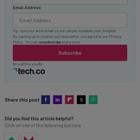
Email Address
Tip: use your work email so we can personalise your insights.
By signing up to receive our newsletter, you agree to our
Privacy
Policy
. You can
unsubscribe
at any time.
Subscribe
Brought to you by
Share this post
Did you find this article helpful?
Click on one of the following buttons