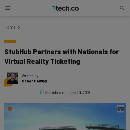
Home
StubHub Partners with Nationals for
Virtual Reality Ticketing
Written by
Conor Cawley
Published on
June 20, 2016