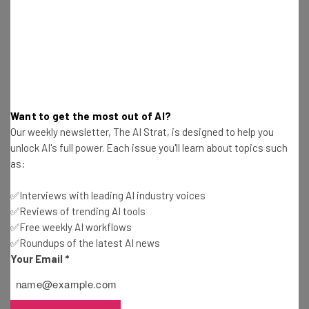
and cameras alike has proven much easier than many
have thought. Whether it be virtual reality ticketing or
immersive medical education
, it would appear this tech is
doing a lot more good than people could have ever
imagined. And by starting with a notorious welcoming
game like baseball, they can’t go wrong.
Want to get the most out of AI?
Our weekly newsletter, The AI Strat, is designed to help you
unlock AI's full power. Each issue you'll learn about topics such
“Every stadium and venue is different,”
as:
said Cameron Papp, StubHub
✅Interviews with leading AI industry voices
spokesperson. “Virtual view better informs
✅Reviews of trending AI tools
customers.”
✅Free weekly AI workflows
✅Roundups of the latest AI news
Your Email
*
Photo: StubHub