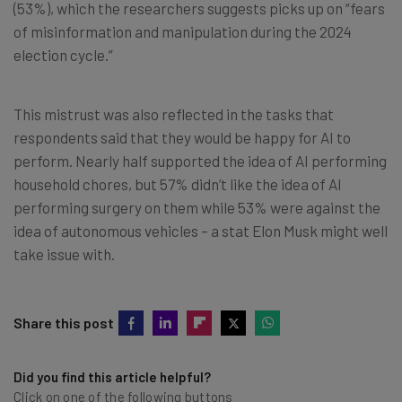
(53%), which the researchers suggests picks up on “fears
of misinformation and manipulation during the 2024
election cycle.”
This mistrust was also reflected in the tasks that
respondents said that they would be happy for AI to
perform. Nearly half supported the idea of AI performing
household chores, but 57% didn’t like the idea of AI
performing surgery on them while 53% were against the
idea of autonomous vehicles – a stat Elon Musk might well
take issue with.
Share this post
Did you find this article helpful?
Click on one of the following buttons