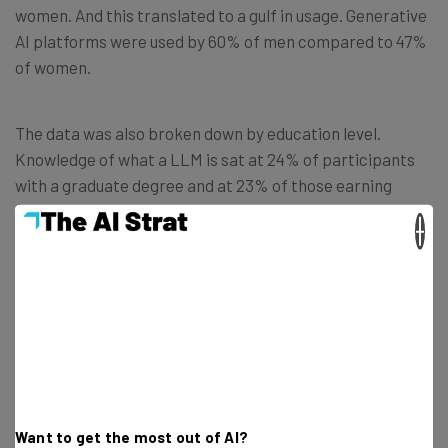
women. And this translated to a gulf in usage. Generative
AI platforms were used by 60% of men compared to 47%
of women.
The data was also broken down by education level.
Knowledge of what a LLM is sat at 24% of participants
with a graduate degree and at 23% of those earning
$100K and over. This was far higher than people in the
×
brackets of a lower-level of education and lower
earnings.
Age is also a factor. Older Americans were the least
aware group of those technologies. The report reveals
that only 40% of those over 65 knew about generative AI
and 6% about large language models.
Want to get the most out of AI?