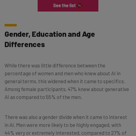
Gender, Education and Age
Differences
While there was little difference between the
percentage of women and men who knew about AI in
general terms, this widened when it came to specifics.
Among female participants, 47% knew about generative
AI as compared to 55% of the men.
There was also a gender divide when it came to interest
in AI. Men were more likely to be highly engaged, with
44% very or extremely interested, compared to 27% of