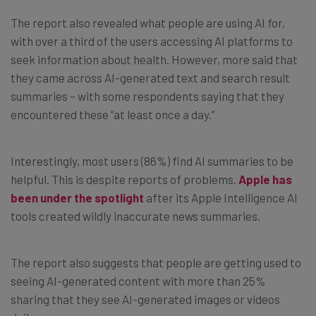
The report also revealed what people are using AI for,
with over a third of the users accessing AI platforms to
seek information about health. However, more said that
they came across AI-generated text and search result
summaries – with some respondents saying that they
encountered these “at least once a day.”
Interestingly, most users (86%) find AI summaries to be
helpful. This is despite reports of problems.
Apple has
been under the spotlight
after its Apple Intelligence AI
tools created wildly inaccurate news summaries.
The report also suggests that people are getting used to
seeing AI-generated content with more than 25%
sharing that they see AI-generated images or videos