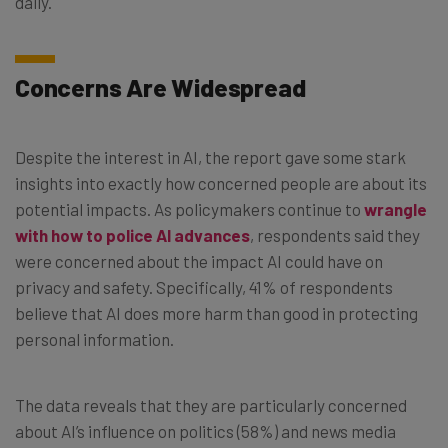
daily.
Concerns Are Widespread
Despite the interest in AI, the report gave some stark
insights into exactly how concerned people are about its
potential impacts. As policymakers continue to
wrangle
with how to police AI advances
, respondents said they
were concerned about the impact AI could have on
privacy and safety. Specifically, 41% of respondents
believe that AI does more harm than good in protecting
personal information.
The data reveals that they are particularly concerned
about AI’s influence on politics (58%) and news media