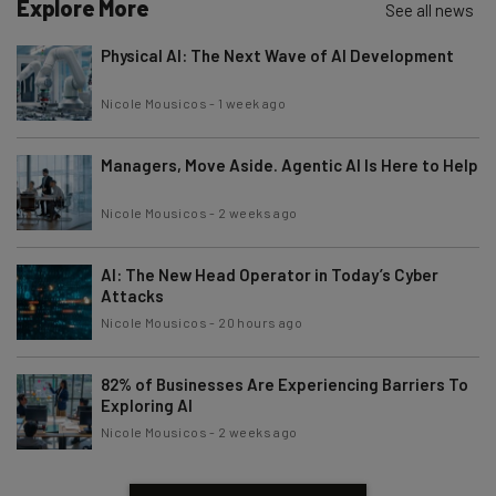
Explore More
See all news
Physical AI: The Next Wave of AI Development
Nicole Mousicos
-
1 week ago
Managers, Move Aside. Agentic AI Is Here to Help
Nicole Mousicos
-
2 weeks ago
AI: The New Head Operator in Today’s Cyber
Attacks
Nicole Mousicos
-
20 hours ago
82% of Businesses Are Experiencing Barriers To
Exploring AI
Nicole Mousicos
-
2 weeks ago