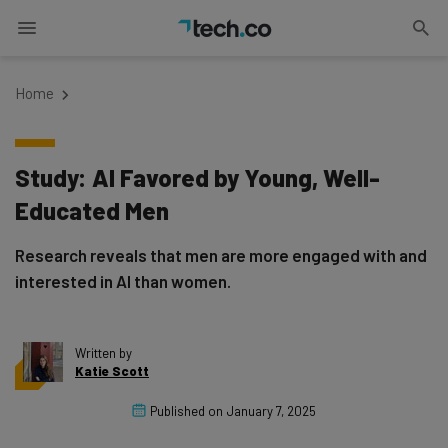
Home
Study: AI Favored by Young, Well-
Educated Men
Research reveals that men are more engaged with and
interested in AI than women.
Written by
Katie Scott
Published on
January 7, 2025