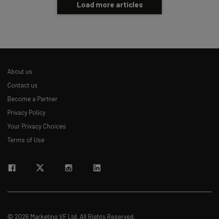
Load more articles
About us
Contact us
Become a Partner
Privacy Policy
Your Privacy Choices
Terms of Use
© 2026 Marketing VF Ltd. All Rights Reserved.