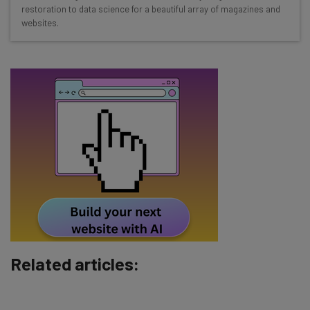
restoration to data science for a beautiful array of magazines and
straightaway
websites.
The top AI stories of the week you need to know
about
Name
Email Address
Tip: use your work email so we can personalise your insights.
By signing up to receive our newsletter, you agree to our
Privacy
Policy
. You can
unsubscribe
at any time.
Subscribe
Brought to you by
Related articles: