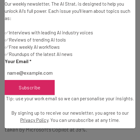
Our weekly newsletter, The AI Strat, is designed to help you
unlock AI's full power. Each issue you'll learn about topics such
Which AI Tools Are People Using?
as:
✅Interviews with leading AI industry voices
As well as asking about the technology at a surface level,
✅Reviews of trending AI tools
the researchers delved into which AI tools participants
✅Free weekly AI workflows
are aware of. It will come of little surprise that
OpenAI’s
✅Roundups of the latest AI news
ChatGPT
topped the list at 63%. However, only 37% have
Your Email
*
actually used it. The report broke this usage down and
revealed that 5% used ChatGPT multiple times a day, 4%
daily, 8% multiple times a week, 5% weekly, 5% monthly,
Subscribe
and 11% only once or twice ever.
Tip: use your work email so we can personalise your insights.
Coming in second place was
Google’s Gemini
with 50% of
By signing up to receive our newsletter, you agree to our
Privacy Policy
. You can unsubscribe at any time.
participants naming it while the third place slot was
taken by Microsoft’s Copilot at 39%.