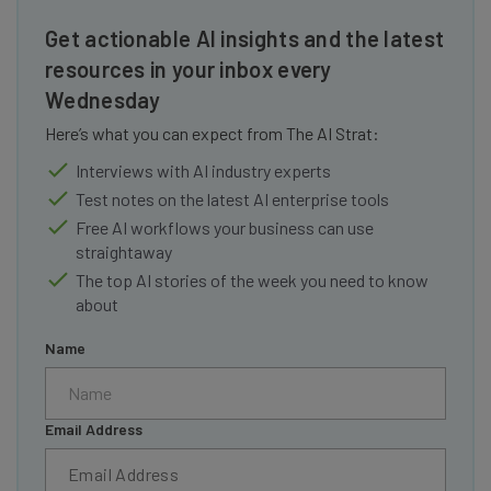
Get actionable AI insights and the latest
resources in your inbox every
Wednesday
Here’s what you can expect from The AI Strat:
Interviews with AI industry experts
Test notes on the latest AI enterprise tools
Free AI workflows your business can use
straightaway
The top AI stories of the week you need to know
about
Name
Email Address