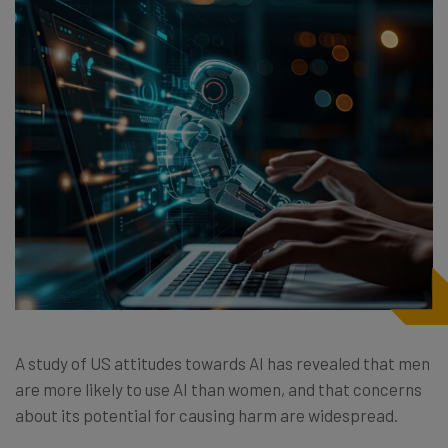
A study of US attitudes towards AI has revealed that men
are more likely to use AI than women, and that concerns
about its potential for causing harm are widespread.