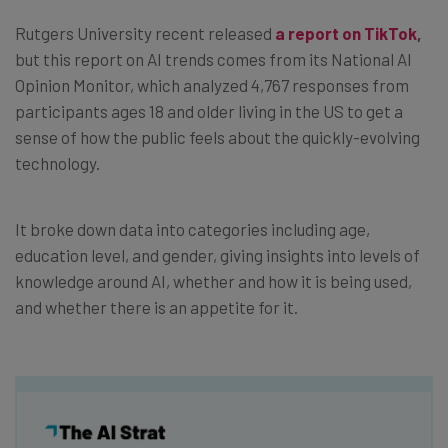
Rutgers University recent released
a report on TikTok
,
but this report on AI trends comes from its National AI
Opinion Monitor, which analyzed 4,767 responses from
participants ages 18 and older living in the US to get a
sense of how the public feels about the quickly-evolving
technology.
It broke down data into categories including age,
education level, and gender, giving insights into levels of
knowledge around AI, whether and how it is being used,
and whether there is an appetite for it.