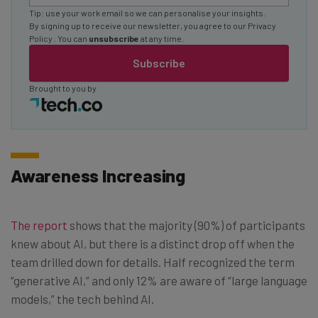
Tip: use your work email so we can personalise your insights.
By signing up to receive our newsletter, you agree to our
Privacy
Policy
. You can
unsubscribe
at any time.
Subscribe
Brought to you by
Awareness Increasing
The report
shows that the majority (90%) of participants
knew about AI, but there is a distinct drop off when the
team drilled down for details. Half recognized the term
“generative AI,” and only 12% are aware of “large language
models,” the tech behind AI.