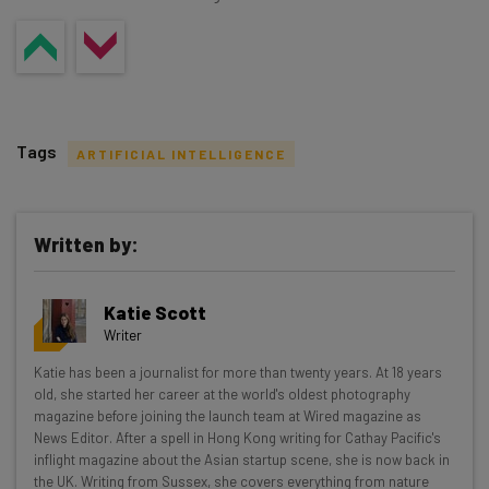
Tags
ARTIFICIAL INTELLIGENCE
Written by:
Get actionable AI insights and the latest
Katie Scott
resources in your inbox every
Writer
Wednesday
Katie has been a journalist for more than twenty years. At 18 years
Here’s what you can expect from The AI Strat:
old, she started her career at the world's oldest photography
magazine before joining the launch team at Wired magazine as
Interviews with AI industry experts
News Editor. After a spell in Hong Kong writing for Cathay Pacific's
Test notes on the latest AI enterprise tools
inflight magazine about the Asian startup scene, she is now back in
the UK. Writing from Sussex, she covers everything from nature
Free AI workflows your business can use