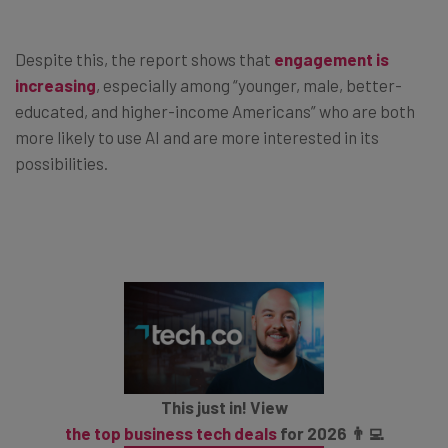
Despite this, the report shows that
engagement is
increasing
, especially among “younger, male, better-
educated, and higher-income Americans” who are both
more likely to use AI and are more interested in its
possibilities.
This just in! View
the top business tech deals
for 2026 👨‍💻