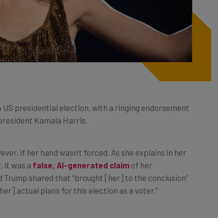
4 US presidential election, with a ringing endorsement
president Kamala Harris.
ever, if her hand wasn’t forced. As she explains in her
, it was a
false, AI-generated claim
of her
Trump shared that “brought [her] to the conclusion”
r] actual plans for this election as a voter.”