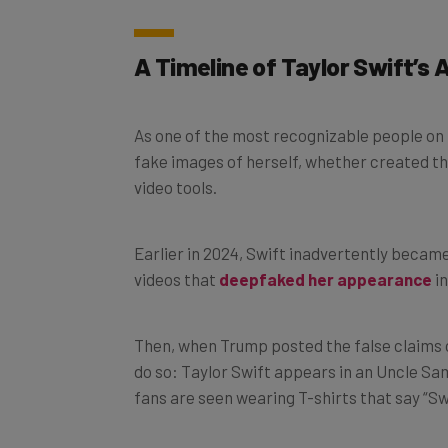
A Timeline of Taylor Swift’s 
As one of the most recognizable people on t
fake images of herself, whether created t
video tools.
Earlier in 2024, Swift inadvertently became
videos that
deepfaked her appearance
in
Then, when Trump posted the false claims on
do so: Taylor Swift appears in an Uncle Sa
fans are seen wearing T-shirts that say “Sw