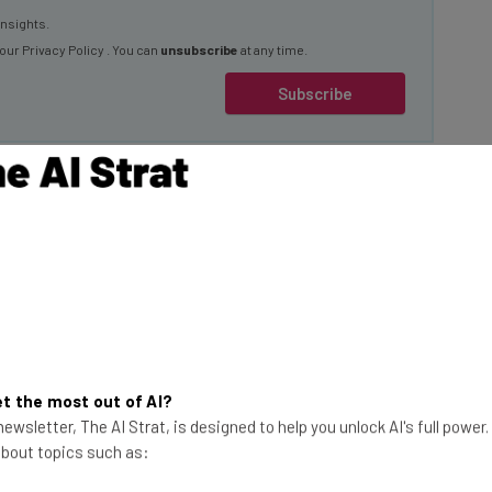
insights.
 our
Privacy Policy
. You can
unsubscribe
at any time.
Subscribe
ng Kamala
f her likeness on
sed him in the 2024
es, some of which
This just in! View
t the most out of AI?
ngside text telling
the top business tech deals
ewsletter, The AI Strat, is designed to help you unlock AI's full power
 about topics such as:
for 2026 👨‍💻