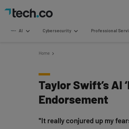
AI
Cybersecurity
Professional Service
Home
Taylor Swift’s AI
Endorsement
"It really conjured up my fea