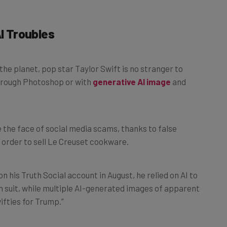
AI Troubles
he planet, pop star Taylor Swift is no stranger to
hrough Photoshop or with
generative AI image
and
 the face of social media scams, thanks to false
 order to sell Le Creuset cookware.
 his Truth Social account in August, he relied on AI to
m suit, while multiple AI-generated images of apparent
ifties for Trump.”