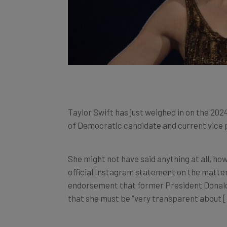
Taylor Swift has just weighed in on the 202
of Democratic candidate and current vice 
She might not have said anything at all, how
official Instagram statement on the matter
endorsement that former President Donald 
that she must be “very transparent about [he