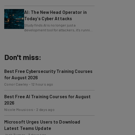
only 4% ask their manager.
AI: The New Head Operator in
Today’s Cyber Attacks
Study finds AI is no longer just a
development tool for attackers, it's running
whole operations itself.
Don't miss:
Best Free Cybersecurity Training Courses
for August 2026
Conor Cawley
-
12 hours ago
Best Free AI Training Courses for August
2026
Nicole Mousicos
-
2 days ago
Microsoft Urges Users to Download
Latest Teams Update
Jack Turner
-
3 days ago