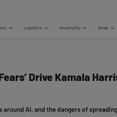
s
Logistics
Hospitality
News
 ‘Fears’ Drive Kamala Harr
rs around AI, and the dangers of spreadin