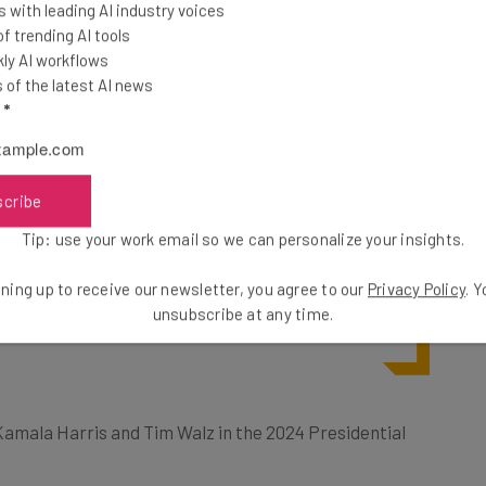
 with leading AI industry voices
 was “I accept!”
 trending AI tools
ving him an
ly AI workflows
of the latest AI news
l
*
s around AI, and the dangers of
scribe
brought me to the conclusion that I
Tip: use your work email so we can personalize your insights.
out my actual plans for this election
ning up to receive our newsletter, you agree to our
Privacy Policy
. 
to combat misinformation is with the
unsubscribe at any time.
r Kamala Harris and Tim Walz in the 2024 Presidential