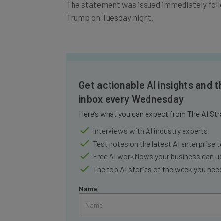
The statement was issued immediately foll
Trump on Tuesday night.
Get actionable AI insights and t
inbox every Wednesday
Here’s what you can expect from The AI Str
Interviews with AI industry experts
Test notes on the latest AI enterprise t
Free AI workflows your business can u
The top AI stories of the week you ne
Name