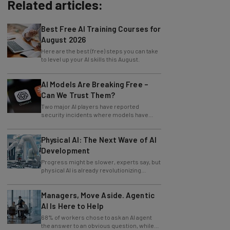
Related articles:
Best Free AI Training Courses for
August 2026
Here are the best (free) steps you can take
to level up your AI skills this August.
AI Models Are Breaking Free –
Can We Trust Them?
Two major AI players have reported
security incidents where models have
breached testing environments in recent
weeks.
Physical AI: The Next Wave of AI
Development
Progress might be slower, experts say, but
physical AI is already revolutionizing
industries.
Managers, Move Aside. Agentic
AI Is Here to Help
68% of workers chose to ask an AI agent
the answer to an obvious question, while