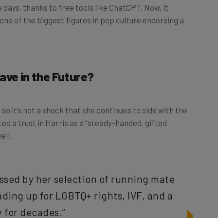
ays, thanks to free tools like ChatGPT. Now, it
one of the biggest figures in pop culture endorsing a
ave in the Future?
o it’s not a shock that she continues to side with the
ed a trust in Harris as a “steady-handed, gifted
ell.
ssed by her selection of running mate
ding up for LGBTQ+ rights, IVF, and a
 for decades.”