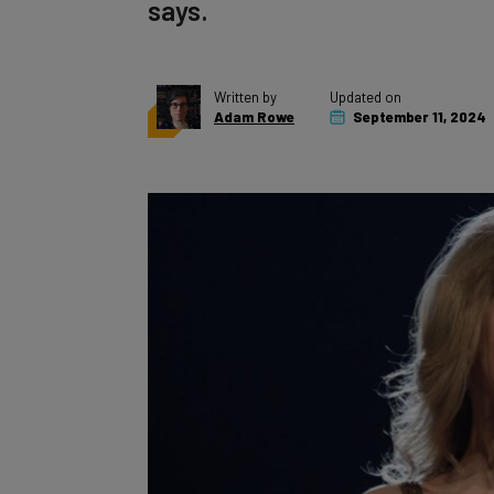
says.
Written by
Updated on
Adam Rowe
September 11, 2024