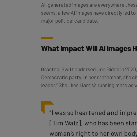
AI-generated images are everywhere these d
seems, a few AI images have directly led to 
major political candidate.
What Impact Will AI Images H
Granted, Swift endorsed Joe Biden in 2020, s
Democratic party. In her statement, she cit
leader.” She likes Harris’s running mate as w
“I was so heartened and impre
[Tim Walz], who has been stan
woman’s right to her own body