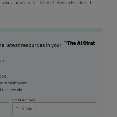
owing a presidential debate between Harris and
he latest resources in your
at:
ools
se straightaway
ed to know about
Email Address