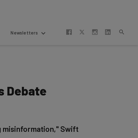
Newsletters
is Debate
g misinformation," Swift