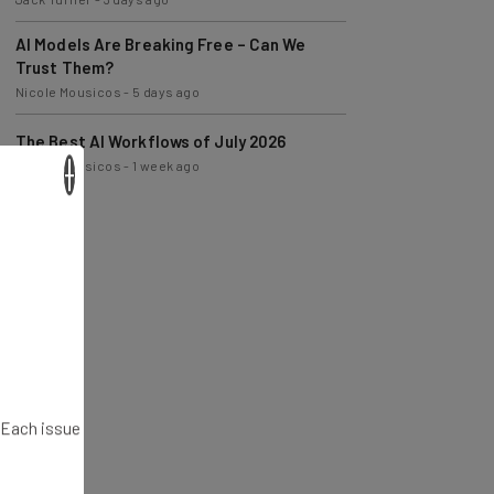
AI Models Are Breaking Free – Can We
Trust Them?
Nicole Mousicos
-
5 days ago
The Best AI Workflows of July 2026
Nicole Mousicos
-
1 week ago
×
. Each issue