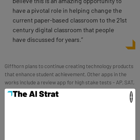
believe this is an amazing opportunity to
have a pivotal role in helping change the
current paper-based classroom to the 21st
century digital classroom that people
have discussed for years.”
Giffhorn plans to continue creating technology products
that enhance student achievement. Other apps in the
works include a review app for high stake tests – AP, SAT,
ACT, IB, and the upcoming Common Core exams.
×
The eNotebook app was featured at our Baltimore Mixer
and Startup Showcase last Wednesday evening. You can
check out the eNotebook app and learn about upcoming
products at http://www.enotebookapp.com/.