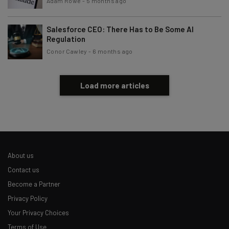
Adam Rowe
-
5 months ago
Salesforce CEO: There Has to Be Some AI
Regulation
Conor Cawley
-
6 months ago
Load more articles
About us
Contact us
Become a Partner
Privacy Policy
Your Privacy Choices
Terms of Use