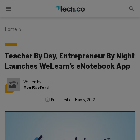
Home
Teacher By Day, Entrepreneur By Night
Launches WeLearn’s eNotebook App
Written by
Meg Rayford
Published on
May 5, 2012