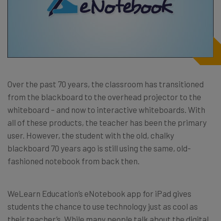
Over the past 70 years, the classroom has transitioned
from the blackboard to the overhead projector to the
whiteboard – and now to interactive whiteboards. With
all of these products, the teacher has been the primary
user. However, the student with the old, chalky
blackboard 70 years ago is still using the same, old-
fashioned notebook from back then.
WeLearn Education’s eNotebook app for iPad gives
students the chance to use technology just as cool as
their teacher’s. While many people talk about the digital