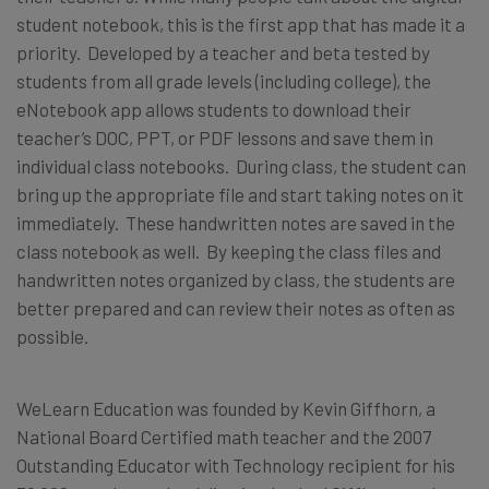
student notebook, this is the first app that has made it a
priority. Developed by a teacher and beta tested by
students from all grade levels (including college), the
eNotebook app allows students to download their
teacher’s DOC, PPT, or PDF lessons and save them in
individual class notebooks. During class, the student can
bring up the appropriate file and start taking notes on it
immediately. These handwritten notes are saved in the
class notebook as well. By keeping the class files and
handwritten notes organized by class, the students are
better prepared and can review their notes as often as
possible.
WeLearn Education was founded by Kevin Giffhorn, a
National Board Certified math teacher and the 2007
Outstanding Educator with Technology recipient for his