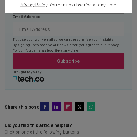
Privacy Policy
. You can unsubscribe at any time.
Email Address
Tip: use your work email so we can personalise your insights.
By signing up to receive our newsletter, you agree to our
Privacy
Policy
. You can
unsubscribe
at any time.
Subscribe
Brought to you by
Share this post
Did you find this article helpful?
Click on one of the following buttons