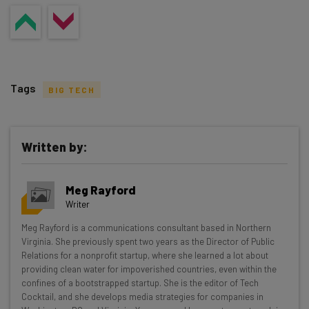
Tags
BIG TECH
Written by:
Get actionable AI insights and the latest
Meg Rayford
resources in your inbox every
Writer
Wednesday
Meg Rayford is a communications consultant based in Northern
Here’s what you can expect from The AI Strat:
Virginia. She previously spent two years as the Director of Public
Relations for a nonprofit startup, where she learned a lot about
Interviews with AI industry experts
providing clean water for impoverished countries, even within the
Test notes on the latest AI enterprise tools
confines of a bootstrapped startup. She is the editor of Tech
Cocktail, and she develops media strategies for companies in
Free AI workflows your business can use