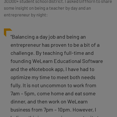
30,000+ student school district. I asked Giffhorn to share
some insight on being a teacher by day and an
entrepreneur by night:
“Balancing a day job and being an
entrepreneur has proven to be a bit of a
challenge. By teaching full-time and
founding WeLearn Educational Software
and the eNotebook app, I have had to
optimize my time to meet both needs
fully. It is not uncommon to work from
7am – 5pm, come home and eat some
dinner, and then work on WeLearn
business from 7pm – 10pm. However, I