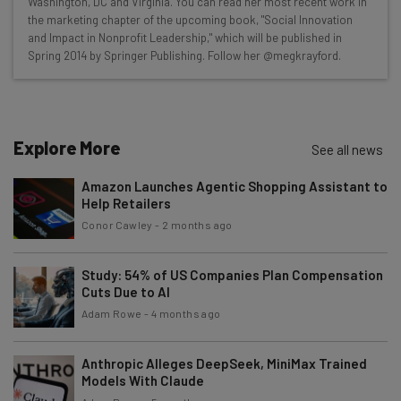
Washington, DC and Virginia. You can read her most recent work in
straightaway
the marketing chapter of the upcoming book, "Social Innovation
The top AI stories of the week you need to know
and Impact in Nonprofit Leadership," which will be published in
about
Spring 2014 by Springer Publishing. Follow her @megkrayford.
Name
Explore More
See all news
Email Address
Amazon Launches Agentic Shopping Assistant to
Help Retailers
Tip: use your work email so we can personalise your insights.
Conor Cawley
-
2 months ago
By signing up to receive our newsletter, you agree to our
Privacy
Policy
. You can
unsubscribe
at any time.
Study: 54% of US Companies Plan Compensation
Subscribe
Cuts Due to AI
Adam Rowe
-
4 months ago
Brought to you by
Anthropic Alleges DeepSeek, MiniMax Trained
Models With Claude