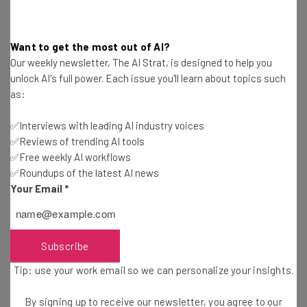
Want to get the most out of AI?
Our weekly newsletter, The AI Strat, is designed to help you
unlock AI's full power. Each issue you'll learn about topics such
as:
Get actionable AI insights and the latest
resources in your inbox every
✅Interviews with leading AI industry voices
Wednesday
✅Reviews of trending AI tools
✅Free weekly AI workflows
Here’s what you can expect from The AI Strat:
✅Roundups of the latest AI news
Interviews with AI industry experts
Your Email
*
Test notes on the latest AI enterprise tools
Free AI workflows your business can use
straightaway
Subscribe
The top AI stories of the week you need to know
about
Tip: use your work email so we can personalize your insights.
Name
By signing up to receive our newsletter, you agree to our