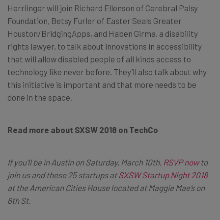
Herrlinger will join Richard Ellenson of Cerebral Palsy
Foundation, Betsy Furler of Easter Seals Greater
Houston/BridgingApps, and Haben Girma, a disability
rights lawyer, to talk about innovations in accessibility
that will allow disabled people of all kinds access to
technology like never before. They’ll also talk about why
this initiative is important and that more needs to be
done in the space.
Read more about SXSW 2018 on TechCo
If you’ll be in Austin on Saturday, March 10th,
RSVP now
to
join us and these 25 startups at
SXSW Startup Night 2018
at the American Cities House located at Maggie Mae’s on
6th St.