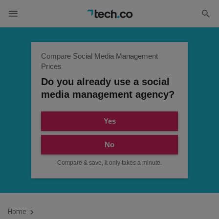
Compare Social Media Management
Prices
Do you already use a social
media management agency?
Yes
No
Compare & save, it only takes a minute.
Home