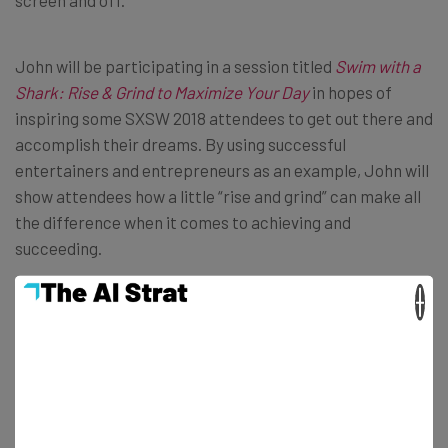
screen and off.
John will be participating in a session titled
Swim with a
Shark: Rise & Grind to Maximize Your Day
in hopes of
inspiring some SXSW 2018 attendees to get out there and
accomplish their dreams. By using successful
entertainers and entrepreneurs as an example, John will
show attendees how a little “rise and grind” can make all
the difference when it comes to achieving and
succeeding.
×
Ray Dalio, Chairman of Bridgewater
Associates
That’s right, the founder of the largest hedge fund firm in
the world is going to be at SXSW 2018. In addition to
managing $160 billion at Bridgewater Associates, Dalio