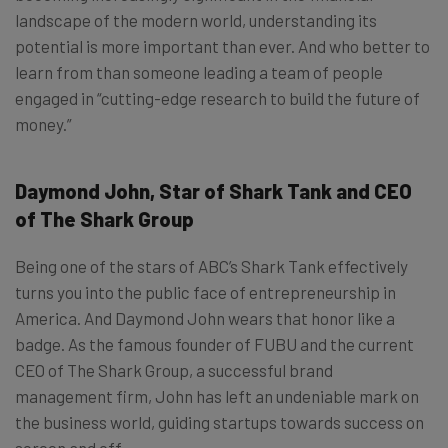
landscape of the modern world, understanding its
potential is more important than ever. And who better to
learn from than someone leading a team of people
engaged in “cutting-edge research to build the future of
money.”
Daymond John, Star of Shark Tank and CEO
of The Shark Group
Being one of the stars of ABC’s Shark Tank effectively
turns you into the public face of entrepreneurship in
America. And Daymond John wears that honor like a
badge. As the famous founder of FUBU and the current
CEO of The Shark Group, a successful brand
management firm, John has left an undeniable mark on
the business world, guiding startups towards success on