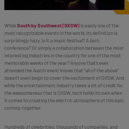
While
South by Southwest (SXSW)
is easily one of the
most recognizable events in the world, its definition is
surprisingly hazy. Is it a music festival? A tech
conference? Or simply a collaboration between the most
interesting industries in the country for one of the most
memorable weeks of the year? Anyone that’s ever
attended the Austin event knows that “all of the above”
doesn’t even begin to cover the excitement of SXSW. And
while the entertainment industry takes a lot of credit for
the awesomeness that is SXSW, tech holds its own when
it comes to creating the electric atmosphere of this epic
coming-together.
Hundreds of celebrities, thousands of companies, and