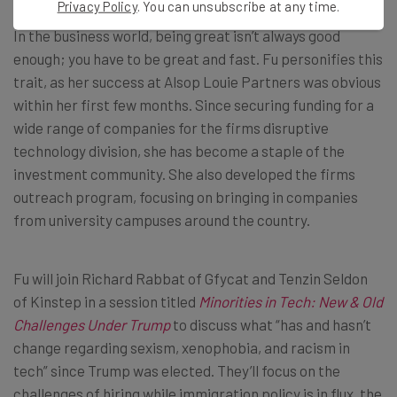
Privacy Policy
. You can unsubscribe at any time.
In the business world, being great isn’t always good
enough; you have to be great and fast. Fu personifies this
trait, as her success at Alsop Louie Partners was obvious
within her first few months. Since securing funding for a
wide range of companies for the firms disruptive
technology division, she has become a staple of the
investment community. She also developed the firms
outreach program, focusing on bringing in companies
from university campuses around the country.
Fu will join Richard Rabbat of Gfycat and Tenzin Seldon
of Kinstep in a session titled
Minorities in Tech: New & Old
Challenges Under Trump
to discuss what “has and hasn’t
change regarding sexism, xenophobia, and racism in
tech” since Trump was elected. They’ll focus on the
challenges of hiring while immigration policy is in flux, the