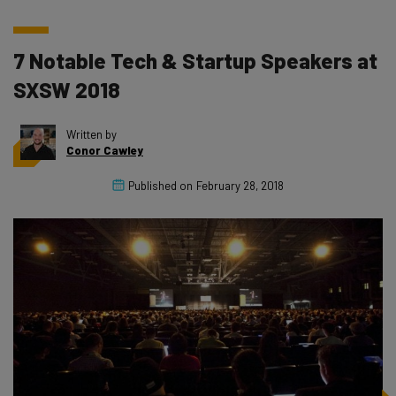
7 Notable Tech & Startup Speakers at
SXSW 2018
Written by
Conor Cawley
Published on
February 28, 2018