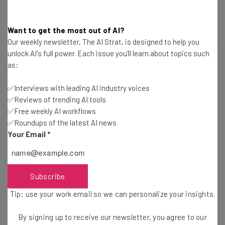
has a storied past of investing in good ideas. Dubbed the
“Steve Jobs of Investing,” Dalio has injected capital into
Want to get the most out of AI?
more industry-changing innovations than you can count.
Our weekly newsletter, The AI Strat, is designed to help you
Dalio is also the best-selling author of
Principles: Life and
unlock AI's full power. Each issue you'll learn about topics such
Work
, in which he shares the unique principles that led to
as:
his impressive breed of success.
✅Interviews with leading AI industry voices
✅Reviews of trending AI tools
Dalio will talk at SXSW 2018 in a session titled
How to
✅Free weekly AI workflows
Build a Company Where the Best Ideas Win Out
.
Dalio will
✅Roundups of the latest AI news
Your Email
*
discuss how the meritocracy-focused culture of
Bridgewater Associates has led to its undeniable
success, as well as the technology used to guarantee that
merit is rewarded properly.
Subscribe
Tip: use your work email so we can personalize your insights.
Ernestine Fu, Venture Partner at Alsop Louie
By signing up to receive our newsletter, you agree to our
Partners