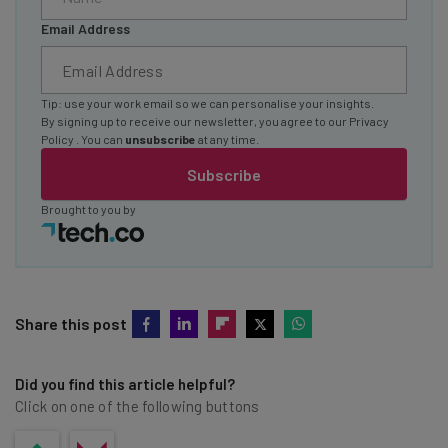
Email Address
Tip: use your work email so we can personalise your insights.
By signing up to receive our newsletter, you agree to our
Privacy
Policy
. You can
unsubscribe
at any time.
Subscribe
Brought to you by
Share this post
Did you find this article helpful?
Click on one of the following buttons