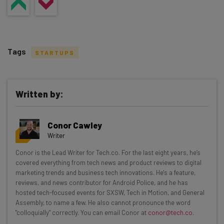
Tags
STARTUPS
Written by:
Get actionable AI insights and the latest
Conor Cawley
resources in your inbox every
Writer
Wednesday
Conor is the Lead Writer for Tech.co. For the last eight years, he’s
Here’s what you can expect from The AI Strat:
covered everything from tech news and product reviews to digital
marketing trends and business tech innovations. He's a feature,
Interviews with AI industry experts
reviews, and news contributor for Android Police, and he has
Test notes on the latest AI enterprise tools
hosted tech-focused events for SXSW, Tech in Motion, and General
Assembly, to name a few. He also cannot pronounce the word
Free AI workflows your business can use
"colloquially" correctly. You can email Conor at
conor@tech.co
.
straightaway