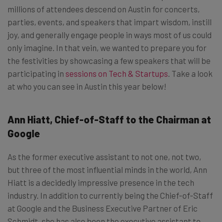
millions of attendees descend on Austin for concerts,
parties, events, and speakers that impart wisdom, instill
joy, and generally engage people in ways most of us could
only imagine. In that vein, we wanted to prepare you for
the festivities by showcasing a few speakers that will be
participating in
sessions on Tech & Startups
. Take a look
at who you can see in Austin this year below!
Ann Hiatt, Chief-of-Staff to the Chairman at
Google
As the former executive assistant to not one, not two,
but three of the most influential minds in the world, Ann
Hiatt is a decidedly impressive presence in the tech
industry. In addition to currently being the Chief-of-Staff
at Google and the Business Executive Partner of Eric
Schmidt, she has also been the executive assistant to