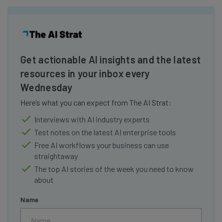
Get actionable AI insights and the latest
resources in your inbox every
Wednesday
Here’s what you can expect from The AI Strat:
Interviews with AI industry experts
Test notes on the latest AI enterprise tools
Free AI workflows your business can use
straightaway
The top AI stories of the week you need to know
about
Name