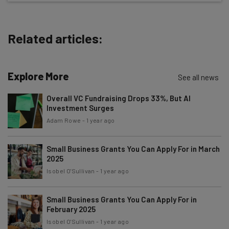
The top AI stories of the week you need to know
about
Related articles:
Name
Explore More
Email Address
See all news
Overall VC Fundraising Drops 33%, But AI
Investment Surges
Tip: use your work email so we can personalise your insights.
Adam Rowe
-
1 year ago
By signing up to receive our newsletter, you agree to our
Privacy
Policy
. You can
unsubscribe
at any time.
Small Business Grants You Can Apply For in March
Subscribe
2025
Brought to you by
Isobel O'Sullivan
-
1 year ago
Small Business Grants You Can Apply For in
February 2025
Isobel O'Sullivan
-
1 year ago