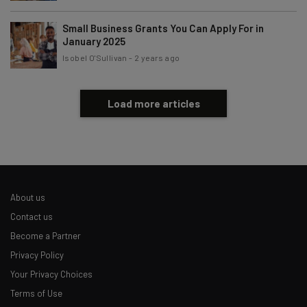
Small Business Grants You Can Apply For in
January 2025
Isobel O'Sullivan
-
2 years ago
Load more articles
About us
Contact us
Become a Partner
Privacy Policy
Your Privacy Choices
Terms of Use