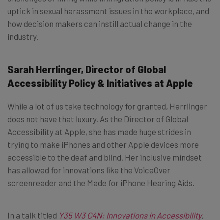
uptick in sexual harassment issues in the workplace, and
how decision makers can instill actual change in the
industry.
Sarah Herrlinger, Director of Global
Accessibility Policy & Initiatives at Apple
While a lot of us take technology for granted, Herrlinger
does not have that luxury. As the Director of Global
Accessibility at Apple, she has made huge strides in
trying to make iPhones and other Apple devices more
accessible to the deaf and blind. Her inclusive mindset
has allowed for innovations like the VoiceOver
screenreader and the Made for iPhone Hearing Aids.
In a talk titled
Y35 W3 C4N: Innovations in Accessibility
,