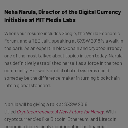
Neha Narula, Director of the Digital Currency
Initiative at MIT Media Labs
When your résumé includes Google, the World Economic
Forum, and a TED talk, speaking at SXSW 2018 is a walk in
the park. As an expert in blockchain and cryptocurrency,
one of the most talked about topics in tech today, Narula
has definitively established herself as a force in the tech
community. Her work on distributed systems could
someday be the difference maker in turning blockchain
into a global standard.
Narula will be giving a talk at SXSW 2018
titled
Cryptocurrencies: A New Future for Money
. With
cryptocurrencies like Bitcoin, Ethereum, and Litecoin
becoming increasingly significant in the financial