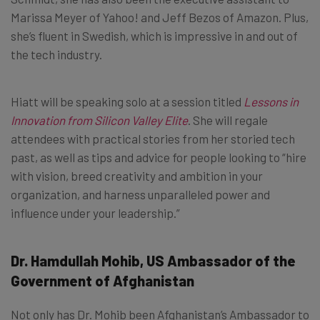
Marissa Meyer of Yahoo! and Jeff Bezos of Amazon. Plus,
she’s fluent in Swedish, which is impressive in and out of
the tech industry.
Hiatt will be speaking solo at a session titled
Lessons in
Innovation from Silicon Valley Elite
. She will regale
attendees with practical stories from her storied tech
past, as well as tips and advice for people looking to “hire
with vision, breed creativity and ambition in your
organization, and harness unparalleled power and
influence under your leadership.”
Dr. Hamdullah Mohib, US Ambassador of the
Government of Afghanistan
Not only has Dr. Mohib been Afghanistan’s Ambassador to