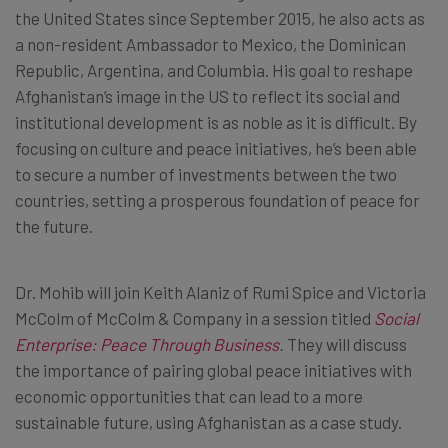
the United States since September 2015, he also acts as
a non-resident Ambassador to Mexico, the Dominican
Republic, Argentina, and Columbia. His goal to reshape
Afghanistan’s image in the US to reflect its social and
institutional development is as noble as it is difficult. By
focusing on culture and peace initiatives, he’s been able
to secure a number of investments between the two
countries, setting a prosperous foundation of peace for
the future.
Dr. Mohib will join Keith Alaniz of Rumi Spice and Victoria
McColm of McColm & Company in a session titled
Social
Enterprise: Peace Through Business
.
They will discuss
the importance of pairing global peace initiatives with
economic opportunities that can lead to a more
sustainable future, using Afghanistan as a case study.