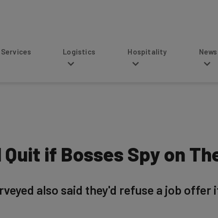
s
Logistics
Hospitality
News
 Quit if Bosses Spy on T
veyed also said they'd refuse a job offer 