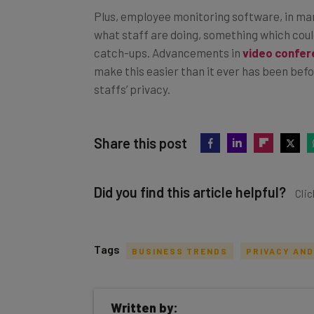
Plus, employee monitoring software, in ma
what staff are doing, something which could
catch-ups. Advancements in
video confer
make this easier than it ever has been before
staffs’ privacy.
Share this post
Did you find this article helpful?
Clic
Tags
BUSINESS TRENDS
PRIVACY AND
Get actionable AI insights and t
Written by:
inbox every Wednesday