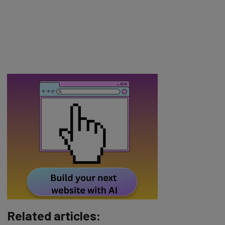
Related articles: