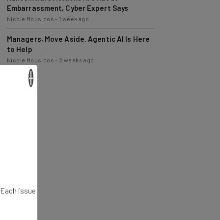
Nicole Mousicos
-
1 week ago
Managers, Move Aside. Agentic AI Is Here
to Help
Nicole Mousicos
-
2 weeks ago
×
. Each issue