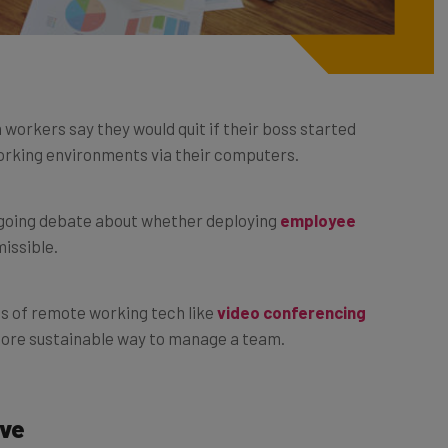
 workers say they would quit if their boss started
orking environments via their computers.
ongoing debate about whether deploying
employee
missible.
ds of remote working tech like
video conferencing
 more sustainable way to manage a team.
ive