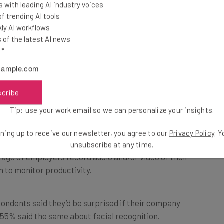
 with leading AI industry voices
 trending AI tools
ly AI workflows
of the latest AI news
veilled
l
*
 must be seeping through to boardrooms because only
scribe
f tech companies actually surveil their workers.
Tip: use your work email so we can personalize your insights.
screenshots of employees’ computer screens, and 18%
ning up to receive our newsletter, you agree to our
Privacy Policy
. 
unsubscribe at any time.
age of employers record audio and/or video of their
n to monitor productivity.
pondents said they’d be surprised if their company
 55% said the same about facial recognition.