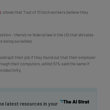
t
, shows that 7 out of 10 tech workers believe they
stion – there’s no federal law in the US that dictates
 being surveilled.
ld quit their job if they found out that their employer
ough their computers, whilst 51% said the same if
productivity.
he latest resources in your