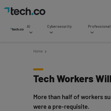
AI
Cybersecurity
Professional Service
Home
Tech Workers Will
More than half of workers sur
were a pre-requisite.