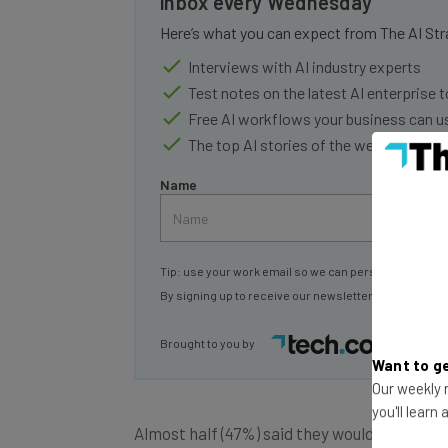
Here’s what you can expect from The AI Str
Interviews with AI industry experts
Test notes on the latest AI enterprise t
Free AI workflows your business can u
The top AI stories of the week you ne
Name
Tip: use your work email so we can personalise your 
By signing up to receive our newsletter, you agree to
Brought to you by
Want to ge
Our weekly n
Almost half (47%) said they would walk away
you'll learn
tracking their keystrokes. A similar propor