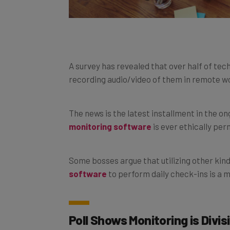
A survey has revealed that over half of tech
recording audio/video of them in remote w
The news is the latest installment in the 
monitoring software
is ever ethically per
Some bosses argue that utilizing other kin
software
to perform daily check-ins is a
Poll Shows Monitoring is Divis