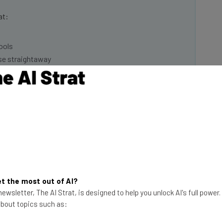
at:
ools
se straightaway
ed to know about
Email Address
insights.
 our
Privacy Policy
. You can
unsubscribe
at any time.
Subscribe
t the most out of AI?
ewsletter, The AI Strat, is designed to help you unlock AI's full power
 from their position if their employer started
 about topics such as:
tion (46%) said they resign if their employer started