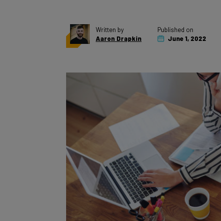
Written by
Published on
Aaron Drapkin
June 1, 2022