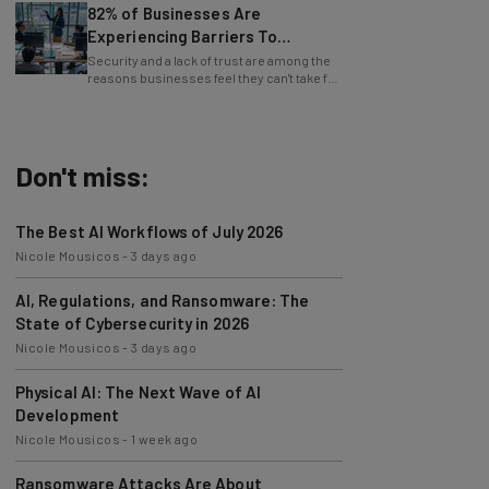
Experiencing Barriers To
Exploring AI
Security and a lack of trust are among the
reasons businesses feel they can't take full
advantage of AI.
Don't miss:
The Best AI Workflows of July 2026
Nicole Mousicos
-
3 days ago
AI, Regulations, and Ransomware: The
State of Cybersecurity in 2026
Nicole Mousicos
-
3 days ago
Physical AI: The Next Wave of AI
Development
Nicole Mousicos
-
1 week ago
Ransomware Attacks Are About
Embarrassment, Cyber Expert Says