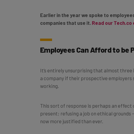
Earlier in the year we spoke to employe
companies that use it.
Read our Tech.co 
Employees Can Afford to be 
It’s entirely unsurprising that almost three
a company if their prospective employers s
working.
This sort of response is perhaps an effect 
present; refusing a job on ethical grounds 
now more justified than ever.