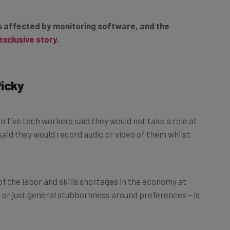
es affected by monitoring software, and the
exclusive story
.
Picky
 in five tech workers said they would not take a role at
aid they would record audio or video of them whilst
of the labor and skills shortages in the economy at
– or just general stubbornness around preferences – is