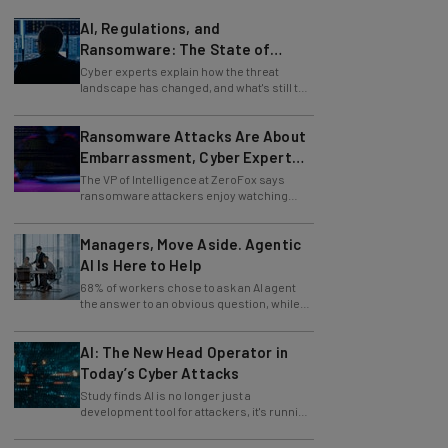
AI, Regulations, and
Ransomware: The State of
Cybersecurity in 2026
Cyber experts explain how the threat
landscape has changed, and what's still to
come.
Ransomware Attacks Are About
Embarrassment, Cyber Expert
Says
The VP of Intelligence at ZeroFox says
ransomware attackers enjoy watching
organizations squirm as much as they love
money.
Managers, Move Aside. Agentic
AI Is Here to Help
68% of workers chose to ask an AI agent
the answer to an obvious question, while
only 4% ask their manager.
AI: The New Head Operator in
Today’s Cyber Attacks
Study finds AI is no longer just a
development tool for attackers, it's running
whole operations itself.
82% of Businesses Are