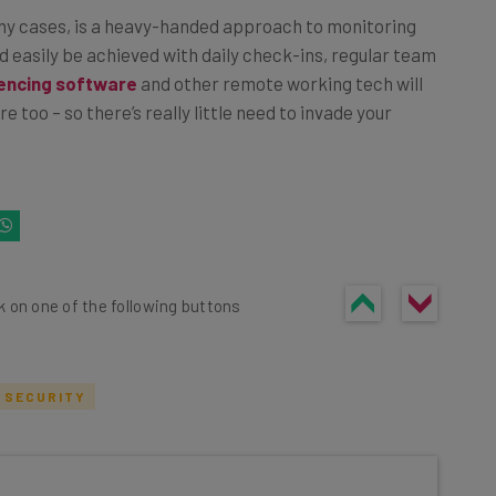
ny cases, is a heavy-handed approach to monitoring
 easily be achieved with daily check-ins, regular team
encing software
and other remote working tech will
 too – so there’s really little need to invade your
k on one of the following buttons
 SECURITY
he latest resources in your