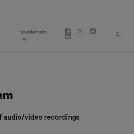
Newsletters
hem
if audio/video recordings