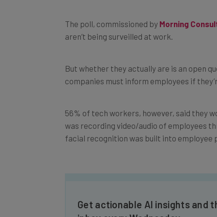
The poll, commissioned by
Morning Consul
aren’t being surveilled at work.
But whether they actually are is an open que
companies must inform employees if they’re
56% of tech workers, however, said they wou
was recording video/audio of employees thr
facial recognition was built into employee 
Get actionable AI insights and t
inbox every Wednesday