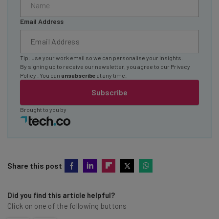
Email Address
Tip: use your work email so we can personalise your insights.
By signing up to receive our newsletter, you agree to our
Privacy
Policy
. You can
unsubscribe
at any time.
Subscribe
Brought to you by
Share this post
Did you find this article helpful?
Click on one of the following buttons