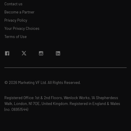
Contact us
Become a Partner
Privacy Policy
Your Privacy Choices
Terms of Use
© 2026 Marketing VF Ltd. All Rights Reserved.
Registered Office: 1st & 2nd Floors, Wenlock Works, 1A Shepherdess
Walk, London, N1 7QE, United Kingdom. Registered in England & Wales
(no. 06951544)