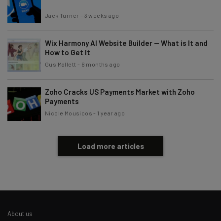
Jack Turner
-
3 weeks ago
Wix Harmony AI Website Builder — What is It and
How to Get It
Gus Mallett
-
6 months ago
Zoho Cracks US Payments Market with Zoho
Payments
Nicole Mousicos
-
1 year ago
Load more articles
About us