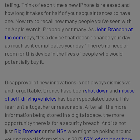
telling. Think of each time a new iPhone is released and
how long it takes for half of your acquaintances to have
one. Now try to recall how many people you’ve seen with
an Apple Watch. Probably not many. As
John Brandon at
Inc.com
says, “It’s a device that doesn’t change your day
as much as it complicates your day.” There’s no need or
room for this device in the lives of people who would
potentially buy it.
Disapproval of new innovations is not always dismissive
and forgettable. Drones have been
shot down
and
misuse
of self-driving vehicles
has been speculated upon. This
fear isn’t altogether unreasonable. After all, the more
information being stored in a digital space, the more
opportunity there is for a security breach. And it’s not
just
Big Brother
or the
NSA
who might be poking around
your personal information. In 2013,
57% of stolen cyber-