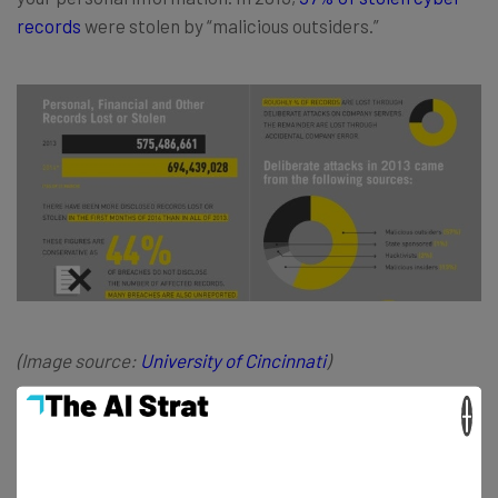
records
were stolen by “malicious outsiders.”
(Image source:
University of Cincinnat
i
)
×
Evaluating Your Invention
If you’ve got an idea for an invention, begin your research