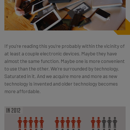
If you’re reading this you’re probably within the vicinity of
at least a couple electronic devices. Maybe they have
almost the same function. Maybe one is more convenient
to use than the other. We’re surrounded by technology.
Saturated in it. And we acquire more and more as new
technology is invented and older technology becomes
more affordable.