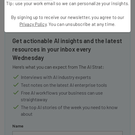
Tip: use your work email so we can personalize your insights.
By signing up to receive our newsletter, you agree to our
Privacy Policy
. You can unsubscribe at any time.
Get actionable AI insights and the latest
resources in your inbox every
Wednesday
Here’s what you can expect from The AI Strat:
Interviews with AI industry experts
Test notes on the latest AI enterprise tools
Free AI workflows your business can use
straightaway
The top AI stories of the week you need to know
about
Name