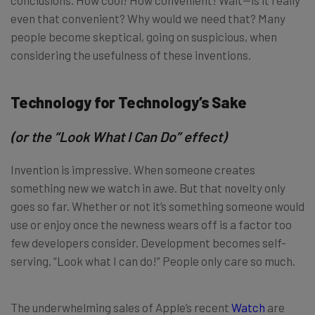
even that convenient? Why would we need that? Many
people become skeptical, going on suspicious, when
considering the usefulness of these inventions.
Technology for Technology’s Sake
(or the “Look What I Can Do” effect)
Invention is impressive. When someone creates
something new we watch in awe. But that novelty only
goes so far. Whether or not it’s something someone would
use or enjoy once the newness wears off is a factor too
few developers consider. Development becomes self-
serving. “Look what I can do!” People only care so much.
The underwhelming sales of Apple’s recent
Watch
are