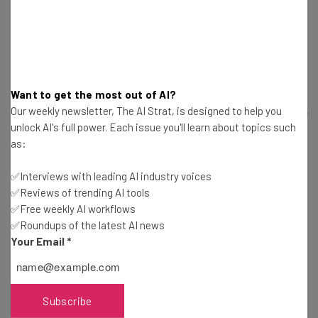
by answering a few questions:
Does this invention solve a problem or does it further
complicate things for the user? Is it useful? Are you just
Want to get the most out of AI?
flexing your “inventor brain?”
Our weekly newsletter, The AI Strat, is designed to help you
What are the ethical implications of this invention? Can it
unlock AI's full power. Each issue you'll learn about topics such
be used for the wrong reasons?
as:
Does it improve upon an idea?
Is it safe?
✅Interviews with leading AI industry voices
✅Reviews of trending AI tools
✅Free weekly AI workflows
Once these questions are answered you can go further
✅Roundups of the latest AI news
with your invention, find ways to improve it, or find
Your Email
*
something better to work on.
Image Credit:
Wikimedia Commons
Subscribe