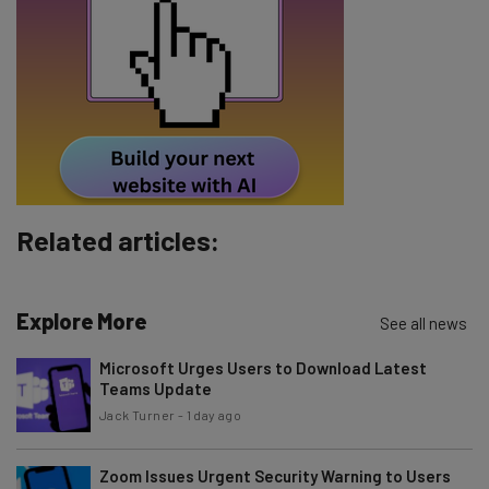
The top AI stories of the week you need to know
about
Name
Email Address
Related articles:
Tip: use your work email so we can personalise your insights.
By signing up to receive our newsletter, you agree to our
Privacy
Policy
. You can
unsubscribe
at any time.
Explore More
See all news
Subscribe
Microsoft Urges Users to Download Latest
Brought to you by
Teams Update
Jack Turner
-
1 day ago
Zoom Issues Urgent Security Warning to Users