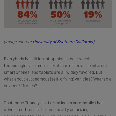
(Image source:
University of Southern California
)
Everybody has different opinions about which
technologies are more useful than others. The internet,
smartphones, and tablets are all widely favored. But
what about autonomous (self-driving) vehicles? Wearable
devices? Drones?
Cost-benefit analysis of creating an automobile that
drives itself results in some pretty polarizing
conclusions. How cool! How convenient! Wait—is it really