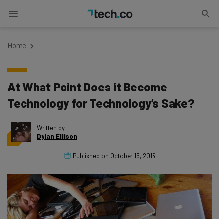
Home
At What Point Does it Become
Technology for Technology’s Sake?
Written by
Dylan Ellison
Published on
October 15, 2015