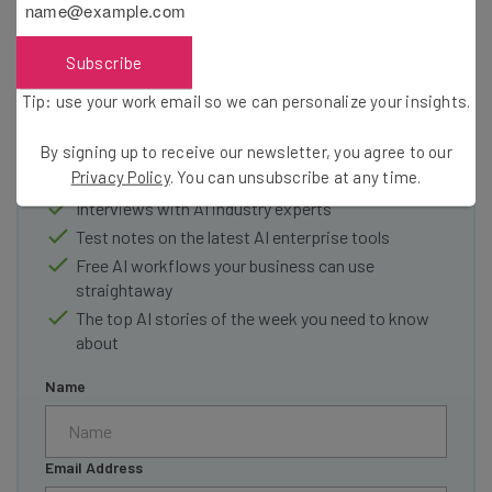
Subscribe
Get actionable AI insights and the latest
Tip: use your work email so we can personalize your insights.
resources in your inbox every
Wednesday
By signing up to receive our newsletter, you agree to our
Here’s what you can expect from The AI Strat:
Privacy Policy
. You can unsubscribe at any time.
Interviews with AI industry experts
Test notes on the latest AI enterprise tools
Free AI workflows your business can use
straightaway
The top AI stories of the week you need to know
about
Name
Email Address