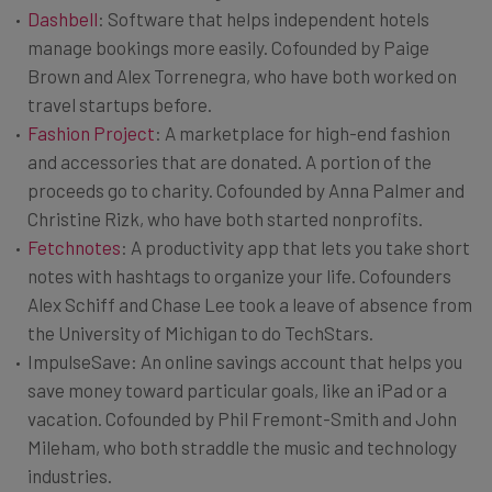
Dashbell
: Software that helps independent hotels
manage bookings more easily. Cofounded by Paige
Brown and Alex Torrenegra, who have both worked on
travel startups before.
Fashion Project
: A marketplace for high-end fashion
and accessories that are donated. A portion of the
proceeds go to charity. Cofounded by Anna Palmer and
Christine Rizk, who have both started nonprofits.
Fetchnotes
: A productivity app that lets you take short
notes with hashtags to organize your life. Cofounders
Alex Schiff and Chase Lee took a leave of absence from
the University of Michigan to do TechStars.
ImpulseSave: An online savings account that helps you
save money toward particular goals, like an iPad or a
vacation. Cofounded by Phil Fremont-Smith and John
Mileham, who both straddle the music and technology
industries.