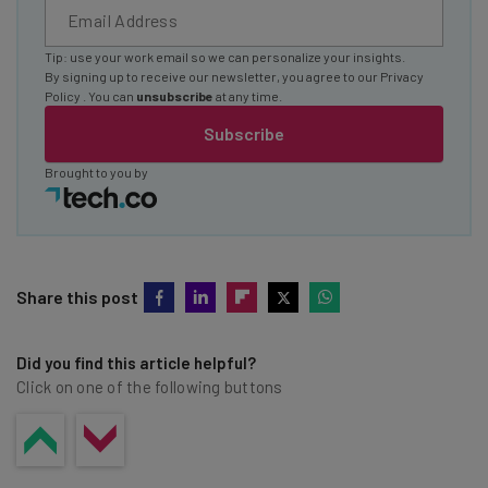
Tip: use your work email so we can personalize your insights.
By signing up to receive our newsletter, you agree to our
Privacy
Policy
. You can
unsubscribe
at any time.
Subscribe
Brought to you by
Share this post
Did you find this article helpful?
Click on one of the following buttons