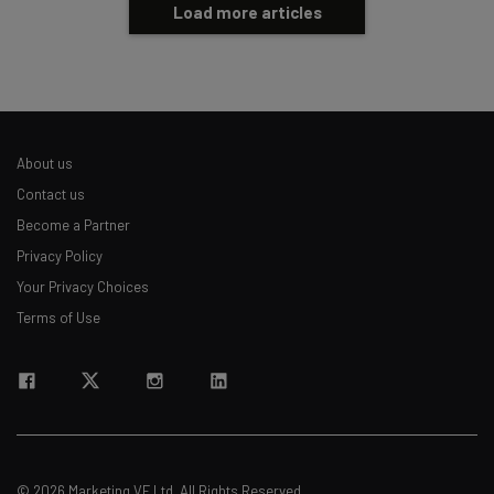
Load more articles
About us
Contact us
Become a Partner
Privacy Policy
Your Privacy Choices
Terms of Use
© 2026 Marketing VF Ltd. All Rights Reserved.