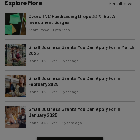
Explore More
See all news
Name
Overall VC Fundraising Drops 33%, But AI
Investment Surges
Email Address
Adam Rowe
-
1 year ago
Small Business Grants You Can Apply For in March
2025
Tip: use your work email so we can personalize your insights.
By signing up to receive our newsletter, you agree to our
Privacy
Isobel O'Sullivan
-
1 year ago
Policy
. You can
unsubscribe
at any time.
Subscribe
Small Business Grants You Can Apply For in
February 2025
Brought to you by
Isobel O'Sullivan
-
1 year ago
Small Business Grants You Can Apply For in
January 2025
Isobel O'Sullivan
-
2 years ago