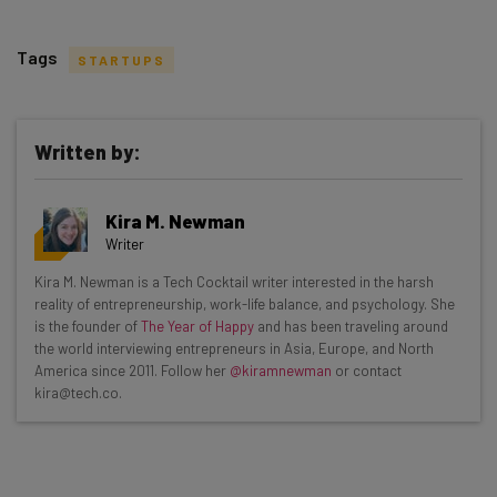
Tags
STARTUPS
Written by:
Get actionable AI insights and the latest
Kira M. Newman
resources in your inbox every
Writer
Wednesday
Kira M. Newman is a Tech Cocktail writer interested in the harsh
Here’s what you can expect from The AI Strat:
reality of entrepreneurship, work-life balance, and psychology. She
is the founder of
The Year of Happy
and has been traveling around
Interviews with AI industry experts
the world interviewing entrepreneurs in Asia, Europe, and North
Test notes on the latest AI enterprise tools
America since 2011. Follow her
@kiramnewman
or contact
kira@tech.co.
Free AI workflows your business can use
straightaway
The top AI stories of the week you need to know
about