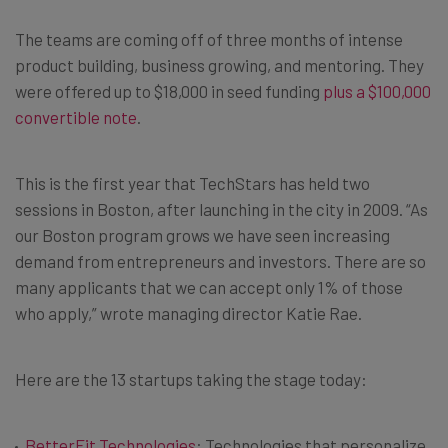
The teams are coming off of three months of intense
product building, business growing, and mentoring. They
were offered up to $18,000 in seed funding
plus a $100,000
convertible note
.
This is the first year that TechStars has held two
sessions in Boston, after launching in the city in 2009. “As
our Boston program grows we have seen increasing
demand from entrepreneurs and investors. There are so
many applicants that we can accept only 1% of those
who apply,” wrote managing director Katie Rae.
Here are the 13 startups taking the stage today:
BetterFit Technologies
: Technologies that personalize