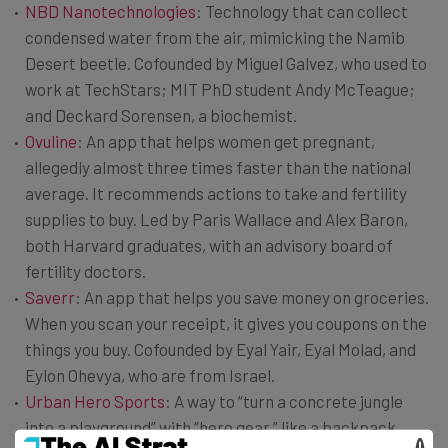
NBD Nanotechnologies
: Technology that can collect
condensed water from the air, mimicking the Namib
Desert beetle. Cofounded by Miguel Galvez, who used to
work at TechStars; MIT PhD student Andy McTeague;
and Deckard Sorensen, a biochemist.
Ovuline
: An app that helps women get pregnant,
allegedly almost three times faster than the national
average. It recommends actions to take and fertility
supplies to buy. Led by Paris Wallace and Alex Baron,
both Harvard graduates, with an advisory board of
fertility doctors.
Saverr
: An app that helps you save money on groceries.
When you scan your receipt, it gives you coupons on the
things you buy. Cofounded by Eyal Yair, Eyal Molad, and
Eylon Ohevya, who are from Israel.
Urban Hero Sports
: A way to “turn a concrete jungle
into a playground” with “hero gear,” like a backpack