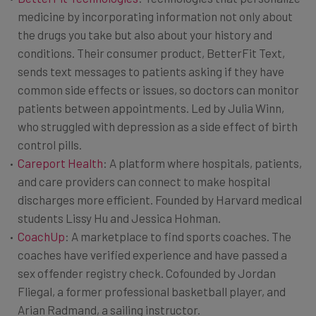
medicine by incorporating information not only about
the drugs you take but also about your history and
conditions. Their consumer product, BetterFit Text,
sends text messages to patients asking if they have
common side effects or issues, so doctors can monitor
patients between appointments. Led by Julia Winn,
who struggled with depression as a side effect of birth
control pills.
Careport Health
: A platform where hospitals, patients,
and care providers can connect to make hospital
discharges more efficient. Founded by Harvard medical
students Lissy Hu and Jessica Hohman.
CoachUp
: A marketplace to find sports coaches. The
coaches have verified experience and have passed a
sex offender registry check. Cofounded by Jordan
Fliegal, a former professional basketball player, and
Arian Radmand, a sailing instructor.