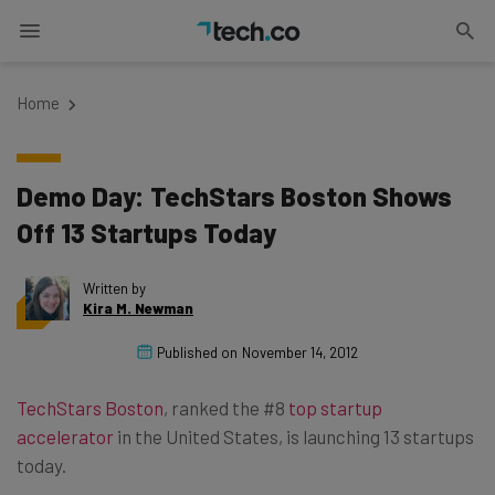
Home
Demo Day: TechStars Boston Shows
Off 13 Startups Today
Written by
Kira M. Newman
Published on
November 14, 2012
TechStars Boston
, ranked the #8
top startup
accelerator
in the United States, is launching 13 startups
today.