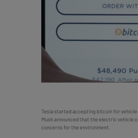
Tesla started accepting bitcoin for vehicl
Musk announced that the electric vehicle c
concerns for the environment.