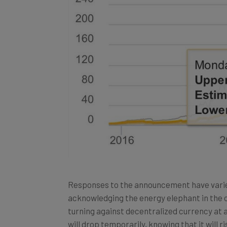
Responses to the announcement have varie
acknowledging the energy elephant in the c
turning against decentralized currency at al
will drop temporarily, knowing that it will ri