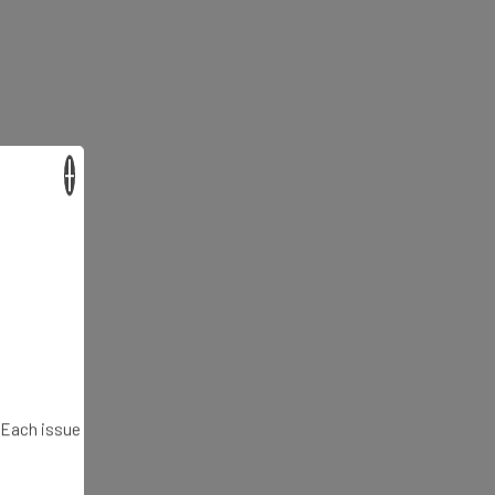
×
. Each issue