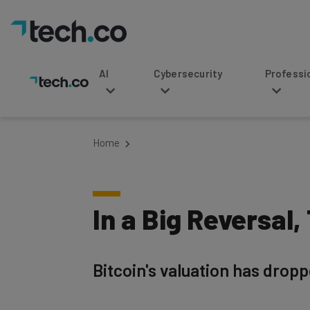
AI
Cybersecurity
Professional Service
Home
In a Big Reversal,
Bitcoin's valuation has dropp
Written by
Published on