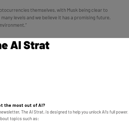
ryptocurrencies themselves, with Musk being clear to
 many levels and we believe it has a promising future,
environment.”
d to adapt bitcoin as a currency. Why reverse that
e the environmental impact is now larger than before.
t the most out of AI?
ewsletter, The AI Strat, is designed to help you unlock AI's full power
 about topics such as: