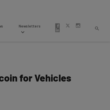
Newsletters
tcoin for Vehicles