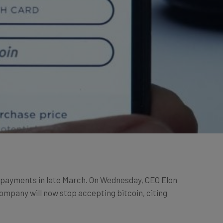
e payments in late March. On Wednesday, CEO Elon
ompany will now stop accepting bitcoin, citing