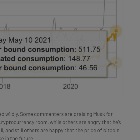
d wildly. Some commenters are praising Musk for
ryptocurrency room, while others are angry that he’s
l, and still others are happy that the price of bitcoin
se in the future.