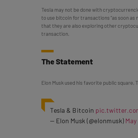
Tesla may not be done with cryptocurrenci
to use bitcoin for transactions “as soon as
that they are also exploring other cryptoc
transaction.
The Statement
Elon Musk used his favorite public square, T
Tesla & Bitcoin
pic.twitter.
— Elon Musk (@elonmusk)
May 