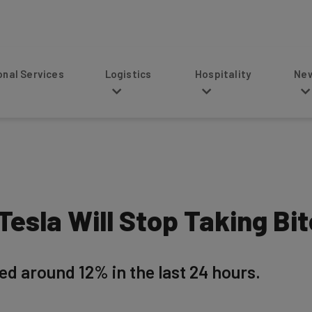
s
Logistics
Hospitality
News
 Tesla Will Stop Taking Bi
ed around 12% in the last 24 hours.