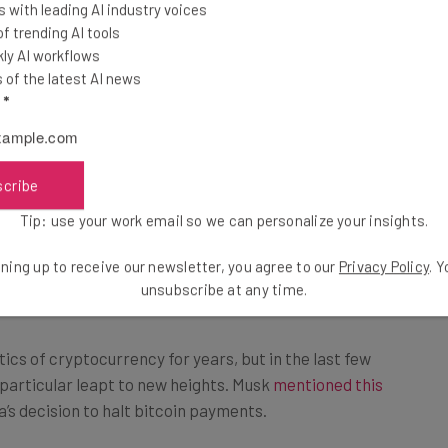
 with leading AI industry voices
 trending AI tools
ly AI workflows
of the latest AI news
l
*
scribe
is used to create new bitcoins, and it takes a heavy
Tip: use your work email so we can personalize your insights.
urrency has the energy consumption of a country,
ning up to receive our newsletter, you agree to our
Privacy Policy
. 
the Netherlands.
unsubscribe at any time.
ics of cryptocurrency for years, but in the last few
 particular leapt to new heights. Musk
mentioned this
la’s decision to halt bitcoin payments.