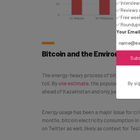
✅Interviews
✅Reviews of
✅Free week
✅Roundups 
Your Emai
Bitcoin and the Environment
Sub
The energy-heavy process of bitcoin mining 
toll. By
one estimate
, the popular cryptoc
By sig
ahead of Kazakhstan and only just behind 
Energy usage has been a major issue for crit
months, bitcoin electricity consumption in
on Twitter as well, likely as context for Tes