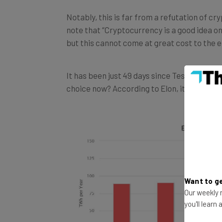
Notably, this is far from a refutation of c
note that “Cryptocurrency is a good idea on
but this cannot come at great cost to the 
It has been just 49 days since Tesla decide
choice now? According to Elon, it’s becaus
Want to ge
Our weekly n
you'll learn