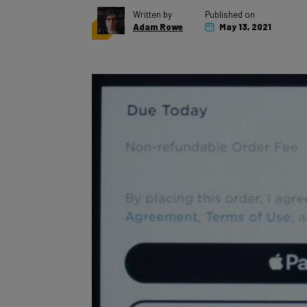
Adam Rowe
May 13, 2021