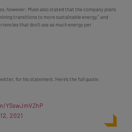
es, however: Musk also stated that the company plans
 mining transitions to more sustainable energy,” and
urrencies that don’t use as much energy per
witter, for his statement. Here’s the full quote:
com/YSswJmVZhP
12, 2021