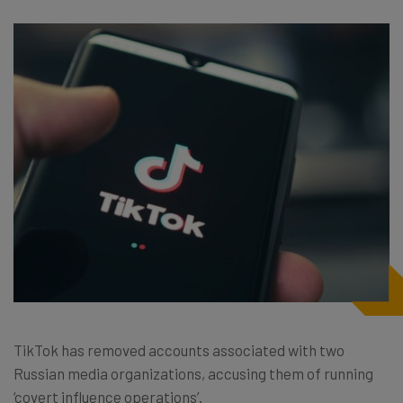
TikTok has removed accounts associated with two
Russian media organizations, accusing them of running
‘covert influence operations’.