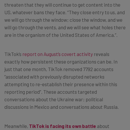
threaten that they will continue to get content into the
US, whatever bans they face. “They close entry to us, and
we will go through the window; close the window, and we
will go through the vents, and we will see what holes there
are in the organism of the United States of America.”.
TikTok’s
report on August’s covert activity
reveals
exactly how persistent these organizations can be. In
just that one month, TikTok removed 7792 accounts
“associated with previously disrupted networks
attempting to re-establish their presence within this
reporting period”. These accounts targeted
conversations about the Ukraine war; political
discussions in Mexico and conversations about Russia.
Meanwhile,
TikTok is facing its own battle
about