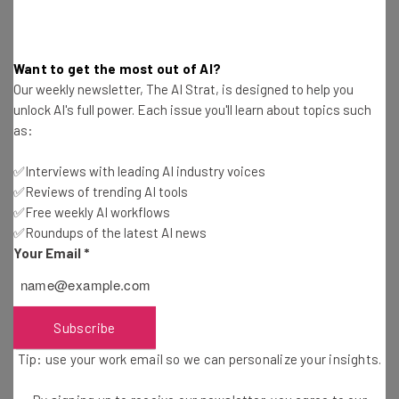
Engagement Center stated that RT News is “a fully-
fledged member of the intelligence apparatus and
operation of the Russian government.”
Want to get the most out of AI?
Our weekly newsletter, The AI Strat, is designed to help you
unlock AI's full power. Each issue you'll learn about topics such
The news network has long been watched by the US
as:
Government.
In July
, US officials took action against
nearly 1000 accounts on X/ Twitter, which were
✅Interviews with leading AI industry voices
pretending to be American but were actually Russian
✅Reviews of trending AI tools
bots. The US Justice Department said that a deputy
✅Free weekly AI workflows
editor at RT News was behind the operation.
✅Roundups of the latest AI news
Your Email
*
Wider Ban Across Social Media for RT
Subscribe
and Sputnik
Tip: use your work email so we can personalize your insights.