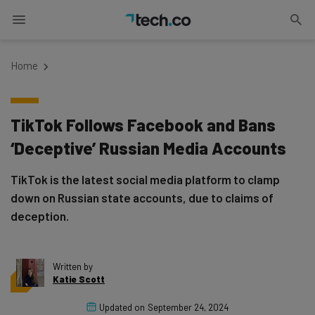
Home
TikTok Follows Facebook and Bans
‘Deceptive’ Russian Media Accounts
TikTok is the latest social media platform to clamp
down on Russian state accounts, due to claims of
deception.
Written by
Katie Scott
Updated on
September 24, 2024