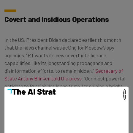
Covert and Insidious Operations
In the US, President Biden declared earlier this month
that the news channel was acting for Moscow’s spy
agencies. “RT wants its new covert intelligence
capabilities, like its longstanding propaganda and
disinformation efforts, to remain hidden,”
Secretary of
State Antony Blinken told the press
. “Our most powerful
antidote to Russia’s lies is the truth. It’s shining a bright
×
light on what the Kremlin is trying to do under the cover
of darkness.”
The Government didn’t hold back any punches. James
Rubin, coordinator for the State Department’s Global