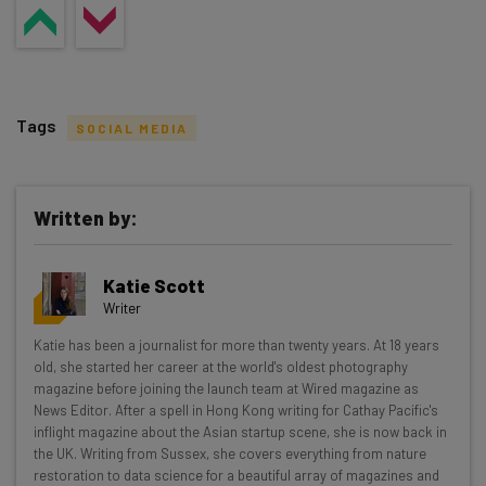
Tags
SOCIAL MEDIA
Written by:
Get actionable AI insights and the latest
Katie Scott
resources in your inbox every
Writer
Wednesday
Katie has been a journalist for more than twenty years. At 18 years
Here’s what you can expect from The AI Strat:
old, she started her career at the world's oldest photography
magazine before joining the launch team at Wired magazine as
Interviews with AI industry experts
News Editor. After a spell in Hong Kong writing for Cathay Pacific's
Test notes on the latest AI enterprise tools
inflight magazine about the Asian startup scene, she is now back in
the UK. Writing from Sussex, she covers everything from nature
Free AI workflows your business can use
restoration to data science for a beautiful array of magazines and
straightaway