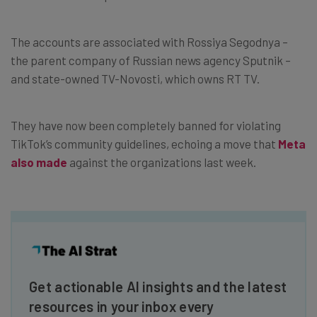
The accounts are associated with Rossiya Segodnya –
the parent company of Russian news agency Sputnik –
and state-owned TV-Novosti, which owns RT TV.
They have now been completely banned for violating
TikTok’s community guidelines, echoing a move that
Meta
also made
against the organizations last week.
Get actionable AI insights and the latest
resources in your inbox every