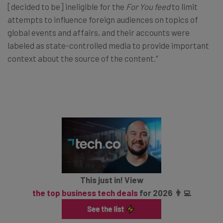
[decided to be] ineligible for the
For You feed
to limit
attempts to influence foreign audiences on topics of
global events and affairs, and their accounts were
labeled as state-controlled media to provide important
context about the source of the content.”
This just in! View
the top business tech deals
for 2026 👨‍💻