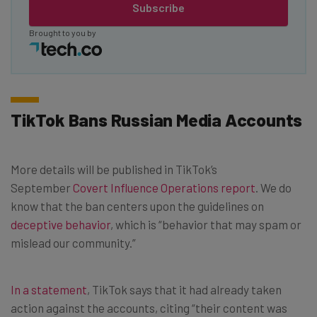
Subscribe
Brought to you by
TikTok Bans Russian Media Accounts
More details will be published in TikTok’s
September
Covert Influence Operations report
. We do
know that the ban centers upon the guidelines on
deceptive behavior
, which is “behavior that may spam or
mislead our community.”
In a statement
, TikTok says that it had already taken
action against the accounts, citing “their content was