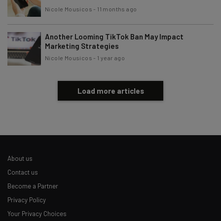
Nicole Mousicos
-
11 months ago
Another Looming TikTok Ban May Impact
Marketing Strategies
Nicole Mousicos
-
1 year ago
Load more articles
About us
Contact us
Become a Partner
Privacy Policy
Your Privacy Choices