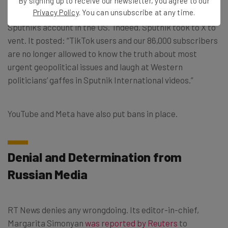
RT-News’ X account has also been “withheld” in 28
By signing up to receive our newsletter, you agree to our
Privacy Policy
. You can unsubscribe at any time.
European countries though you can still access this and
Sputnik’s account in the US. Indeed, Sputnik took to X to
vent. It posted: “TikTok users and our 86,000 subscribers
are no longer allowed to know the truth about most
urgent geopolitical issues and laugh at Western
politicians’ gaffes in Sputnik International videos.”
YouTube and Meta have also put bans in place.
Denial and Determination from
Russian Media
RT News denies any wrongdoing. Its editor-in-chief,
Margarita Simonyan
was reported by Reuters
to