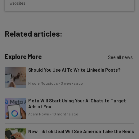
websites.
The top AI stories of the week you need to know
about
Name
Related articles:
Email Address
Explore More
See all news
Should You Use AI To Write LinkedIn Posts?
Tip: use your work email so we can personalise your insights.
By signing up to receive our newsletter, you agree to our
Privacy
Nicole Mousicos
-
3 weeks ago
Policy
. You can
unsubscribe
at any time.
Subscribe
Meta Will Start Using Your AI Chats to Target
Brought to you by
Ads at You
Adam Rowe
-
10 months ago
New TikTok Deal Will See America Take the Reins