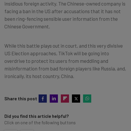
insidious foreign activity. The Chinese-owned company is
facing a ban in the US after accusations that it has not
been ring-fencing sensible user information from the
Chinese Government.
While this battle plays out in court, and this very divisive
US Election approaches, TikTok will be going into
overdrive to protect its users from meddling and
misinformation from bad foreign players like Russia, and,
ironically, its host country, China.
Share this post
Did you find this article helpful?
Click on one of the following buttons