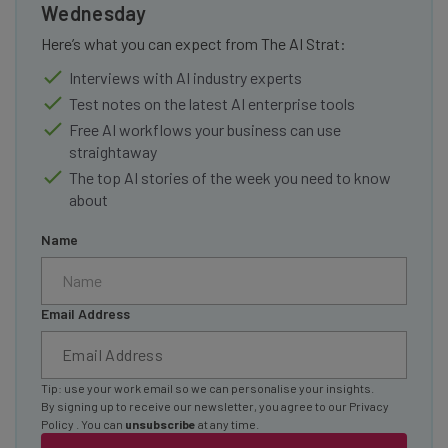
Wednesday
Here’s what you can expect from The AI Strat:
Interviews with AI industry experts
Test notes on the latest AI enterprise tools
Free AI workflows your business can use
straightaway
The top AI stories of the week you need to know
about
Name
Email Address
Tip: use your work email so we can personalise your insights.
By signing up to receive our newsletter, you agree to our
Privacy
Policy
. You can
unsubscribe
at any time.