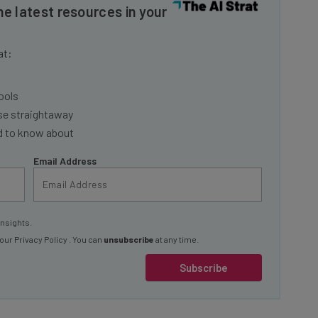
at:
ools
se straightaway
ed to know about
Email Address
insights.
 our
Privacy Policy
. You can
unsubscribe
at any time.
Subscribe