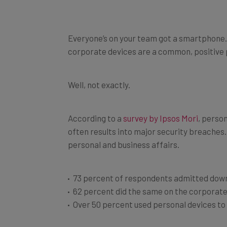
Everyone’s on your team got a smartphone. We
corporate devices are a common, positive p
Well, not exactly.
According to a
survey by Ipsos Mori
, perso
often results into major security breaches.
personal and business affairs.
73 percent of respondents admitted down
62 percent did the same on the corporat
Over 50 percent used personal devices t
Hence the question rises: how much sensiti