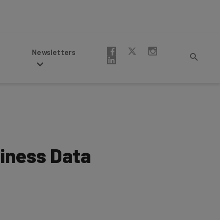
Newsletters
siness Data