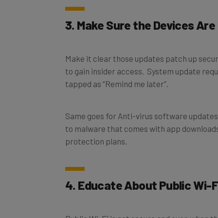
3. Make Sure the Devices Are
Make it clear those updates patch up securi
to gain insider access. System update req
tapped as “Remind me later”.
Same goes for Anti-virus software updates,
to malware that comes with app download
protection plans.
4. Educate About Public Wi-F
Public Wi-Fi is not secure and even when the