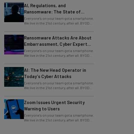
Ransomware: The State of
Cybersecurity in 2026
Everyone’s on your team got a smartphone.
We live in the 21st century, after all. BYOD
policy and corporate devices are a
Ransomware Attacks Are About
Embarrassment, Cyber Expert
Says
Everyone’s on your team got a smartphone.
We live in the 21st century, after all. BYOD
policy and corporate devices are a
AI: The New Head Operator in
Today’s Cyber Attacks
Everyone’s on your team got a smartphone.
We live in the 21st century, after all. BYOD
policy and corporate devices are a
Zoom Issues Urgent Security
Warning to Users
Everyone’s on your team got a smartphone.
We live in the 21st century, after all. BYOD
policy and corporate devices are a