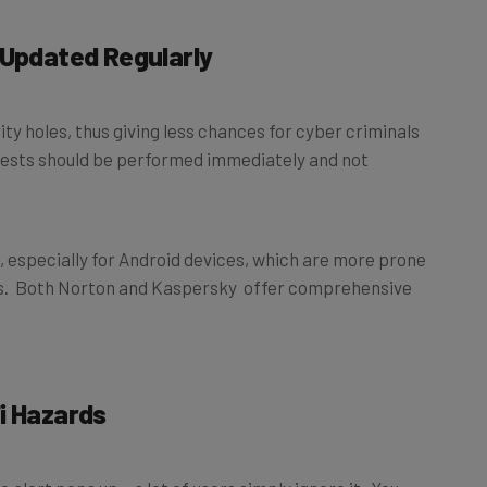
 Updated Regularly
ty holes, thus giving less chances for cyber criminals
uests should be performed immediately and not
 especially for Android devices, which are more prone
s. Both Norton and Kaspersky offer comprehensive
i Hazards
 alert pops up – a lot of users simply ignore it. You