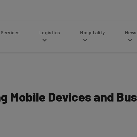
s
Logistics
Hospitality
News
ng Mobile Devices and Bu