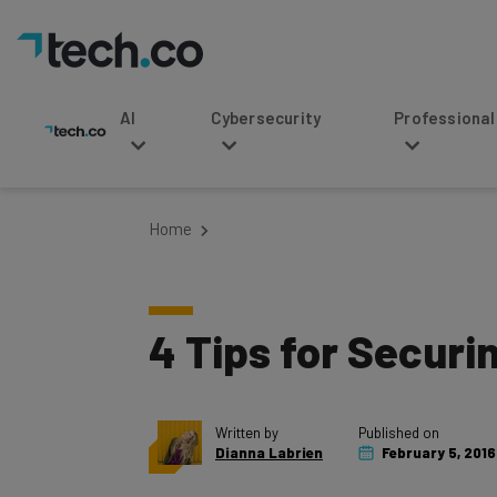
AI
Cybersecurity
Professional Service
Home
4 Tips for Securi
Written by
Published on
Dianna Labrien
February 5, 2016