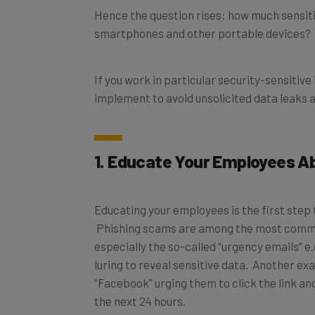
smartphones and other portable devices?
If you work in particular security-sensitive 
implement to avoid unsolicited data leaks 
1. Educate Your Employees A
Educating your employees is the first step 
Phishing scams are among the most common 
especially the so-called “urgency emails” e
luring to reveal sensitive data. Another 
“Facebook” urging them to click the link and
the next 24 hours.