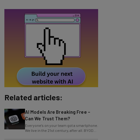
Related articles:
AI Models Are Breaking Free –
Can We Trust Them?
Everyone’s on your team got a smartphone.
We live in the 21st century, after all. BYOD
policy and corporate devices are a
AI, Regulations, and