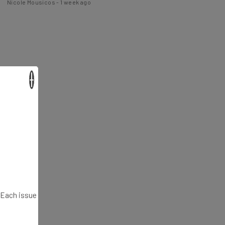
×
. Each issue