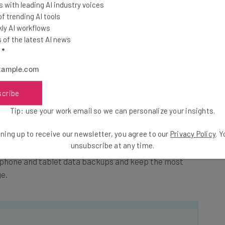
 with leading AI industry voices
 trending AI tools
ly AI workflows
nd My Phone feature and afterwards simply access and
of the latest AI news
l
*
rom Android, the device should be rooted in most cases.
o get into your data. For you that stands for less
scribe
larm was false. In both cases, do not allow jailbroken
Tip: use your work email so we can personalize your insights.
lways stand for a potential security threat.
ning up to receive our newsletter, you agree to our
Privacy Policy
. 
unsubscribe at any time.
phone and tablet data backups and keep the most
e.
he latest resources in your