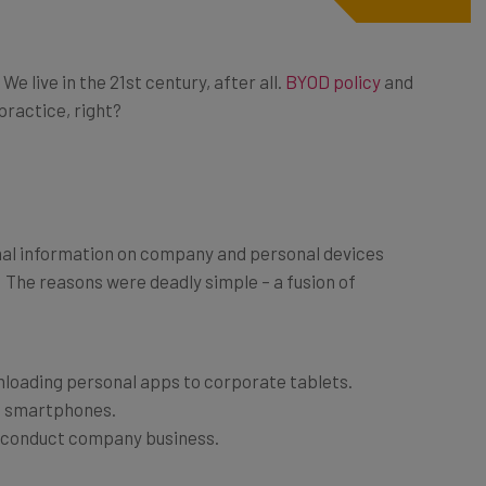
 live in the 21st century, after all.
BYOD policy
and
ractice, right?
nal information on company and personal devices
 The reasons were deadly simple – a fusion of
loading personal apps to corporate tablets.
e smartphones.
o conduct company business.
ve data leaves your building on the employees’