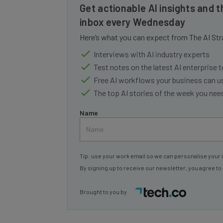
inbox every Wednesday
Here’s what you can expect from The AI Str
Interviews with AI industry experts
Test notes on the latest AI enterprise t
Free AI workflows your business can u
The top AI stories of the week you ne
Name
Tip: use your work email so we can personalise your 
By signing up to receive our newsletter, you agree to
Brought to you by