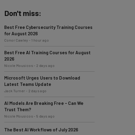
Don't miss:
Best Free Cybersecurity Training Courses
for August 2026
Conor Cawley
-
1 hour ago
Best Free AI Training Courses for August
2026
Nicole Mousicos
-
2 days ago
Microsoft Urges Users to Download
Latest Teams Update
Jack Turner
-
2 days ago
AI Models Are Breaking Free – Can We
Trust Them?
Nicole Mousicos
-
5 days ago
The Best AI Workflows of July 2026
Nicole Mousicos
-
1 week ago