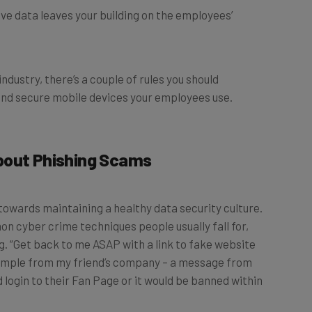
industry, there’s a couple of rules you should
and secure mobile devices your employees use.
bout Phishing Scams
towards maintaining a healthy data security culture.
cyber crime techniques people usually fall for,
.g. “Get back to me ASAP with a link to fake website
example from my friend’s company – a message from
 login to their Fan Page or it would be banned within