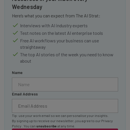
Wednesday
Here’s what you can expect from The AI Strat:
Interviews with AI industry experts
Test notes on the latest AI enterprise tools
Free AI workflows your business can use
straightaway
The top AI stories of the week you need to know
about
Name
Email Address
Tip: use your work email so we can personalise your insights.
By signing up to receive our newsletter, you agree to our
Privacy
Policy
. You can
unsubscribe
at any time.