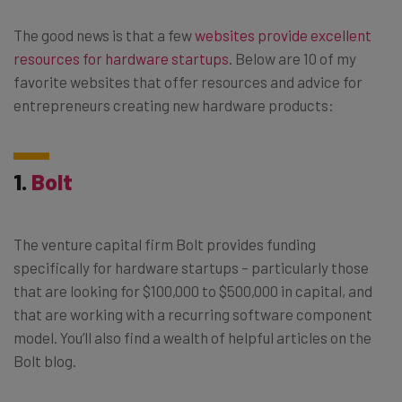
The good news is that a few
websites provide excellent
resources for hardware startups
. Below are 10 of my
favorite websites that offer resources and advice for
entrepreneurs creating new hardware products:
1.
Bolt
The venture capital firm Bolt provides funding
specifically for hardware startups – particularly those
that are looking for $100,000 to $500,000 in capital, and
that are working with a recurring software component
model. You’ll also find a wealth of helpful articles on the
Bolt blog.