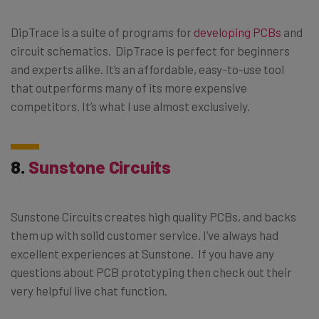
DipTrace is a suite of programs for
developing PCBs
and
circuit schematics. DipTrace is perfect for beginners
and experts alike. It’s an affordable, easy-to-use tool
that outperforms many of its more expensive
competitors. It’s what I use almost exclusively.
8.
Sunstone Circuits
Sunstone Circuits creates high quality PCBs, and backs
them up with solid customer service. I’ve always had
excellent experiences at Sunstone. If you have any
questions about PCB prototyping then check out their
very helpful live chat function.