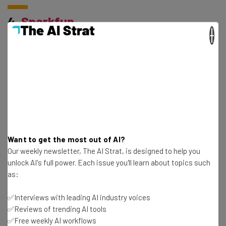
4.
Sparkfun
×
Sparkfun is another provider of open-source electronics
kits. They cater to every type of hardware geek, from
amateur tinkerers to serious entrepreneurs. They even
provide design files for every product on their website.
5.
Upverter
Want to get the most out of AI?
Our weekly newsletter, The AI Strat, is designed to help you
unlock AI's full power. Each issue you'll learn about topics such
Every electronic hardware project requires schematics
as:
and a Printed Circuit Board (PCB) layout– and that’s
✅Interviews with leading AI industry voices
exactly what Upverter specializes in. Their simple
✅Reviews of trending AI tools
interface makes the design process easy from start to
✅Free weekly AI workflows