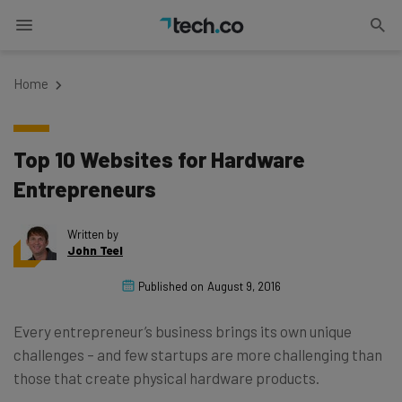
Home
Top 10 Websites for Hardware
Entrepreneurs
Written by
John Teel
Published on
August 9, 2016
Every entrepreneur’s business brings its own unique
challenges – and few startups are more challenging than
those that create physical hardware products.