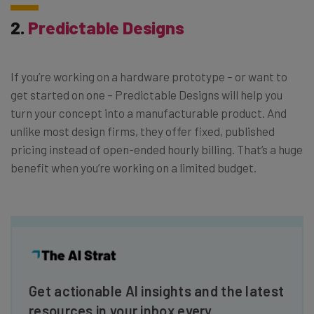
2.
Predictable Designs
If you’re working on a hardware prototype – or want to
get started on one – Predictable Designs will help you
turn your concept into a manufacturable product. And
unlike most design firms, they offer fixed, published
pricing instead of open-ended hourly billing. That’s a huge
benefit when you’re working on a limited budget.
Get actionable AI insights and the latest
resources in your inbox every