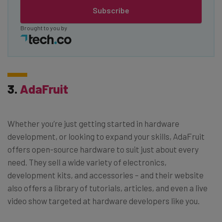
Subscribe
Brought to you by
3.
AdaFruit
Whether you’re just getting started in hardware
development, or looking to expand your skills, AdaFruit
offers open-source hardware to suit just about every
need. They sell a wide variety of electronics,
development kits, and accessories – and their website
also offers a library of tutorials, articles, and even a live
video show targeted at hardware developers like you.