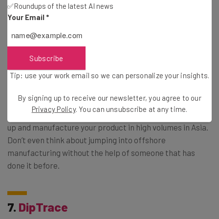
finish. You’ll also want to check out their blog, which
✅Roundups of the latest AI news
offers all kinds of hardware-related tips.
Your Email
*
6.
Dragon Innovation
Subscribe
Tip: use your work email so we can personalize your insights.
Got a functional prototype? Ready to scale up to volume
By signing up to receive our newsletter, you agree to our
manufacturing? Dragon Innovation is here to help you.
Privacy Policy
. You can unsubscribe at any time.
They’ve got all the resources you need to help you scale
up and manufacture your product in high volumes in Asia.
Don’t even think about jumping into offshore
manufacturing without the help of someone that has
done it before.
7.
DipTrace