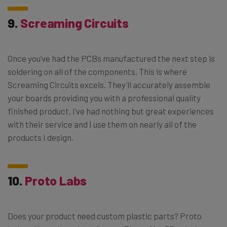
9.
Screaming Circuits
Once you’ve had the PCBs manufactured the next step is
soldering on all of the components. This is where
Screaming Circuits excels. They’ll accurately assemble
your boards providing you with a professional quality
finished product. I’ve had nothing but great experiences
with their service and I use them on nearly all of the
products I design.
10.
Proto Labs
Does your product need custom plastic parts? Proto