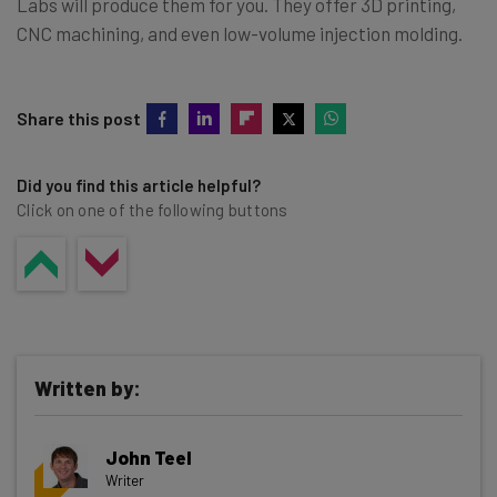
Labs will produce them for you. They offer 3D printing,
CNC machining, and even low-volume injection molding.
Share this post
Did you find this article helpful?
Click on one of the following buttons
Written by:
John Teel
Writer