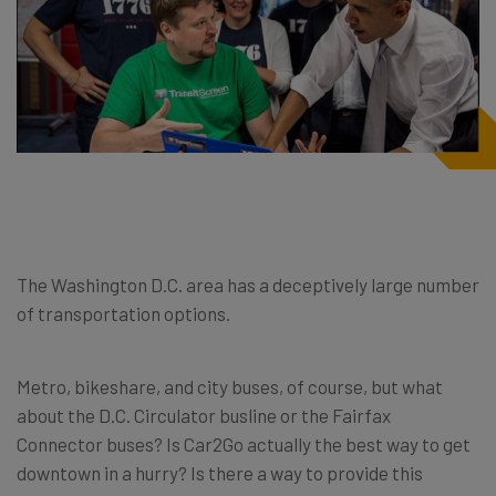
The Washington D.C. area has a deceptively large number
of transportation options.
Metro, bikeshare, and city buses, of course, but what
about the D.C. Circulator busline or the Fairfax
Connector buses? Is Car2Go actually the best way to get
downtown in a hurry? Is there a way to provide this