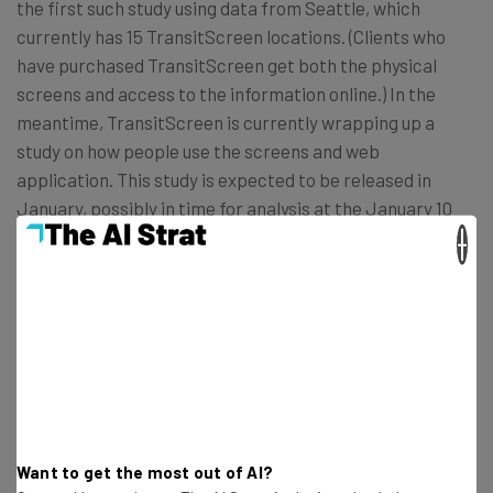
the first such study using data from Seattle, which
currently has 15 TransitScreen locations. (Clients who
have purchased TransitScreen get both the physical
screens and access to the information online.) In the
meantime, TransitScreen is currently wrapping up a
study on how people use the screens and web
application. This study is expected to be released in
January, possibly in time for analysis at the January 10
TransportationCamp DC
, an unconference hosted at
×
George Mason University’s Arlington Campus.
Even if the study isn’t available in time for the
conference, Caywood said he is interested in discussing
with TransportationCamp attendees the changing data
standards being used for transportation planning and
how TransitScreen can better integrate the more
Want to get the most out of AI?
informal carpooling and vanpooling networks – and