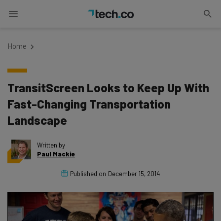
Home
TransitScreen Looks to Keep Up With
Fast-Changing Transportation
Landscape
Written by
Paul Mackie
Published on
December 15, 2014