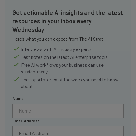
Get actionable AI insights and the latest
resources in your inbox every
Wednesday
Here’s what you can expect from The AI Strat:
Interviews with AI industry experts
Test notes on the latest AI enterprise tools
Free AI workflows your business can use
straightaway
The top AI stories of the week you need to know
about
Name
Email Address