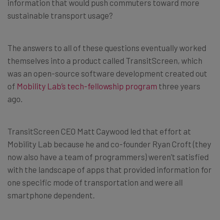
information that would push commuters toward more
sustainable transport usage?
The answers to all of these questions eventually worked
themselves into a product called TransitScreen, which
was an open-source software development created out
of
Mobility Lab’s tech-fellowship program
three years
ago.
TransitScreen CEO Matt Caywood led that effort at
Mobility Lab because he and co-founder Ryan Croft (they
now also have a team of programmers) weren’t satisfied
with the landscape of apps that provided information for
one specific mode of transportation and were all
smartphone dependent.