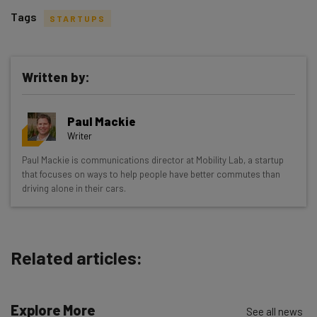
Tags
STARTUPS
Written by:
Get actionable AI insights and the latest
Paul Mackie
resources in your inbox every
Writer
Wednesday
Paul Mackie is communications director at Mobility Lab, a startup
Here’s what you can expect from The AI Strat:
that focuses on ways to help people have better commutes than
driving alone in their cars.
Interviews with AI industry experts
Test notes on the latest AI enterprise tools
Free AI workflows your business can use
straightaway
Related articles:
The top AI stories of the week you need to know
about
Explore More
See all news
Name