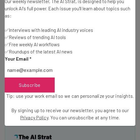
Our weekly newsletter, The AI Strat, is designed to help you
dockless bikeshare systems like Social Bicycles
– that
unlock AI's full power. Each issue you'll learn about topics such
are popping up in different metropolitan areas.
as:
✅Interviews with leading AI industry voices
“I’ve been to every D.C. TransportationCamp so far and I
✅Reviews of trending AI tools
think, in some ways, it’s just gotten better and better as
✅Free weekly AI workflows
more people become aware of how valuable it is to have
✅Roundups of the latest AI news
an unconference,” Caywood said. “A broader cross-
Your Email
*
section of transportation [thinkers are] attending now
than what was represented at the beginning.”
Subscribe
Article written by Amy Eagleburger,
Mobility Lab
‘s tech
Tip: use your work email so we can personalize your insights.
reporter. Photos courtesy of TransitScreen
By signing up to receive our newsletter, you agree to our
Privacy Policy
. You can unsubscribe at any time.