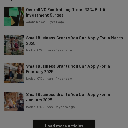
Overall VC Fundraising Drops 33%, But AI
Investment Surges
Email Address
Adam Rowe
-
1 year ago
Small Business Grants You Can Apply For in March
Tip: use your work email so we can personalise your insights.
2025
By signing up to receive our newsletter, you agree to our
Privacy
Isobel O'Sullivan
-
1 year ago
Policy
. You can
unsubscribe
at any time.
Subscribe
Small Business Grants You Can Apply For in
Brought to you by
February 2025
Isobel O'Sullivan
-
1 year ago
Small Business Grants You Can Apply For in
January 2025
Isobel O'Sullivan
-
2 years ago
Load more articles