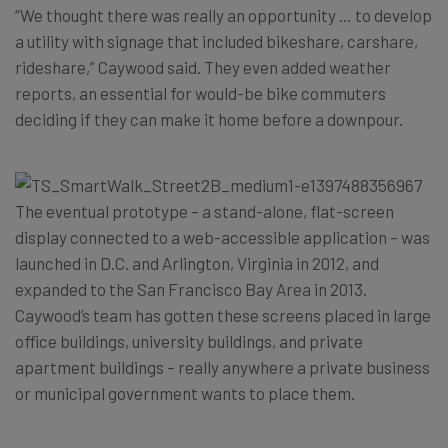
“We thought there was really an opportunity … to develop
a utility with signage that included bikeshare, carshare,
rideshare,” Caywood said. They even added weather
reports, an essential for would-be bike commuters
deciding if they can make it home before a downpour.
The eventual prototype – a stand-alone, flat-screen
display connected to a web-accessible application – was
launched in D.C. and Arlington, Virginia in 2012, and
expanded to the San Francisco Bay Area in 2013.
Caywood’s team has gotten these screens placed in large
office buildings, university buildings, and private
apartment buildings – really anywhere a private business
or municipal government wants to place them.