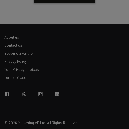
About us
Contact us
Become a Partner
Privacy Policy
Your Privacy Choices
Terms of Use
© 2026 Marketing VF Ltd. All Rights Reserved.