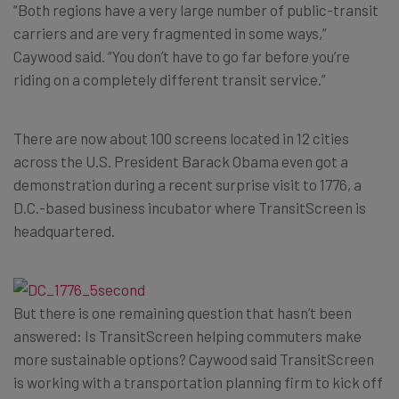
“Both regions have a very large number of public-transit
carriers and are very fragmented in some ways,”
Caywood said. “You don’t have to go far before you’re
riding on a completely different transit service.”
There are now about 100 screens located in 12 cities
across the U.S. President Barack Obama even got a
demonstration during a recent surprise visit to 1776, a
D.C.-based business incubator where TransitScreen is
headquartered.
But there is one remaining question that hasn’t been
answered: Is TransitScreen helping commuters make
more sustainable options? Caywood said TransitScreen
is working with a transportation planning firm to kick off