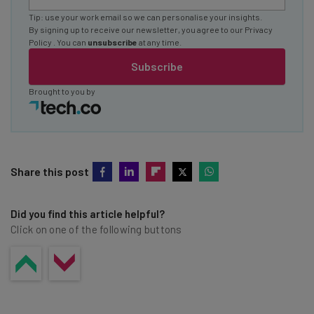
Tip: use your work email so we can personalise your insights.
By signing up to receive our newsletter, you agree to our
Privacy
Policy
. You can
unsubscribe
at any time.
Subscribe
Brought to you by
Share this post
Did you find this article helpful?
Click on one of the following buttons