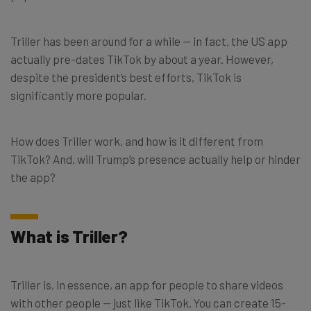
Triller has been around for a while — in fact, the US app
actually pre-dates TikTok by about a year. However,
despite the president’s best efforts, TikTok is
significantly more popular.
How does Triller work, and how is it different from
TikTok? And, will Trump’s presence actually help or hinder
the app?
What is Triller?
Triller is, in essence, an app for people to share videos
with other people — just like TikTok. You can create 15-