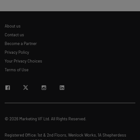
About us
Contact us
Become a Partner
Privacy Policy
Your Privacy Choices
Terms of Use
© 2026 Marketing VF Ltd. All Rights Reserved.
Registered Office: 1st & 2nd Floors, Wenlock Works, 1A Shepherdess