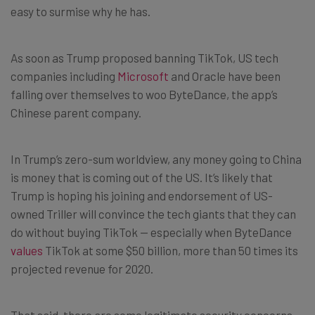
easy to surmise why he has.
As soon as Trump proposed banning TikTok, US tech
companies including
Microsoft
and Oracle have been
falling over themselves to woo ByteDance, the app’s
Chinese parent company.
In Trump’s zero-sum worldview, any money going to China
is money that is coming out of the US. It’s likely that
Trump is hoping his joining and endorsement of US-
owned Triller will convince the tech giants that they can
do without buying TikTok — especially when ByteDance
values
TikTok at some $50 billion, more than 50 times its
projected revenue for 2020.
That said, there are some legitimate security concerns