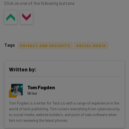
Click on one of the following buttons
Tags
PRIVACY AND SECURITY
SOCIAL MEDIA
Written by:
Get actionable AI insights and the latest
Tom Fogden
resources in your inbox every
Writer
Wednesday
Tom Fogden is a writer for Tech.co with a range of experience in the
Here’s what you can expect from The AI Strat:
world of tech publishing. Tom covers everything from cybersecurity,
to social media, website builders, and point of sale software when
Interviews with AI industry experts
he's not reviewing the latest phones.
Test notes on the latest AI enterprise tools