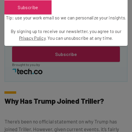
Subscribe
Email Address
Tip: use your work email so we can personalize your insights.
By signing up to receive our newsletter, you agree to our
Tip: use your work email so we can personalise your insights.
Privacy Policy
. You can unsubscribe at any time.
By signing up to receive our newsletter, you agree to our
Privacy
Policy
. You can
unsubscribe
at any time.
Subscribe
Brought to you by
Why Has Trump Joined Triller?
There’s been no official statement on why Trump has
joined Triller. However, given current events, it’s fairly