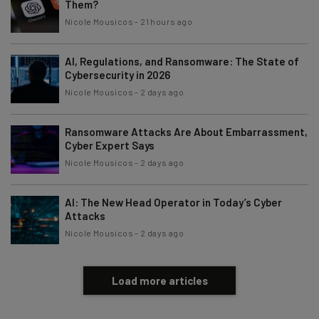
Them?
Nicole Mousicos
-
21 hours ago
AI, Regulations, and Ransomware: The State of
Cybersecurity in 2026
Nicole Mousicos
-
2 days ago
Ransomware Attacks Are About Embarrassment,
Cyber Expert Says
Nicole Mousicos
-
2 days ago
AI: The New Head Operator in Today’s Cyber
Attacks
Nicole Mousicos
-
2 days ago
Load more articles