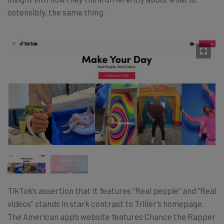
ostensibly, the same thing.
TikTok’s assertion that it features “Real people” and “Real
videos” stands in stark contrast to Triller’s homepage.
The American app’s website features Chance the Rapper