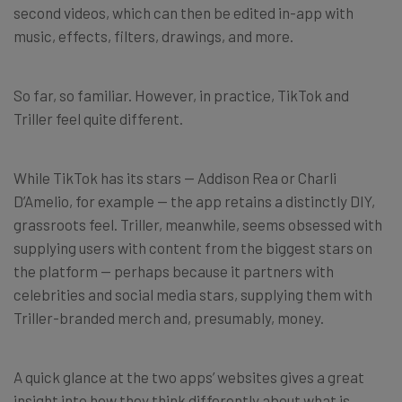
second videos, which can then be edited in-app with
music, effects, filters, drawings, and more.
So far, so familiar. However, in practice, TikTok and
Triller feel quite different.
While TikTok has its stars — Addison Rea or Charli
D’Amelio, for example — the app retains a distinctly DIY,
grassroots feel. Triller, meanwhile, seems obsessed with
supplying users with content from the biggest stars on
the platform — perhaps because it partners with
celebrities and social media stars, supplying them with
Triller-branded merch and, presumably, money.
A quick glance at the two apps’ websites gives a great
insight into how they think differently about what is,