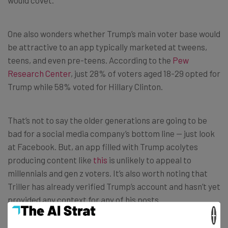
would covet.
One also wonders whether Trump’s main voter base would
be attractive to an app typically marketed at tweens,
teens, and even pre-teens. According to the
Pew
Research Center
, just 28% of voters aged 18-29 opted for
Trump while 58% voted for Hillary Clinton.
That’s not to say the older generations are going to be
bad for a social media company’s bottom line — just look
at Facebook. But, an app filled with Trump acolytes
producing content like
this
is unlikely to appeal to
millennials and gen z voters. It’s also worth noting that
Triller has already verified Trump’s account and hasn’t yet
provided any context for any of his posts.
×