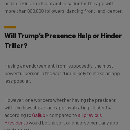
and Lea Elui, an official ambassador for the app with
more than 800,000 followers, dancing front-and-center.
Will Trump’s Presence Help or Hinder
Triller?
Having an endorsement from, supposedly, the most
powerful person in the world is unlikely to make an app
less popular.
However, one wonders whether having the president
with the lowest average approval rating – just 40%
according to
Gallup
– compared to
all previous
Presidents
would be the sort of endorsement any app