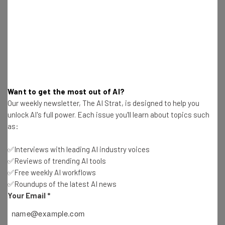
Get actionable AI insights and the latest
resources in your inbox every
Want to get the most out of AI?
Wednesday
Our weekly newsletter, The AI Strat, is designed to help you
Here’s what you can expect from The AI Strat:
unlock AI's full power. Each issue you'll learn about topics such
Interviews with AI industry experts
as:
Test notes on the latest AI enterprise tools
✅Interviews with leading AI industry voices
Free AI workflows your business can use
✅Reviews of trending AI tools
straightaway
✅Free weekly AI workflows
The top AI stories of the week you need to know
✅Roundups of the latest AI news
about
Your Email
*
Name