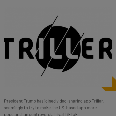
President Trump has joined video-sharing app Triller,
seemingly to try to make the US-based app more
popular than controversial rival TikTok.