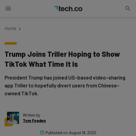
Home
Trump Joins Triller Hoping to Show
TikTok What Time It Is
President Trump has joined US-based video-sharing
app Triller to hopefully divert users from Chinese-
owned TikTok.
Written by
Tom Fogden
Published on
August 18, 2020