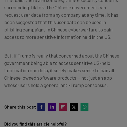
surrounding TikTok. The Chinese government can
request user data from any company at any time. It has
been suggested that this user data can be used in
phishing campaigns in Chinese cyberwarfare to gain
access to more sensitive information held in the US.
But, if Trump is really that concerned about the Chinese
government being able to access sensitive US-held
information and data, it surely makes sense to ban all
Chinese-owned software products — not just an app
whose users hold a general anti-Trump consensus.
Share this post
Did you find this article helpful?