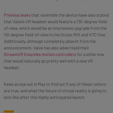
Previous leaks
that resemble the device have also stated
that Valve’s VR headset would feature a 135-degree field-
of-view, which would be an impressive upgrade from the
110-degree field-of-view in the Oculus Rift and HTC Vive.
Additionally, although completely absent from the
announcement, Valve has also advertised their
StreamVR Knuckles motion controllers
for a while now
that would naturally go pretty well with a new VR
headset.
Keep an eye out in May to find out if any of these rumors
are true, and what the future of virtual reality is going to
look like after this highly anticipated launch.