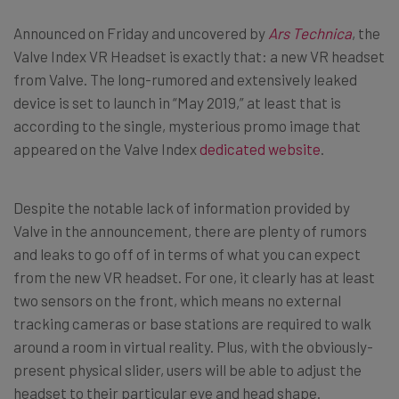
Announced on Friday and uncovered by
Ars Technica
, the
Valve Index VR Headset is exactly that: a new VR headset
from Valve. The long-rumored and extensively leaked
device is set to launch in “May 2019,” at least that is
according to the single, mysterious promo image that
appeared on the Valve Index
dedicated website
.
Despite the notable lack of information provided by
Valve in the announcement, there are plenty of rumors
and leaks to go off of in terms of what you can expect
from the new VR headset. For one, it clearly has at least
two sensors on the front, which means no external
tracking cameras or base stations are required to walk
around a room in virtual reality. Plus, with the obviously-
present physical slider, users will be able to adjust the
headset to their particular eye and head shape.