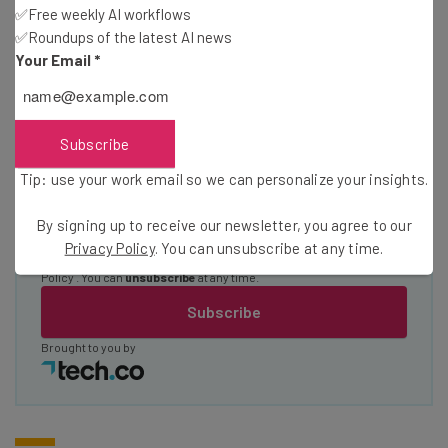
straightaway
✅Free weekly AI workflows
The top AI stories of the week you need to know
✅Roundups of the latest AI news
about
Your Email
*
Name
Subscribe
Email Address
Tip: use your work email so we can personalize your insights.
By signing up to receive our newsletter, you agree to our
Tip: use your work email so we can personalise your insights.
Privacy Policy
. You can unsubscribe at any time.
By signing up to receive our newsletter, you agree to our
Privacy
Policy
. You can
unsubscribe
at any time.
Subscribe
Brought to you by