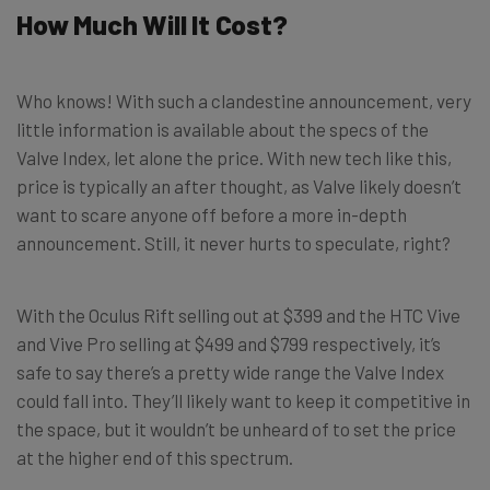
How Much Will It Cost?
Who knows! With such a clandestine announcement, very
little information is available about the specs of the
Valve Index, let alone the price. With new tech like this,
price is typically an after thought, as Valve likely doesn’t
want to scare anyone off before a more in-depth
announcement. Still, it never hurts to speculate, right?
With the Oculus Rift selling out at $399 and the HTC Vive
and Vive Pro selling at $499 and $799 respectively, it’s
safe to say there’s a pretty wide range the Valve Index
could fall into. They’ll likely want to keep it competitive in
the space, but it wouldn’t be unheard of to set the price
at the higher end of this spectrum.