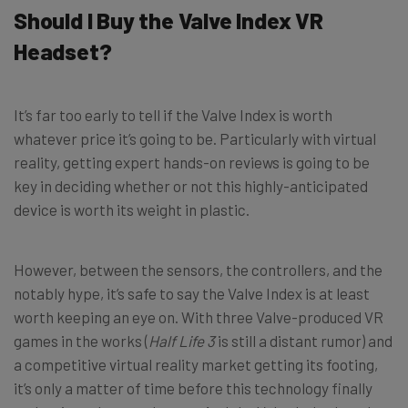
Should I Buy the Valve Index VR
Headset?
It’s far too early to tell if the Valve Index is worth
whatever price it’s going to be. Particularly with virtual
reality, getting expert hands-on reviews is going to be
key in deciding whether or not this highly-anticipated
device is worth its weight in plastic.
However, between the sensors, the controllers, and the
notably hype, it’s safe to say the Valve Index is at least
worth keeping an eye on. With three Valve-produced VR
games in the works (
Half Life 3
is still a distant rumor) and
a competitive virtual reality market getting its footing,
it’s only a matter of time before this technology finally