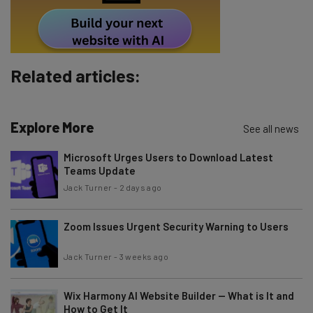
Tip: use your work email so we can personalise your insights.
By signing up to receive our newsletter, you agree to our
Privacy
Policy
. You can
unsubscribe
at any time.
Subscribe
Related articles:
Brought to you by
Explore More
See all news
Microsoft Urges Users to Download Latest
Teams Update
Jack Turner
-
2 days ago
Zoom Issues Urgent Security Warning to Users
Jack Turner
-
3 weeks ago
Wix Harmony AI Website Builder — What is It and
How to Get It