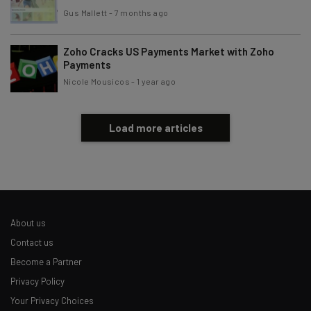
Gus Mallett
-
7 months ago
Zoho Cracks US Payments Market with Zoho
Payments
Nicole Mousicos
-
1 year ago
Load more articles
About us
Contact us
Become a Partner
Privacy Policy
Your Privacy Choices