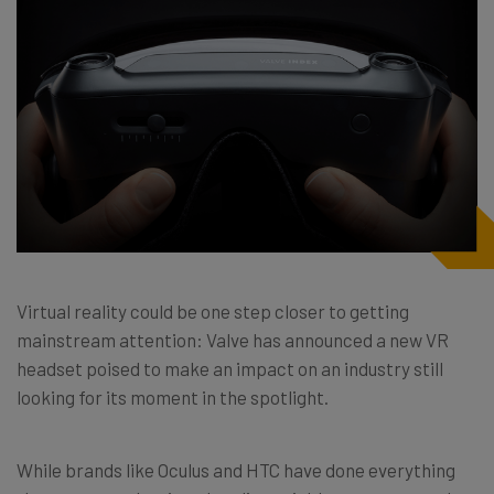
Virtual reality could be one step closer to getting
mainstream attention: Valve has announced a new VR
headset poised to make an impact on an industry still
looking for its moment in the spotlight.
While brands like Oculus and HTC have done everything