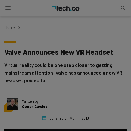
Home
Valve Announces New VR Headset
Virtual reality could be one step closer to getting
mainstream attention: Valve has announced a new VR
headset poised to
Written by
Conor Cawley
Published on
April 1, 2019