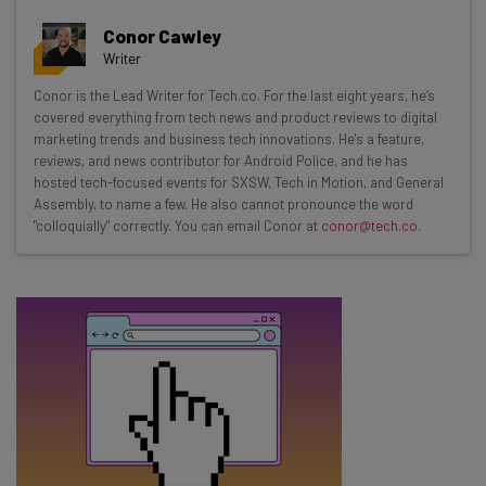
Get actionable AI insights and the latest
Conor Cawley
resources in your inbox every
Writer
Wednesday
Conor is the Lead Writer for Tech.co. For the last eight years, he’s
Here’s what you can expect from The AI Strat:
covered everything from tech news and product reviews to digital
marketing trends and business tech innovations. He's a feature,
Interviews with AI industry experts
reviews, and news contributor for Android Police, and he has
Test notes on the latest AI enterprise tools
hosted tech-focused events for SXSW, Tech in Motion, and General
Assembly, to name a few. He also cannot pronounce the word
Free AI workflows your business can use
"colloquially" correctly. You can email Conor at
conor@tech.co
.
straightaway
The top AI stories of the week you need to know
about
Name
Email Address