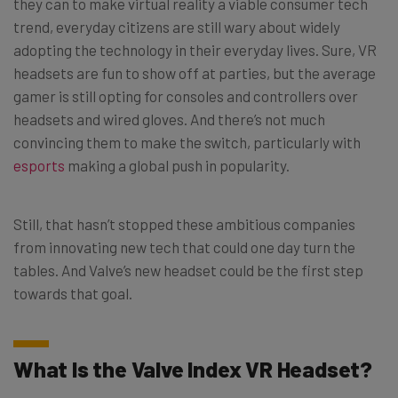
they can to make virtual reality a viable consumer tech
trend, everyday citizens are still wary about widely
adopting the technology in their everyday lives. Sure, VR
headsets are fun to show off at parties, but the average
gamer is still opting for consoles and controllers over
headsets and wired gloves. And there’s not much
convincing them to make the switch, particularly with
esports
making a global push in popularity.
Still, that hasn’t stopped these ambitious companies
from innovating new tech that could one day turn the
tables. And Valve’s new headset could be the first step
towards that goal.
What Is the Valve Index VR Headset?