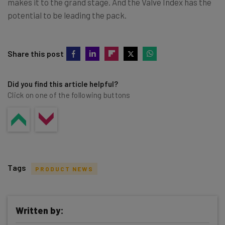
makes it to the grand stage. And the Valve Index has the
potential to be leading the pack.
Share this post
Did you find this article helpful?
Click on one of the following buttons
Tags
PRODUCT NEWS
Written by: