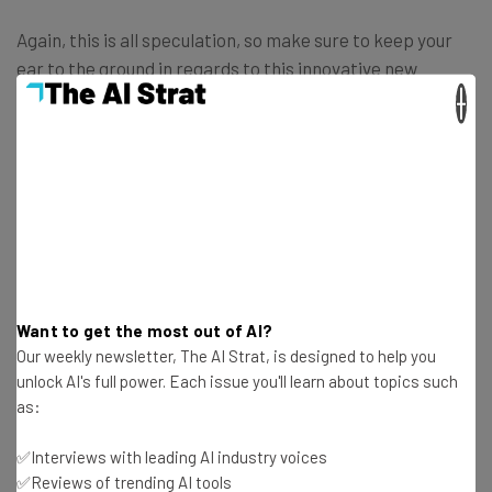
Again, this is all speculation, so make sure to keep your
ear to the ground in regards to this innovative new
technology in virtual reality.
×
Get actionable AI insights and the latest
resources in your inbox every
Want to get the most out of AI?
Wednesday
Our weekly newsletter, The AI Strat, is designed to help you
Here’s what you can expect from The AI Strat:
unlock AI's full power. Each issue you'll learn about topics such
as:
Interviews with AI industry experts
Test notes on the latest AI enterprise tools
✅Interviews with leading AI industry voices
Free AI workflows your business can use
✅Reviews of trending AI tools