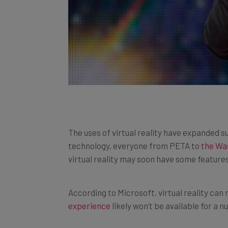
The uses of virtual reality have expanded s
technology, everyone from PETA to
the Wa
virtual reality may soon have some feature
According to Microsoft, virtual reality can
experience
likely won’t be available for a 