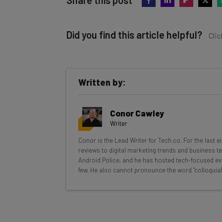
Did you find this article helpful?
Clic
Written by:
Get actionable AI insights and t
Conor Cawley
inbox every Wednesday
Writer
Here’s what you can expect from The AI Str
Conor is the Lead Writer for Tech.co. For the last 
reviews to digital marketing trends and business te
Interviews with AI industry experts
Android Police, and he has hosted tech-focused ev
Test notes on the latest AI enterprise t
few. He also cannot pronounce the word "colloquial
Free AI workflows your business can u
The top AI stories of the week you ne
Name