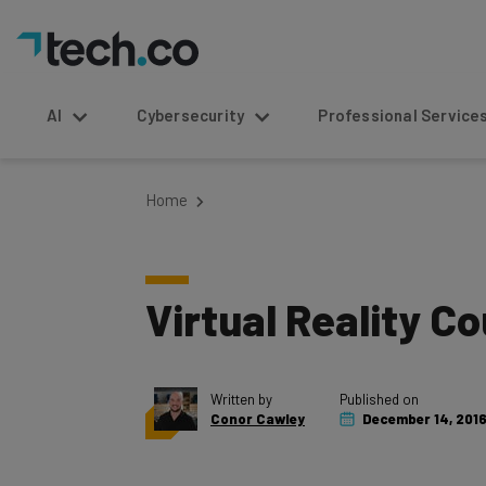
AI
Cybersecurity
Professional Service
Home
Virtual Reality C
Written by
Published on
Conor Cawley
December 14, 201