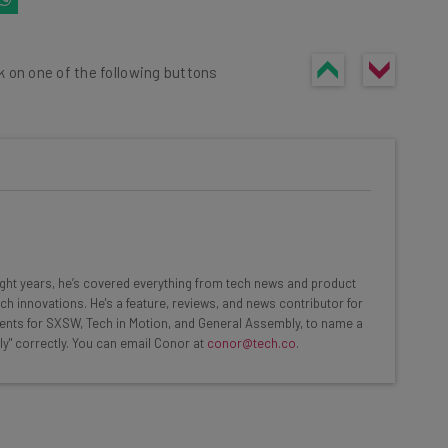
k on one of the following buttons
he latest resources in your
at:
eight years, he’s covered everything from tech news and product
ch innovations. He's a feature, reviews, and news contributor for
ents for SXSW, Tech in Motion, and General Assembly, to name a
ools
ly" correctly. You can email Conor at
conor@tech.co
.
se straightaway
ed to know about
Email Address