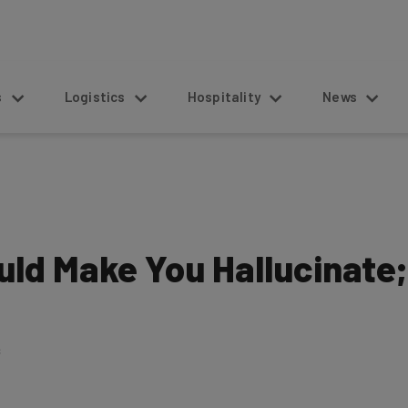
s
Logistics
Hospitality
News
ould Make You Hallucinate;
6