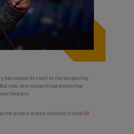
ry has staked its claim on the burgeoning
n. But now, new research has shown that
ovie theaters.
s the project stated, this kind of
vivid VR