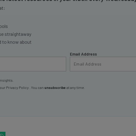
at:
ools
se straightaway
ed to know about
Email Address
insights.
 our
Privacy Policy
. You can
unsubscribe
at any time.