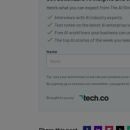
Here’s what you can expect from The AI Str
Interviews with AI industry experts
Test notes on the latest AI enterprise t
Free AI workflows your business can u
The top AI stories of the week you ne
Name
Tip: use your work email so we can personalise your 
By signing up to receive our newsletter, you agree to
Brought to you by
Share this post