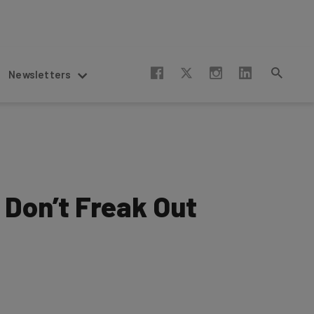
Newsletters
 Don’t Freak Out