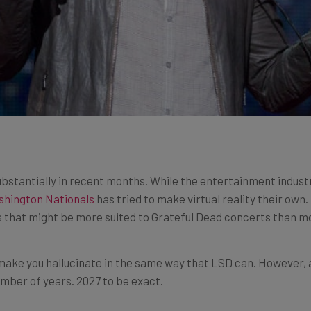
ubstantially in recent months. While the entertainment indust
shington Nationals
has tried to make virtual reality their ow
s that might be more suited to Grateful Dead concerts than m
 make you hallucinate in the same way that LSD can. However, a
number of years. 2027 to be exact.