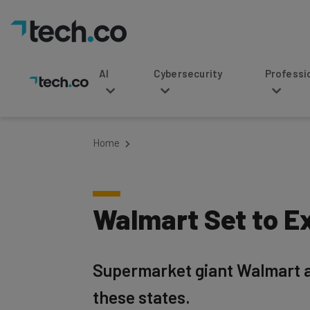
AI
Cybersecurity
Professional Service
Home
Walmart Set to Ex
Supermarket giant Walmart a
these states.