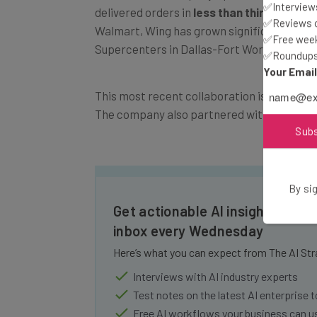
✅Interviews
Walmart, Wing has grown significantly, no
✅Reviews of
Supercenters in Dallas-Fort Worth.
✅Free week
✅Roundups 
Your Emai
This most recent collaboration is a nearly 
The company also partnered with food deli
Sub
By sig
Get actionable AI insights and t
inbox every Wednesday
Here’s what you can expect from The AI Str
Interviews with AI industry experts
Test notes on the latest AI enterprise t
Free AI workflows your business can u
The top AI stories of the week you ne