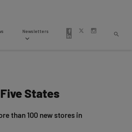
Newsletters
 Five States
re than 100 new stores in