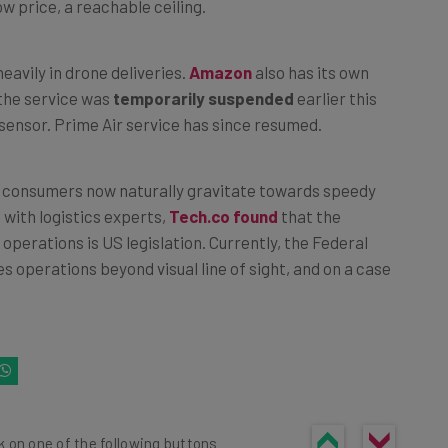
eavily in drone deliveries.
Amazon
also has its own
 the service was
temporarily suspended
earlier this
e sensor. Prime Air service has since resumed.
 as consumers now naturally gravitate towards speedy
with logistics experts,
Tech.co found
that the
operations is US legislation. Currently, the Federal
s operations beyond visual line of sight, and on a case
k on one of the following buttons