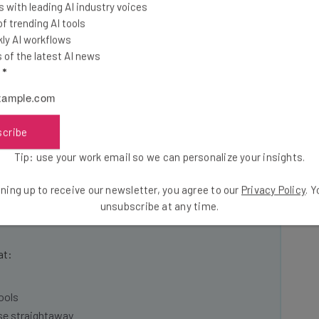
 with leading AI industry voices
w providing services to eighteen Walmart
 trending AI tools
ly AI workflows
of the latest AI news
l
*
five-fold increase of Wing’s operations with Walmart.
very service DoorDash back in 2022.
scribe
Tip: use your work email so we can personalize your insights.
ning up to receive our newsletter, you agree to our
Privacy Policy
. 
he latest resources in your
unsubscribe at any time.
at:
ools
se straightaway
ed to know about