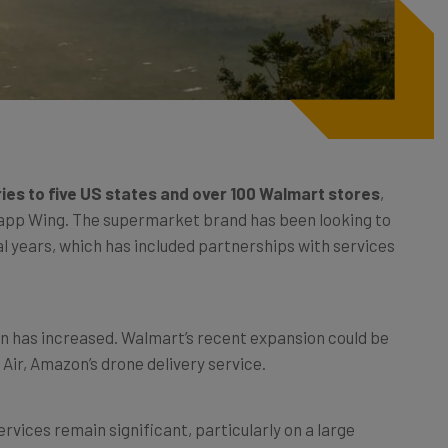
ries to five US states and over 100 Walmart stores
,
ry app Wing. The supermarket brand has been looking to
al years, which has included partnerships with services
on has increased. Walmart’s recent expansion could be
ir, Amazon’s drone delivery service.
ervices remain significant, particularly on a large