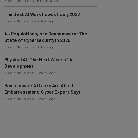
The Best AI Workflows of July 2026
Nicole Mousicos
-
3 days ago
AI, Regulations, and Ransomware: The
State of Cybersecurity in 2026
Nicole Mousicos
-
3 days ago
Physical AI: The Next Wave of AI
Development
Nicole Mousicos
-
1 week ago
Ransomware Attacks Are About
Embarrassment, Cyber Expert Says
Nicole Mousicos
-
1 week ago