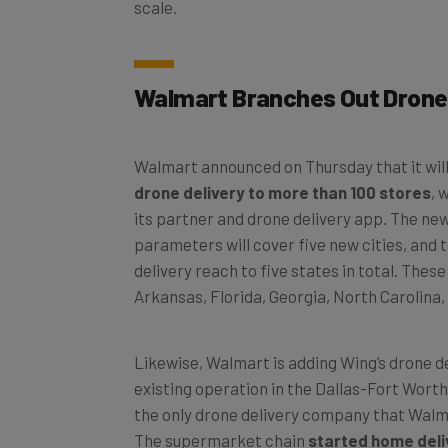
Walmart Branches Out Drone 
Walmart announced on Thursday that it wil
drone delivery to more than 100 stores
, 
its partner and drone delivery app. The new
parameters will cover five new cities, and 
delivery reach to five states in total. Thes
Arkansas, Florida, Georgia, North Carolina,
Likewise, Walmart is adding Wing’s drone del
existing operation in the Dallas-Fort Worth
the only drone delivery company that Walm
The supermarket chain
started home deli
Zipline
back in April.