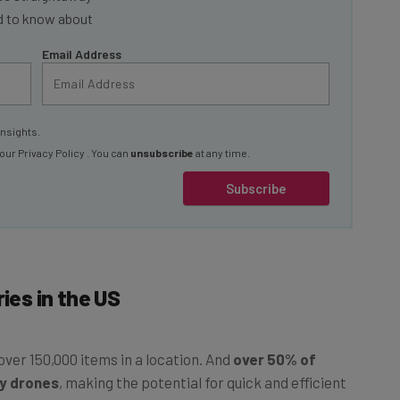
Email Address
insights.
 our
Privacy Policy
. You can
unsubscribe
at any time.
Subscribe
ies in the US
ver 150,000 items in a location. And
over 50% of
by drones
, making the potential for quick and efficient
ow price, a reachable ceiling.