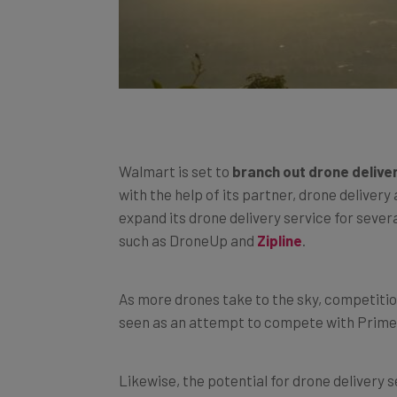
Walmart is set to
branch out drone delive
with the help of its partner, drone delive
expand its drone delivery service for sever
such as DroneUp and
Zipline
.
As more drones take to the sky, competiti
seen as an attempt to compete with Prime A
Likewise, the potential for drone delivery s
scale.