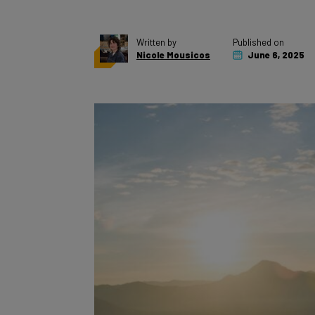
Written by
Published on
Nicole Mousicos
June 6, 2025