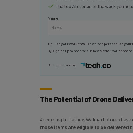
Name
Tip: use your work email so we can personalise your 
By signing up to receive our newsletter, you agree to
Brought to you by
The Potential of Drone Deliver
According to Cathey, Walmart stores have o
those items are eligible to be delivered 
deliveries to consumers, while retaining a l