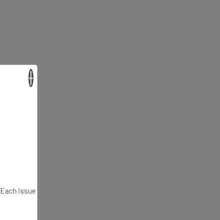
×
. Each issue