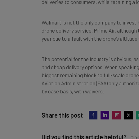
Walmart is not the only company to invest h
drone delivery service, Prime Air, although
year due to a fault with the drone’s altitud
The potential for the industry is obvious,
and cheap delivery options. When speaking 
biggest remaining block to full-scale drone 
Aviation Administration (FAA) only authorize
by case basis, with waivers.
Share this post
Did you find this article helpful?
Clic