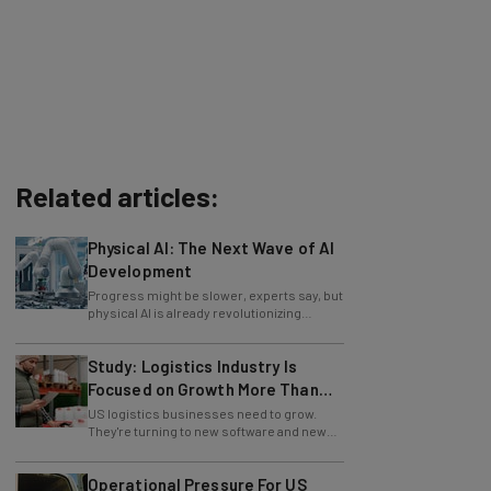
Related articles:
Physical AI: The Next Wave of AI
Development
Progress might be slower, experts say, but
physical AI is already revolutionizing
industries.
Study: Logistics Industry Is
Focused on Growth More Than
Ever
US logistics businesses need to grow.
They're turning to new software and new
retention policies to help do just that.
Operational Pressure For US
Logistics Businesses At Highest