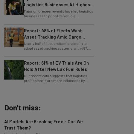
Since Last April
Major unforeseen events have led logistics
businesses to prioritize vehicle
maintenance, says Tech.co data.
Report: 48% of Fleets Want
Asset Tracking Amid Cargo
Theft Surge
Nearly half of fleet professionals aim to
adopt asset tracking systems, with 48%
saying they are looking to get the tech.
Report: 61% of EV Trials Are On
Hold After New Lax Fuel Rules
Our recent data suggests that logistics
professionals are more influenced by
government policy than sustainability
goals.
Don't miss:
AI Models Are Breaking Free – Can We
Trust Them?
Nicole Mousicos
-
5 hours ago