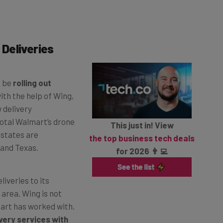
Deliveries
l be
rolling out
with the help of Wing,
 delivery
total Walmart’s drone
This just in! View
e states are
the top business tech deals
 and Texas.
for 2026 👨‍💻
iveries to its
 area. Wing is not
art has worked with.
very services with