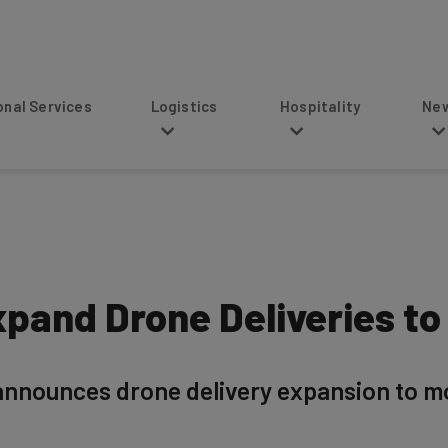
s
Logistics
Hospitality
News
pand Drone Deliveries to
nnounces drone delivery expansion to mo