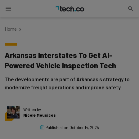
Home
Arkansas Interstates To Get AI-
Powered Vehicle Inspection Tech
The developments are part of Arkansas's strategy to
modernize freight operations and improve safety.
Written by
Nicole Mousicos
Published on
October 14, 2025