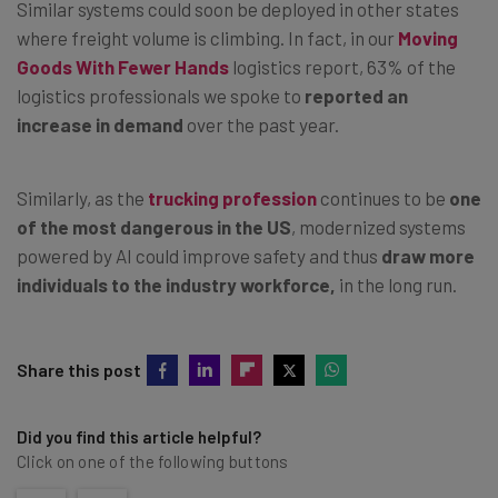
Similar systems could soon be deployed in other states
where freight volume is climbing. In fact, in our
Moving
Goods With Fewer Hands
logistics report, 63% of the
logistics professionals we spoke to
reported an
increase in demand
over the past year.
Similarly, as the
trucking profession
continues to be
one
of the most dangerous in the US
, modernized systems
powered by AI could improve safety and thus
draw more
individuals to the industry workforce,
in the long run.
Share this post
Did you find this article helpful?
Click on one of the following buttons