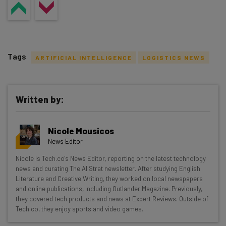
Tags
ARTIFICIAL INTELLIGENCE
LOGISTICS NEWS
Written by:
Get actionable AI insights and the latest
Nicole Mousicos
resources in your inbox every
News Editor
Wednesday
Nicole is Tech.co's News Editor, reporting on the latest technology
Here’s what you can expect from The AI Strat:
news and curating The AI Strat newsletter. After studying English
Literature and Creative Writing, they worked on local newspapers
Interviews with AI industry experts
and online publications, including Outlander Magazine. Previously,
Test notes on the latest AI enterprise tools
they covered tech products and news at Expert Reviews. Outside of
Tech.co, they enjoy sports and video games.
Free AI workflows your business can use
straightaway