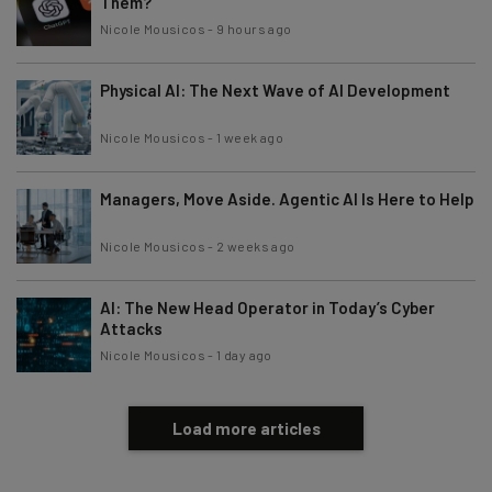
Them?
Nicole Mousicos
-
9 hours ago
Physical AI: The Next Wave of AI Development
Nicole Mousicos
-
1 week ago
Managers, Move Aside. Agentic AI Is Here to Help
Nicole Mousicos
-
2 weeks ago
AI: The New Head Operator in Today’s Cyber
Attacks
Nicole Mousicos
-
1 day ago
Load more articles