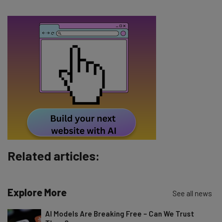
The top AI stories of the week you need to know
about
Name
Email Address
Tip: use your work email so we can personalise your insights.
By signing up to receive our newsletter, you agree to our
Privacy
Policy
. You can
unsubscribe
at any time.
Subscribe
Related articles:
Brought to you by
Explore More
See all news
AI Models Are Breaking Free – Can We Trust