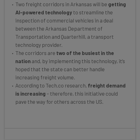
Two freight corridors in Arkansas will be
getting
AI-powered technology
to streamline the
inspection of commercial vehicles in a deal
between the Arkansas Department of
Transportation and Quarterhill, a transport
technology provider.
The corridors are
two of the busiest in the
nation
and, by implementing this technology, it’s
hoped that the state can better handle
increasing freight volume.
According to Tech.co research,
freight demand
is increasing
– therefore, this initiative could
pave the way for others across the US.