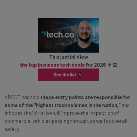
This just in! View
the top business tech deals
for 2026 👨‍💻
ARDOT has said
these entry points are responsible for
some of the “highest truck volumes in the nation,”
and
it hopes the initiative will improve the inspection of
commercial vehicles passing through, as well as overall
safety.