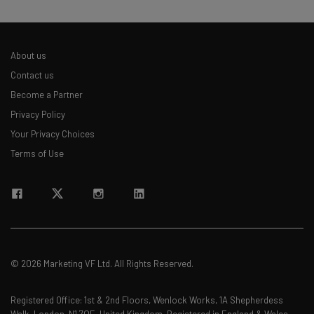
About us
Contact us
Become a Partner
Privacy Policy
Your Privacy Choices
Terms of Use
© 2026 Marketing VF Ltd. All Rights Reserved.
Registered Office: 1st & 2nd Floors, Wenlock Works, 1A Shepherdess