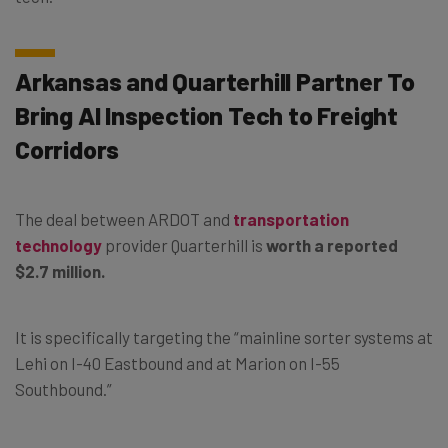
Arkansas and Quarterhill Partner To
Bring AI Inspection Tech to Freight
Corridors
The deal between ARDOT and
transportation
technology
provider Quarterhill is
worth a reported
$2.7 million.
It is specifically targeting the “mainline sorter systems at
Lehi on I-40 Eastbound and at Marion on I-55
Southbound.”