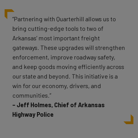
“Partnering with Quarterhill allows us to
bring cutting-edge tools to two of
Arkansas’ most important freight
gateways. These upgrades will strengthen
enforcement, improve roadway safety,
and keep goods moving efficiently across
our state and beyond. This initiative is a
win for our economy, drivers, and
communities.”
– Jeff Holmes, Chief of Arkansas
Highway Police