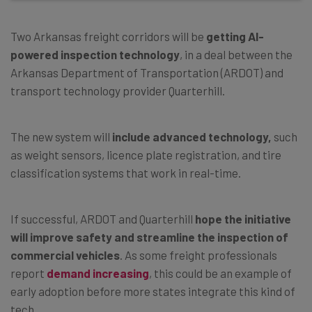
Two Arkansas freight corridors will be
getting AI-
powered inspection technology
, in a deal between the
Arkansas Department of Transportation (ARDOT) and
transport technology provider Quarterhill.
The new system will
include advanced technology,
such
as weight sensors, licence plate registration, and tire
classification systems that work in real-time.
If successful, ARDOT and Quarterhill
hope the initiative
will improve safety and streamline the inspection of
commercial vehicles
. As some freight professionals
report
demand increasing
, this could be an example of
early adoption before more states integrate this kind of
tech.