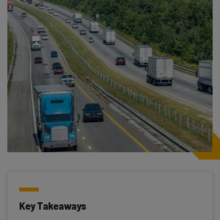
Key Takeaways