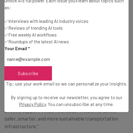
unlock AI's full power. Each issue you'll learn about topics such
be able to guide drivers who need further inspection
as:
✅Interviews with leading AI industry voices
Neither Quarterhill or ARDOT have provided an exact
✅Reviews of trending AI tools
date as to when the technology is expected to be
✅Free weekly AI workflows
deployed.
✅Roundups of the latest AI news
Your Email
*
Tech Is Key to Addressing Increasing
Freight Volume
Subscribe
Tip: use your work email so we can personalize your insights.
Quarterhill emphasized how the new systems will help
By signing up to receive our newsletter, you agree to our
Arkansas “address increasing freight volume,” and will
Privacy Policy
. You can unsubscribe at any time.
directly support “ARDOT’s broader mission to deliver
safer, smarter, and more sustainable transportation
infrastructure.”